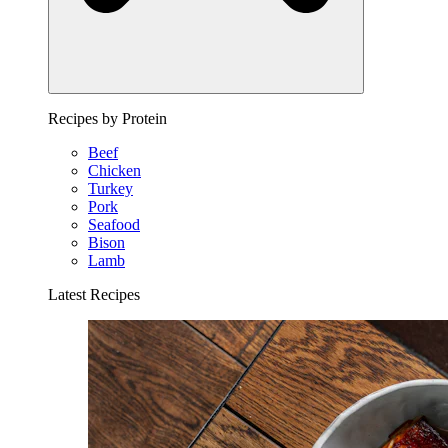
Recipes by Protein
Beef
Chicken
Turkey
Pork
Seafood
Bison
Lamb
Latest Recipes