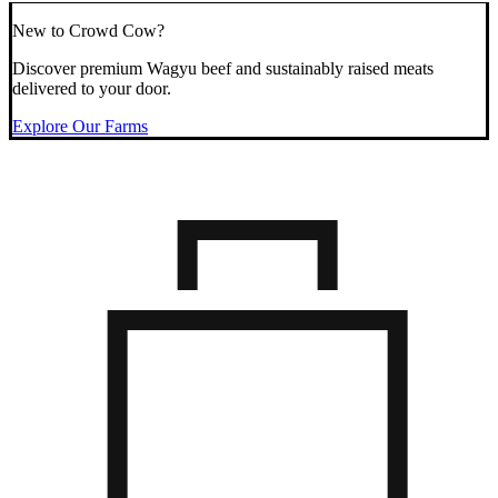
New to Crowd Cow?
Discover premium Wagyu beef and sustainably raised meats
delivered to your door.
Explore Our Farms