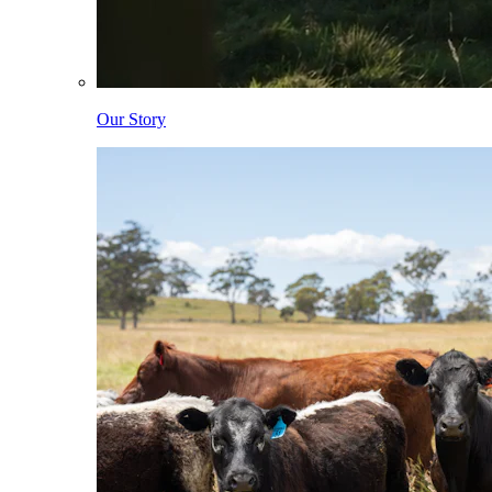
Our Story