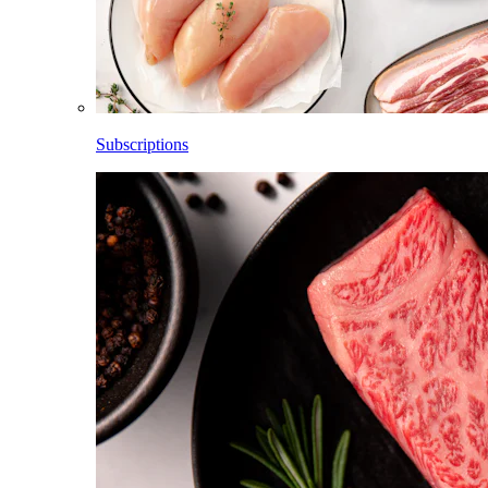
Subscriptions