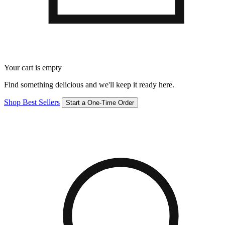
Your cart is empty
Find something delicious and we'll keep it ready here.
Shop Best Sellers
Start a One-Time Order