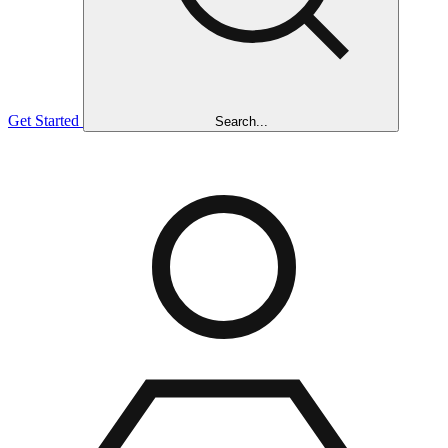
Get Started
Search...