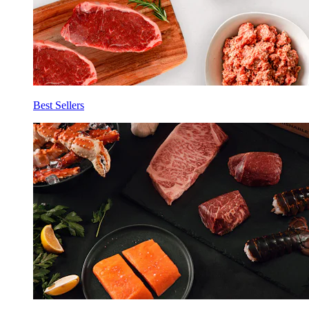
Best Sellers