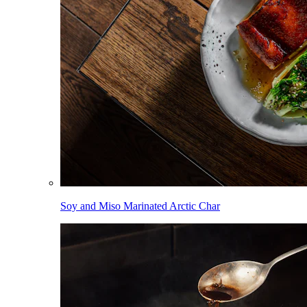
Soy and Miso Marinated Arctic Char