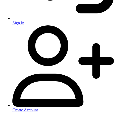
Sign In
Create Account