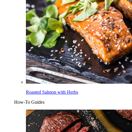
Roasted Salmon with Herbs
How-To Guides