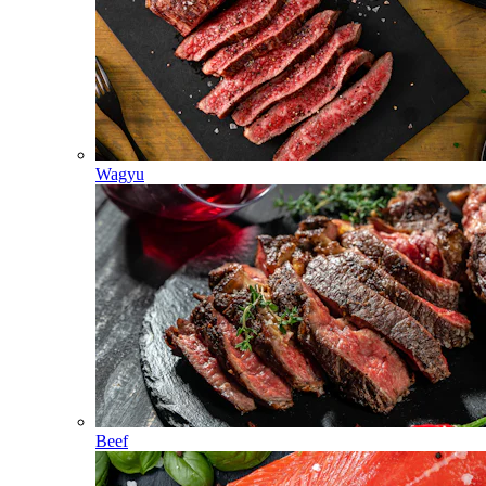
Wagyu
Beef