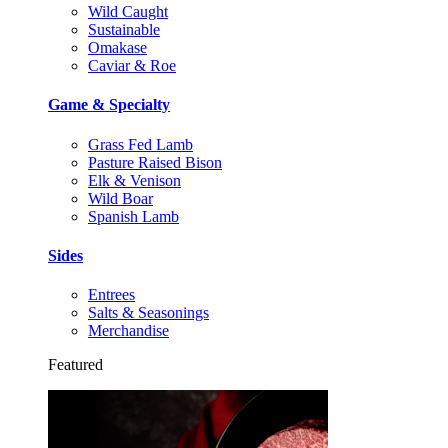
Wild Caught
Sustainable
Omakase
Caviar & Roe
Game & Specialty
Grass Fed Lamb
Pasture Raised Bison
Elk & Venison
Wild Boar
Spanish Lamb
Sides
Entrees
Salts & Seasonings
Merchandise
Featured