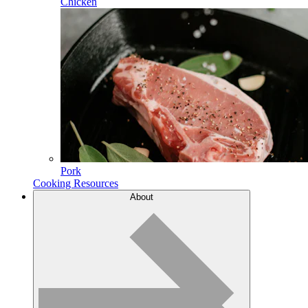
Chicken
Pork
Cooking Resources
About