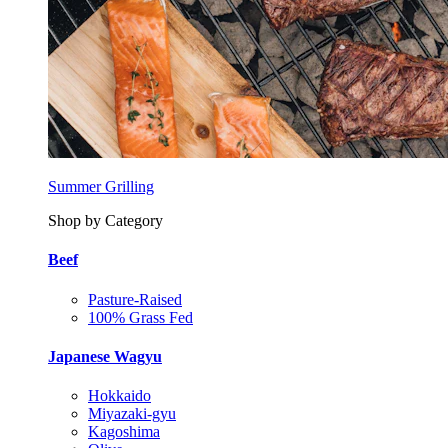
Summer Grilling
Shop by Category
Beef
Pasture-Raised
100% Grass Fed
Japanese Wagyu
Hokkaido
Miyazaki-gyu
Kagoshima