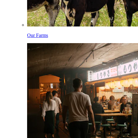
Our Farms