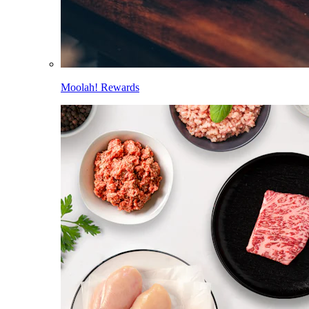
Moolah! Rewards