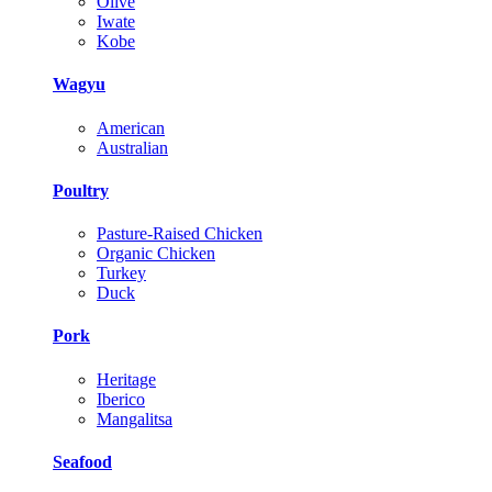
Olive
Iwate
Kobe
Wagyu
American
Australian
Poultry
Pasture-Raised Chicken
Organic Chicken
Turkey
Duck
Pork
Heritage
Iberico
Mangalitsa
Seafood