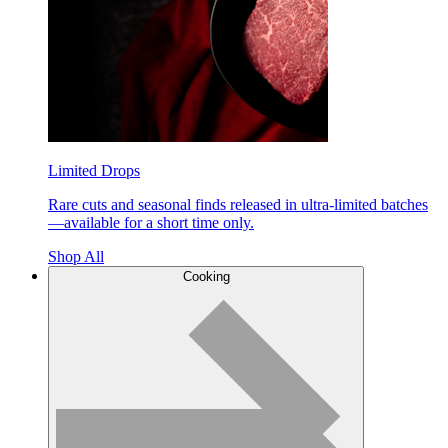
Limited Drops
Rare cuts and seasonal finds released in ultra-limited batches
—available for a short time only.
Shop All
Cooking