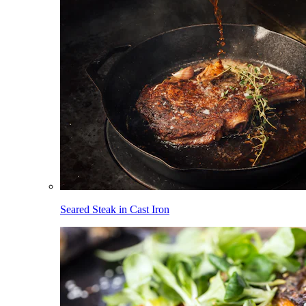
Seared Steak in Cast Iron