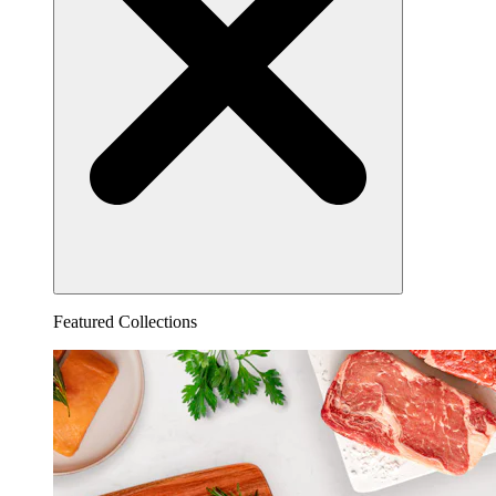
Featured Collections