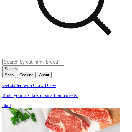
Search
Shop
Cooking
About
Get started with Crowd Cow
Build your first box of small-farm meats.
Start