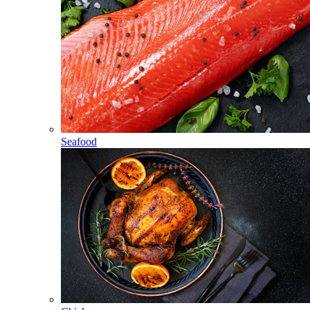
Seafood