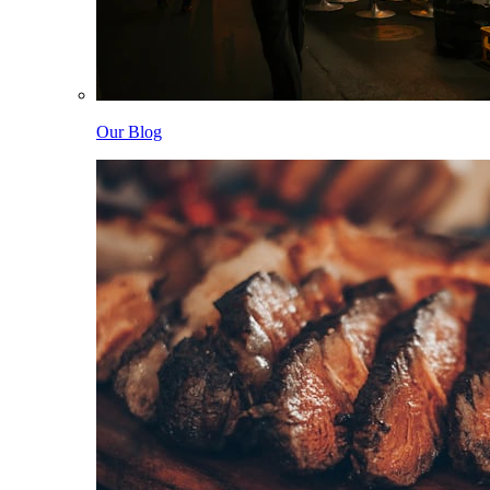
Our Blog