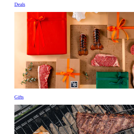
Deals
Gifts