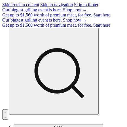
Skip to main content
Skip to navigation
Skip to footer
Our biggest grilling event is here.
Shop now →
Get up to $1,560 worth of premium meat, for free.
Start here
Our biggest grilling event is here.
Shop now →
Get up to $1,560 worth of premium meat, for free.
Start here