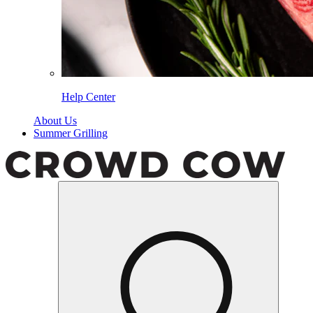
Help Center
About Us
Summer Grilling