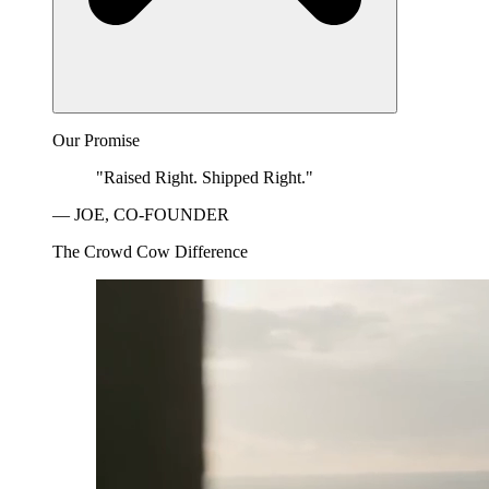
Our Promise
"Raised Right. Shipped Right."
— JOE, CO-FOUNDER
The Crowd Cow Difference