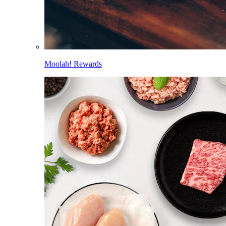
Moolah! Rewards