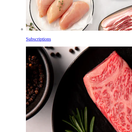
Subscriptions