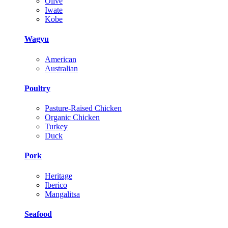
Olive
Iwate
Kobe
Wagyu
American
Australian
Poultry
Pasture-Raised Chicken
Organic Chicken
Turkey
Duck
Pork
Heritage
Iberico
Mangalitsa
Seafood