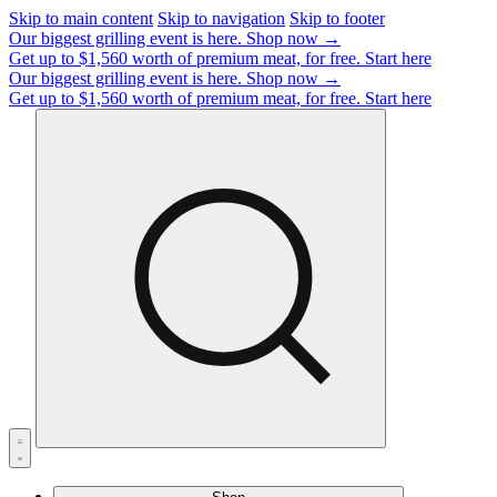
Skip to main content
Skip to navigation
Skip to footer
Our biggest grilling event is here.
Shop now →
Get up to $1,560 worth of premium meat, for free.
Start here
Our biggest grilling event is here.
Shop now →
Get up to $1,560 worth of premium meat, for free.
Start here