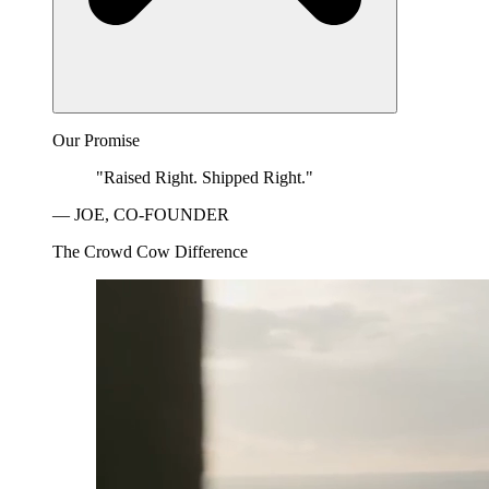
Our Promise
"Raised Right. Shipped Right."
— JOE, CO-FOUNDER
The Crowd Cow Difference