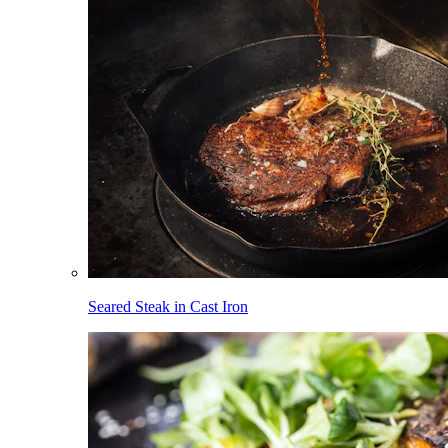
Seared Steak in Cast Iron