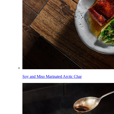
Soy and Miso Marinated Arctic Char