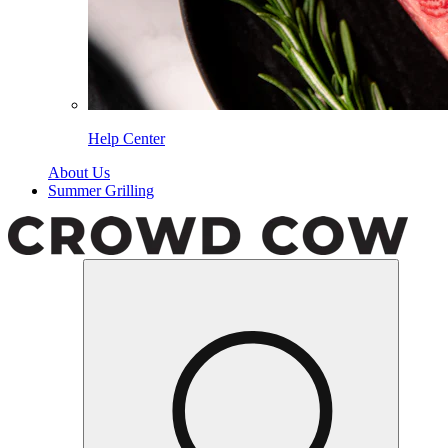
Help Center
About Us
Summer Grilling