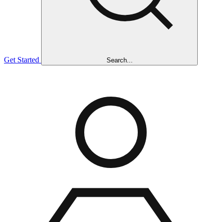
Get Started
Search...