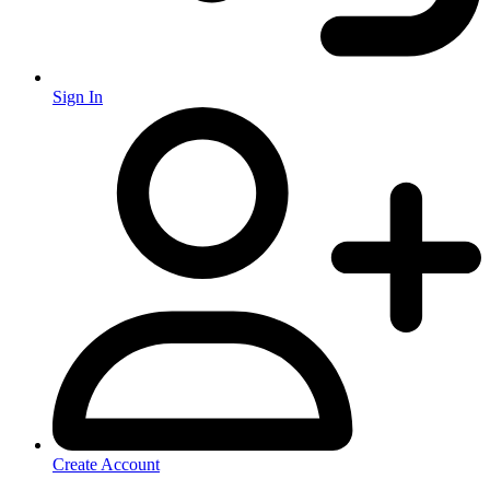
Sign In
Create Account