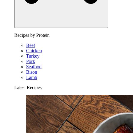
Recipes by Protein
Beef
Chicken
Turkey
Pork
Seafood
Bison
Lamb
Latest Recipes