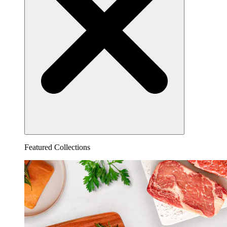
Featured Collections