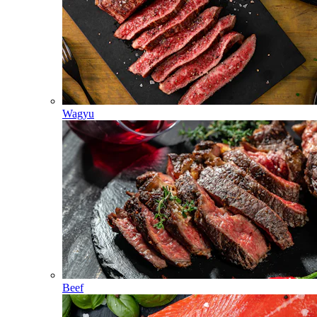
Wagyu
Beef