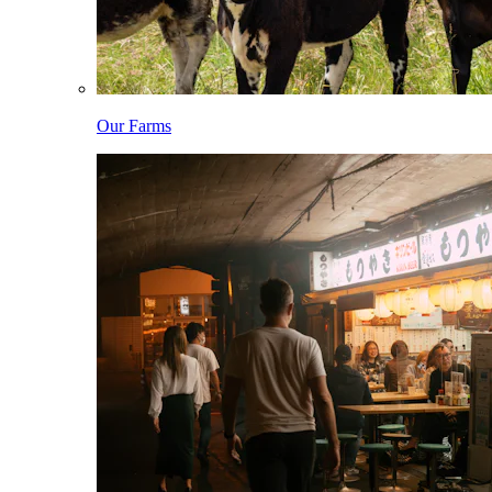
Our Farms