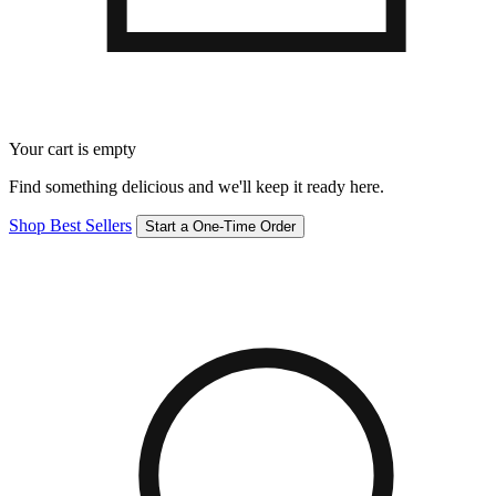
Your cart is empty
Find something delicious and we'll keep it ready here.
Shop Best Sellers
Start a One-Time Order