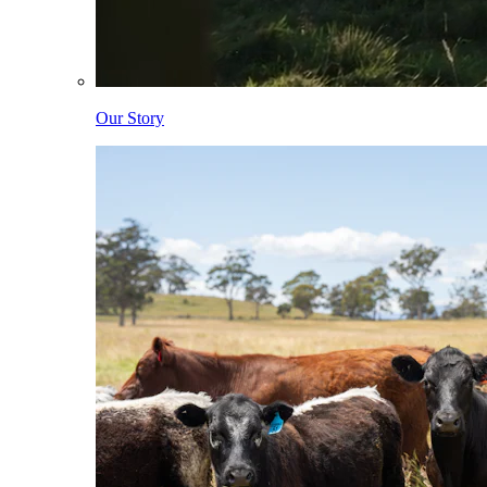
Our Story