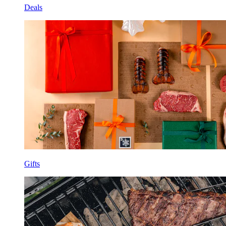
Deals
Gifts