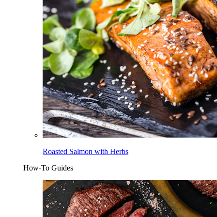
Roasted Salmon with Herbs
How-To Guides