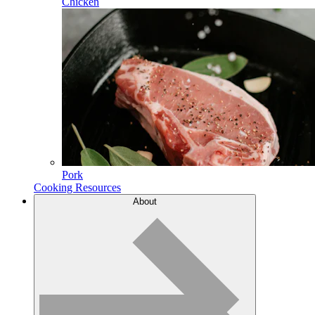
Chicken
Pork
Cooking Resources
About