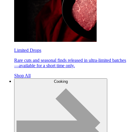
Limited Drops
Rare cuts and seasonal finds released in ultra-limited batches
—available for a short time only.
Shop All
Cooking