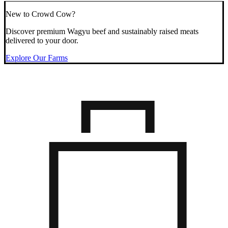
New to Crowd Cow?
Discover premium Wagyu beef and sustainably raised meats
delivered to your door.
Explore Our Farms