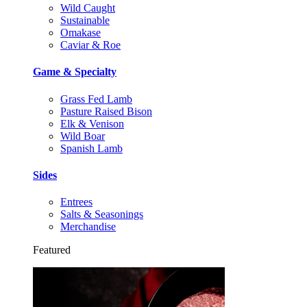
Wild Caught
Sustainable
Omakase
Caviar & Roe
Game & Specialty
Grass Fed Lamb
Pasture Raised Bison
Elk & Venison
Wild Boar
Spanish Lamb
Sides
Entrees
Salts & Seasonings
Merchandise
Featured