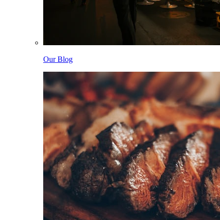
Our Blog