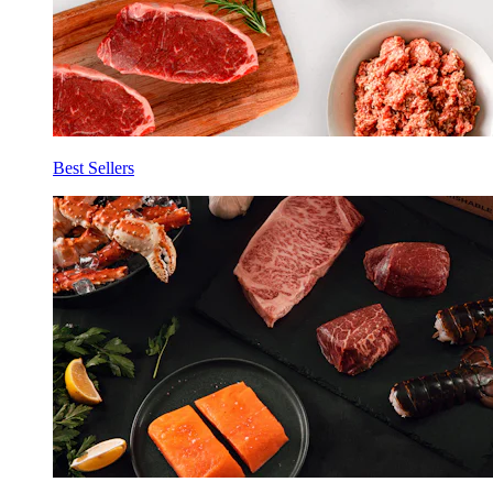
Best Sellers