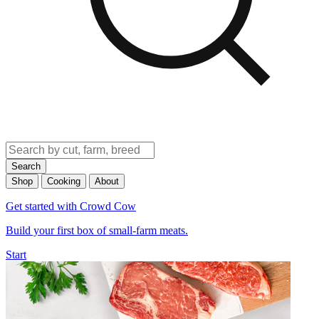
Search
Shop
Cooking
About
Get started with Crowd Cow
Build your first box of small-farm meats.
Start