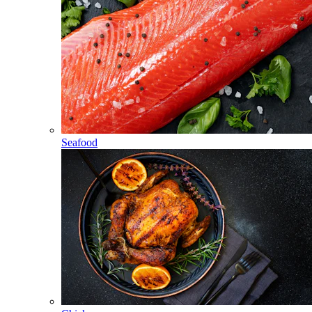
Seafood