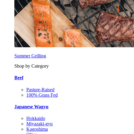
Summer Grilling
Shop by Category
Beef
Pasture-Raised
100% Grass Fed
Japanese Wagyu
Hokkaido
Miyazaki-gyu
Kagoshima