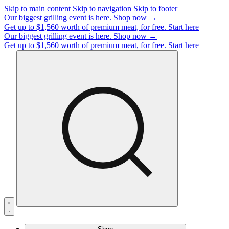
Skip to main content
Skip to navigation
Skip to footer
Our biggest grilling event is here.
Shop now →
Get up to $1,560 worth of premium meat, for free.
Start here
Our biggest grilling event is here.
Shop now →
Get up to $1,560 worth of premium meat, for free.
Start here