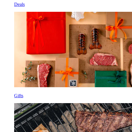
Deals
Gifts