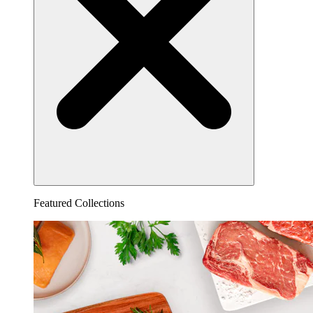
Featured Collections