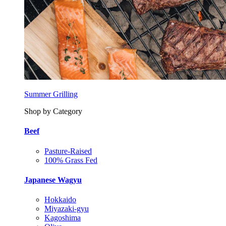
Summer Grilling
Shop by Category
Beef
Pasture-Raised
100% Grass Fed
Japanese Wagyu
Hokkaido
Miyazaki-gyu
Kagoshima