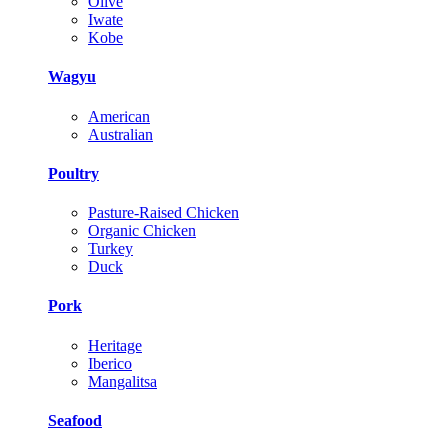
Olive
Iwate
Kobe
Wagyu
American
Australian
Poultry
Pasture-Raised Chicken
Organic Chicken
Turkey
Duck
Pork
Heritage
Iberico
Mangalitsa
Seafood