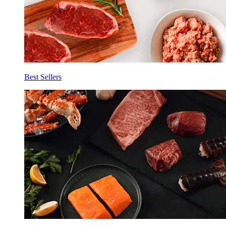
Best Sellers