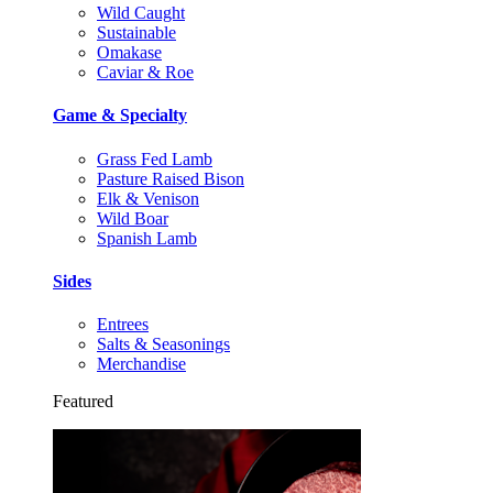
Wild Caught
Sustainable
Omakase
Caviar & Roe
Game & Specialty
Grass Fed Lamb
Pasture Raised Bison
Elk & Venison
Wild Boar
Spanish Lamb
Sides
Entrees
Salts & Seasonings
Merchandise
Featured