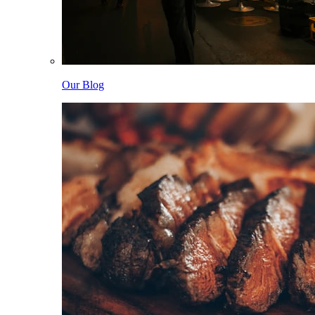
Our Blog