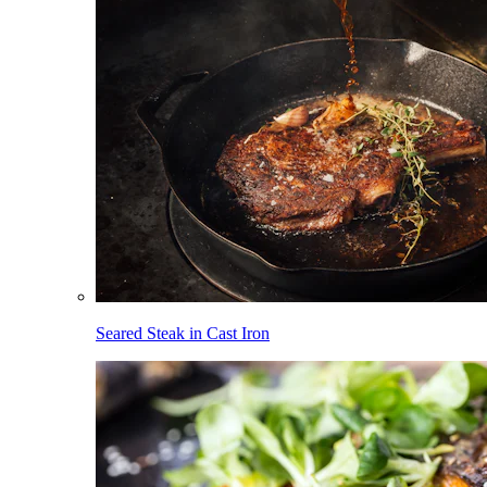
Seared Steak in Cast Iron