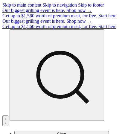
Skip to main content
Skip to navigation
Skip to footer
Our biggest grilling event is here.
Shop now →
Get up to $1,560 worth of premium meat, for free.
Start here
Our biggest grilling event is here.
Shop now →
Get up to $1,560 worth of premium meat, for free.
Start here