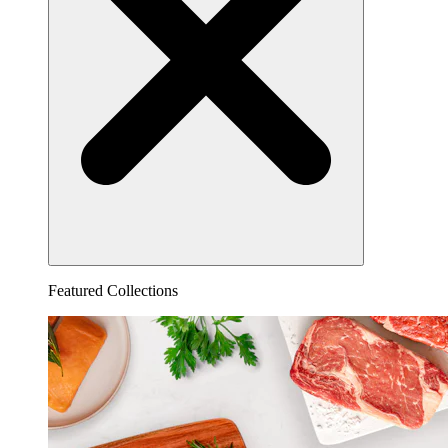
Featured Collections