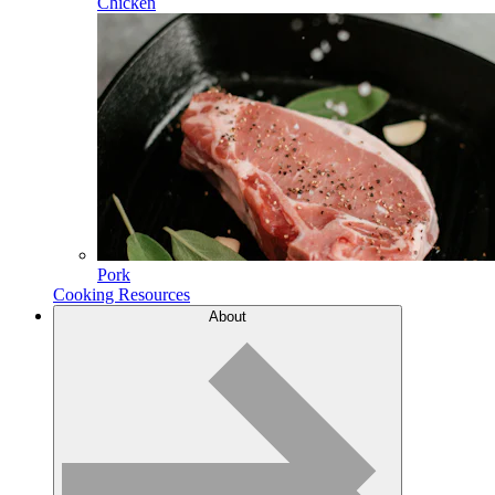
Chicken
Pork
Cooking Resources
About