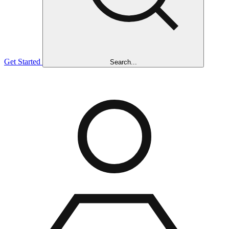
Get Started
Search...