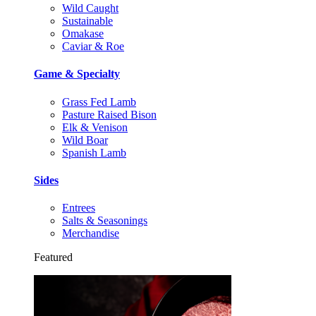
Wild Caught
Sustainable
Omakase
Caviar & Roe
Game & Specialty
Grass Fed Lamb
Pasture Raised Bison
Elk & Venison
Wild Boar
Spanish Lamb
Sides
Entrees
Salts & Seasonings
Merchandise
Featured