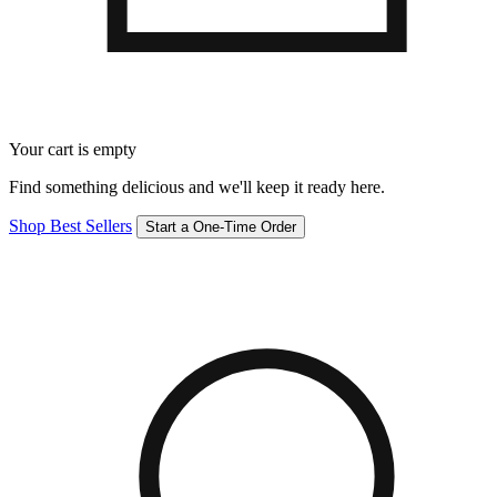
Your cart is empty
Find something delicious and we'll keep it ready here.
Shop Best Sellers
Start a One-Time Order