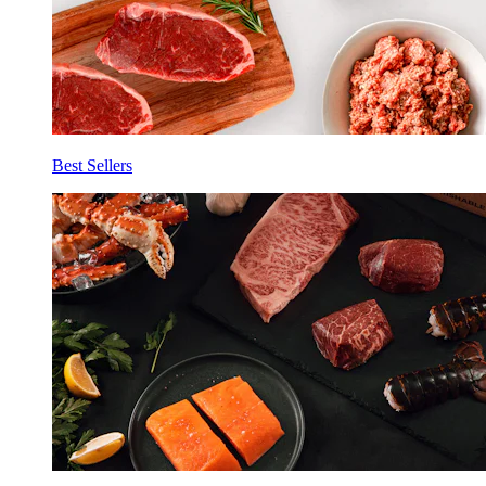
Best Sellers