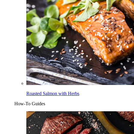
Roasted Salmon with Herbs
How-To Guides