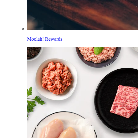
Moolah! Rewards