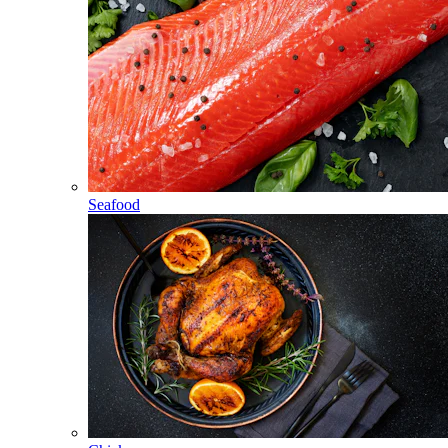
Seafood