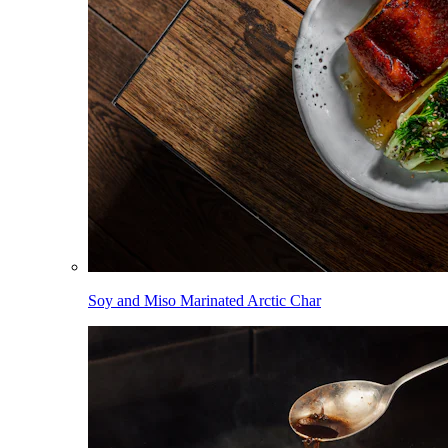
Soy and Miso Marinated Arctic Char