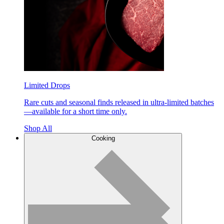
Limited Drops
Rare cuts and seasonal finds released in ultra-limited batches
—available for a short time only.
Shop All
Cooking