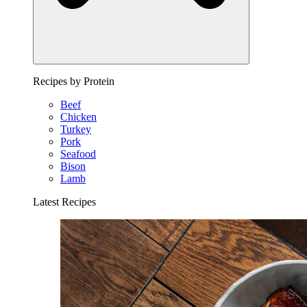
Recipes by Protein
Beef
Chicken
Turkey
Pork
Seafood
Bison
Lamb
Latest Recipes