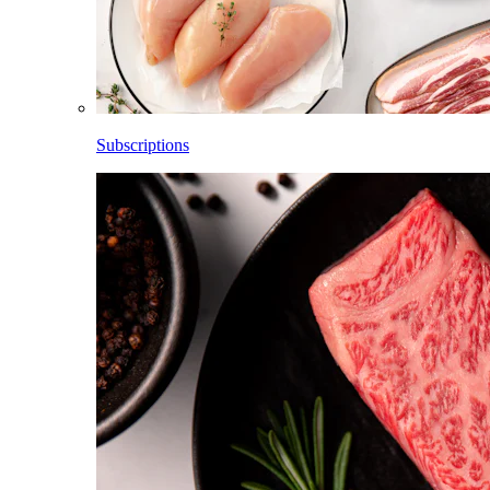
Subscriptions