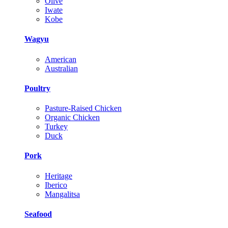
Olive
Iwate
Kobe
Wagyu
American
Australian
Poultry
Pasture-Raised Chicken
Organic Chicken
Turkey
Duck
Pork
Heritage
Iberico
Mangalitsa
Seafood