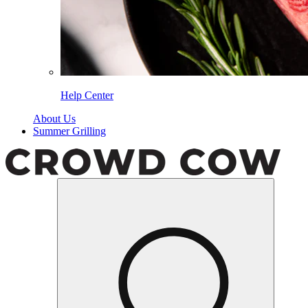
Help Center
About Us
Summer Grilling