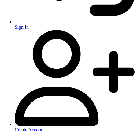
Sign In
Create Account