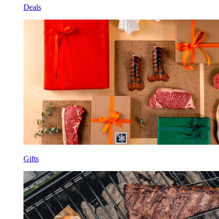
Deals
Gifts