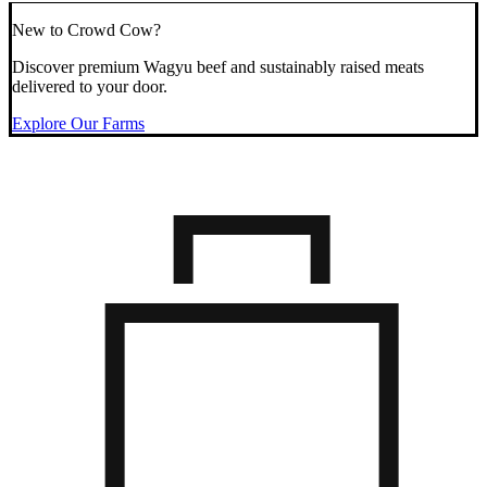
New to Crowd Cow?
Discover premium Wagyu beef and sustainably raised meats
delivered to your door.
Explore Our Farms