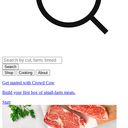
Search
Shop
Cooking
About
Get started with Crowd Cow
Build your first box of small-farm meats.
Start