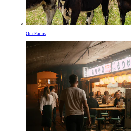
Our Farms