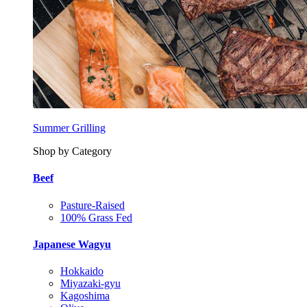
Summer Grilling
Shop by Category
Beef
Pasture-Raised
100% Grass Fed
Japanese Wagyu
Hokkaido
Miyazaki-gyu
Kagoshima