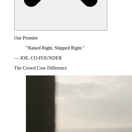
Our Promise
"Raised Right. Shipped Right."
— JOE, CO-FOUNDER
The Crowd Cow Difference