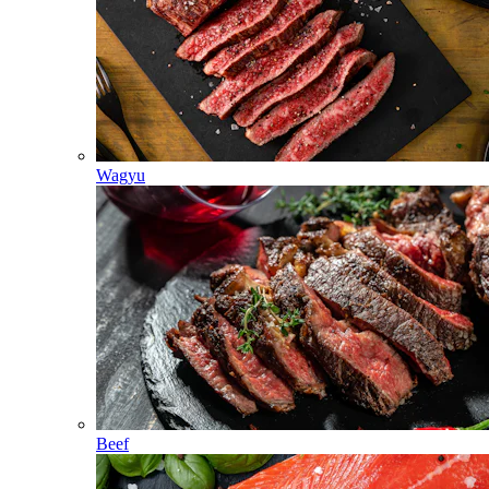
Wagyu
Beef