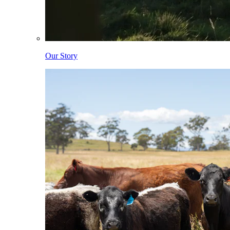
Our Story