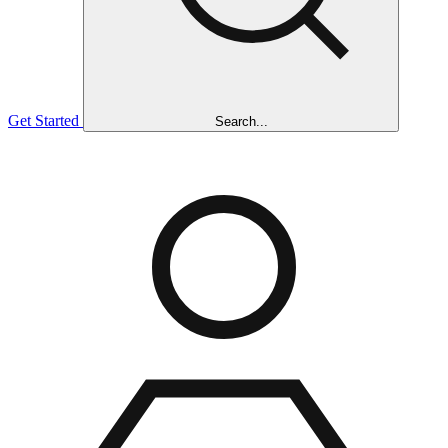
Get Started
Search...