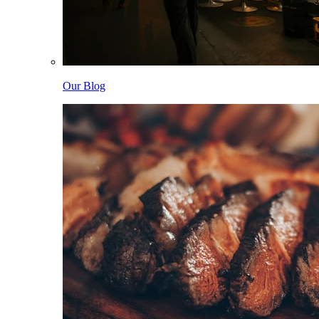
Our Blog