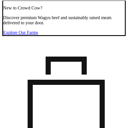
New to Crowd Cow?
Discover premium Wagyu beef and sustainably raised meats
delivered to your door.
Explore Our Farms