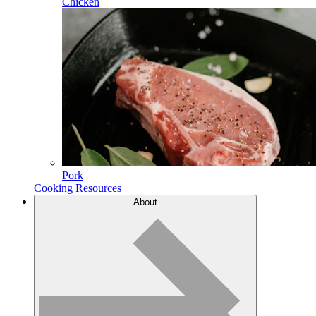
Chicken
Pork
Cooking Resources
About