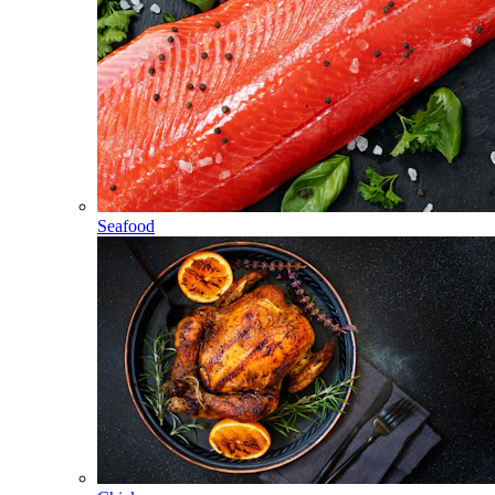
Seafood