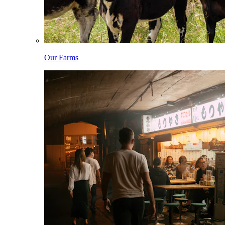
Our Farms