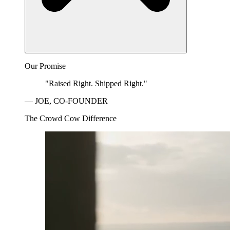
Our Promise
"Raised Right. Shipped Right."
— JOE, CO-FOUNDER
The Crowd Cow Difference