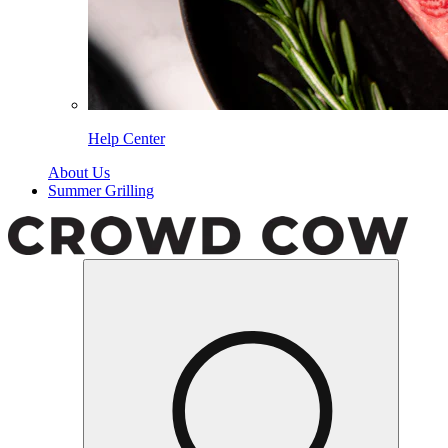
Help Center
About Us
Summer Grilling