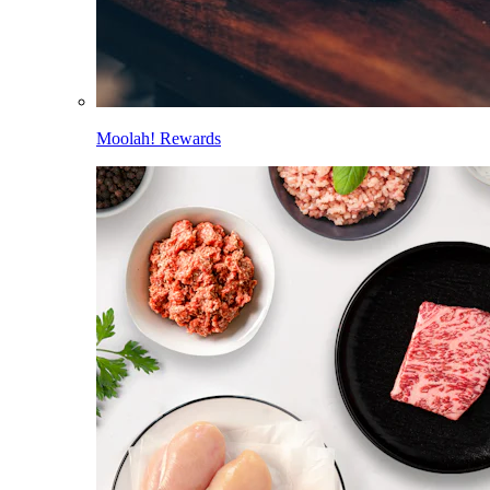
Moolah! Rewards