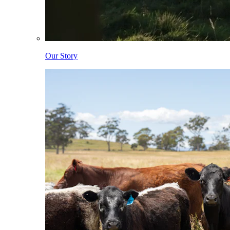
Our Story