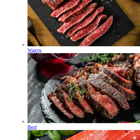
Wagyu
Beef