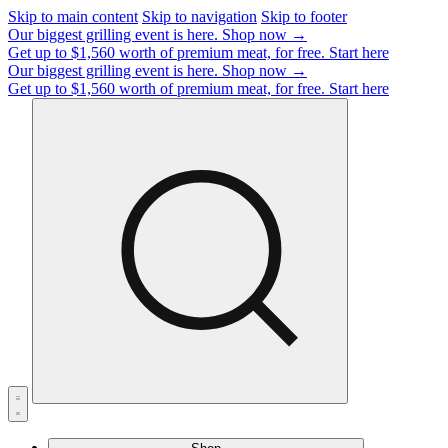
Skip to main content
Skip to navigation
Skip to footer
Our biggest grilling event is here.
Shop now →
Get up to $1,560 worth of premium meat, for free.
Start here
Our biggest grilling event is here.
Shop now →
Get up to $1,560 worth of premium meat, for free.
Start here