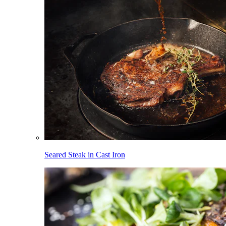
Seared Steak in Cast Iron