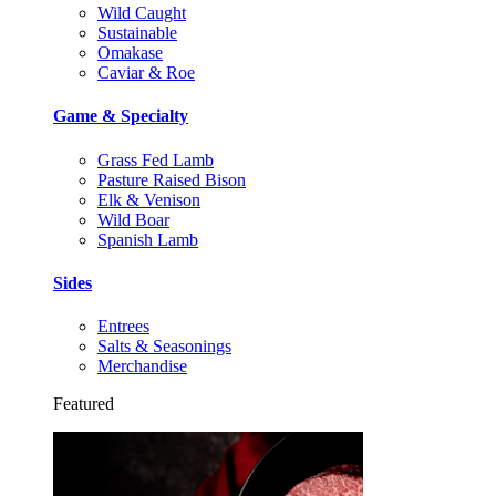
Wild Caught
Sustainable
Omakase
Caviar & Roe
Game & Specialty
Grass Fed Lamb
Pasture Raised Bison
Elk & Venison
Wild Boar
Spanish Lamb
Sides
Entrees
Salts & Seasonings
Merchandise
Featured