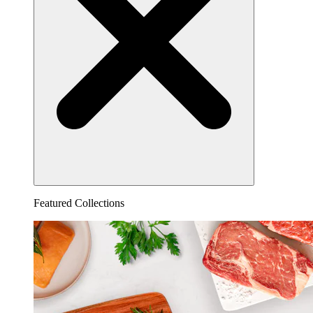
Featured Collections