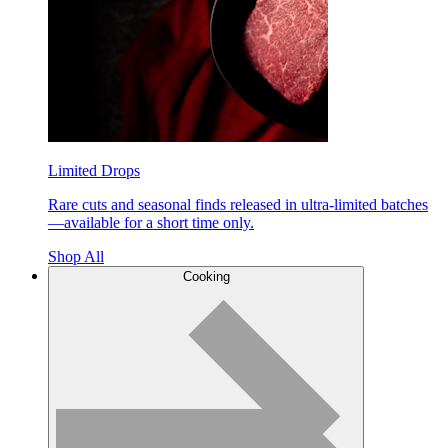
Limited Drops
Rare cuts and seasonal finds released in ultra-limited batches
—available for a short time only.
Shop All
Cooking