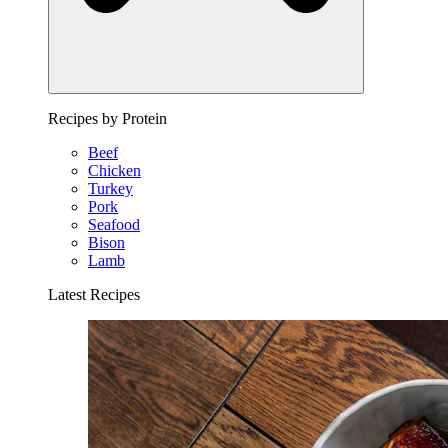
Recipes by Protein
Beef
Chicken
Turkey
Pork
Seafood
Bison
Lamb
Latest Recipes