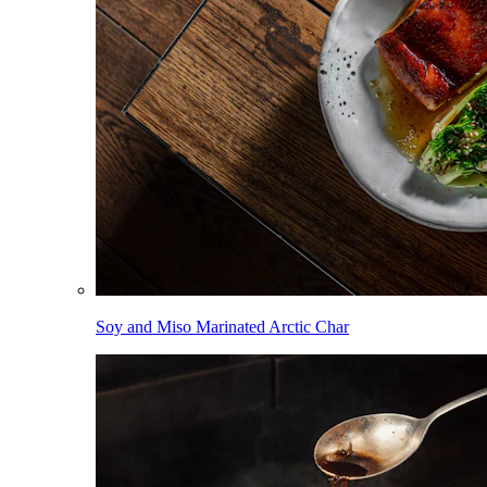
Soy and Miso Marinated Arctic Char