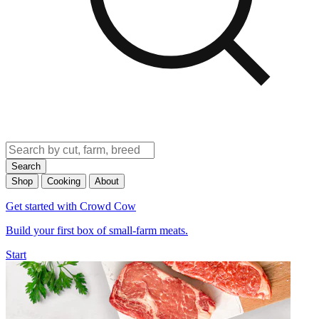
Search
Shop
Cooking
About
Get started with Crowd Cow
Build your first box of small-farm meats.
Start