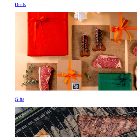
Deals
Gifts