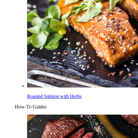
Roasted Salmon with Herbs
How-To Guides