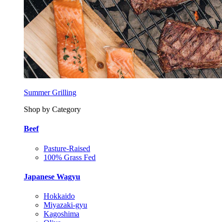
Summer Grilling
Shop by Category
Beef
Pasture-Raised
100% Grass Fed
Japanese Wagyu
Hokkaido
Miyazaki-gyu
Kagoshima