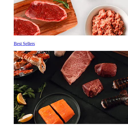
Best Sellers