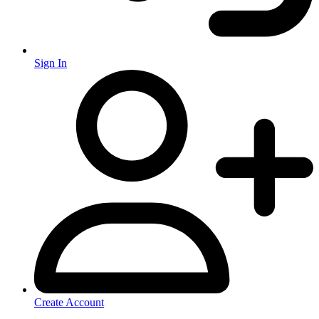
Sign In
Create Account