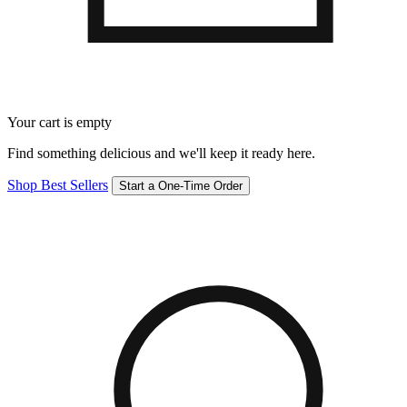
Your cart is empty
Find something delicious and we'll keep it ready here.
Shop Best Sellers
Start a One-Time Order