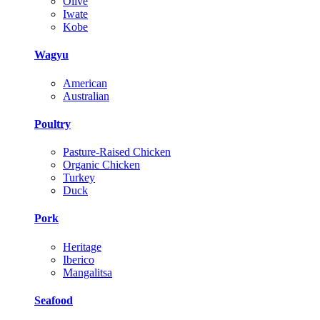
Olive
Iwate
Kobe
Wagyu
American
Australian
Poultry
Pasture-Raised Chicken
Organic Chicken
Turkey
Duck
Pork
Heritage
Iberico
Mangalitsa
Seafood