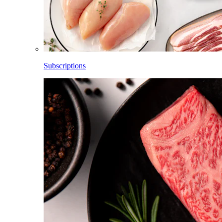
Subscriptions