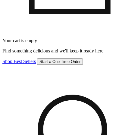
Your cart is empty
Find something delicious and we'll keep it ready here.
Shop Best Sellers
Start a One-Time Order