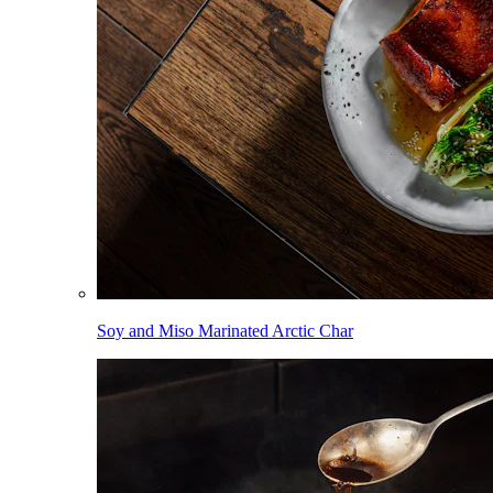
Soy and Miso Marinated Arctic Char