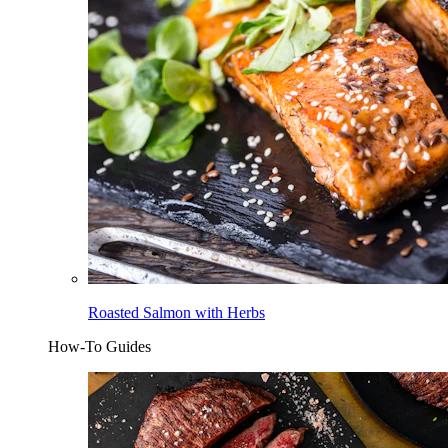
Roasted Salmon with Herbs
How-To Guides