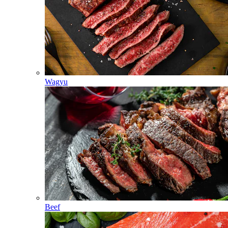
Wagyu
Beef