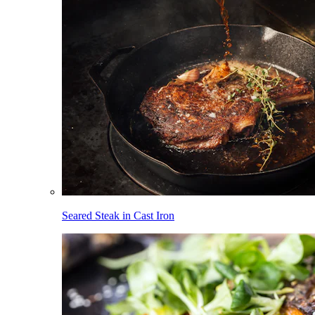
Seared Steak in Cast Iron