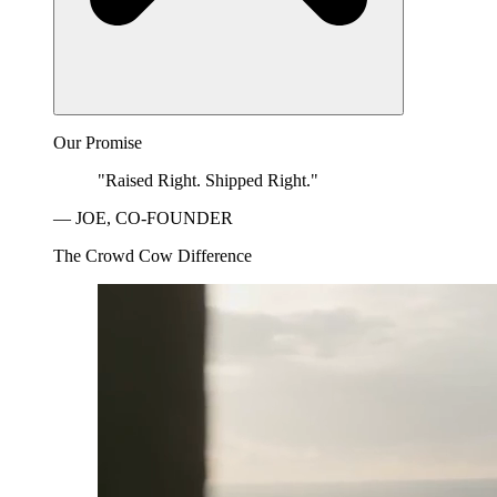
Our Promise
"Raised Right. Shipped Right."
— JOE, CO-FOUNDER
The Crowd Cow Difference