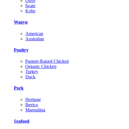
Olive
Iwate
Kobe
Wagyu
American
Australian
Poultry
Pasture-Raised Chicken
Organic Chicken
Turkey
Duck
Pork
Heritage
Iberico
Mangalitsa
Seafood