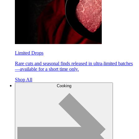
Limited Drops
Rare cuts and seasonal finds released in ultra-limited batches
—available for a short time only.
Shop All
Cooking