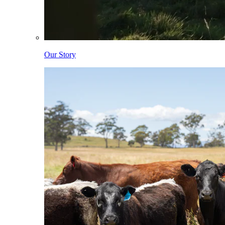
Our Story