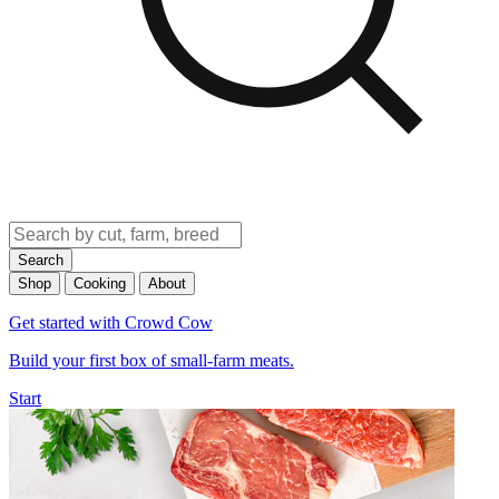
Search
Shop
Cooking
About
Get started with Crowd Cow
Build your first box of small-farm meats.
Start