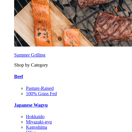
Summer Grilling
Shop by Category
Beef
Pasture-Raised
100% Grass Fed
Japanese Wagyu
Hokkaido
Miyazaki-gyu
Kagoshima