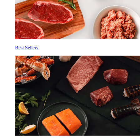
Best Sellers