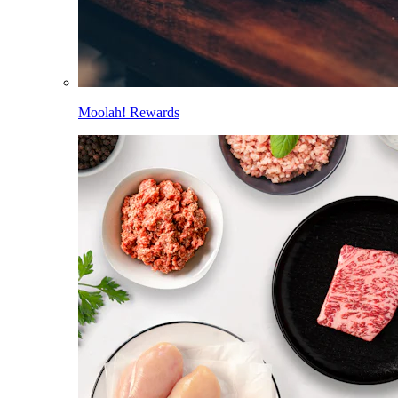
Moolah! Rewards