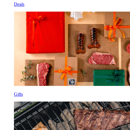
Deals
Gifts