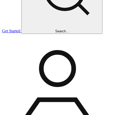
Get Started
Search...