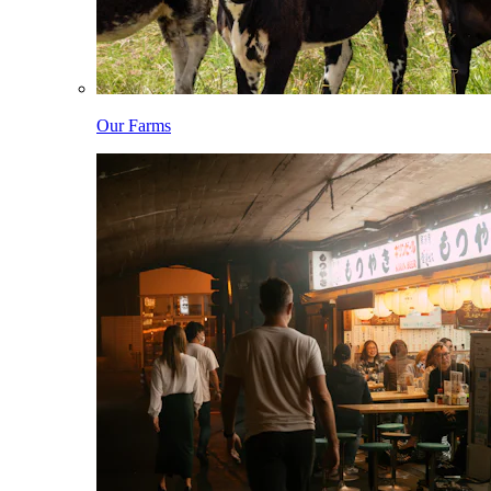
Our Farms