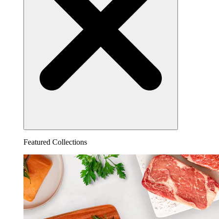
Featured Collections