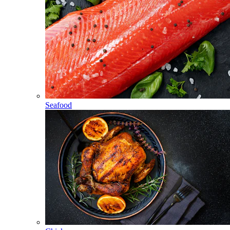
Seafood