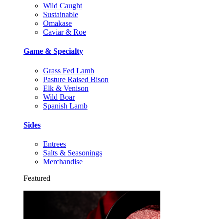
Wild Caught
Sustainable
Omakase
Caviar & Roe
Game & Specialty
Grass Fed Lamb
Pasture Raised Bison
Elk & Venison
Wild Boar
Spanish Lamb
Sides
Entrees
Salts & Seasonings
Merchandise
Featured