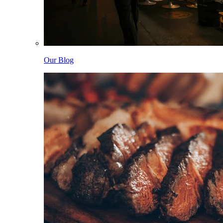
Our Blog