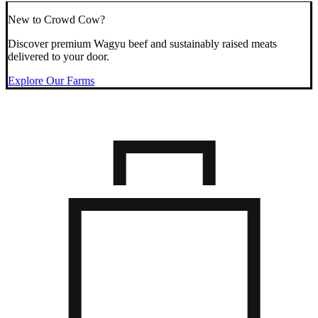
New to Crowd Cow?
Discover premium Wagyu beef and sustainably raised meats
delivered to your door.
Explore Our Farms