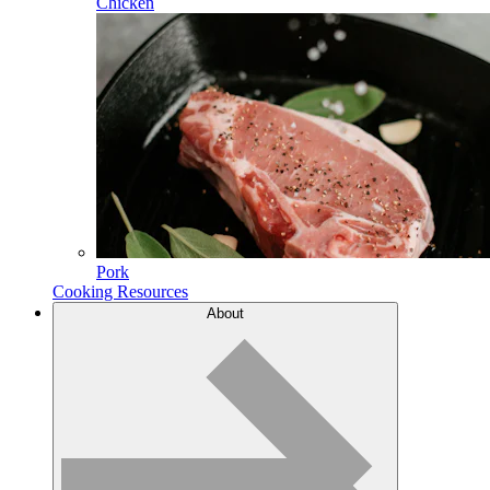
Chicken
Pork
Cooking Resources
About