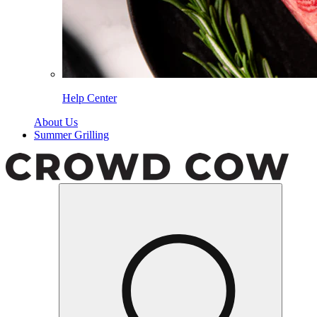
Help Center
About Us
Summer Grilling