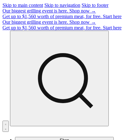
Skip to main content
Skip to navigation
Skip to footer
Our biggest grilling event is here.
Shop now →
Get up to $1,560 worth of premium meat, for free.
Start here
Our biggest grilling event is here.
Shop now →
Get up to $1,560 worth of premium meat, for free.
Start here