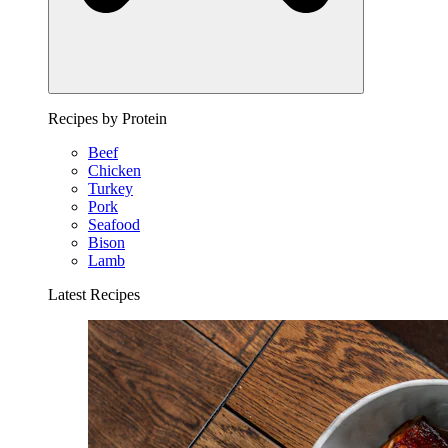
Recipes by Protein
Beef
Chicken
Turkey
Pork
Seafood
Bison
Lamb
Latest Recipes