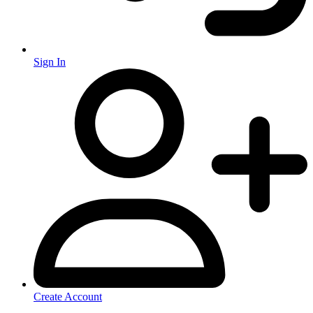
Sign In
Create Account