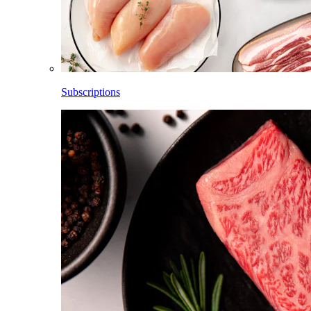
Subscriptions