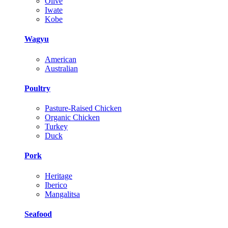
Olive
Iwate
Kobe
Wagyu
American
Australian
Poultry
Pasture-Raised Chicken
Organic Chicken
Turkey
Duck
Pork
Heritage
Iberico
Mangalitsa
Seafood