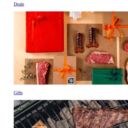
Deals
Gifts