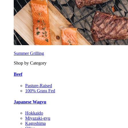
Summer Grilling
Shop by Category
Beef
Pasture-Raised
100% Grass Fed
Japanese Wagyu
Hokkaido
Miyazaki-gyu
Kagoshima