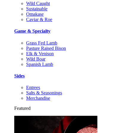
Wild Caught
Sustainable
Omakase
Caviar & Roe
Game & Specialty
Grass Fed Lamb
Pasture Raised Bison
Elk & Venison
Wild Boar
Spanish Lamb
Sides
Entrees
Salts & Seasonings
Merchandise
Featured