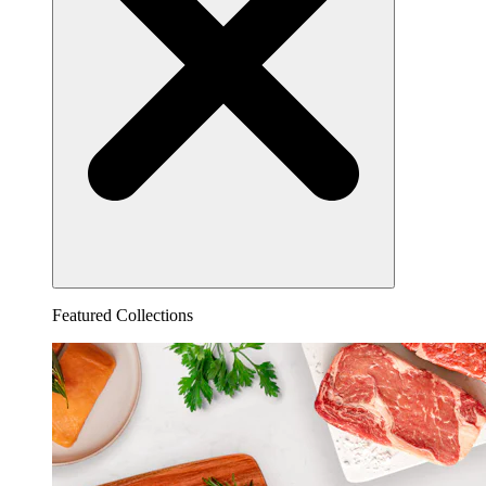
Featured Collections