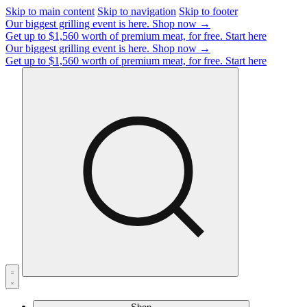
Skip to main content
Skip to navigation
Skip to footer
Our biggest grilling event is here.
Shop now →
Get up to $1,560 worth of premium meat, for free.
Start here
Our biggest grilling event is here.
Shop now →
Get up to $1,560 worth of premium meat, for free.
Start here