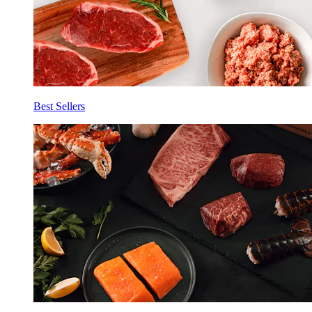
Best Sellers