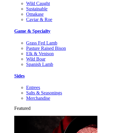
Wild Caught
Sustainable
Omakase
Caviar & Roe
Game & Specialty
Grass Fed Lamb
Pasture Raised Bison
Elk & Venison
Wild Boar
Spanish Lamb
Sides
Entrees
Salts & Seasonings
Merchandise
Featured