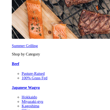
Summer Grilling
Shop by Category
Beef
Pasture-Raised
100% Grass Fed
Japanese Wagyu
Hokkaido
Miyazaki-gyu
Kagoshima