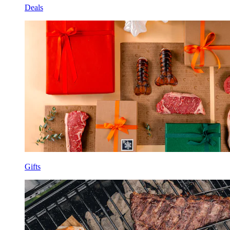
Deals
Gifts