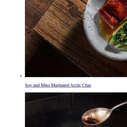
Soy and Miso Marinated Arctic Char