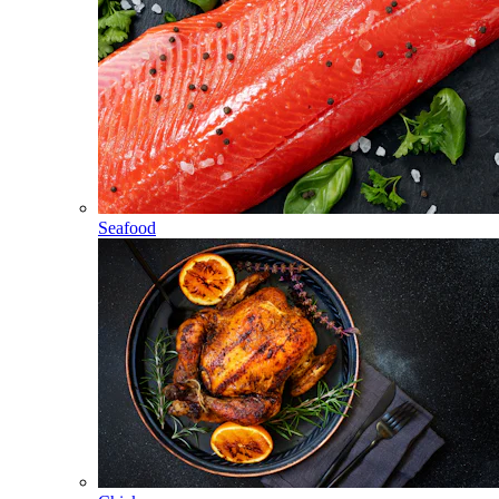
Seafood