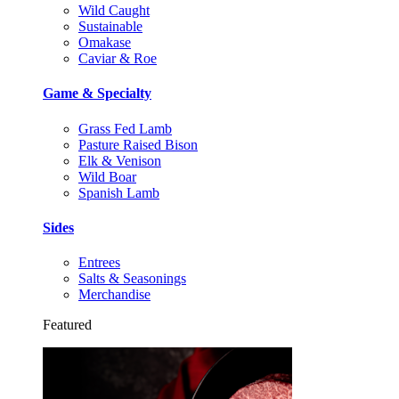
Wild Caught
Sustainable
Omakase
Caviar & Roe
Game & Specialty
Grass Fed Lamb
Pasture Raised Bison
Elk & Venison
Wild Boar
Spanish Lamb
Sides
Entrees
Salts & Seasonings
Merchandise
Featured