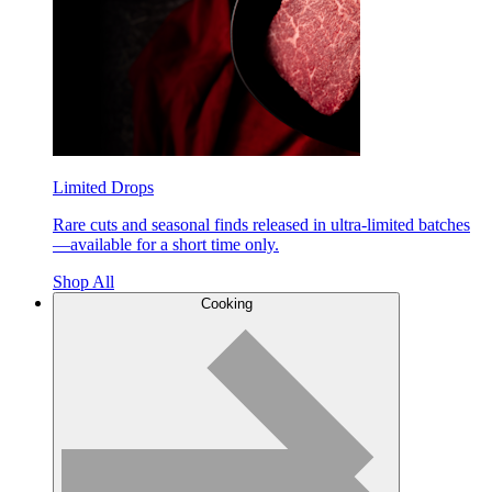
Limited Drops
Rare cuts and seasonal finds released in ultra-limited batches
—available for a short time only.
Shop All
Cooking