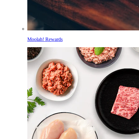
Moolah! Rewards