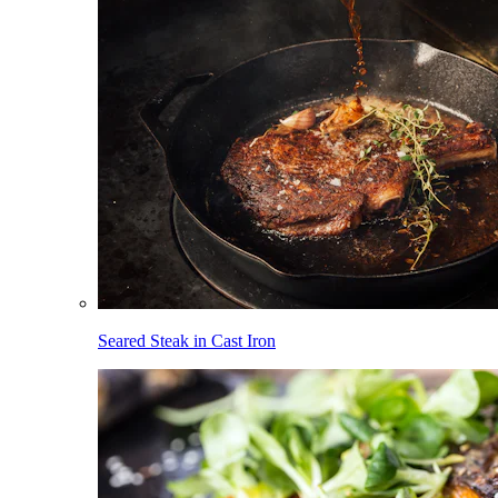
Seared Steak in Cast Iron