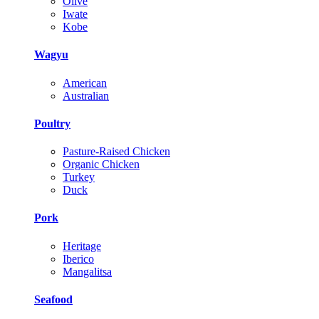
Olive
Iwate
Kobe
Wagyu
American
Australian
Poultry
Pasture-Raised Chicken
Organic Chicken
Turkey
Duck
Pork
Heritage
Iberico
Mangalitsa
Seafood