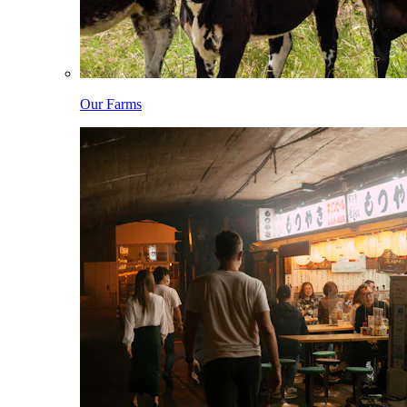
Our Farms