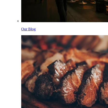
Our Blog