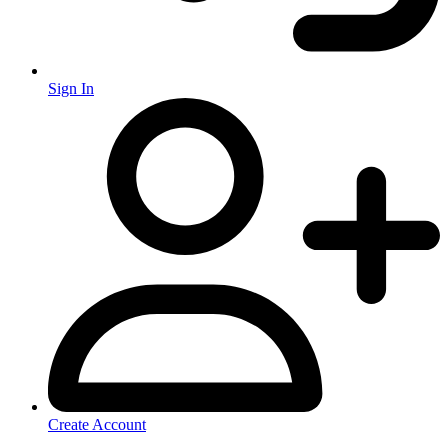
Sign In
Create Account