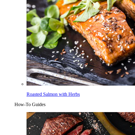
Roasted Salmon with Herbs
How-To Guides