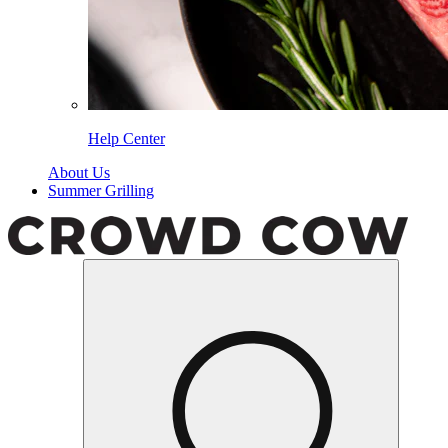
Help Center
About Us
Summer Grilling