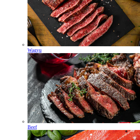
Wagyu
Beef