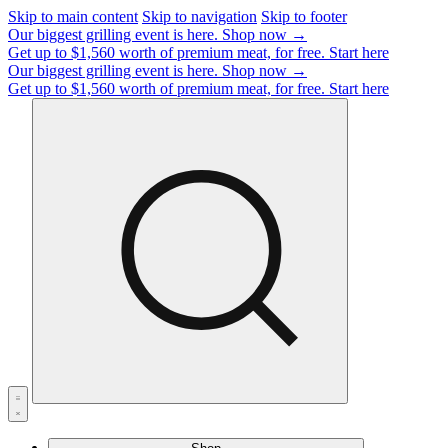
Skip to main content
Skip to navigation
Skip to footer
Our biggest grilling event is here.
Shop now →
Get up to $1,560 worth of premium meat, for free.
Start here
Our biggest grilling event is here.
Shop now →
Get up to $1,560 worth of premium meat, for free.
Start here