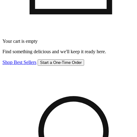
Your cart is empty
Find something delicious and we'll keep it ready here.
Shop Best Sellers
Start a One-Time Order