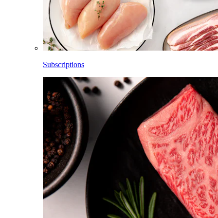
Subscriptions