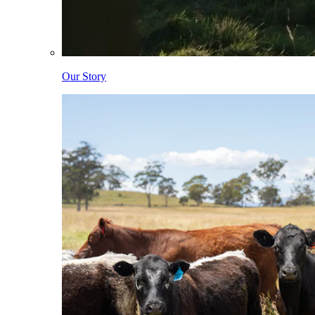
Our Story