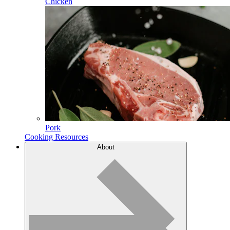
Chicken
Pork
Cooking Resources
About