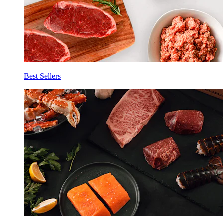
Best Sellers