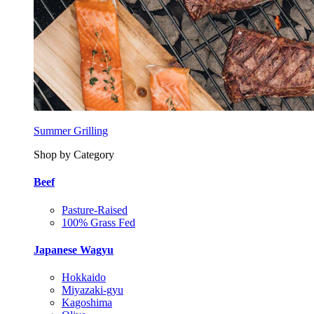
Summer Grilling
Shop by Category
Beef
Pasture-Raised
100% Grass Fed
Japanese Wagyu
Hokkaido
Miyazaki-gyu
Kagoshima