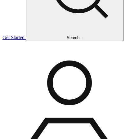
Get Started
Search...