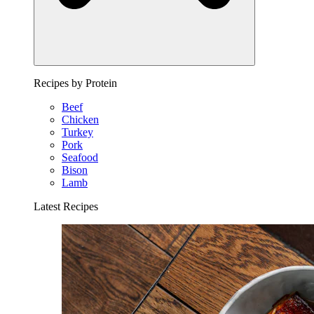
Recipes by Protein
Beef
Chicken
Turkey
Pork
Seafood
Bison
Lamb
Latest Recipes