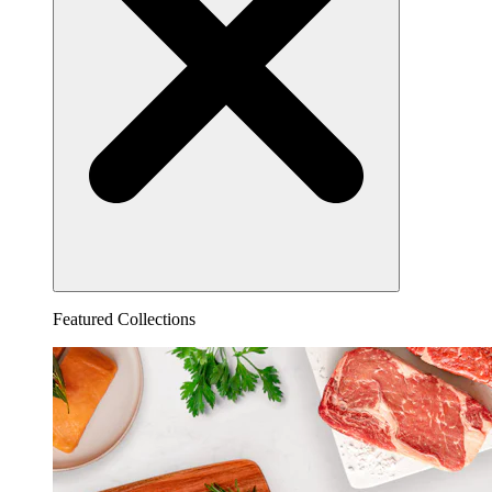
Featured Collections