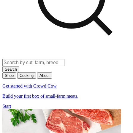
Search
Shop
Cooking
About
Get started with Crowd Cow
Build your first box of small-farm meats.
Start