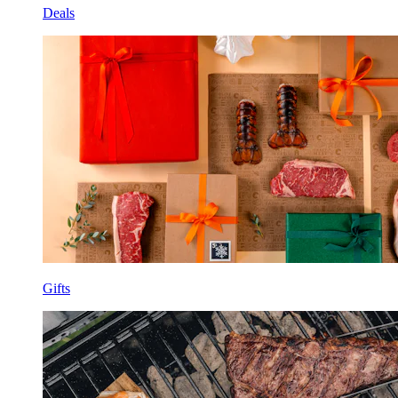
Deals
Gifts