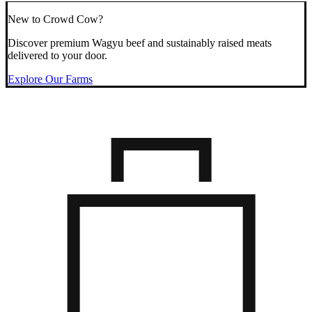
New to Crowd Cow?
Discover premium Wagyu beef and sustainably raised meats
delivered to your door.
Explore Our Farms