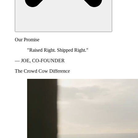
Our Promise
"Raised Right. Shipped Right."
— JOE, CO-FOUNDER
The Crowd Cow Difference