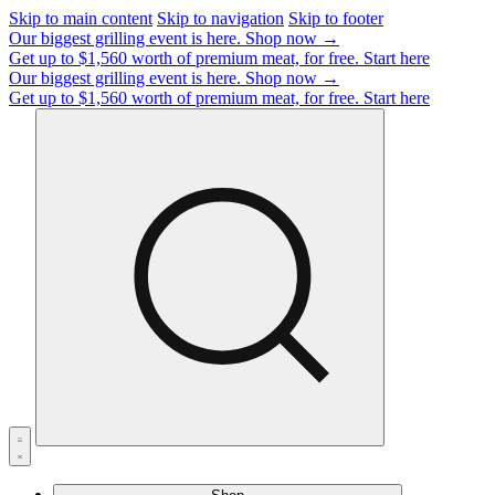
Skip to main content
Skip to navigation
Skip to footer
Our biggest grilling event is here.
Shop now →
Get up to $1,560 worth of premium meat, for free.
Start here
Our biggest grilling event is here.
Shop now →
Get up to $1,560 worth of premium meat, for free.
Start here