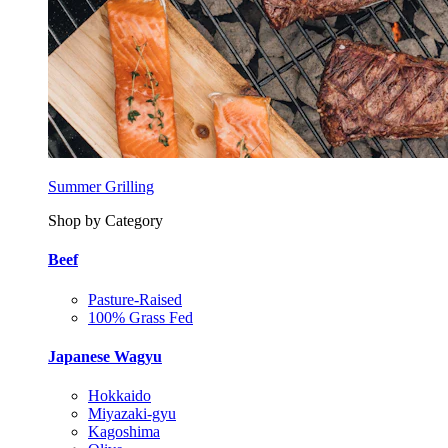
Summer Grilling
Shop by Category
Beef
Pasture-Raised
100% Grass Fed
Japanese Wagyu
Hokkaido
Miyazaki-gyu
Kagoshima