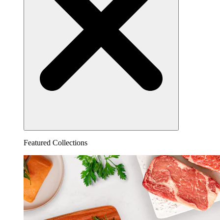
Featured Collections