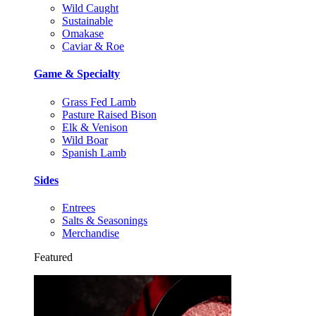
Wild Caught
Sustainable
Omakase
Caviar & Roe
Game & Specialty
Grass Fed Lamb
Pasture Raised Bison
Elk & Venison
Wild Boar
Spanish Lamb
Sides
Entrees
Salts & Seasonings
Merchandise
Featured