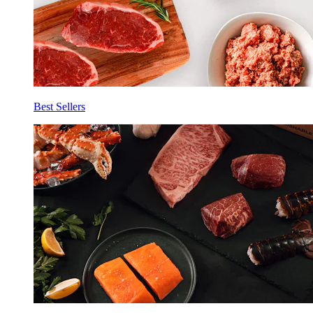
Best Sellers