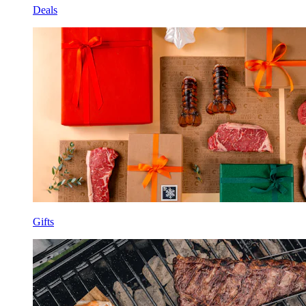
Deals
Gifts