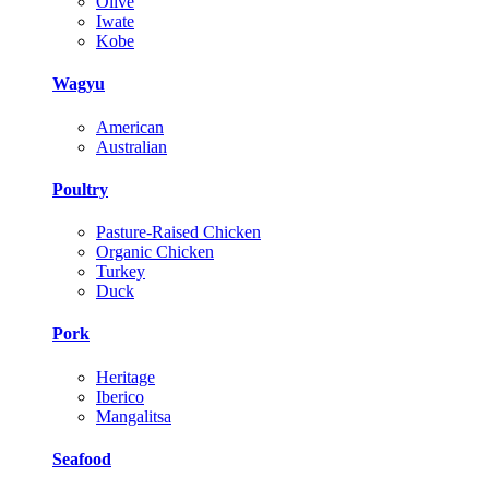
Olive
Iwate
Kobe
Wagyu
American
Australian
Poultry
Pasture-Raised Chicken
Organic Chicken
Turkey
Duck
Pork
Heritage
Iberico
Mangalitsa
Seafood