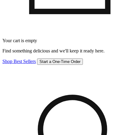
Your cart is empty
Find something delicious and we'll keep it ready here.
Shop Best Sellers
Start a One-Time Order