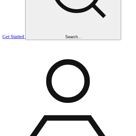
Get Started
Search...