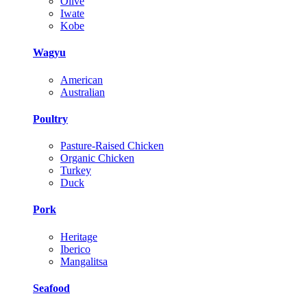
Olive
Iwate
Kobe
Wagyu
American
Australian
Poultry
Pasture-Raised Chicken
Organic Chicken
Turkey
Duck
Pork
Heritage
Iberico
Mangalitsa
Seafood