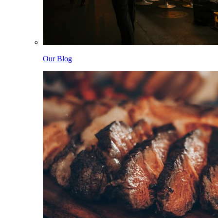
Our Blog