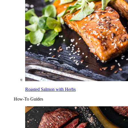
Roasted Salmon with Herbs
How-To Guides