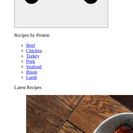
Recipes by Protein
Beef
Chicken
Turkey
Pork
Seafood
Bison
Lamb
Latest Recipes