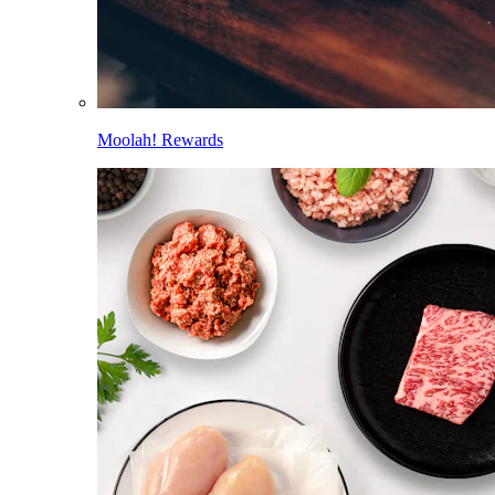
Moolah! Rewards