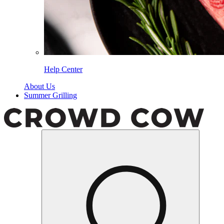
Help Center
About Us
Summer Grilling