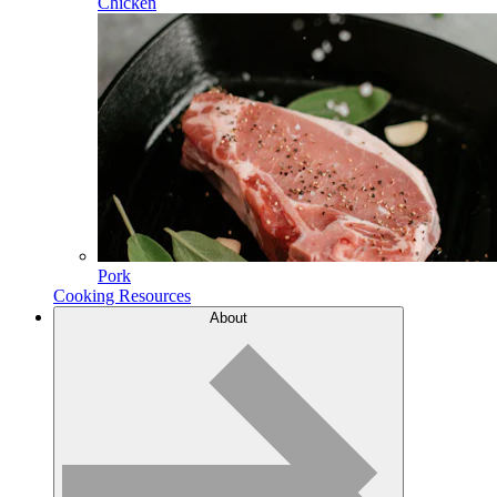
Chicken
Pork
Cooking Resources
About