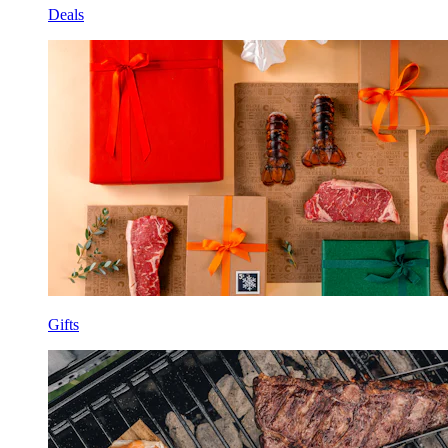
Deals
Gifts