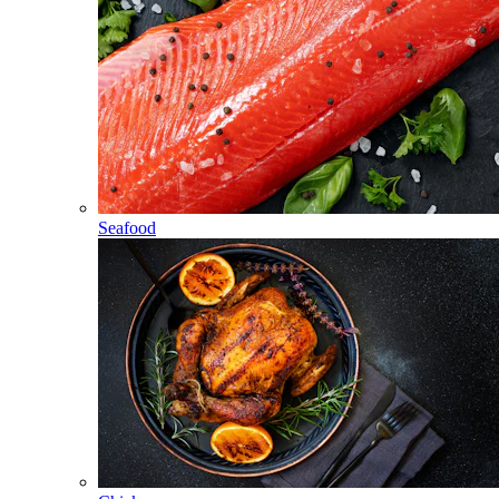
Seafood