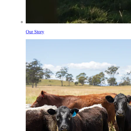
Our Story