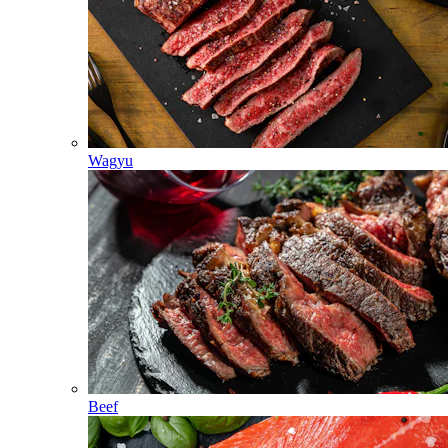
Wagyu
Beef