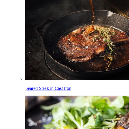
Seared Steak in Cast Iron