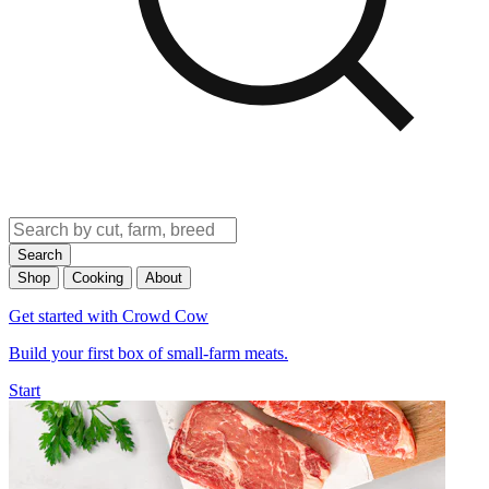
Search
Shop
Cooking
About
Get started with Crowd Cow
Build your first box of small-farm meats.
Start