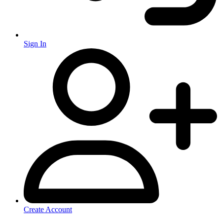
Sign In
Create Account