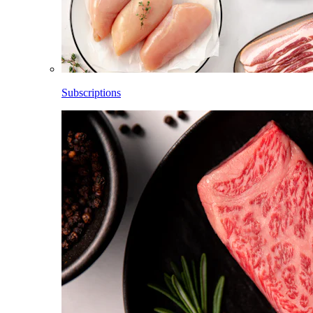
Subscriptions