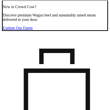
New to Crowd Cow?
Discover premium Wagyu beef and sustainably raised meats
delivered to your door.
Explore Our Farms