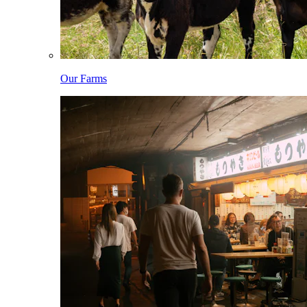
Our Farms