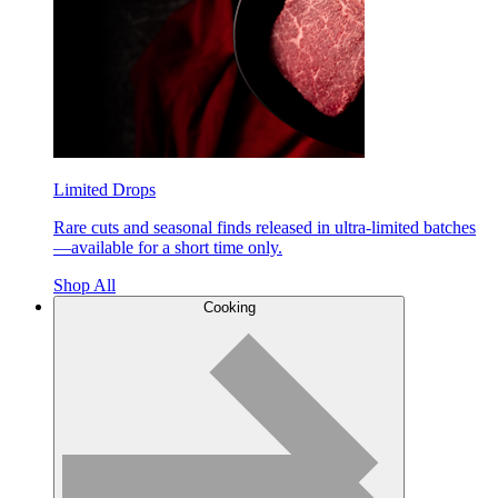
Limited Drops
Rare cuts and seasonal finds released in ultra-limited batches
—available for a short time only.
Shop All
Cooking