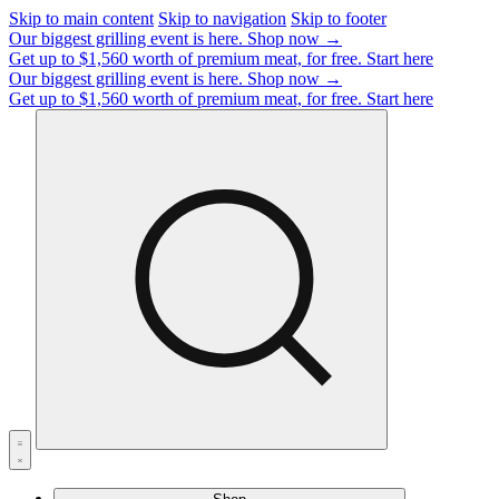
Skip to main content
Skip to navigation
Skip to footer
Our biggest grilling event is here.
Shop now →
Get up to $1,560 worth of premium meat, for free.
Start here
Our biggest grilling event is here.
Shop now →
Get up to $1,560 worth of premium meat, for free.
Start here