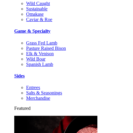
Wild Caught
Sustainable
Omakase
Caviar & Roe
Game & Specialty
Grass Fed Lamb
Pasture Raised Bison
Elk & Venison
Wild Boar
Spanish Lamb
Sides
Entrees
Salts & Seasonings
Merchandise
Featured