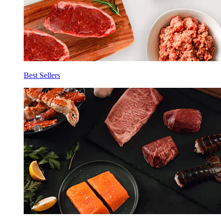
Best Sellers