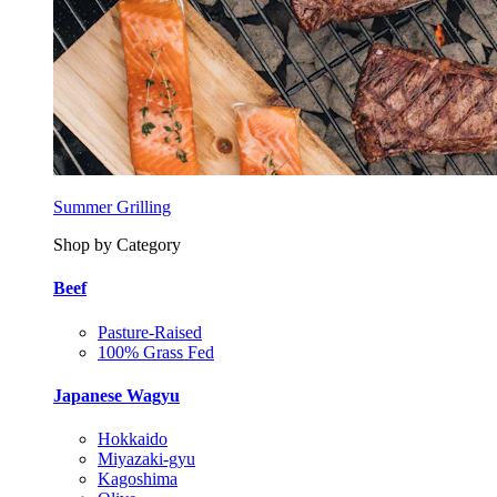
Summer Grilling
Shop by Category
Beef
Pasture-Raised
100% Grass Fed
Japanese Wagyu
Hokkaido
Miyazaki-gyu
Kagoshima