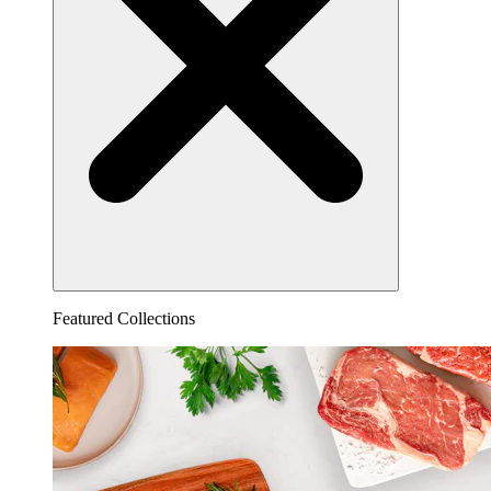
Featured Collections