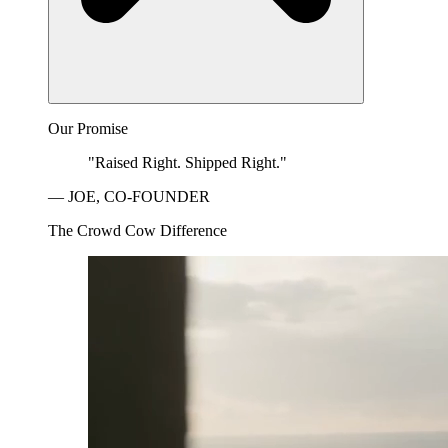
Our Promise
"Raised Right. Shipped Right."
— JOE, CO-FOUNDER
The Crowd Cow Difference