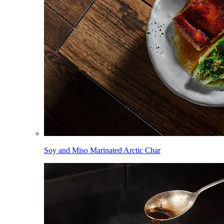
Soy and Miso Marinated Arctic Char