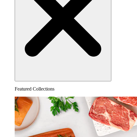
Featured Collections