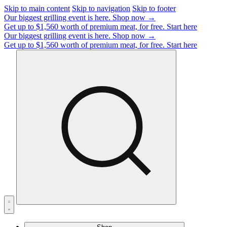
Skip to main content
Skip to navigation
Skip to footer
Our biggest grilling event is here.
Shop now →
Get up to $1,560 worth of premium meat, for free.
Start here
Our biggest grilling event is here.
Shop now →
Get up to $1,560 worth of premium meat, for free.
Start here