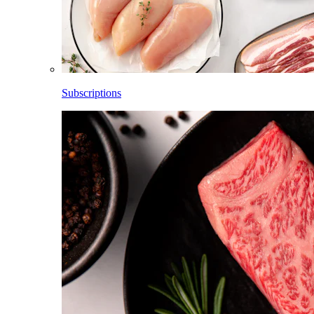
Subscriptions