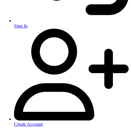
Sign In
Create Account