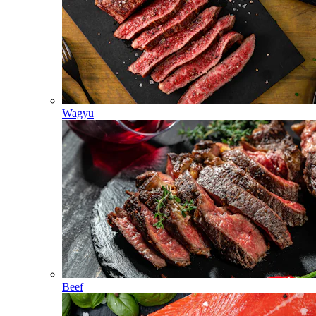
Wagyu
Beef