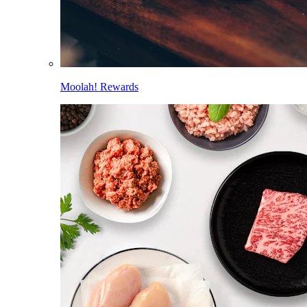
Moolah! Rewards