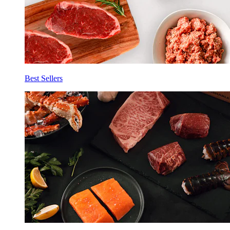
Best Sellers