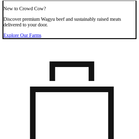
New to Crowd Cow?
Discover premium Wagyu beef and sustainably raised meats
delivered to your door.
Explore Our Farms