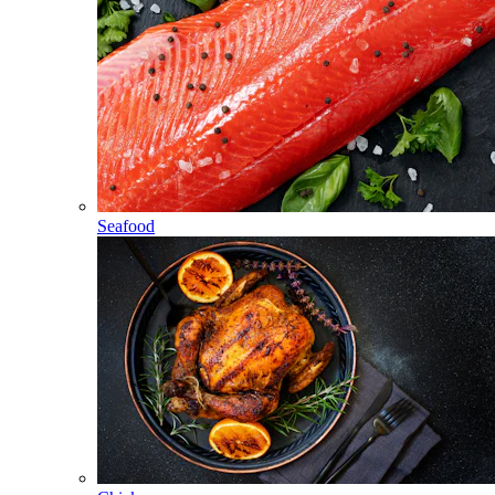
Seafood