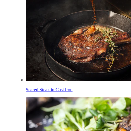
Seared Steak in Cast Iron