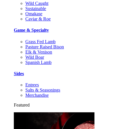
Wild Caught
Sustainable
Omakase
Caviar & Roe
Game & Specialty
Grass Fed Lamb
Pasture Raised Bison
Elk & Venison
Wild Boar
Spanish Lamb
Sides
Entrees
Salts & Seasonings
Merchandise
Featured