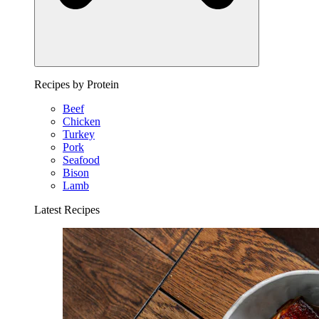
Recipes by Protein
Beef
Chicken
Turkey
Pork
Seafood
Bison
Lamb
Latest Recipes