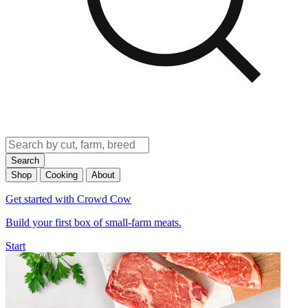
Search
Shop
Cooking
About
Get started with Crowd Cow
Build your first box of small-farm meats.
Start