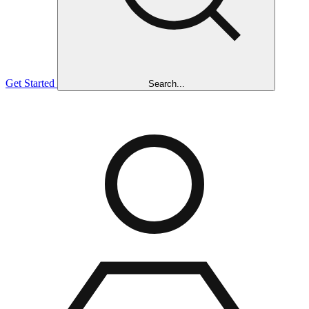
Get Started
Search...