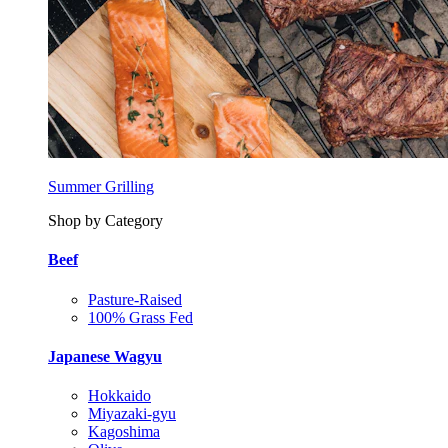
Summer Grilling
Shop by Category
Beef
Pasture-Raised
100% Grass Fed
Japanese Wagyu
Hokkaido
Miyazaki-gyu
Kagoshima