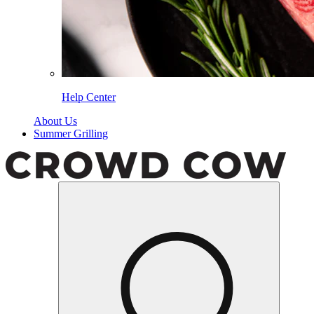
Help Center
About Us
Summer Grilling