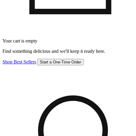
Your cart is empty
Find something delicious and we'll keep it ready here.
Shop Best Sellers
Start a One-Time Order