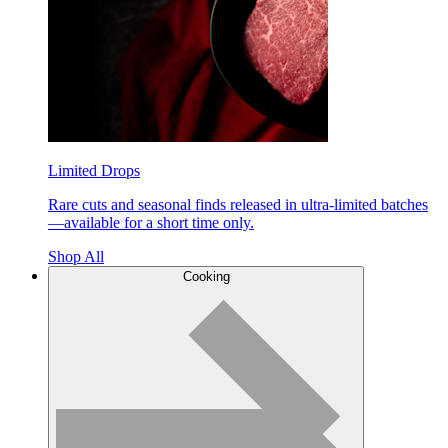
Limited Drops
Rare cuts and seasonal finds released in ultra-limited batches
—available for a short time only.
Shop All
Cooking