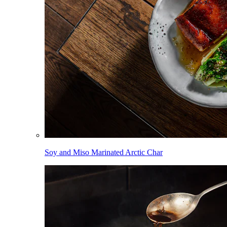
Soy and Miso Marinated Arctic Char