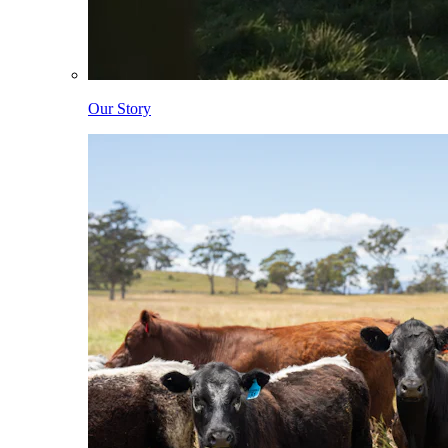
Our Story