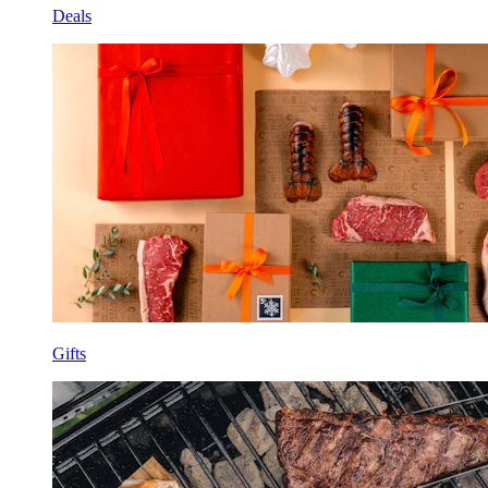
Deals
Gifts