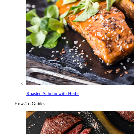
Roasted Salmon with Herbs
How-To Guides