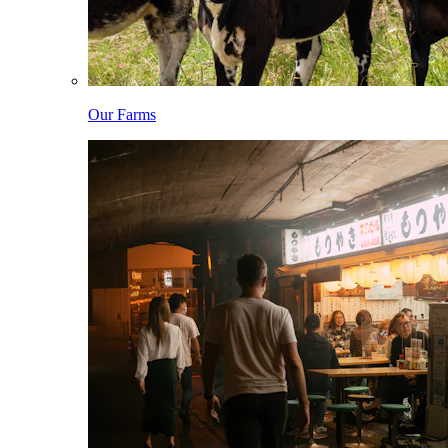
Our Farms