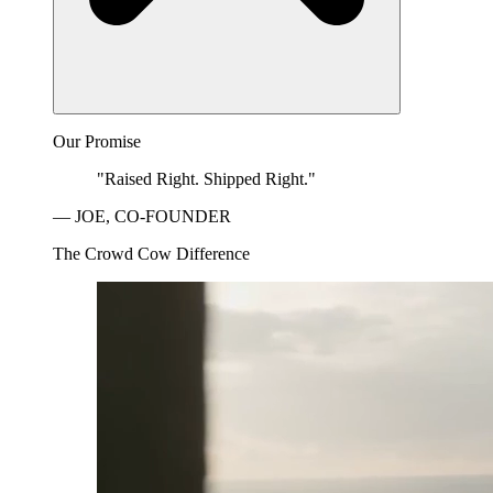
Our Promise
"Raised Right. Shipped Right."
— JOE, CO-FOUNDER
The Crowd Cow Difference