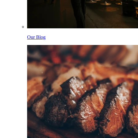
Our Blog