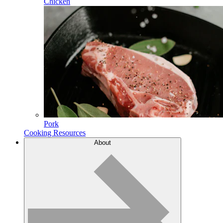
Chicken
Pork
Cooking Resources
About