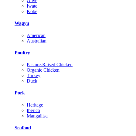
Olive
Iwate
Kobe
Wagyu
American
Australian
Poultry
Pasture-Raised Chicken
Organic Chicken
Turkey
Duck
Pork
Heritage
Iberico
Mangalitsa
Seafood