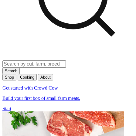
Search
Shop
Cooking
About
Get started with Crowd Cow
Build your first box of small-farm meats.
Start