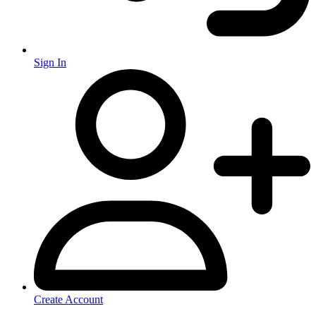
Sign In
Create Account