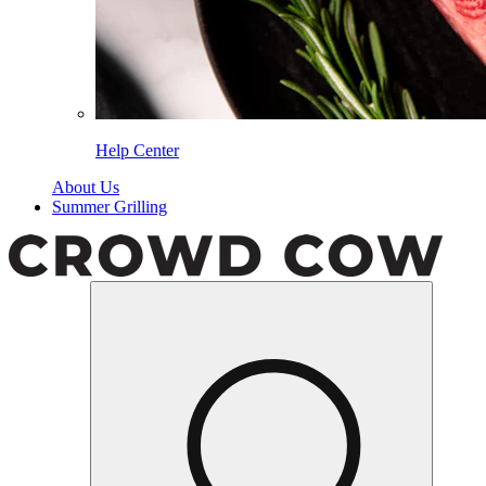
Help Center
About Us
Summer Grilling