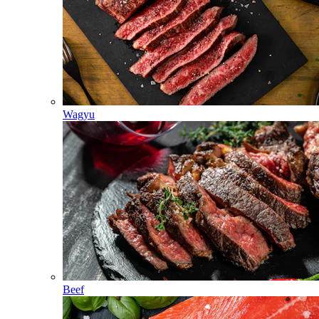
Wagyu
Beef