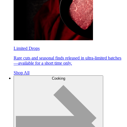
Limited Drops
Rare cuts and seasonal finds released in ultra-limited batches
—available for a short time only.
Shop All
Cooking