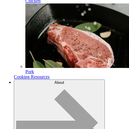
Chicken
Pork
Cooking Resources
About