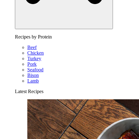
Recipes by Protein
Beef
Chicken
Turkey
Pork
Seafood
Bison
Lamb
Latest Recipes