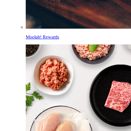
Moolah! Rewards