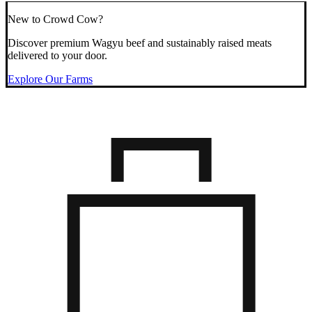
New to Crowd Cow?
Discover premium Wagyu beef and sustainably raised meats
delivered to your door.
Explore Our Farms