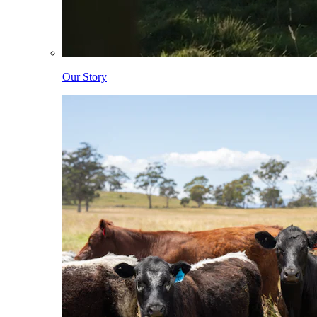
Our Story