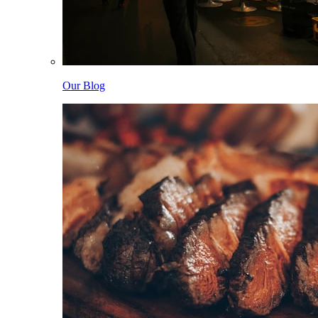
Our Blog