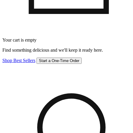
Your cart is empty
Find something delicious and we'll keep it ready here.
Shop Best Sellers
Start a One-Time Order