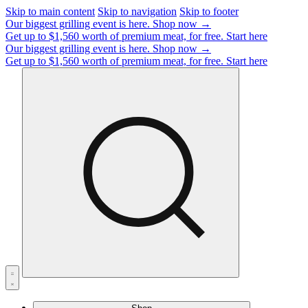
Skip to main content
Skip to navigation
Skip to footer
Our biggest grilling event is here.
Shop now →
Get up to $1,560 worth of premium meat, for free.
Start here
Our biggest grilling event is here.
Shop now →
Get up to $1,560 worth of premium meat, for free.
Start here