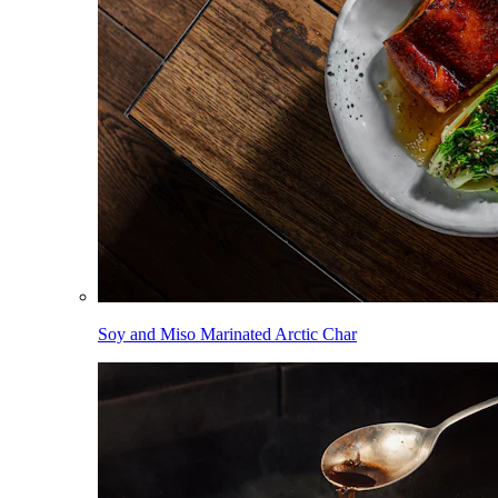
Soy and Miso Marinated Arctic Char