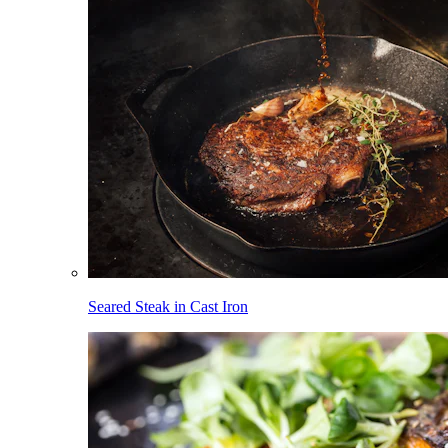
Seared Steak in Cast Iron