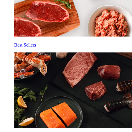
Best Sellers