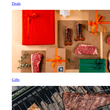
Deals
Gifts