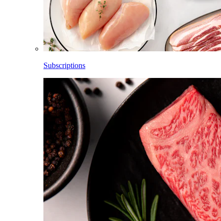
Subscriptions