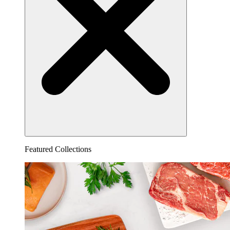
Featured Collections