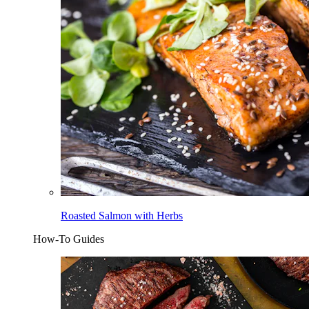
Roasted Salmon with Herbs
How-To Guides