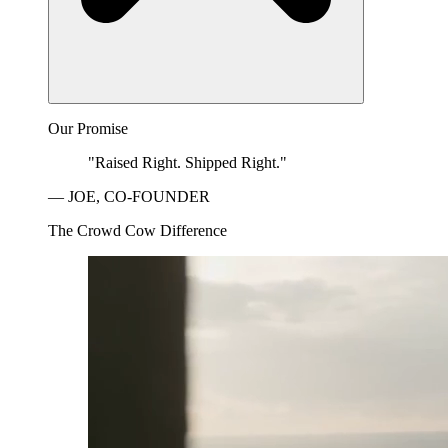
Our Promise
"Raised Right. Shipped Right."
— JOE, CO-FOUNDER
The Crowd Cow Difference