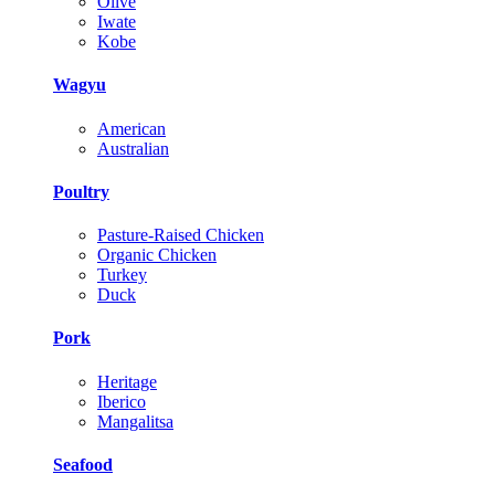
Olive
Iwate
Kobe
Wagyu
American
Australian
Poultry
Pasture-Raised Chicken
Organic Chicken
Turkey
Duck
Pork
Heritage
Iberico
Mangalitsa
Seafood