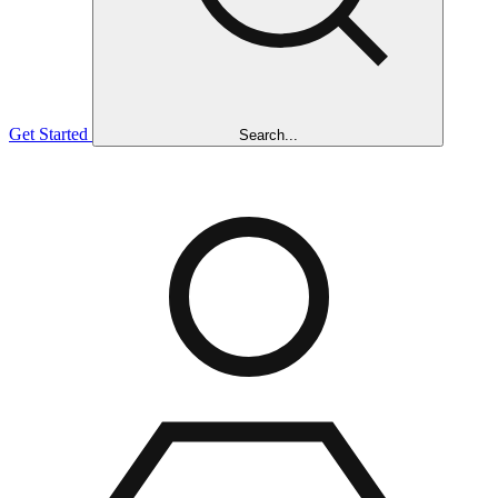
Get Started
Search...