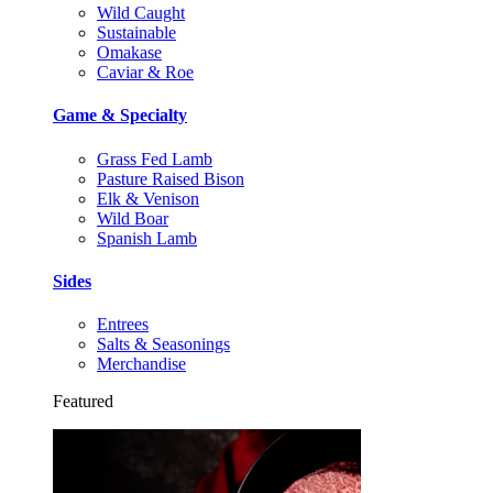
Wild Caught
Sustainable
Omakase
Caviar & Roe
Game & Specialty
Grass Fed Lamb
Pasture Raised Bison
Elk & Venison
Wild Boar
Spanish Lamb
Sides
Entrees
Salts & Seasonings
Merchandise
Featured