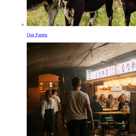
Our Farms