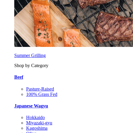
Summer Grilling
Shop by Category
Beef
Pasture-Raised
100% Grass Fed
Japanese Wagyu
Hokkaido
Miyazaki-gyu
Kagoshima