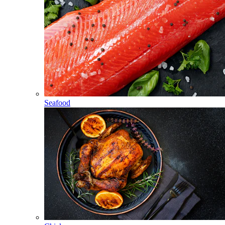
Seafood