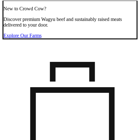
New to Crowd Cow?
Discover premium Wagyu beef and sustainably raised meats
delivered to your door.
Explore Our Farms