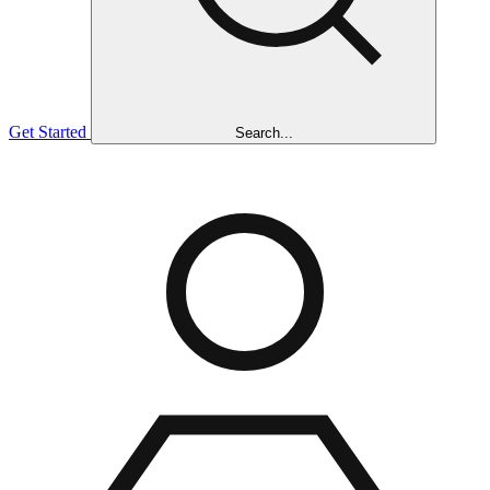
Get Started
Search...