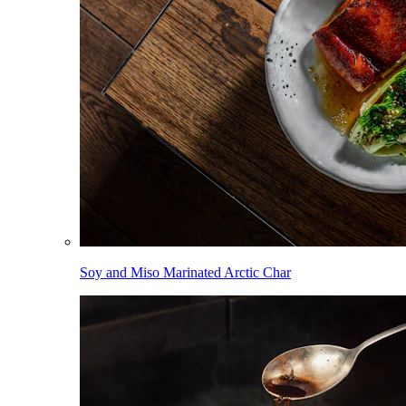
Soy and Miso Marinated Arctic Char