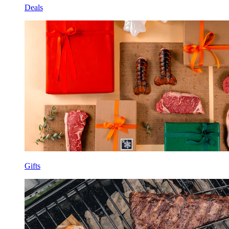
Deals
Gifts