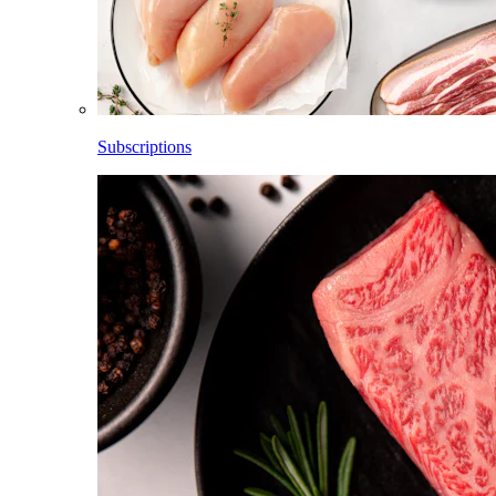
Subscriptions