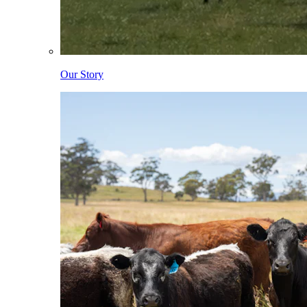
Our Story