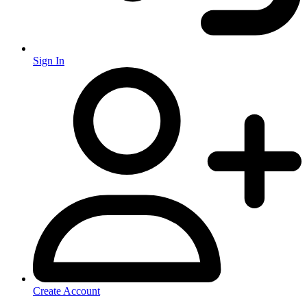
Sign In
Create Account