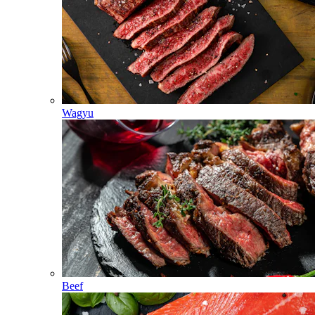
Wagyu
Beef