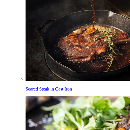
Seared Steak in Cast Iron