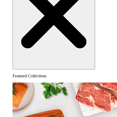
Featured Collections