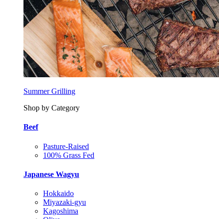
Summer Grilling
Shop by Category
Beef
Pasture-Raised
100% Grass Fed
Japanese Wagyu
Hokkaido
Miyazaki-gyu
Kagoshima