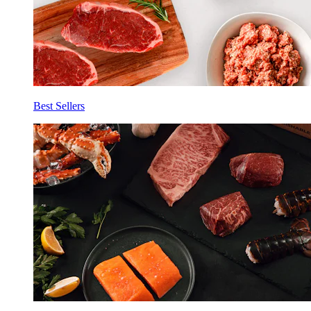
Best Sellers