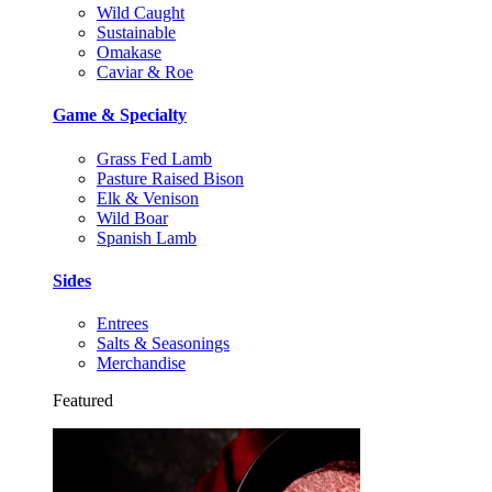
Wild Caught
Sustainable
Omakase
Caviar & Roe
Game & Specialty
Grass Fed Lamb
Pasture Raised Bison
Elk & Venison
Wild Boar
Spanish Lamb
Sides
Entrees
Salts & Seasonings
Merchandise
Featured