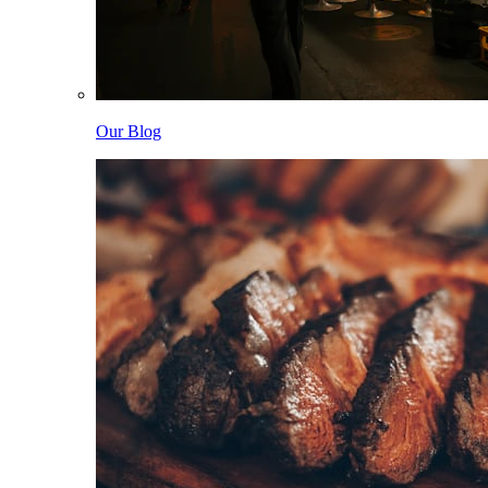
Our Blog