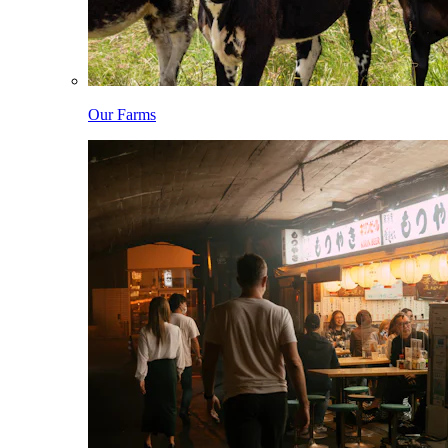
Our Farms