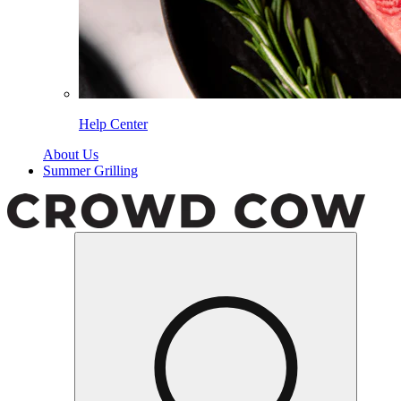
Help Center
About Us
Summer Grilling