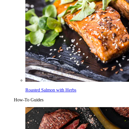
Roasted Salmon with Herbs
How-To Guides