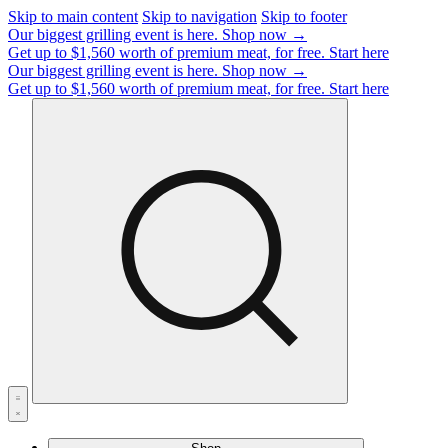
Skip to main content
Skip to navigation
Skip to footer
Our biggest grilling event is here.
Shop now →
Get up to $1,560 worth of premium meat, for free.
Start here
Our biggest grilling event is here.
Shop now →
Get up to $1,560 worth of premium meat, for free.
Start here