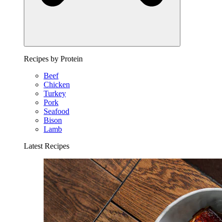
Recipes by Protein
Beef
Chicken
Turkey
Pork
Seafood
Bison
Lamb
Latest Recipes