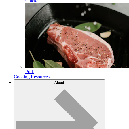
Chicken
Pork
Cooking Resources
About