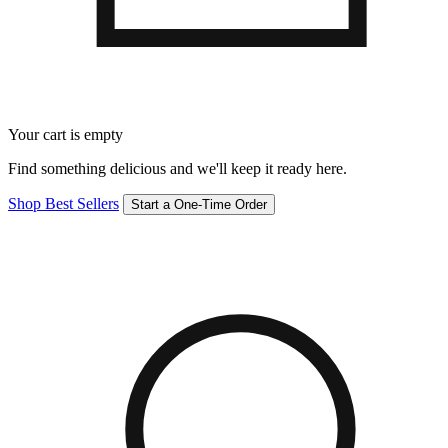
Your cart is empty
Find something delicious and we'll keep it ready here.
Shop Best Sellers
Start a One-Time Order