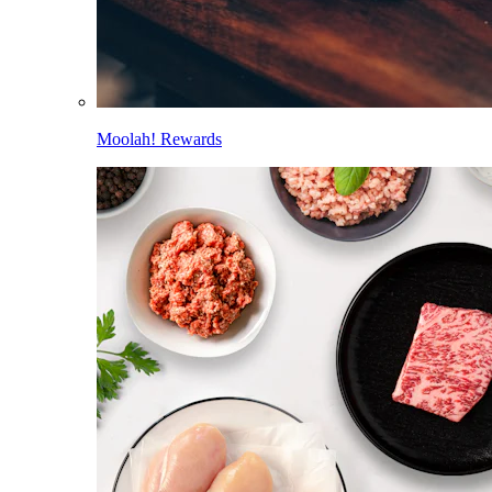
Moolah! Rewards