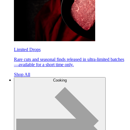
Limited Drops
Rare cuts and seasonal finds released in ultra-limited batches
—available for a short time only.
Shop All
Cooking