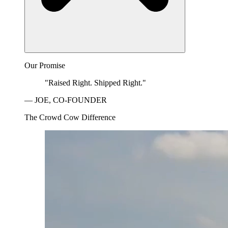
Our Promise
"Raised Right. Shipped Right."
— JOE, CO-FOUNDER
The Crowd Cow Difference