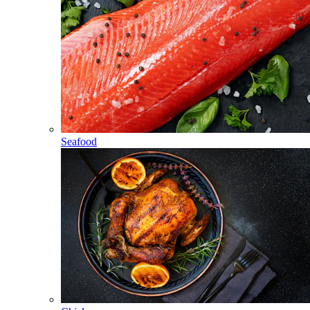
Seafood