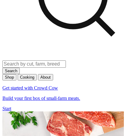
Search
Shop
Cooking
About
Get started with Crowd Cow
Build your first box of small-farm meats.
Start