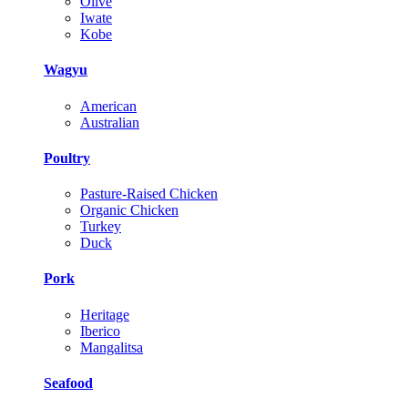
Olive
Iwate
Kobe
Wagyu
American
Australian
Poultry
Pasture-Raised Chicken
Organic Chicken
Turkey
Duck
Pork
Heritage
Iberico
Mangalitsa
Seafood