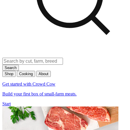
Search
Shop
Cooking
About
Get started with Crowd Cow
Build your first box of small-farm meats.
Start