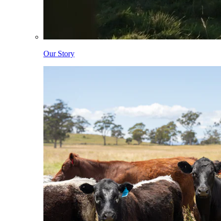
Our Story