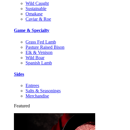
Wild Caught
Sustainable
Omakase
Caviar & Roe
Game & Specialty
Grass Fed Lamb
Pasture Raised Bison
Elk & Venison
Wild Boar
Spanish Lamb
Sides
Entrees
Salts & Seasonings
Merchandise
Featured