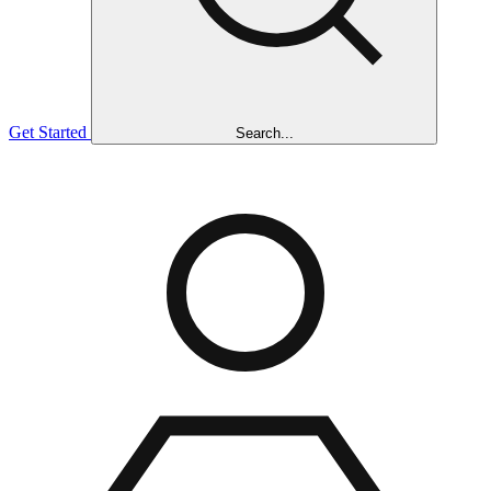
Get Started
Search...