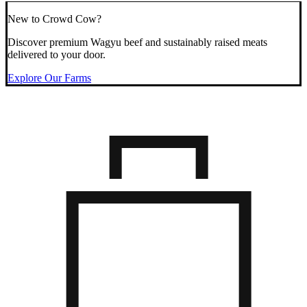
New to Crowd Cow?
Discover premium Wagyu beef and sustainably raised meats
delivered to your door.
Explore Our Farms