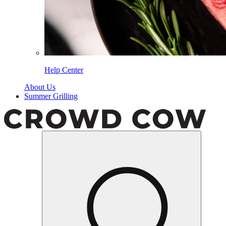
Help Center
About Us
Summer Grilling