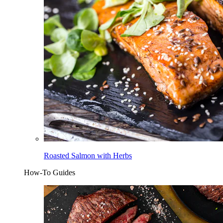
Roasted Salmon with Herbs
How-To Guides