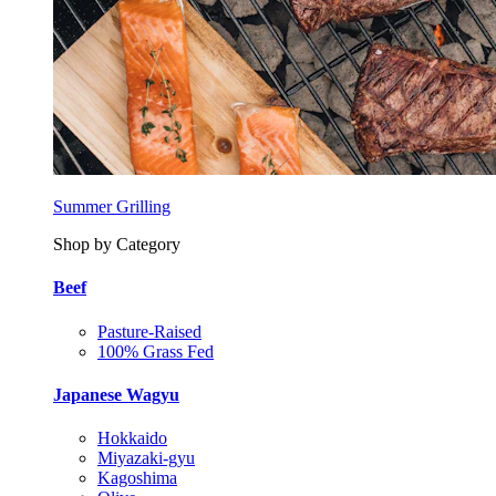
Summer Grilling
Shop by Category
Beef
Pasture-Raised
100% Grass Fed
Japanese Wagyu
Hokkaido
Miyazaki-gyu
Kagoshima