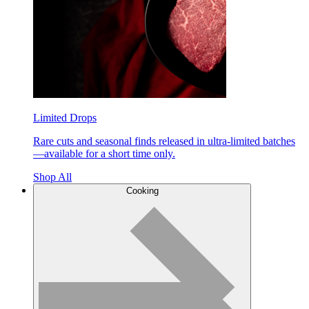
Limited Drops
Rare cuts and seasonal finds released in ultra-limited batches
—available for a short time only.
Shop All
Cooking