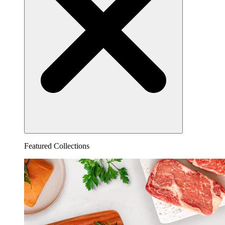
Featured Collections