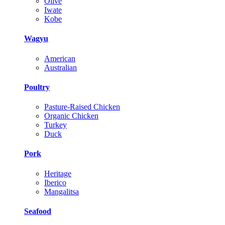
Olive
Iwate
Kobe
Wagyu
American
Australian
Poultry
Pasture-Raised Chicken
Organic Chicken
Turkey
Duck
Pork
Heritage
Iberico
Mangalitsa
Seafood