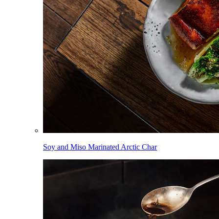
Soy and Miso Marinated Arctic Char