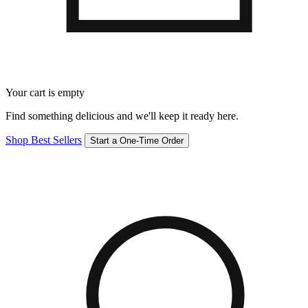
Your cart is empty
Find something delicious and we'll keep it ready here.
Shop Best Sellers
Start a One-Time Order