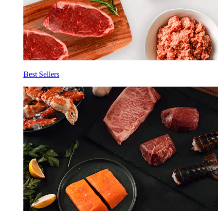
Best Sellers