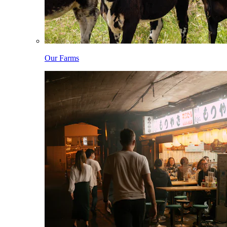
Our Farms