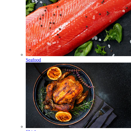
Seafood