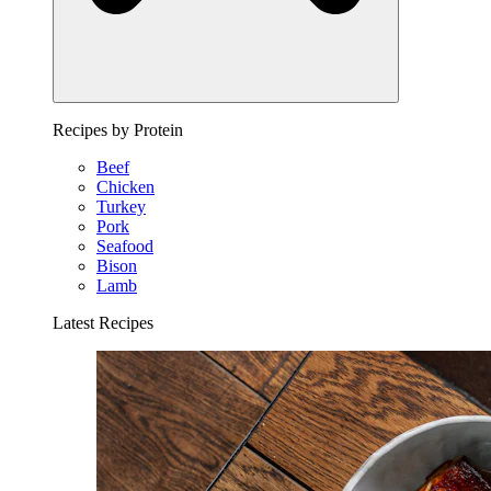
Recipes by Protein
Beef
Chicken
Turkey
Pork
Seafood
Bison
Lamb
Latest Recipes