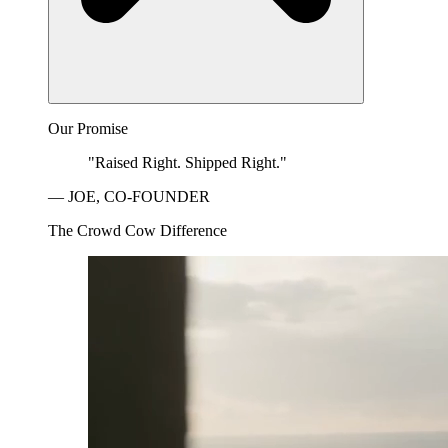
Our Promise
"Raised Right. Shipped Right."
— JOE, CO-FOUNDER
The Crowd Cow Difference