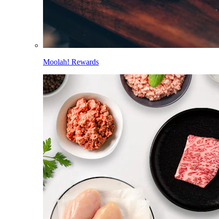
Moolah! Rewards