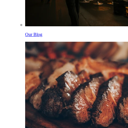
Our Blog