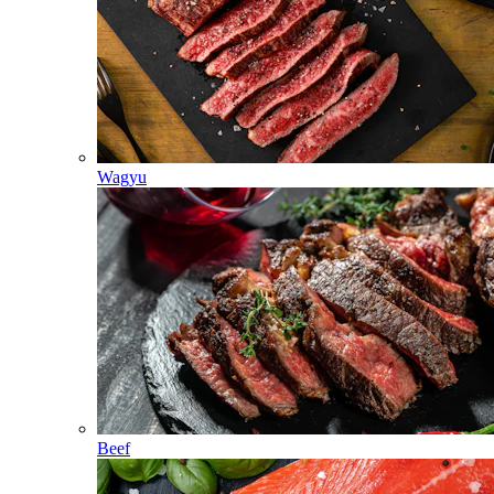
Wagyu
Beef