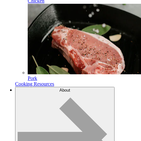
Chicken
Pork
Cooking Resources
About