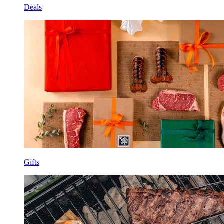
Deals
Gifts