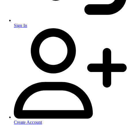
Sign In
Create Account