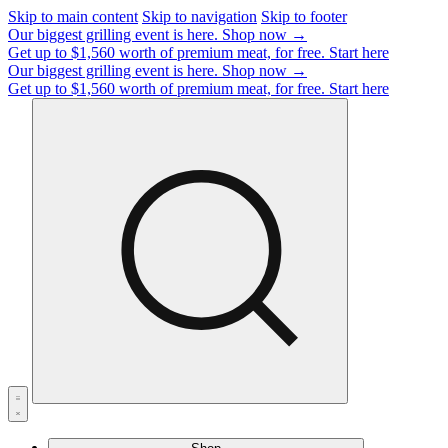
Skip to main content
Skip to navigation
Skip to footer
Our biggest grilling event is here.
Shop now →
Get up to $1,560 worth of premium meat, for free.
Start here
Our biggest grilling event is here.
Shop now →
Get up to $1,560 worth of premium meat, for free.
Start here