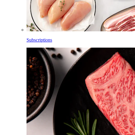
Subscriptions