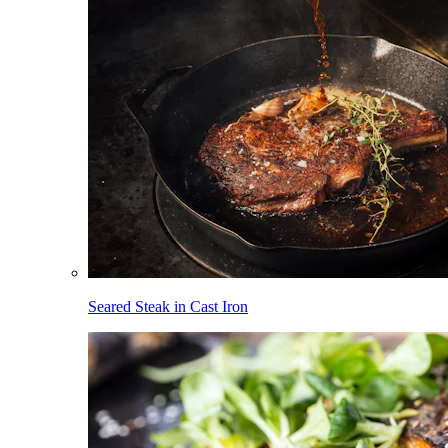
Seared Steak in Cast Iron