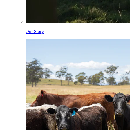
Our Story