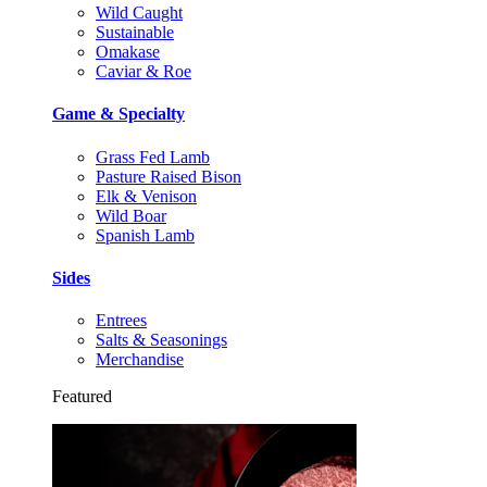
Wild Caught
Sustainable
Omakase
Caviar & Roe
Game & Specialty
Grass Fed Lamb
Pasture Raised Bison
Elk & Venison
Wild Boar
Spanish Lamb
Sides
Entrees
Salts & Seasonings
Merchandise
Featured