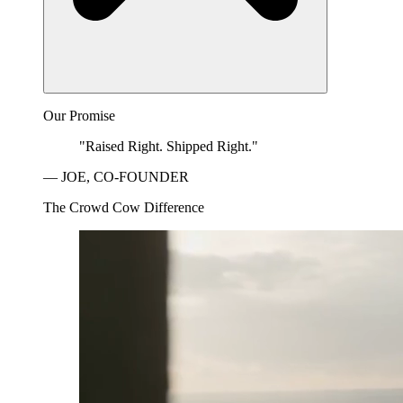
Our Promise
"Raised Right. Shipped Right."
— JOE, CO-FOUNDER
The Crowd Cow Difference