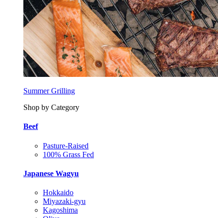
Summer Grilling
Shop by Category
Beef
Pasture-Raised
100% Grass Fed
Japanese Wagyu
Hokkaido
Miyazaki-gyu
Kagoshima