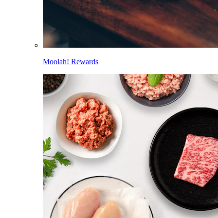
Moolah! Rewards