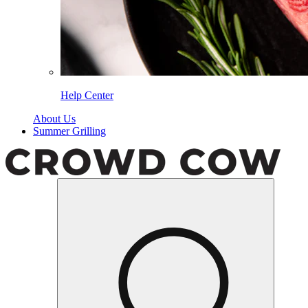
Help Center
About Us
Summer Grilling