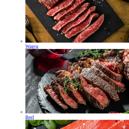
Wagyu
Beef