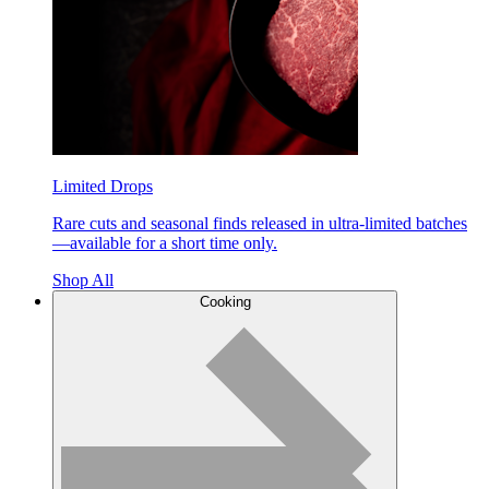
Limited Drops
Rare cuts and seasonal finds released in ultra-limited batches
—available for a short time only.
Shop All
Cooking