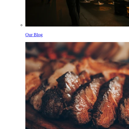
Our Blog