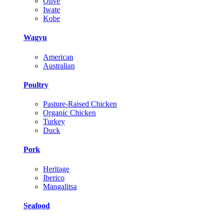
Olive
Iwate
Kobe
Wagyu
American
Australian
Poultry
Pasture-Raised Chicken
Organic Chicken
Turkey
Duck
Pork
Heritage
Iberico
Mangalitsa
Seafood