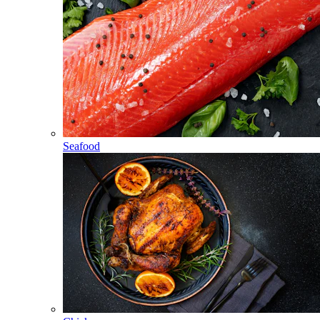
Seafood