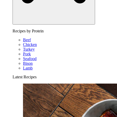
Recipes by Protein
Beef
Chicken
Turkey
Pork
Seafood
Bison
Lamb
Latest Recipes