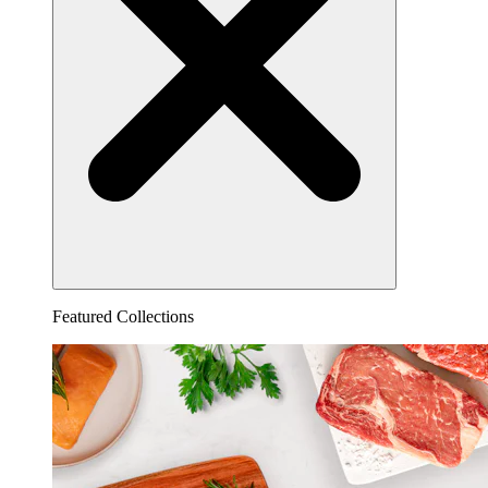
Featured Collections