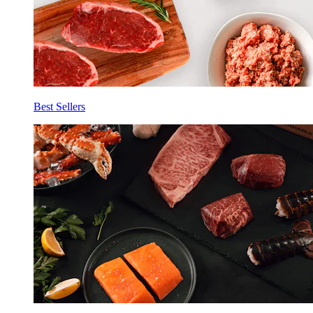
Best Sellers