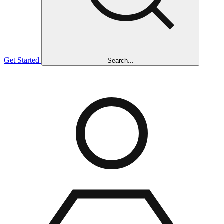
Get Started
Search...