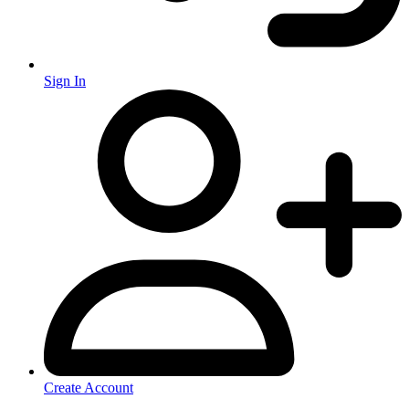
Sign In
Create Account