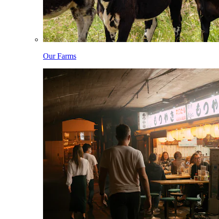
Our Farms