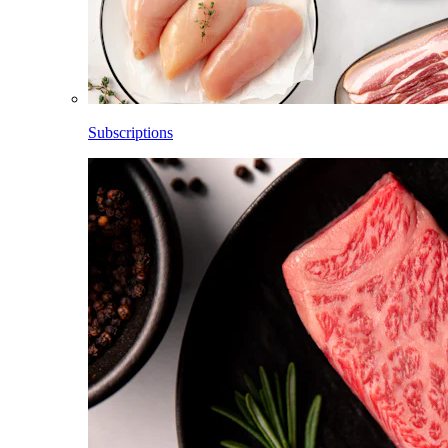
Subscriptions