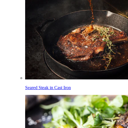
Seared Steak in Cast Iron