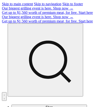
Skip to main content
Skip to navigation
Skip to footer
Our biggest grilling event is here.
Shop now →
Get up to $1,560 worth of premium meat, for free.
Start here
Our biggest grilling event is here.
Shop now →
Get up to $1,560 worth of premium meat, for free.
Start here