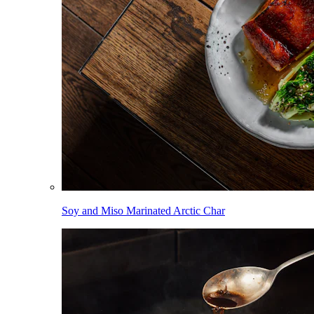
Soy and Miso Marinated Arctic Char