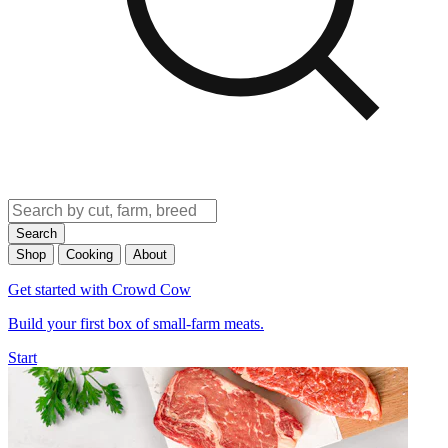
Search
Shop
Cooking
About
Get started with Crowd Cow
Build your first box of small-farm meats.
Start