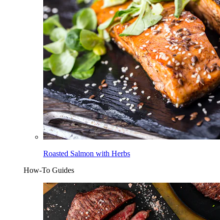
Roasted Salmon with Herbs
How-To Guides