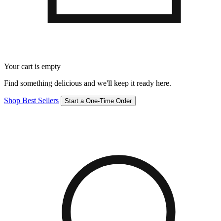
Your cart is empty
Find something delicious and we'll keep it ready here.
Shop Best Sellers
Start a One-Time Order