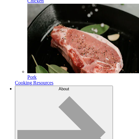
Chicken
Pork
Cooking Resources
About