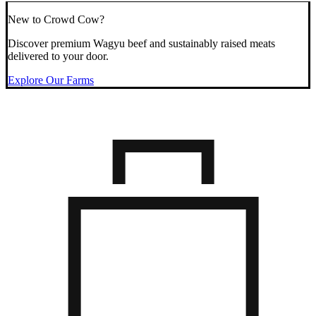
New to Crowd Cow?
Discover premium Wagyu beef and sustainably raised meats
delivered to your door.
Explore Our Farms