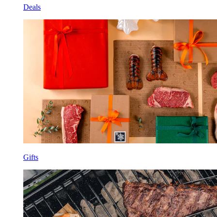
Deals
Gifts