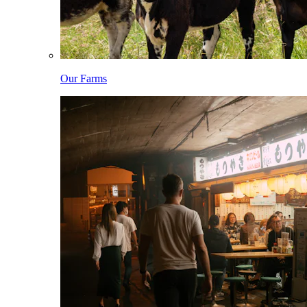
Our Farms