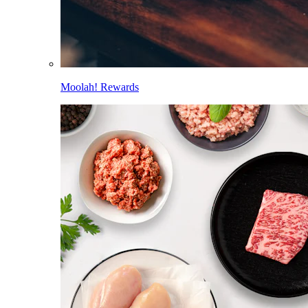
Moolah! Rewards