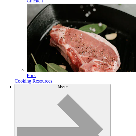
Chicken
Pork
Cooking Resources
About