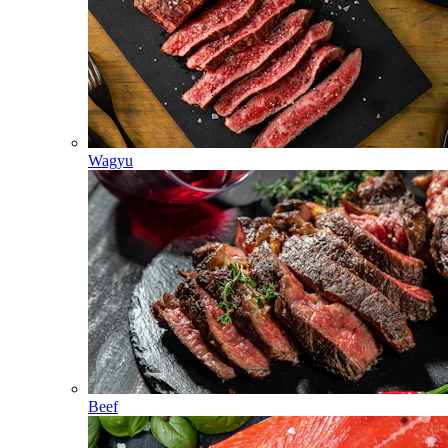
Wagyu
Beef