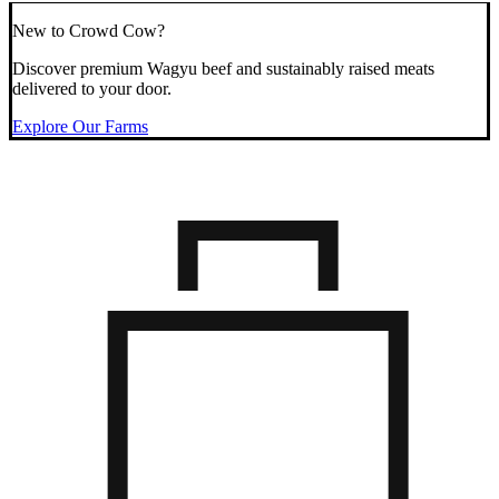
New to Crowd Cow?
Discover premium Wagyu beef and sustainably raised meats
delivered to your door.
Explore Our Farms