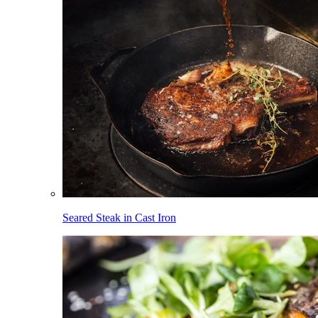
Seared Steak in Cast Iron