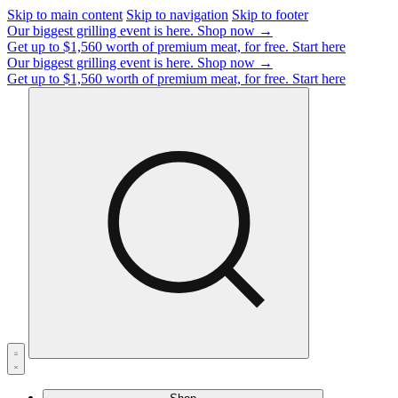
Skip to main content
Skip to navigation
Skip to footer
Our biggest grilling event is here.
Shop now →
Get up to $1,560 worth of premium meat, for free.
Start here
Our biggest grilling event is here.
Shop now →
Get up to $1,560 worth of premium meat, for free.
Start here