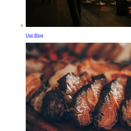
Our Blog