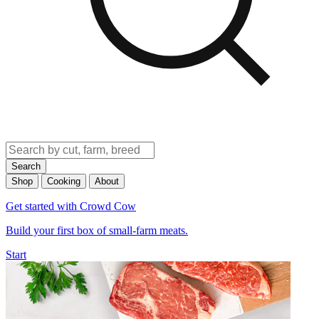
Search
Shop
Cooking
About
Get started with Crowd Cow
Build your first box of small-farm meats.
Start