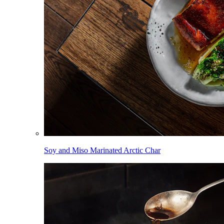
Soy and Miso Marinated Arctic Char