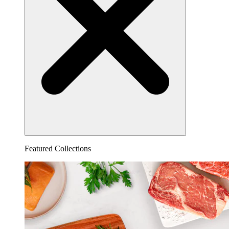
Featured Collections