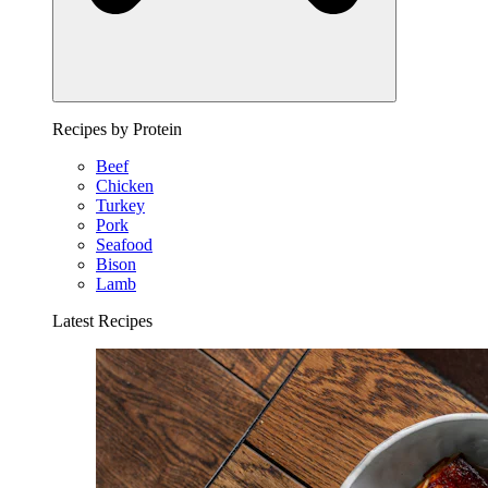
Recipes by Protein
Beef
Chicken
Turkey
Pork
Seafood
Bison
Lamb
Latest Recipes