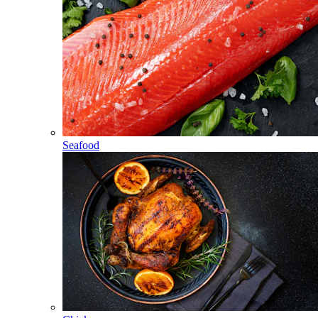
Seafood