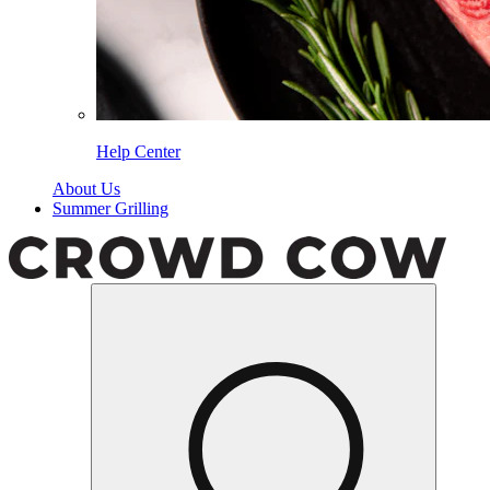
Help Center
About Us
Summer Grilling