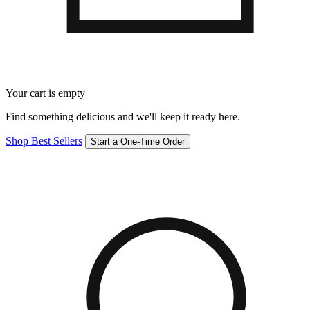
Your cart is empty
Find something delicious and we'll keep it ready here.
Shop Best Sellers
Start a One-Time Order