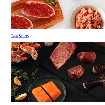
Best Sellers