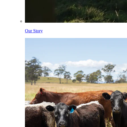
Our Story