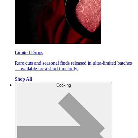
Limited Drops
Rare cuts and seasonal finds released in ultra-limited batches
—available for a short time only.
Shop All
Cooking