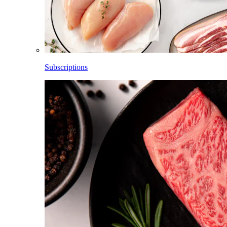
Subscriptions