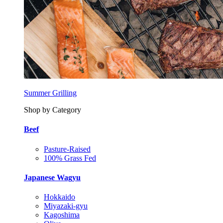
Summer Grilling
Shop by Category
Beef
Pasture-Raised
100% Grass Fed
Japanese Wagyu
Hokkaido
Miyazaki-gyu
Kagoshima