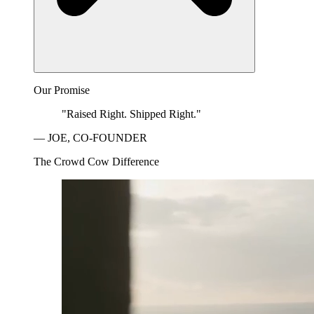
Our Promise
"Raised Right. Shipped Right."
— JOE, CO-FOUNDER
The Crowd Cow Difference