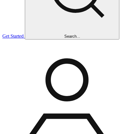
Get Started
Search...