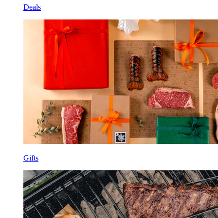
Deals
Gifts