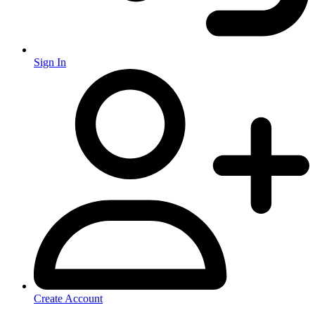
Sign In
Create Account