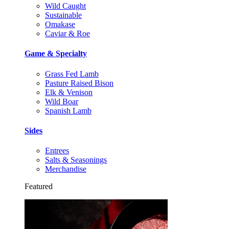
Wild Caught
Sustainable
Omakase
Caviar & Roe
Game & Specialty
Grass Fed Lamb
Pasture Raised Bison
Elk & Venison
Wild Boar
Spanish Lamb
Sides
Entrees
Salts & Seasonings
Merchandise
Featured