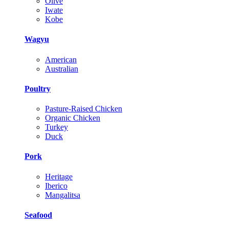
Olive
Iwate
Kobe
Wagyu
American
Australian
Poultry
Pasture-Raised Chicken
Organic Chicken
Turkey
Duck
Pork
Heritage
Iberico
Mangalitsa
Seafood