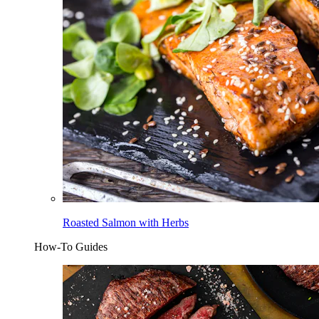
Roasted Salmon with Herbs
How-To Guides