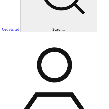
Get Started
Search...