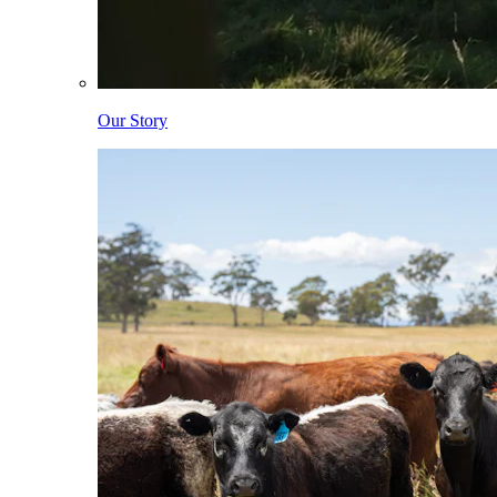
Our Story