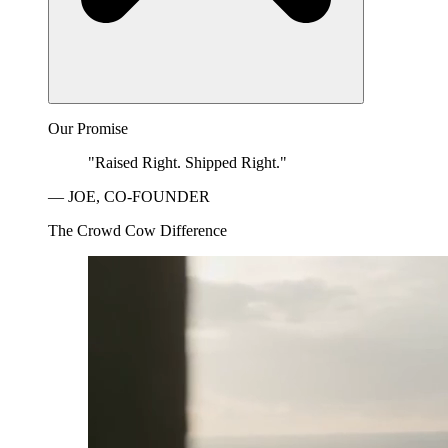
Our Promise
"Raised Right. Shipped Right."
— JOE, CO-FOUNDER
The Crowd Cow Difference