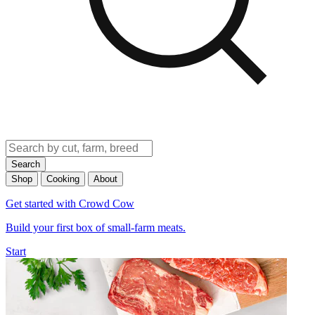
Search
Shop
Cooking
About
Get started with Crowd Cow
Build your first box of small-farm meats.
Start