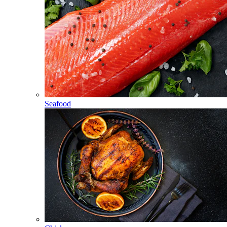
Seafood