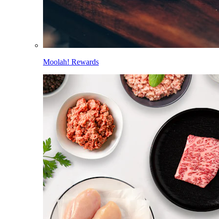
Moolah! Rewards