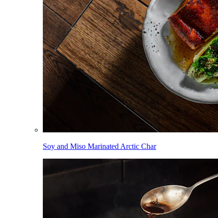
Soy and Miso Marinated Arctic Char