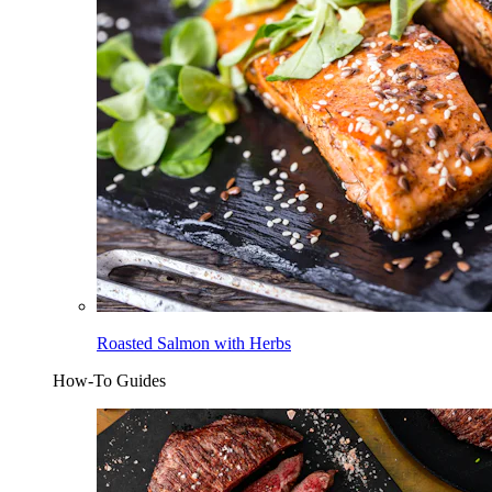
Roasted Salmon with Herbs
How-To Guides