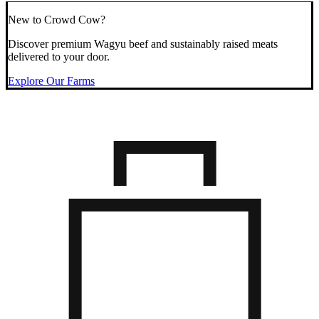
New to Crowd Cow?
Discover premium Wagyu beef and sustainably raised meats
delivered to your door.
Explore Our Farms