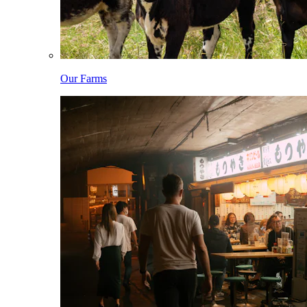
Our Farms