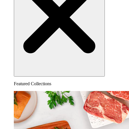
Featured Collections