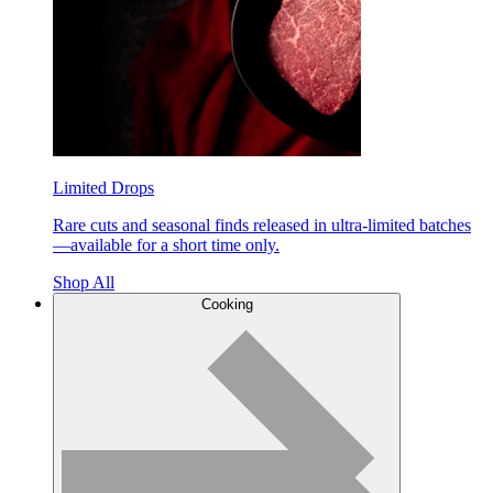
Limited Drops
Rare cuts and seasonal finds released in ultra-limited batches
—available for a short time only.
Shop All
Cooking