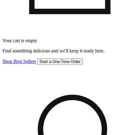
Your cart is empty
Find something delicious and we'll keep it ready here.
Shop Best Sellers
Start a One-Time Order