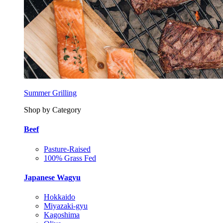
Summer Grilling
Shop by Category
Beef
Pasture-Raised
100% Grass Fed
Japanese Wagyu
Hokkaido
Miyazaki-gyu
Kagoshima