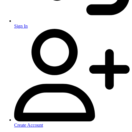
Sign In
Create Account