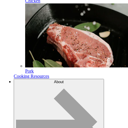
Chicken
Pork
Cooking Resources
About