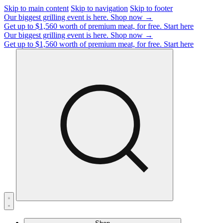
Skip to main content
Skip to navigation
Skip to footer
Our biggest grilling event is here.
Shop now →
Get up to $1,560 worth of premium meat, for free.
Start here
Our biggest grilling event is here.
Shop now →
Get up to $1,560 worth of premium meat, for free.
Start here