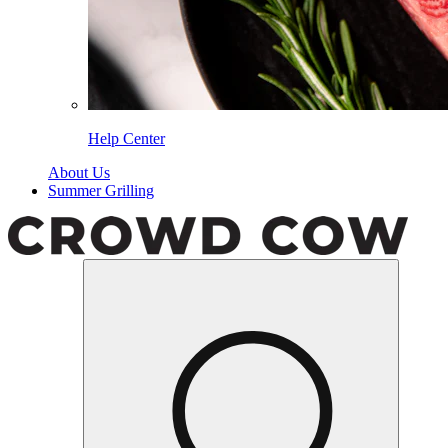
Help Center
About Us
Summer Grilling