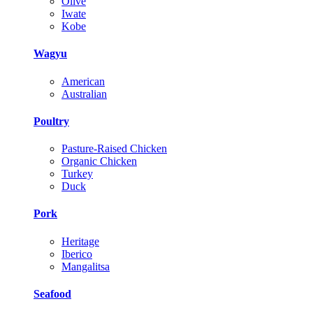
Olive
Iwate
Kobe
Wagyu
American
Australian
Poultry
Pasture-Raised Chicken
Organic Chicken
Turkey
Duck
Pork
Heritage
Iberico
Mangalitsa
Seafood