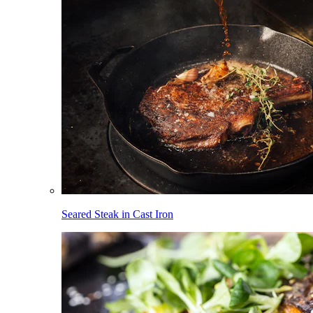
Seared Steak in Cast Iron