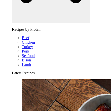
Recipes by Protein
Beef
Chicken
Turkey
Pork
Seafood
Bison
Lamb
Latest Recipes