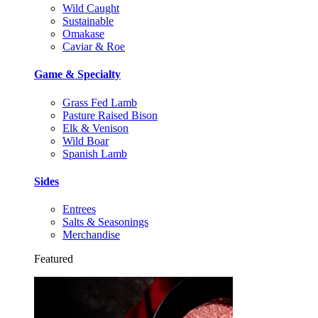
Wild Caught
Sustainable
Omakase
Caviar & Roe
Game & Specialty
Grass Fed Lamb
Pasture Raised Bison
Elk & Venison
Wild Boar
Spanish Lamb
Sides
Entrees
Salts & Seasonings
Merchandise
Featured