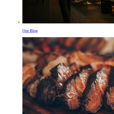
Our Blog