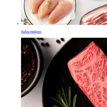
Subscriptions