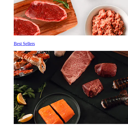
Best Sellers