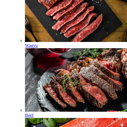
Wagyu
Beef