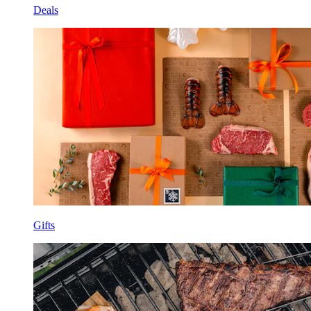
Deals
Gifts