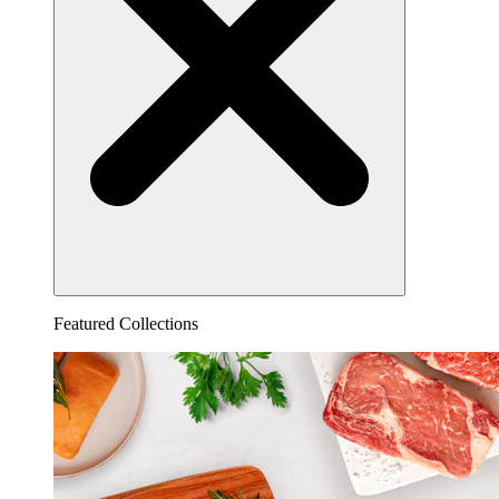
Featured Collections