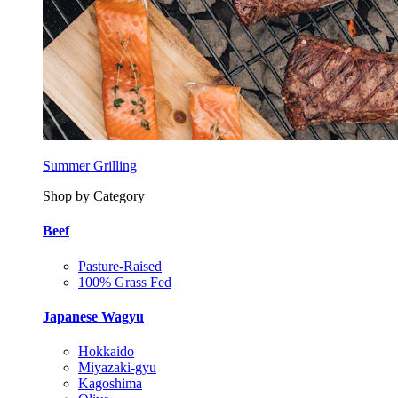
Summer Grilling
Shop by Category
Beef
Pasture-Raised
100% Grass Fed
Japanese Wagyu
Hokkaido
Miyazaki-gyu
Kagoshima