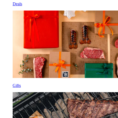
Deals
Gifts