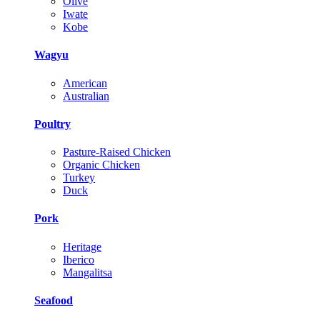
Olive
Iwate
Kobe
Wagyu
American
Australian
Poultry
Pasture-Raised Chicken
Organic Chicken
Turkey
Duck
Pork
Heritage
Iberico
Mangalitsa
Seafood