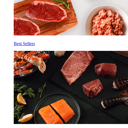
Best Sellers