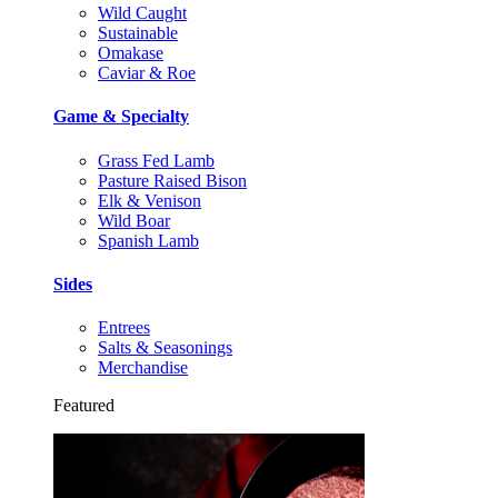
Wild Caught
Sustainable
Omakase
Caviar & Roe
Game & Specialty
Grass Fed Lamb
Pasture Raised Bison
Elk & Venison
Wild Boar
Spanish Lamb
Sides
Entrees
Salts & Seasonings
Merchandise
Featured