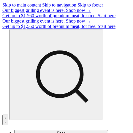
Skip to main content
Skip to navigation
Skip to footer
Our biggest grilling event is here.
Shop now →
Get up to $1,560 worth of premium meat, for free.
Start here
Our biggest grilling event is here.
Shop now →
Get up to $1,560 worth of premium meat, for free.
Start here