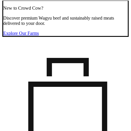
New to Crowd Cow?
Discover premium Wagyu beef and sustainably raised meats
delivered to your door.
Explore Our Farms