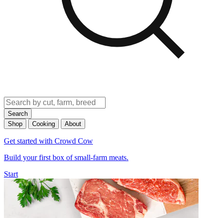
Search
Shop
Cooking
About
Get started with Crowd Cow
Build your first box of small-farm meats.
Start