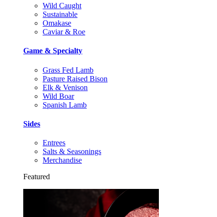
Wild Caught
Sustainable
Omakase
Caviar & Roe
Game & Specialty
Grass Fed Lamb
Pasture Raised Bison
Elk & Venison
Wild Boar
Spanish Lamb
Sides
Entrees
Salts & Seasonings
Merchandise
Featured