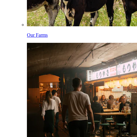
Our Farms