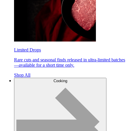
Limited Drops
Rare cuts and seasonal finds released in ultra-limited batches
—available for a short time only.
Shop All
Cooking