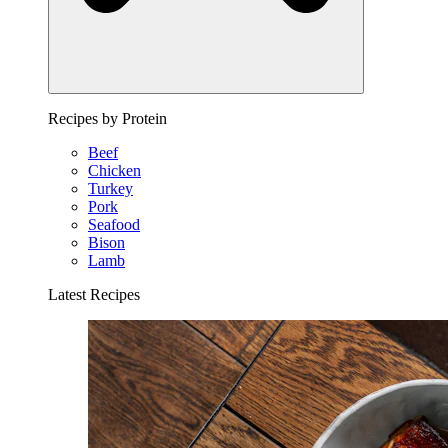
Recipes by Protein
Beef
Chicken
Turkey
Pork
Seafood
Bison
Lamb
Latest Recipes