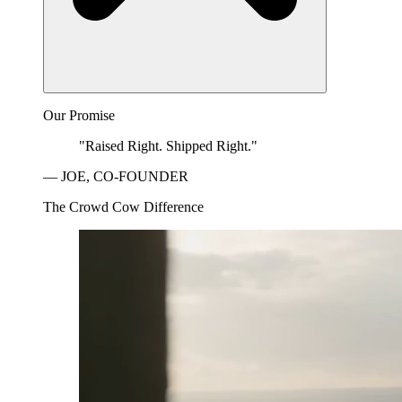
Our Promise
"Raised Right. Shipped Right."
— JOE, CO-FOUNDER
The Crowd Cow Difference