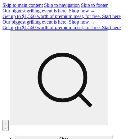
Skip to main content
Skip to navigation
Skip to footer
Our biggest grilling event is here.
Shop now →
Get up to $1,560 worth of premium meat, for free.
Start here
Our biggest grilling event is here.
Shop now →
Get up to $1,560 worth of premium meat, for free.
Start here