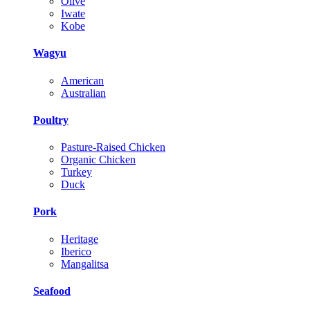
Olive
Iwate
Kobe
Wagyu
American
Australian
Poultry
Pasture-Raised Chicken
Organic Chicken
Turkey
Duck
Pork
Heritage
Iberico
Mangalitsa
Seafood