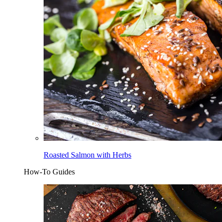
Roasted Salmon with Herbs
How-To Guides