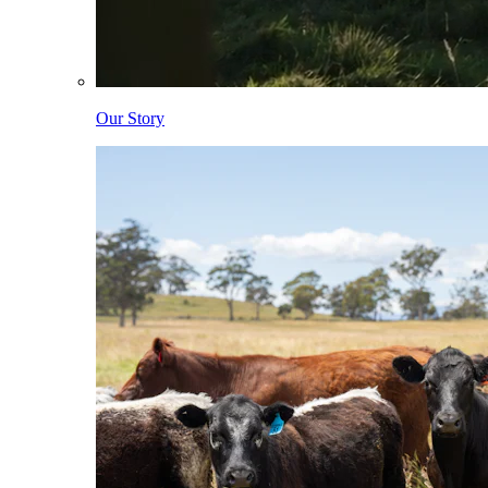
Our Story