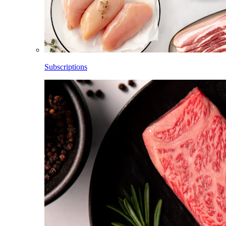
Subscriptions