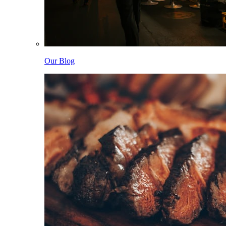
Our Blog