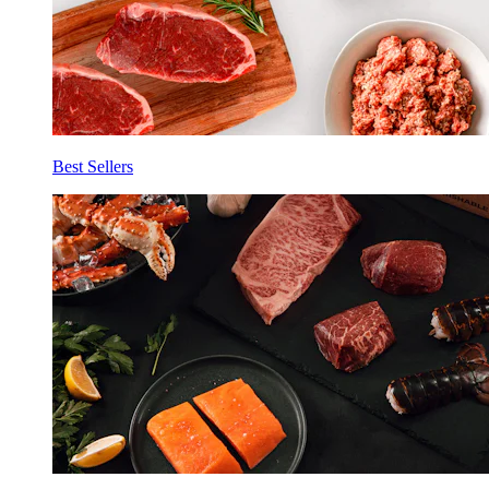
Best Sellers