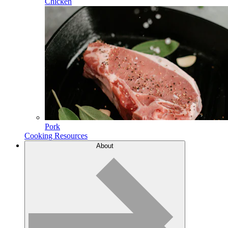
Chicken
Pork
Cooking Resources
About