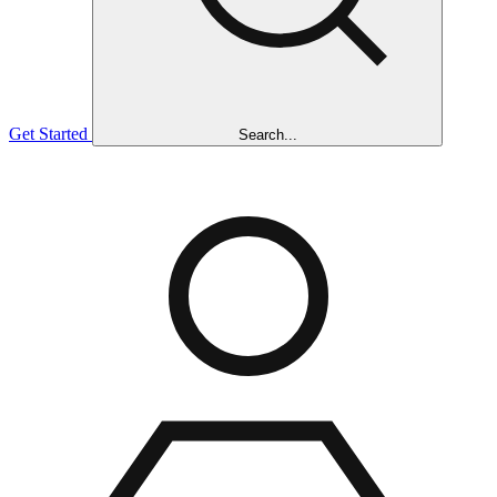
Get Started
Search...