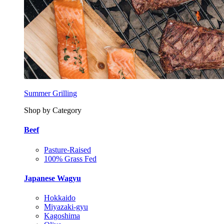
Summer Grilling
Shop by Category
Beef
Pasture-Raised
100% Grass Fed
Japanese Wagyu
Hokkaido
Miyazaki-gyu
Kagoshima