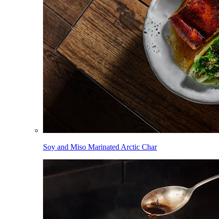
Soy and Miso Marinated Arctic Char