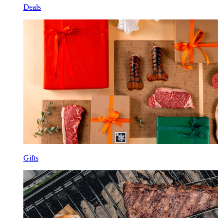
Deals
Gifts