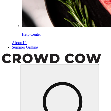
Help Center
About Us
Summer Grilling