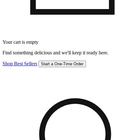
Your cart is empty
Find something delicious and we'll keep it ready here.
Shop Best Sellers
Start a One-Time Order