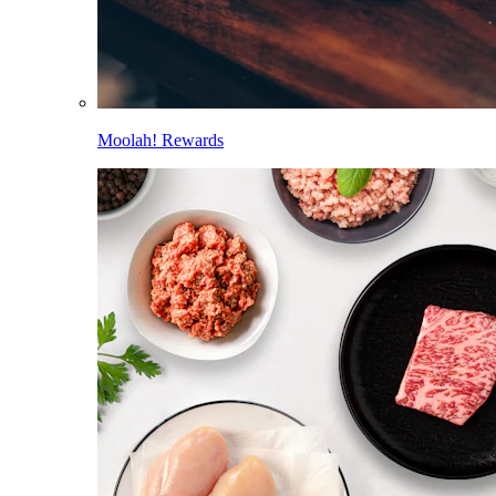
Moolah! Rewards