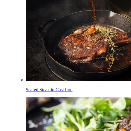
Seared Steak in Cast Iron