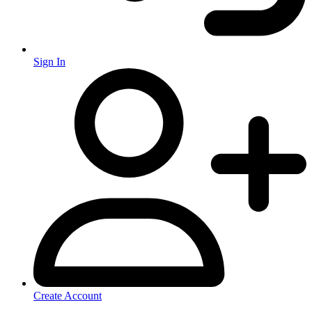
Sign In
Create Account