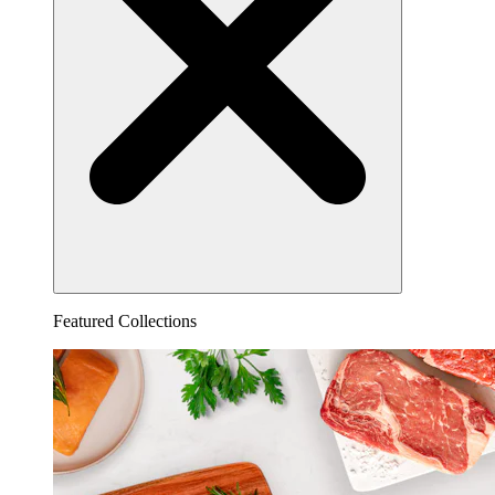
Featured Collections