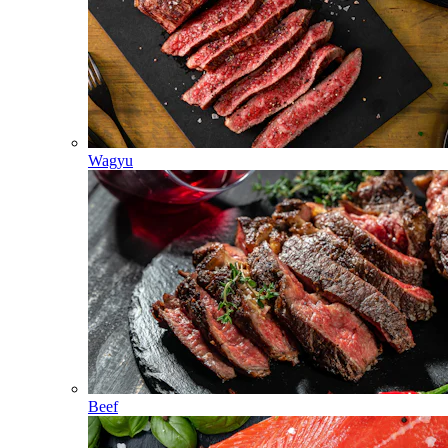
Wagyu
Beef