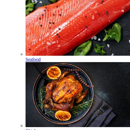
Seafood