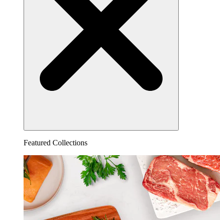
Featured Collections