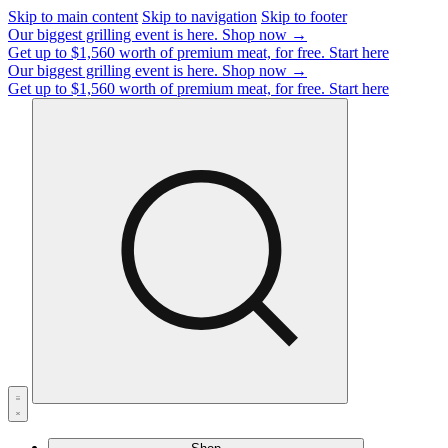
Skip to main content
Skip to navigation
Skip to footer
Our biggest grilling event is here.
Shop now →
Get up to $1,560 worth of premium meat, for free.
Start here
Our biggest grilling event is here.
Shop now →
Get up to $1,560 worth of premium meat, for free.
Start here