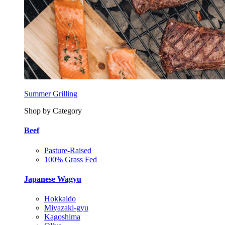
Summer Grilling
Shop by Category
Beef
Pasture-Raised
100% Grass Fed
Japanese Wagyu
Hokkaido
Miyazaki-gyu
Kagoshima