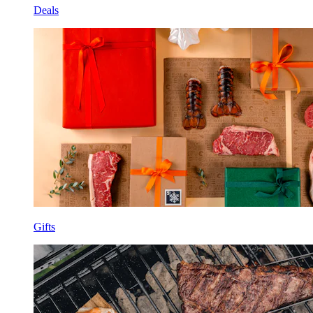
Deals
Gifts