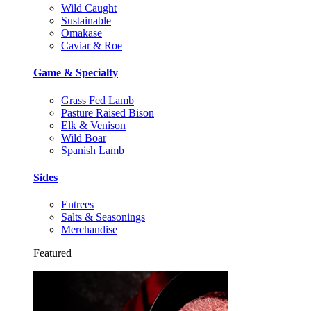
Wild Caught
Sustainable
Omakase
Caviar & Roe
Game & Specialty
Grass Fed Lamb
Pasture Raised Bison
Elk & Venison
Wild Boar
Spanish Lamb
Sides
Entrees
Salts & Seasonings
Merchandise
Featured