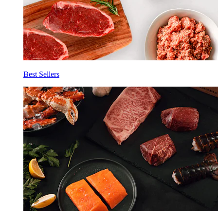
Best Sellers