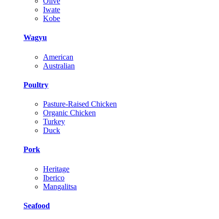
Olive
Iwate
Kobe
Wagyu
American
Australian
Poultry
Pasture-Raised Chicken
Organic Chicken
Turkey
Duck
Pork
Heritage
Iberico
Mangalitsa
Seafood