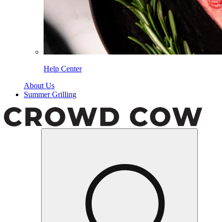
Help Center
About Us
Summer Grilling