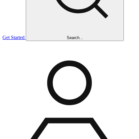
Get Started
Search...