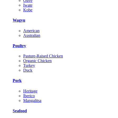
Olive
Iwate
Kobe
Wagyu
American
Australian
Poultry
Pasture-Raised Chicken
Organic Chicken
Turkey
Duck
Pork
Heritage
Iberico
Mangalitsa
Seafood