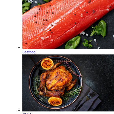
Seafood