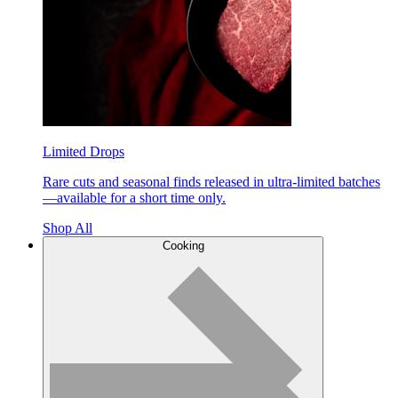
Limited Drops
Rare cuts and seasonal finds released in ultra-limited batches
—available for a short time only.
Shop All
Cooking