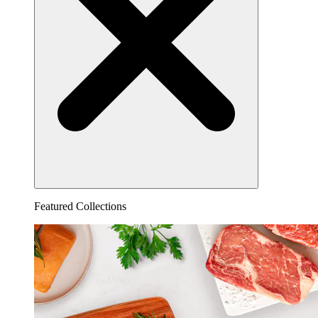
Featured Collections