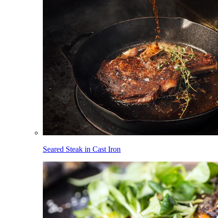
Seared Steak in Cast Iron