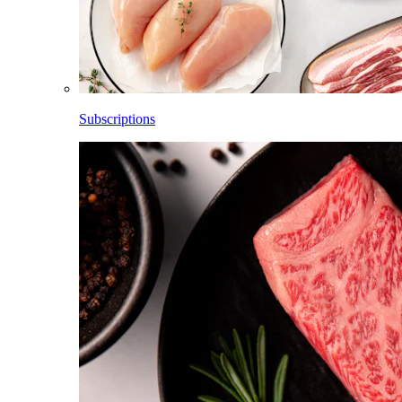
Subscriptions