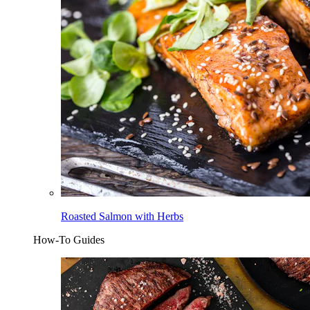
Roasted Salmon with Herbs
How-To Guides