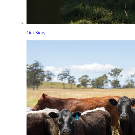
Our Story