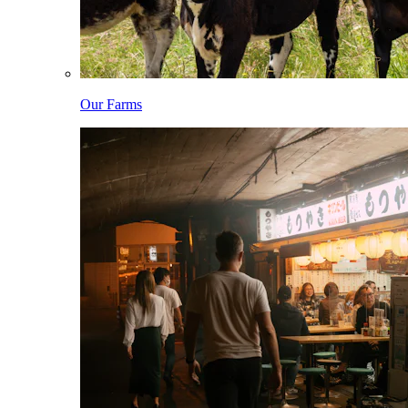
Our Farms