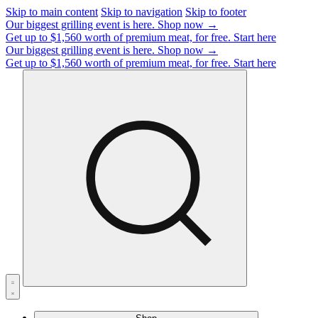
Skip to main content
Skip to navigation
Skip to footer
Our biggest grilling event is here.
Shop now →
Get up to $1,560 worth of premium meat, for free.
Start here
Our biggest grilling event is here.
Shop now →
Get up to $1,560 worth of premium meat, for free.
Start here