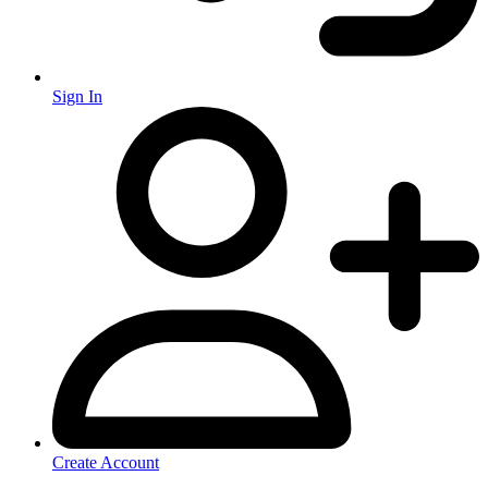
Sign In
Create Account