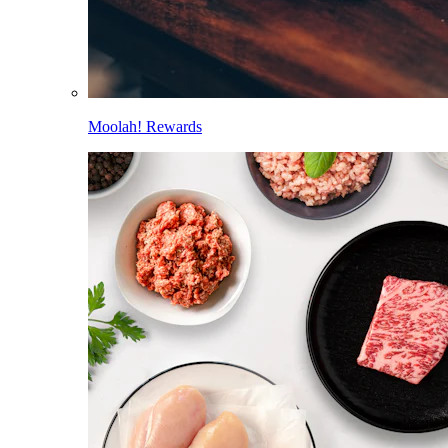
Moolah! Rewards