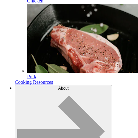
Chicken
Pork
Cooking Resources
About