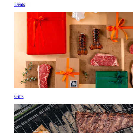
Deals
Gifts