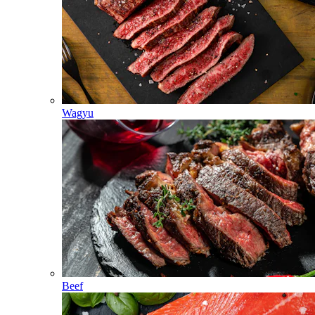
Wagyu
Beef