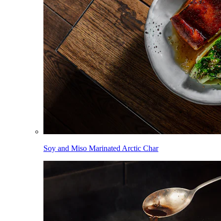
Soy and Miso Marinated Arctic Char