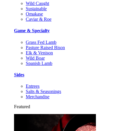
Wild Caught
Sustainable
Omakase
Caviar & Roe
Game & Specialty
Grass Fed Lamb
Pasture Raised Bison
Elk & Venison
Wild Boar
Spanish Lamb
Sides
Entrees
Salts & Seasonings
Merchandise
Featured