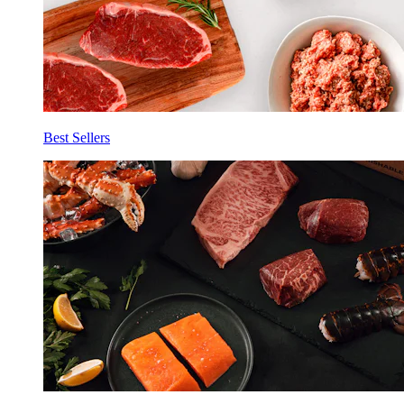
Best Sellers