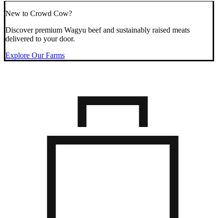
New to Crowd Cow?
Discover premium Wagyu beef and sustainably raised meats
delivered to your door.
Explore Our Farms