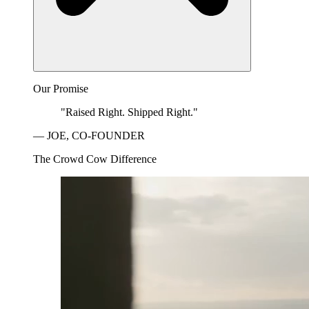
Our Promise
"Raised Right. Shipped Right."
— JOE, CO-FOUNDER
The Crowd Cow Difference