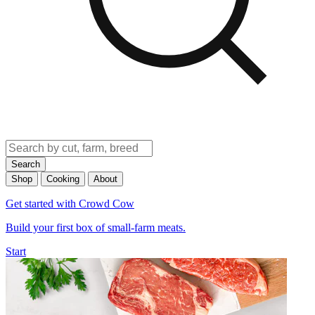
Search
Shop
Cooking
About
Get started with Crowd Cow
Build your first box of small-farm meats.
Start