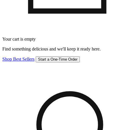
Your cart is empty
Find something delicious and we'll keep it ready here.
Shop Best Sellers
Start a One-Time Order