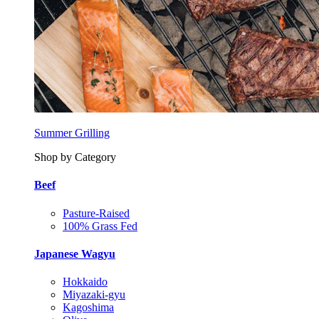
Summer Grilling
Shop by Category
Beef
Pasture-Raised
100% Grass Fed
Japanese Wagyu
Hokkaido
Miyazaki-gyu
Kagoshima