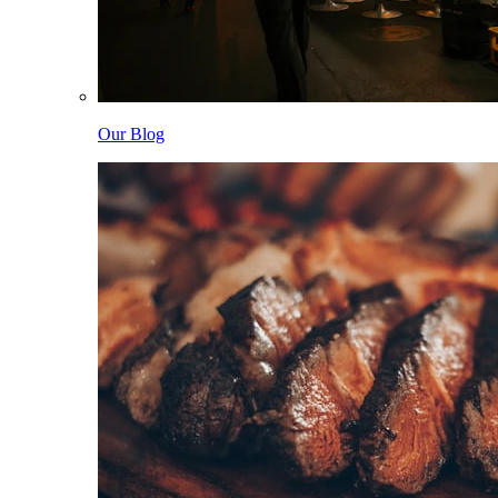
Our Blog