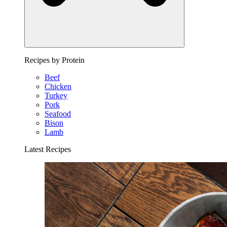
Recipes by Protein
Beef
Chicken
Turkey
Pork
Seafood
Bison
Lamb
Latest Recipes