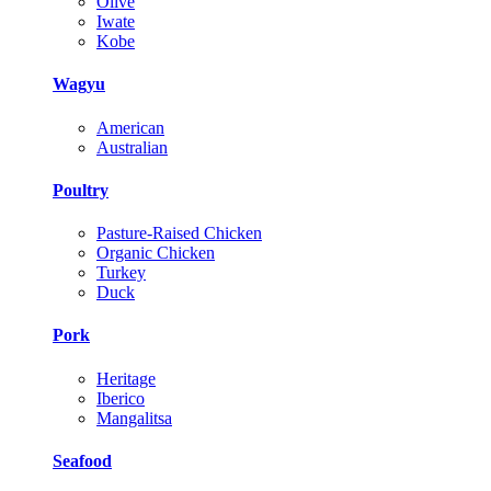
Olive
Iwate
Kobe
Wagyu
American
Australian
Poultry
Pasture-Raised Chicken
Organic Chicken
Turkey
Duck
Pork
Heritage
Iberico
Mangalitsa
Seafood