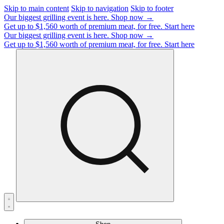
Skip to main content
Skip to navigation
Skip to footer
Our biggest grilling event is here.
Shop now →
Get up to $1,560 worth of premium meat, for free.
Start here
Our biggest grilling event is here.
Shop now →
Get up to $1,560 worth of premium meat, for free.
Start here