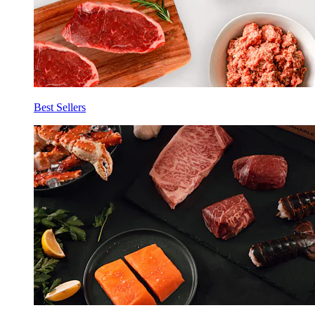
Best Sellers