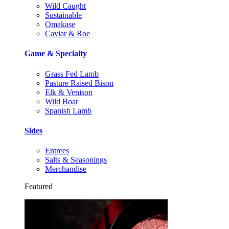
Wild Caught
Sustainable
Omakase
Caviar & Roe
Game & Specialty
Grass Fed Lamb
Pasture Raised Bison
Elk & Venison
Wild Boar
Spanish Lamb
Sides
Entrees
Salts & Seasonings
Merchandise
Featured