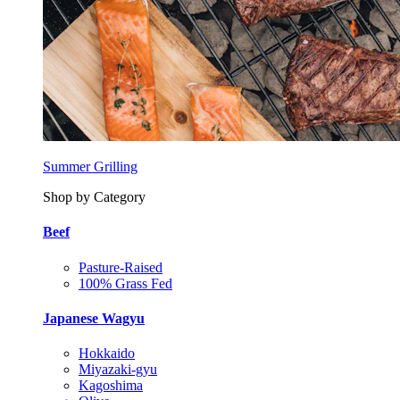
Summer Grilling
Shop by Category
Beef
Pasture-Raised
100% Grass Fed
Japanese Wagyu
Hokkaido
Miyazaki-gyu
Kagoshima