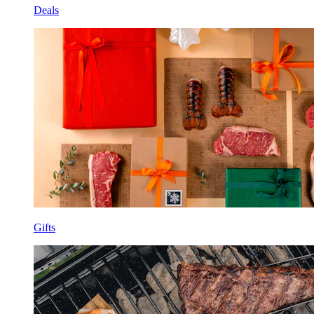
Deals
Gifts