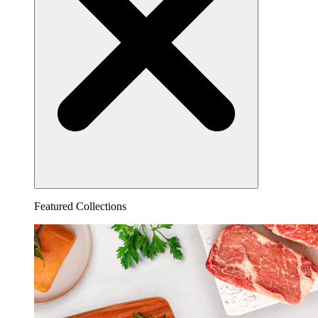
Featured Collections