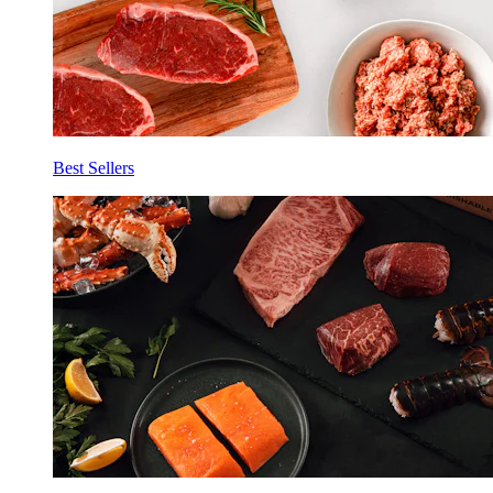
Best Sellers