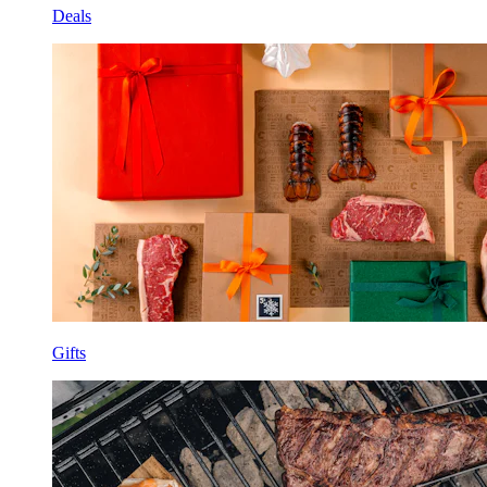
Deals
Gifts