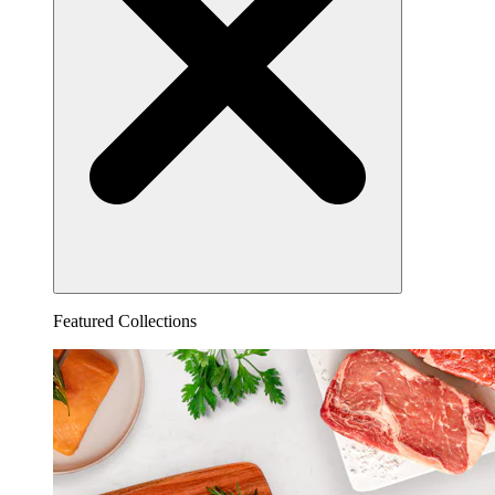
Featured Collections