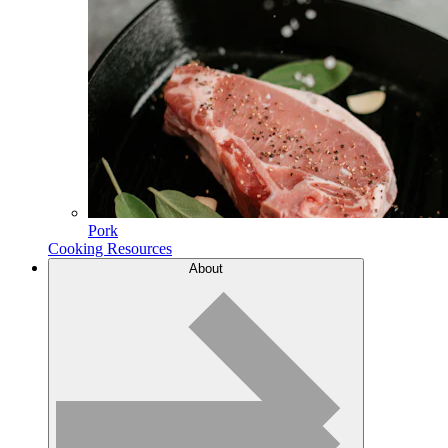
Pork
Cooking Resources
About