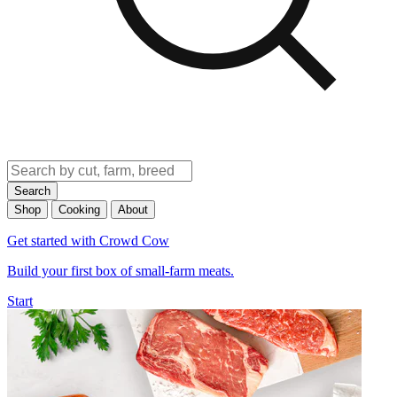
Search
Shop
Cooking
About
Get started with Crowd Cow
Build your first box of small-farm meats.
Start