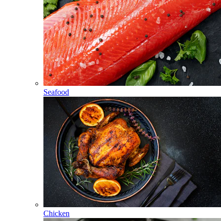
Seafood
Chicken