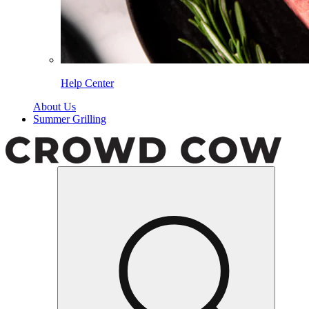
Help Center
About Us
Summer Grilling