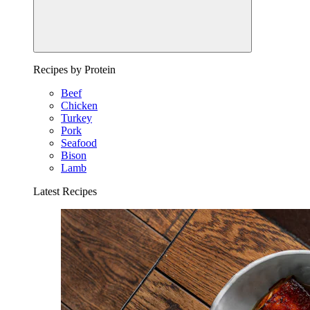
Recipes by Protein
Beef
Chicken
Turkey
Pork
Seafood
Bison
Lamb
Latest Recipes