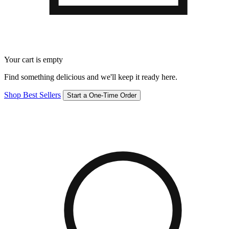
Your cart is empty
Find something delicious and we'll keep it ready here.
Shop Best Sellers
Start a One-Time Order