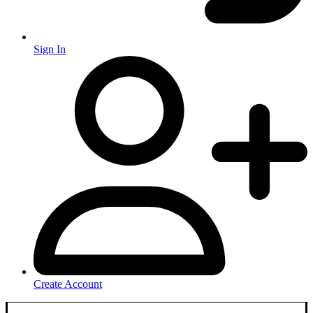
Sign In
Create Account