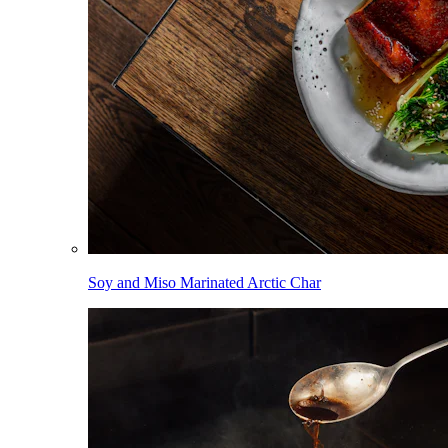
Soy and Miso Marinated Arctic Char