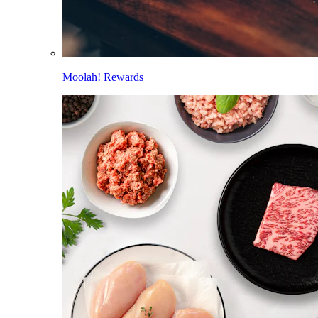
Moolah! Rewards