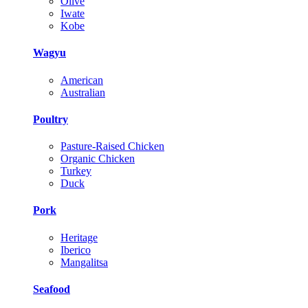
Olive
Iwate
Kobe
Wagyu
American
Australian
Poultry
Pasture-Raised Chicken
Organic Chicken
Turkey
Duck
Pork
Heritage
Iberico
Mangalitsa
Seafood