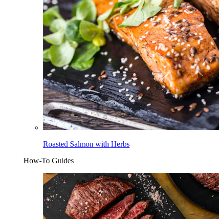
Roasted Salmon with Herbs
How-To Guides