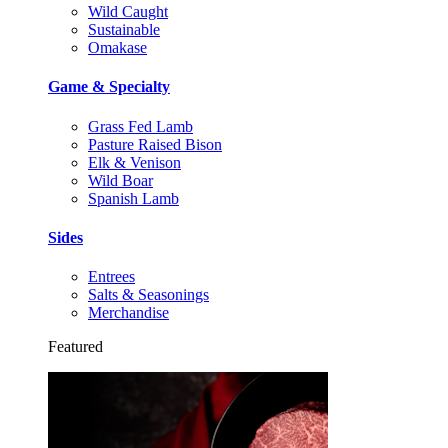
Wild Caught
Sustainable
Omakase
Game & Specialty
Grass Fed Lamb
Pasture Raised Bison
Elk & Venison
Wild Boar
Spanish Lamb
Sides
Entrees
Salts & Seasonings
Merchandise
Featured