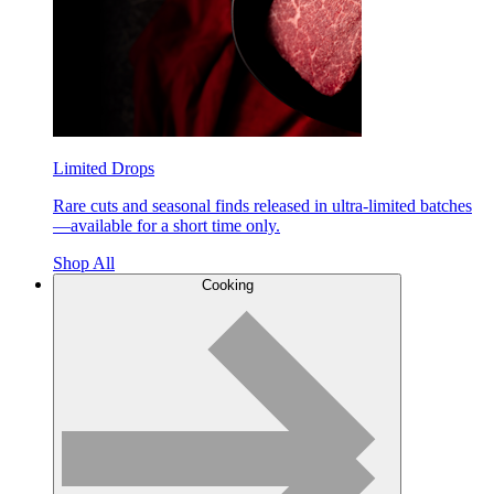
Limited Drops
Rare cuts and seasonal finds released in ultra-limited batches
—available for a short time only.
Shop All
Cooking