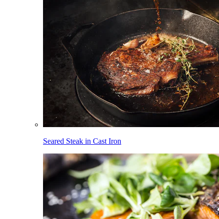
Seared Steak in Cast Iron