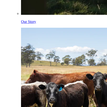
Our Story