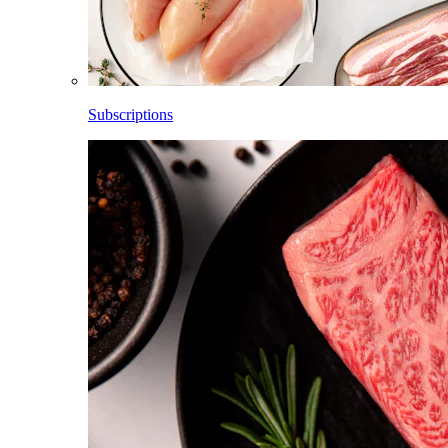
Subscriptions