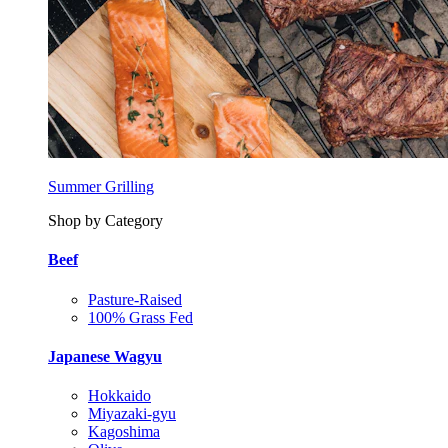
Summer Grilling
Shop by Category
Beef
Pasture-Raised
100% Grass Fed
Japanese Wagyu
Hokkaido
Miyazaki-gyu
Kagoshima