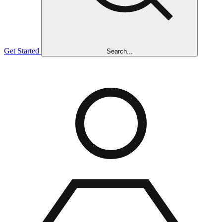
Get Started
Search...