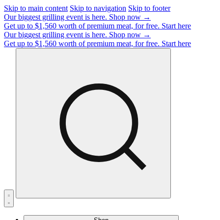
Skip to main content
Skip to navigation
Skip to footer
Our biggest grilling event is here.
Shop now →
Get up to $1,560 worth of premium meat, for free.
Start here
Our biggest grilling event is here.
Shop now →
Get up to $1,560 worth of premium meat, for free.
Start here