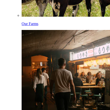
Our Farms