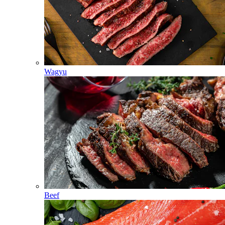
Wagyu
Beef