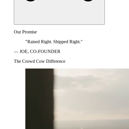
Our Promise
"Raised Right. Shipped Right."
— JOE, CO-FOUNDER
The Crowd Cow Difference