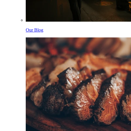
Our Blog