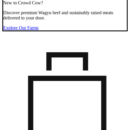
New to Crowd Cow?
Discover premium Wagyu beef and sustainably raised meats
delivered to your door.
Explore Our Farms