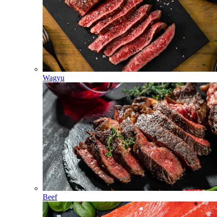
Wagyu
Beef