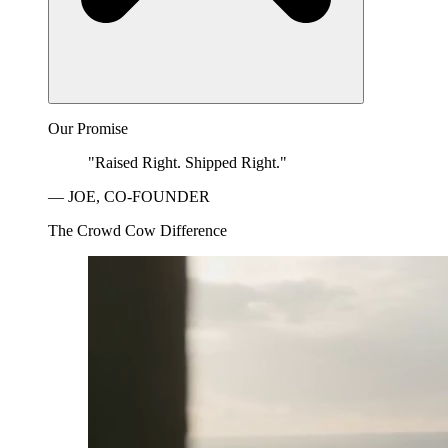
Our Promise
"Raised Right. Shipped Right."
— JOE, CO-FOUNDER
The Crowd Cow Difference