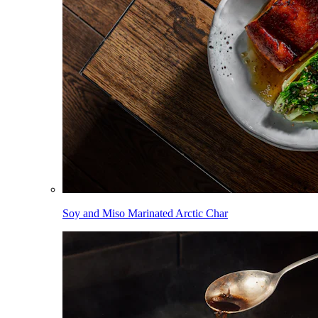
Soy and Miso Marinated Arctic Char