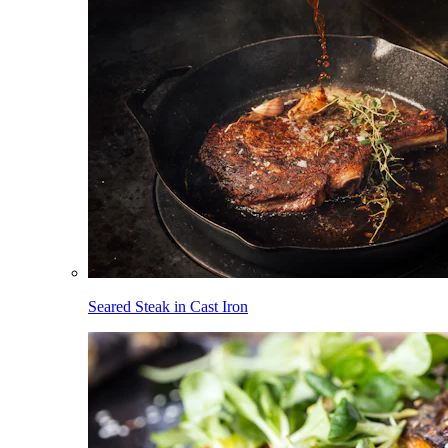
Seared Steak in Cast Iron