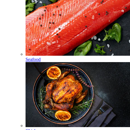
Seafood