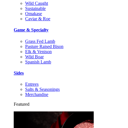
Wild Caught
Sustainable
Omakase
Caviar & Roe
Game & Specialty
Grass Fed Lamb
Pasture Raised Bison
Elk & Venison
Wild Boar
Spanish Lamb
Sides
Entrees
Salts & Seasonings
Merchandise
Featured