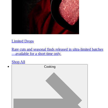
Limited Drops
Rare cuts and seasonal finds released in ultra-limited batches
—available for a short time only.
Shop All
Cooking