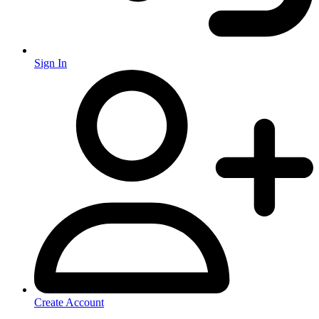
Sign In
Create Account