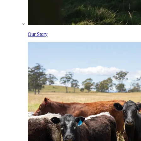
Our Story