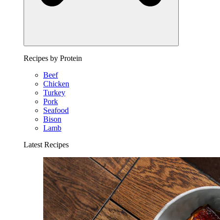
Recipes by Protein
Beef
Chicken
Turkey
Pork
Seafood
Bison
Lamb
Latest Recipes