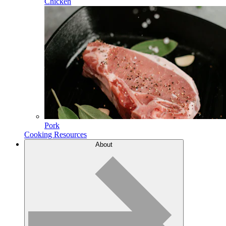
Chicken
Pork
Cooking Resources
About