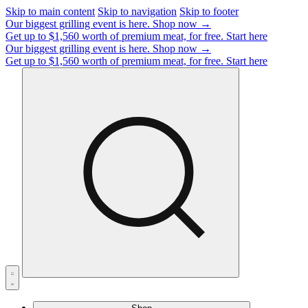
Skip to main content
Skip to navigation
Skip to footer
Our biggest grilling event is here.
Shop now →
Get up to $1,560 worth of premium meat, for free.
Start here
Our biggest grilling event is here.
Shop now →
Get up to $1,560 worth of premium meat, for free.
Start here