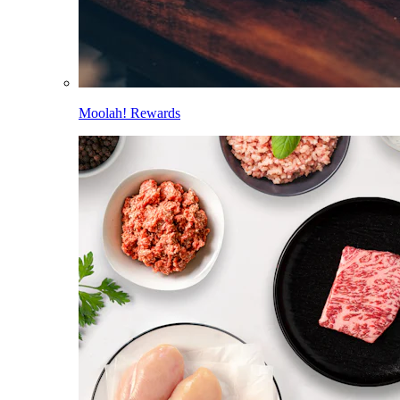
Moolah! Rewards