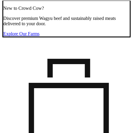
New to Crowd Cow?
Discover premium Wagyu beef and sustainably raised meats
delivered to your door.
Explore Our Farms