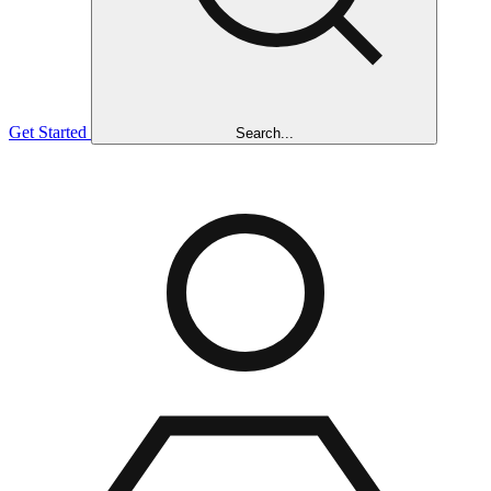
Get Started
Search...