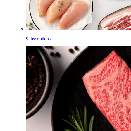
Subscriptions