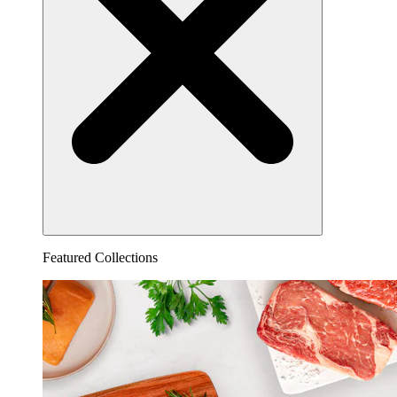
Featured Collections