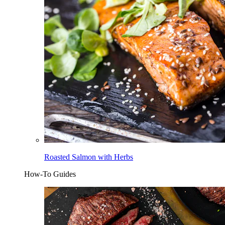
Roasted Salmon with Herbs
How-To Guides