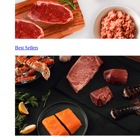
Best Sellers