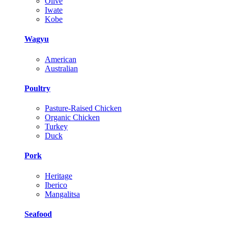
Olive
Iwate
Kobe
Wagyu
American
Australian
Poultry
Pasture-Raised Chicken
Organic Chicken
Turkey
Duck
Pork
Heritage
Iberico
Mangalitsa
Seafood