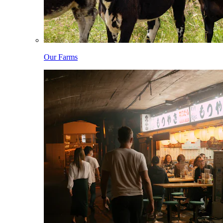
Our Farms