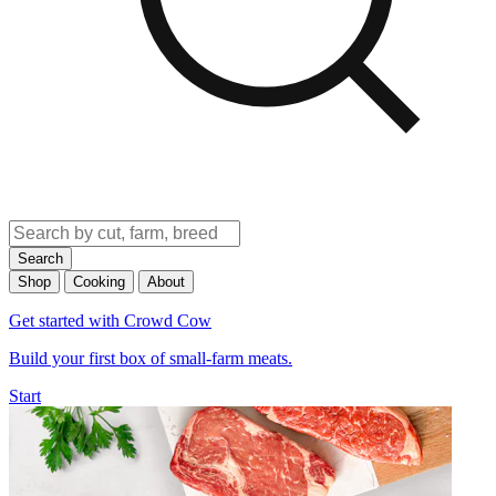
Search
Shop
Cooking
About
Get started with Crowd Cow
Build your first box of small-farm meats.
Start