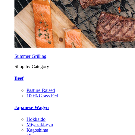
Summer Grilling
Shop by Category
Beef
Pasture-Raised
100% Grass Fed
Japanese Wagyu
Hokkaido
Miyazaki-gyu
Kagoshima