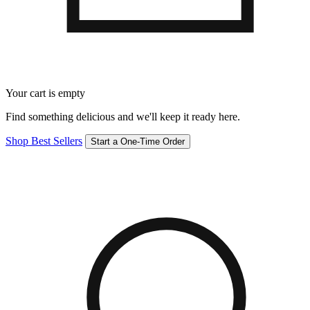
Your cart is empty
Find something delicious and we'll keep it ready here.
Shop Best Sellers
Start a One-Time Order