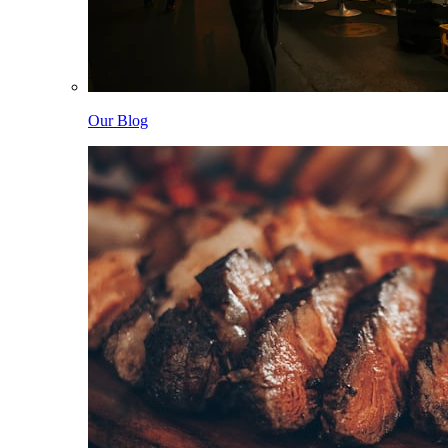
Our Blog