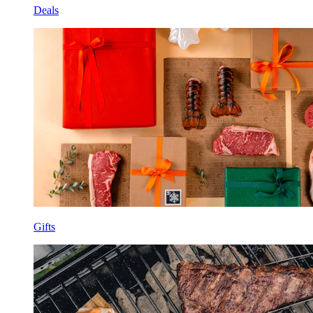
Deals
Gifts