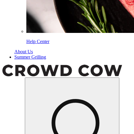
Help Center
About Us
Summer Grilling