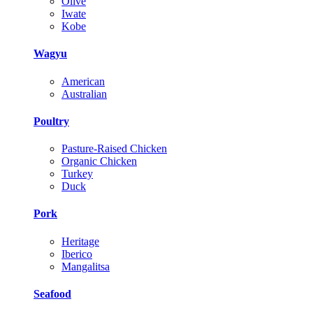
Olive
Iwate
Kobe
Wagyu
American
Australian
Poultry
Pasture-Raised Chicken
Organic Chicken
Turkey
Duck
Pork
Heritage
Iberico
Mangalitsa
Seafood