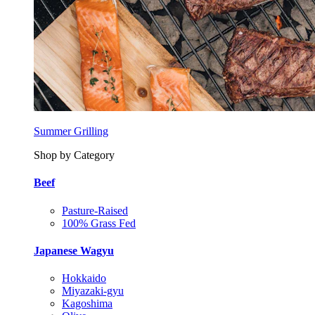
Summer Grilling
Shop by Category
Beef
Pasture-Raised
100% Grass Fed
Japanese Wagyu
Hokkaido
Miyazaki-gyu
Kagoshima