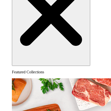
Featured Collections