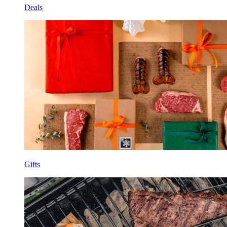
Deals
Gifts