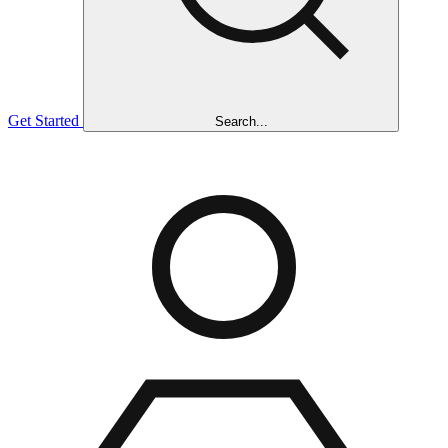
Get Started
Search...