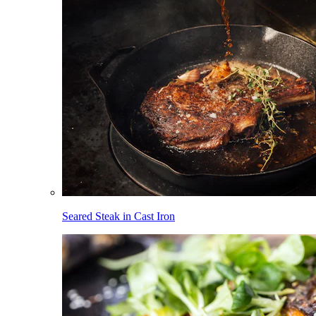
Seared Steak in Cast Iron