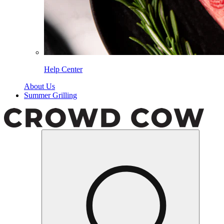
Help Center
About Us
Summer Grilling