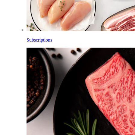
Subscriptions