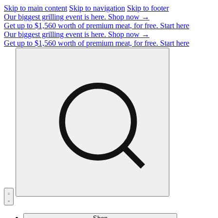
Skip to main content
Skip to navigation
Skip to footer
Our biggest grilling event is here.
Shop now →
Get up to $1,560 worth of premium meat, for free.
Start here
Our biggest grilling event is here.
Shop now →
Get up to $1,560 worth of premium meat, for free.
Start here