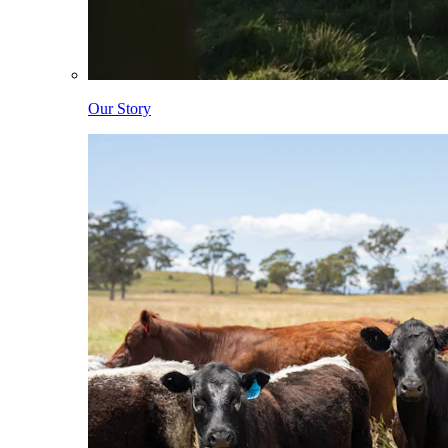
Our Story