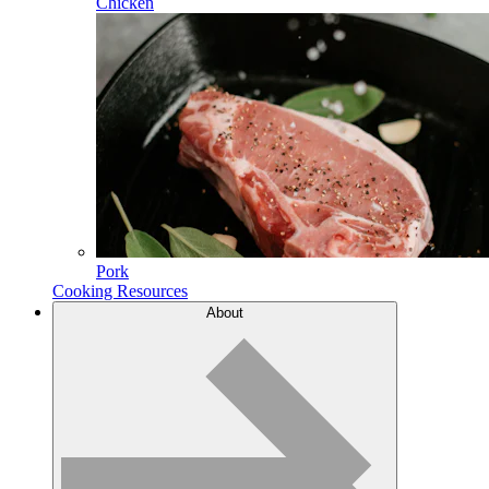
Chicken
Pork
Cooking Resources
About