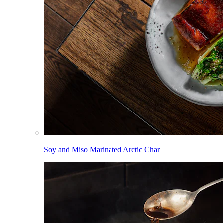
Soy and Miso Marinated Arctic Char