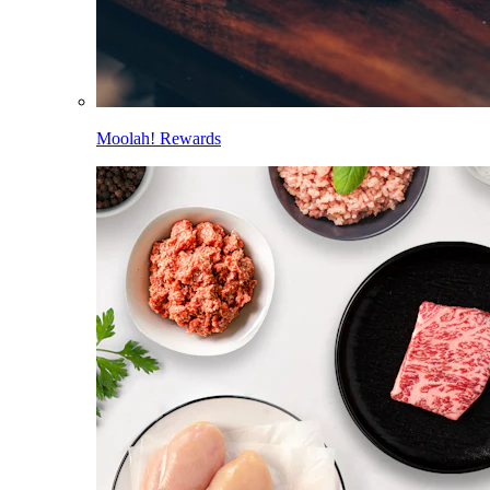
Moolah! Rewards