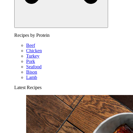
Recipes by Protein
Beef
Chicken
Turkey
Pork
Seafood
Bison
Lamb
Latest Recipes