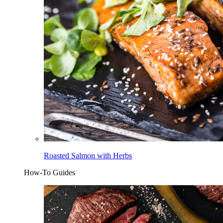
Roasted Salmon with Herbs
How-To Guides