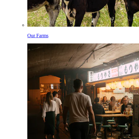
Our Farms