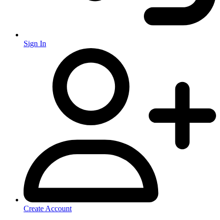
Sign In
Create Account