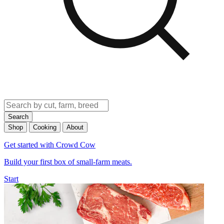
Search
Shop
Cooking
About
Get started with Crowd Cow
Build your first box of small-farm meats.
Start