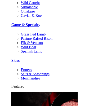
Wild Caught
Sustainable
Omakase
Caviar & Roe
Game & Specialty
Grass Fed Lamb
Pasture Raised Bison
Elk & Venison
Wild Boar
Spanish Lamb
Sides
Entrees
Salts & Seasonings
Merchandise
Featured