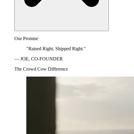
Our Promise
"Raised Right. Shipped Right."
— JOE, CO-FOUNDER
The Crowd Cow Difference