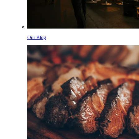
Our Blog