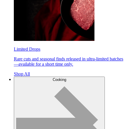
Limited Drops
Rare cuts and seasonal finds released in ultra-limited batches
—available for a short time only.
Shop All
Cooking