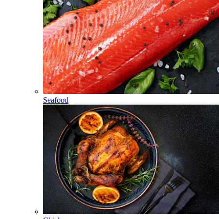
Seafood