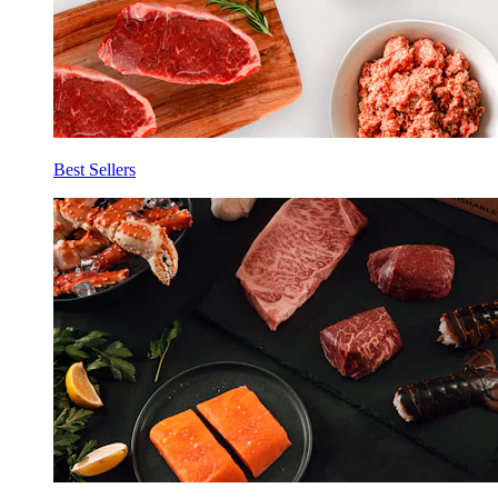
Best Sellers