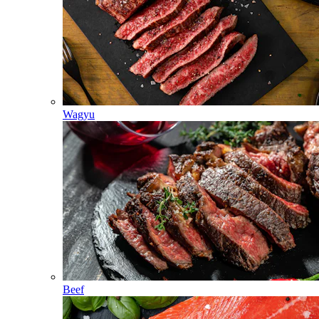
Wagyu
Beef