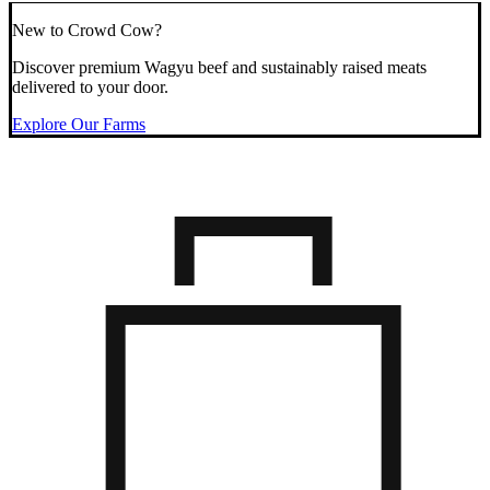
New to Crowd Cow?
Discover premium Wagyu beef and sustainably raised meats
delivered to your door.
Explore Our Farms