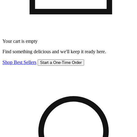
Your cart is empty
Find something delicious and we'll keep it ready here.
Shop Best Sellers
Start a One-Time Order