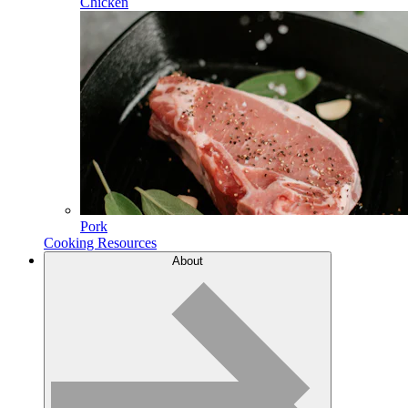
Chicken
Pork
Cooking Resources
About