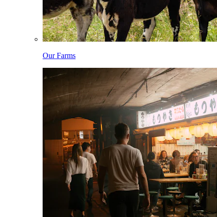
Our Farms