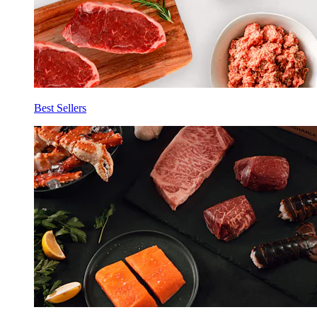
Best Sellers