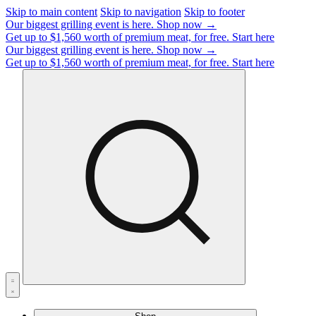
Skip to main content
Skip to navigation
Skip to footer
Our biggest grilling event is here.
Shop now →
Get up to $1,560 worth of premium meat, for free.
Start here
Our biggest grilling event is here.
Shop now →
Get up to $1,560 worth of premium meat, for free.
Start here