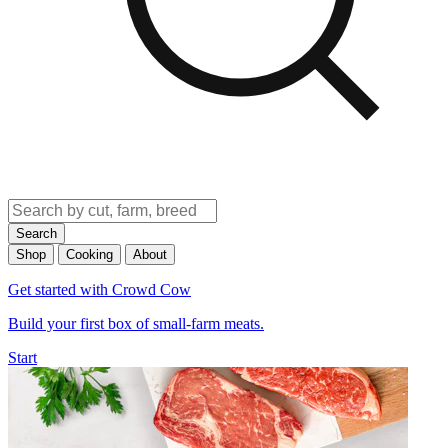
Search
Shop
Cooking
About
Get started with Crowd Cow
Build your first box of small-farm meats.
Start