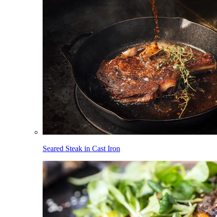
Seared Steak in Cast Iron