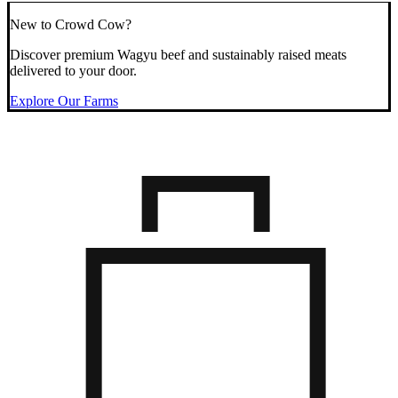
New to Crowd Cow?
Discover premium Wagyu beef and sustainably raised meats
delivered to your door.
Explore Our Farms