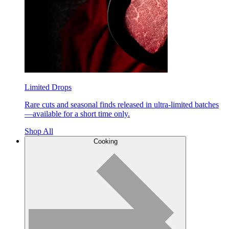
Limited Drops
Rare cuts and seasonal finds released in ultra-limited batches
—available for a short time only.
Shop All
Cooking