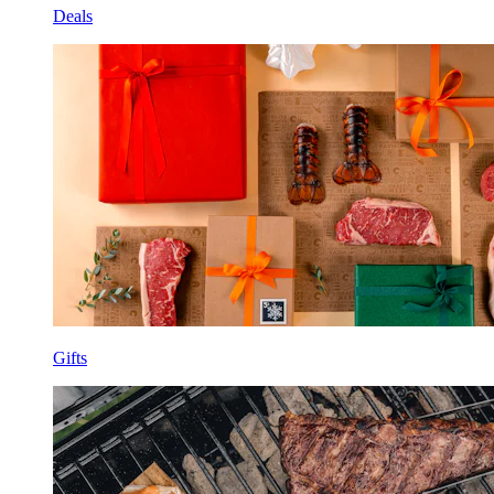
Deals
Gifts