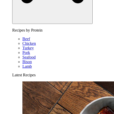
Recipes by Protein
Beef
Chicken
Turkey
Pork
Seafood
Bison
Lamb
Latest Recipes