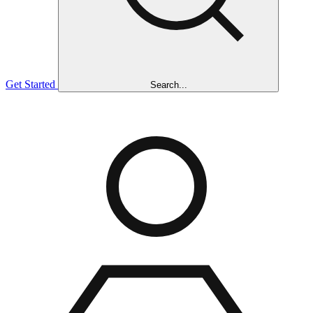
Get Started
Search...