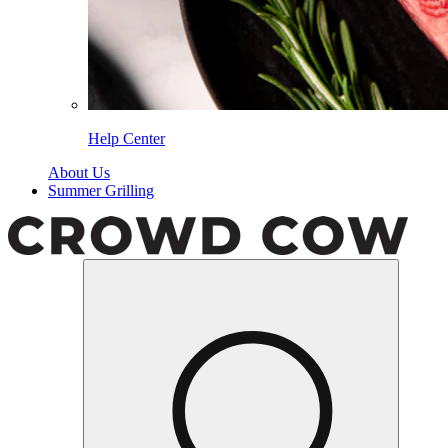
Help Center
About Us
Summer Grilling