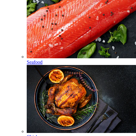
Seafood