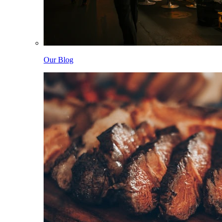
Our Blog