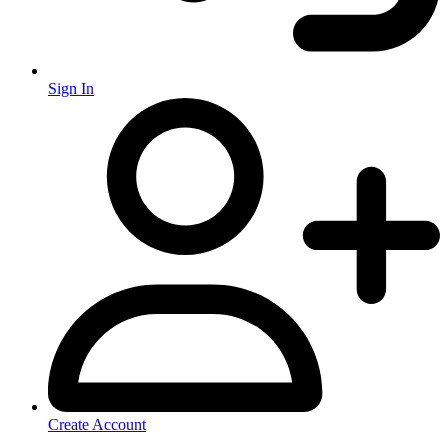
Sign In
Create Account