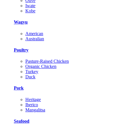
Olive
Iwate
Kobe
Wagyu
American
Australian
Poultry
Pasture-Raised Chicken
Organic Chicken
Turkey
Duck
Pork
Heritage
Iberico
Mangalitsa
Seafood