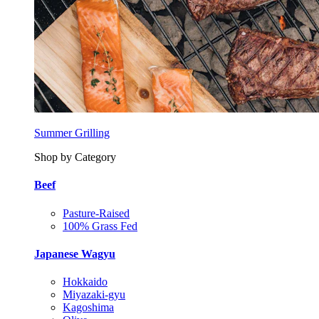
Summer Grilling
Shop by Category
Beef
Pasture-Raised
100% Grass Fed
Japanese Wagyu
Hokkaido
Miyazaki-gyu
Kagoshima