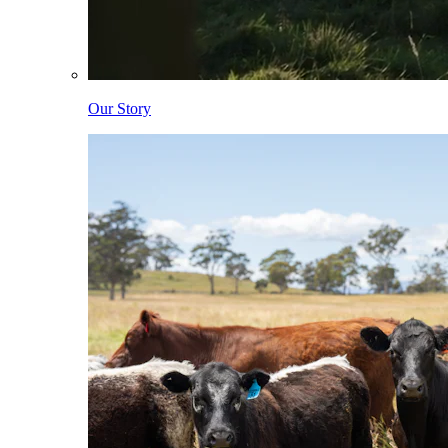
Our Story