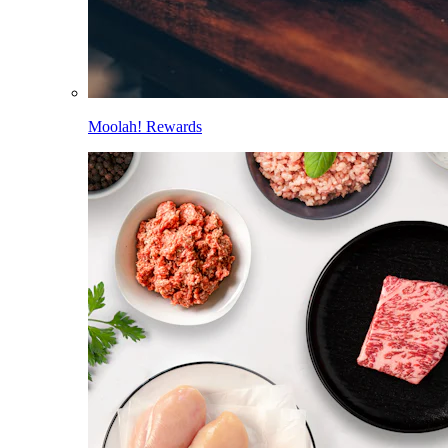
Moolah! Rewards