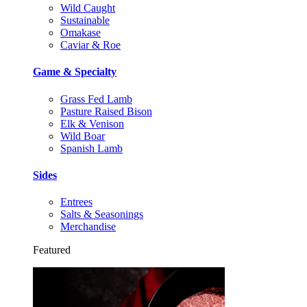
Wild Caught
Sustainable
Omakase
Caviar & Roe
Game & Specialty
Grass Fed Lamb
Pasture Raised Bison
Elk & Venison
Wild Boar
Spanish Lamb
Sides
Entrees
Salts & Seasonings
Merchandise
Featured