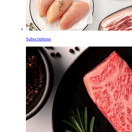
Subscriptions