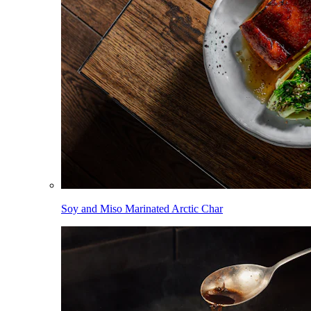
Soy and Miso Marinated Arctic Char