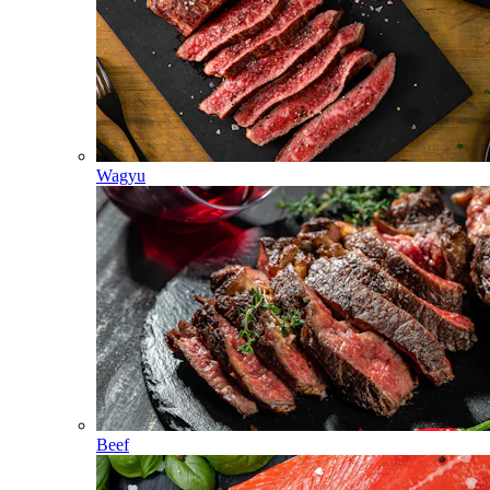
Wagyu
Beef