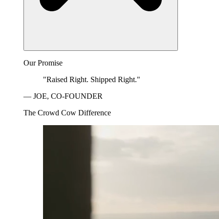
Our Promise
"Raised Right. Shipped Right."
— JOE, CO-FOUNDER
The Crowd Cow Difference