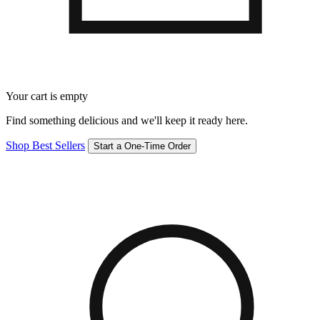
Your cart is empty
Find something delicious and we'll keep it ready here.
Shop Best Sellers
Start a One-Time Order