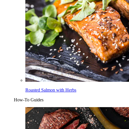
Roasted Salmon with Herbs
How-To Guides