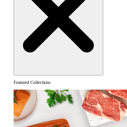
Featured Collections