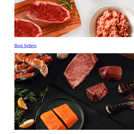
Best Sellers