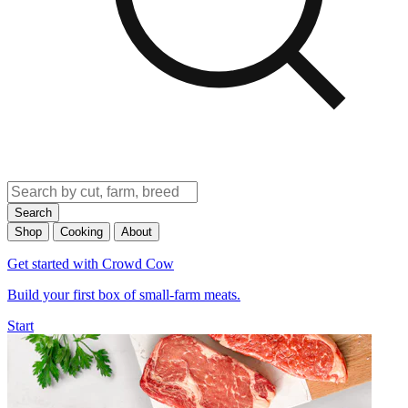
Search
Shop
Cooking
About
Get started with Crowd Cow
Build your first box of small-farm meats.
Start