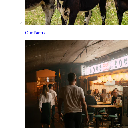
Our Farms