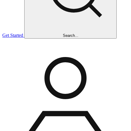
Get Started
Search...