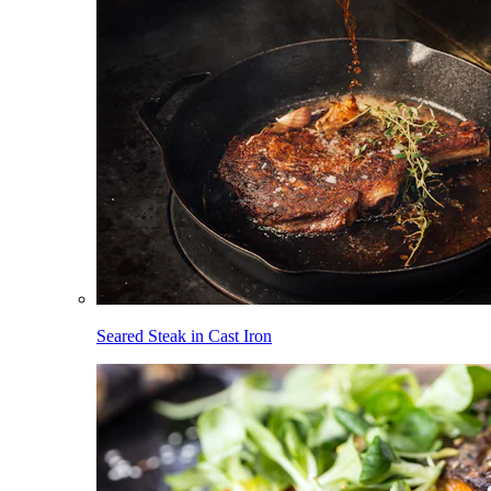
Seared Steak in Cast Iron