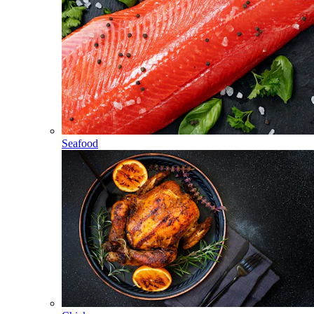
Seafood