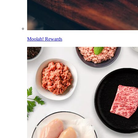
Moolah! Rewards