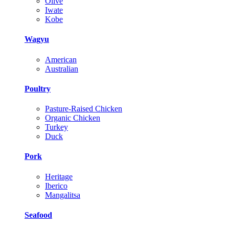
Olive
Iwate
Kobe
Wagyu
American
Australian
Poultry
Pasture-Raised Chicken
Organic Chicken
Turkey
Duck
Pork
Heritage
Iberico
Mangalitsa
Seafood