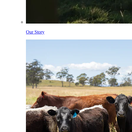
Our Story