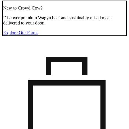
New to Crowd Cow?
Discover premium Wagyu beef and sustainably raised meats
delivered to your door.
Explore Our Farms