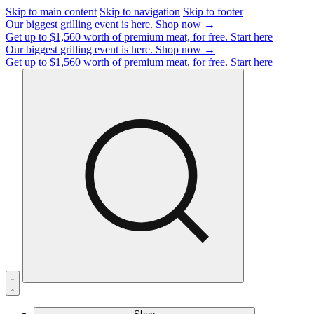
Skip to main content
Skip to navigation
Skip to footer
Our biggest grilling event is here.
Shop now →
Get up to $1,560 worth of premium meat, for free.
Start here
Our biggest grilling event is here.
Shop now →
Get up to $1,560 worth of premium meat, for free.
Start here