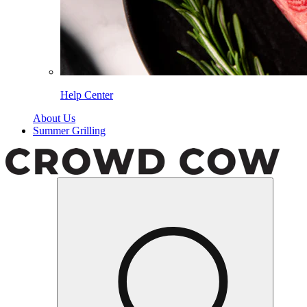
Help Center
About Us
Summer Grilling