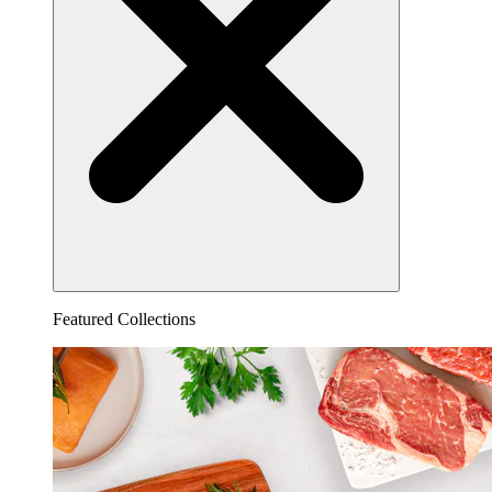
Featured Collections