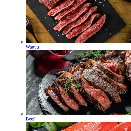
Wagyu
Beef