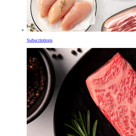
Subscriptions