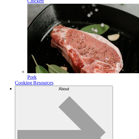
Chicken
Pork
Cooking Resources
About