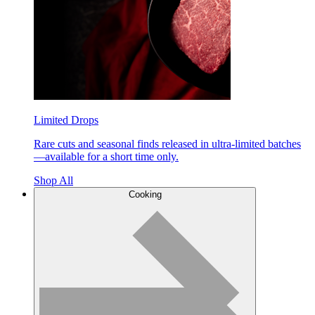
Limited Drops
Rare cuts and seasonal finds released in ultra-limited batches
—available for a short time only.
Shop All
Cooking