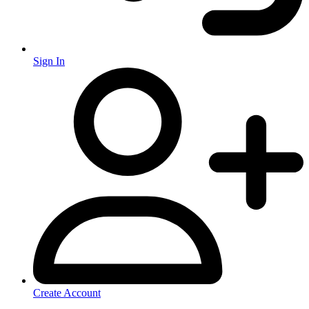
Sign In
Create Account