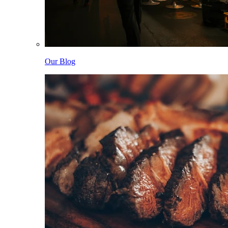
Our Blog