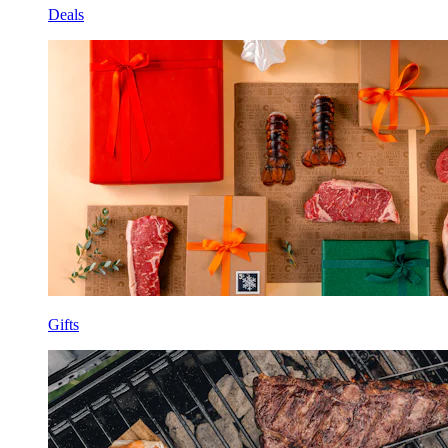
Deals
Gifts