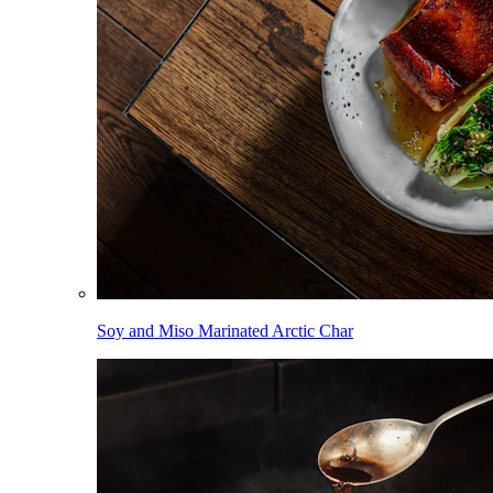
Soy and Miso Marinated Arctic Char