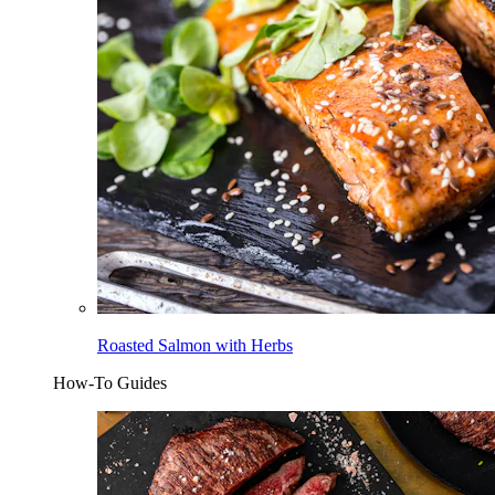
Roasted Salmon with Herbs
How-To Guides