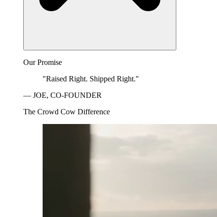
Our Promise
"Raised Right. Shipped Right."
— JOE, CO-FOUNDER
The Crowd Cow Difference