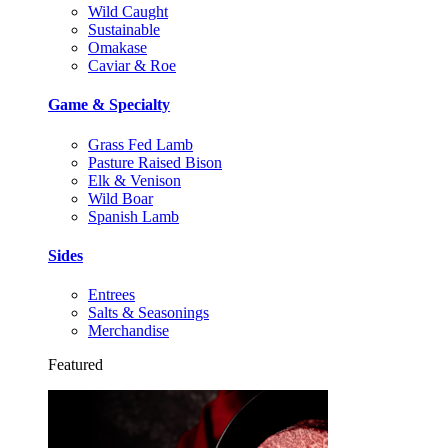
Wild Caught
Sustainable
Omakase
Caviar & Roe
Game & Specialty
Grass Fed Lamb
Pasture Raised Bison
Elk & Venison
Wild Boar
Spanish Lamb
Sides
Entrees
Salts & Seasonings
Merchandise
Featured