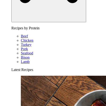
Recipes by Protein
Beef
Chicken
Turkey
Pork
Seafood
Bison
Lamb
Latest Recipes