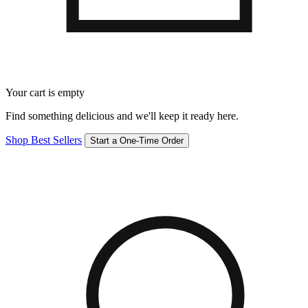
Your cart is empty
Find something delicious and we'll keep it ready here.
Shop Best Sellers
Start a One-Time Order