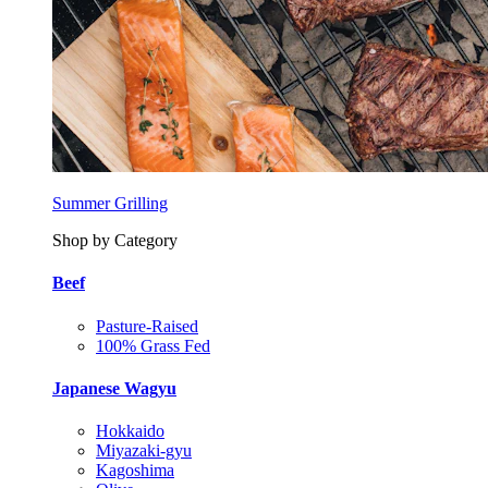
Summer Grilling
Shop by Category
Beef
Pasture-Raised
100% Grass Fed
Japanese Wagyu
Hokkaido
Miyazaki-gyu
Kagoshima