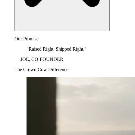
Our Promise
"Raised Right. Shipped Right."
— JOE, CO-FOUNDER
The Crowd Cow Difference