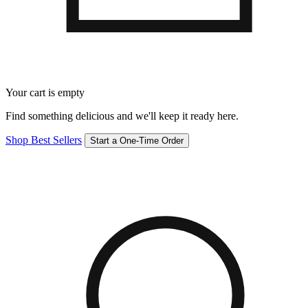
Your cart is empty
Find something delicious and we'll keep it ready here.
Shop Best Sellers
Start a One-Time Order