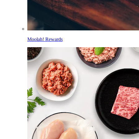
Moolah! Rewards