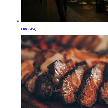
Our Blog