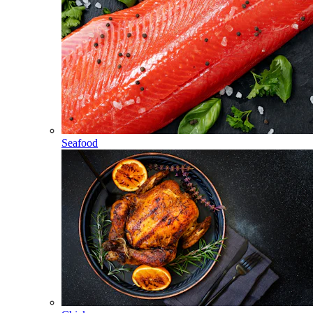
Seafood