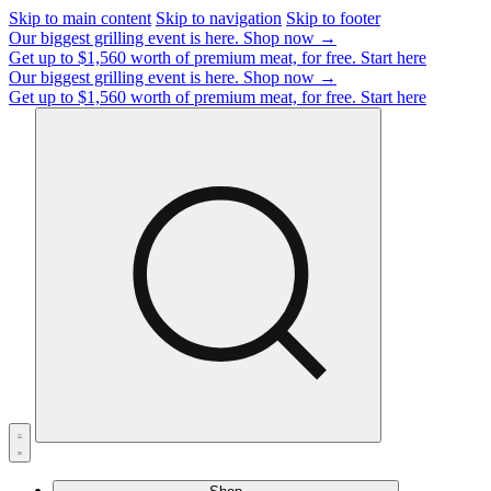
Skip to main content
Skip to navigation
Skip to footer
Our biggest grilling event is here.
Shop now →
Get up to $1,560 worth of premium meat, for free.
Start here
Our biggest grilling event is here.
Shop now →
Get up to $1,560 worth of premium meat, for free.
Start here