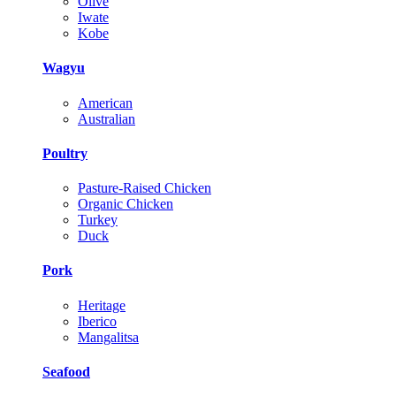
Olive
Iwate
Kobe
Wagyu
American
Australian
Poultry
Pasture-Raised Chicken
Organic Chicken
Turkey
Duck
Pork
Heritage
Iberico
Mangalitsa
Seafood