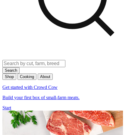
Search
Shop
Cooking
About
Get started with Crowd Cow
Build your first box of small-farm meats.
Start