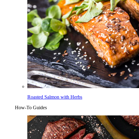
Roasted Salmon with Herbs
How-To Guides