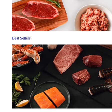
Best Sellers