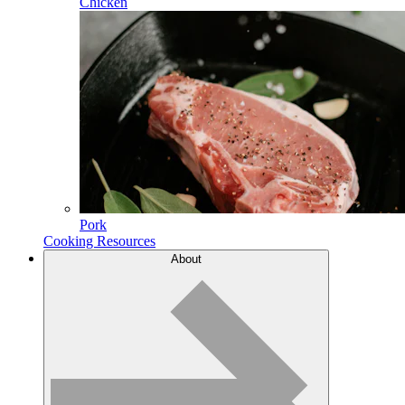
Chicken
Pork
Cooking Resources
About