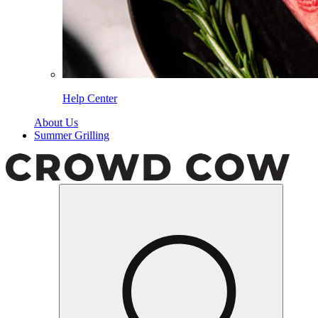
Help Center
About Us
Summer Grilling