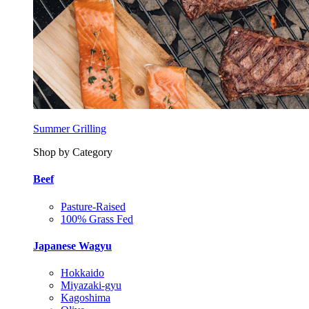
Summer Grilling
Shop by Category
Beef
Pasture-Raised
100% Grass Fed
Japanese Wagyu
Hokkaido
Miyazaki-gyu
Kagoshima