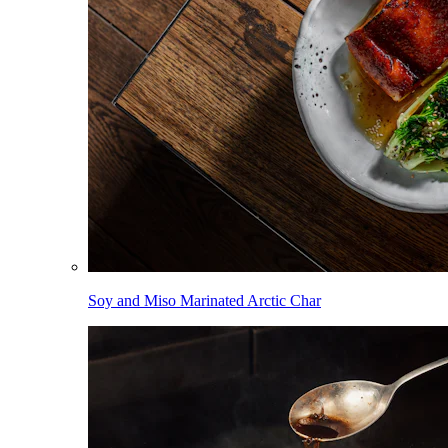
Soy and Miso Marinated Arctic Char