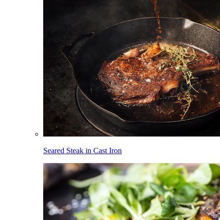
Seared Steak in Cast Iron