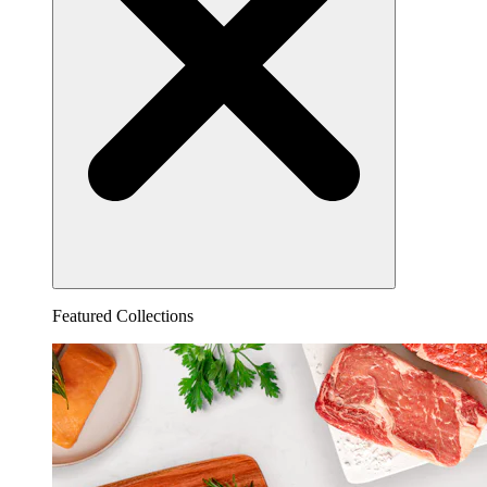
Featured Collections