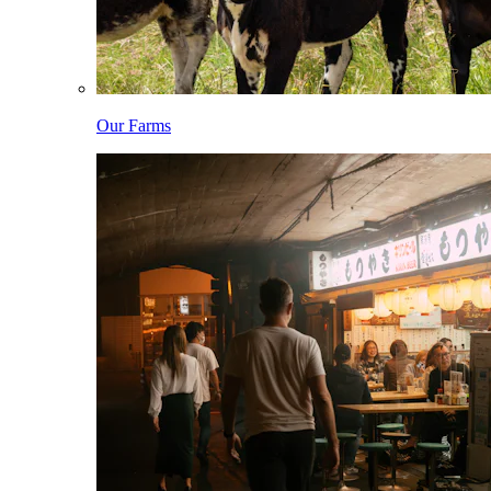
Our Farms