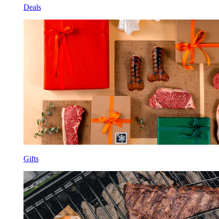
Deals
Gifts