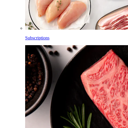
Subscriptions