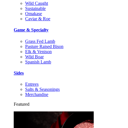
Wild Caught
Sustainable
Omakase
Caviar & Roe
Game & Specialty
Grass Fed Lamb
Pasture Raised Bison
Elk & Venison
Wild Boar
Spanish Lamb
Sides
Entrees
Salts & Seasonings
Merchandise
Featured