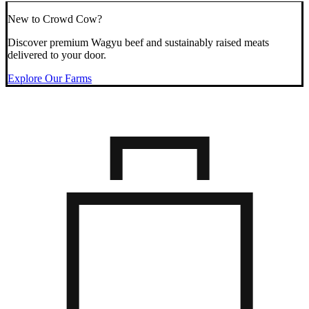
New to Crowd Cow?
Discover premium Wagyu beef and sustainably raised meats
delivered to your door.
Explore Our Farms