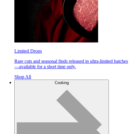
Limited Drops
Rare cuts and seasonal finds released in ultra-limited batches
—available for a short time only.
Shop All
Cooking