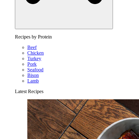
Recipes by Protein
Beef
Chicken
Turkey
Pork
Seafood
Bison
Lamb
Latest Recipes