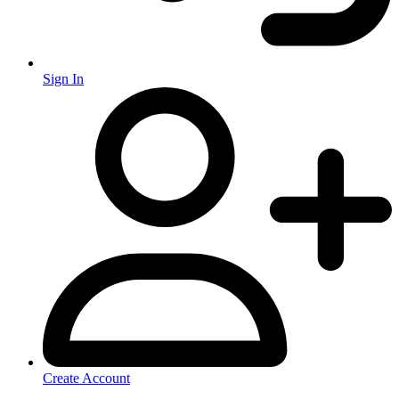
Sign In
Create Account