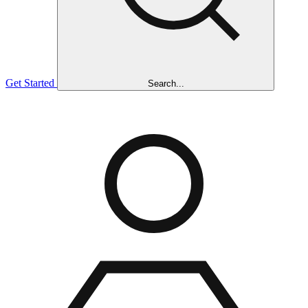
Get Started
Search...