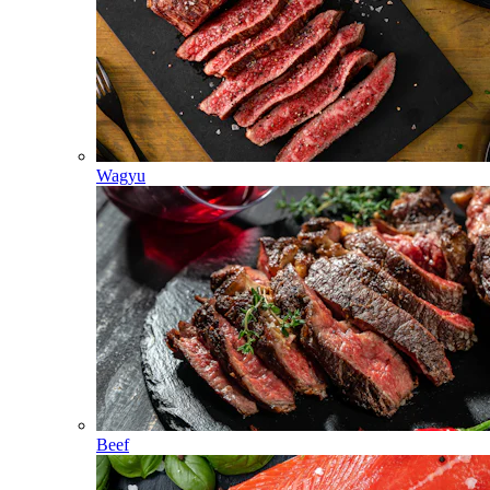
Wagyu
Beef