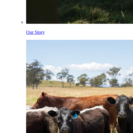
Our Story