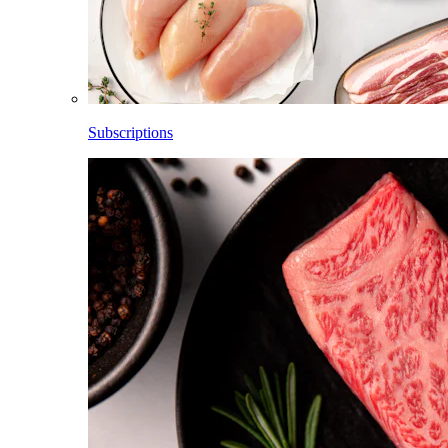
Subscriptions