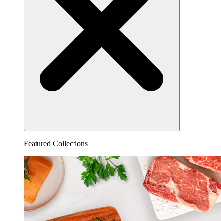
Featured Collections