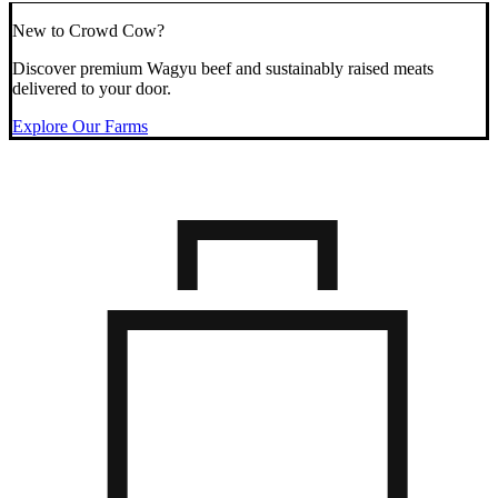
New to Crowd Cow?
Discover premium Wagyu beef and sustainably raised meats
delivered to your door.
Explore Our Farms