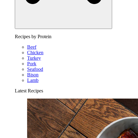
Recipes by Protein
Beef
Chicken
Turkey
Pork
Seafood
Bison
Lamb
Latest Recipes