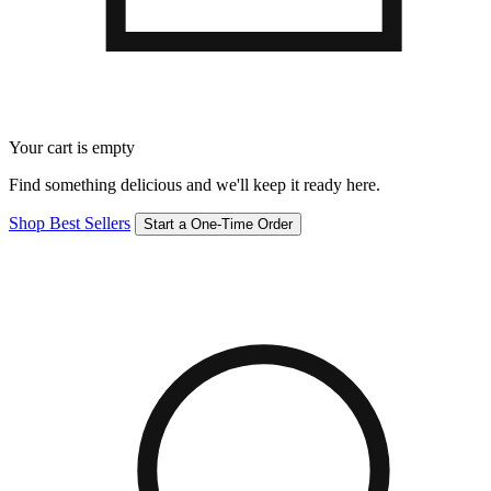
Your cart is empty
Find something delicious and we'll keep it ready here.
Shop Best Sellers
Start a One-Time Order