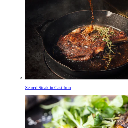
Seared Steak in Cast Iron