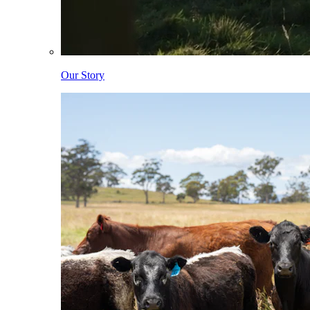
Our Story