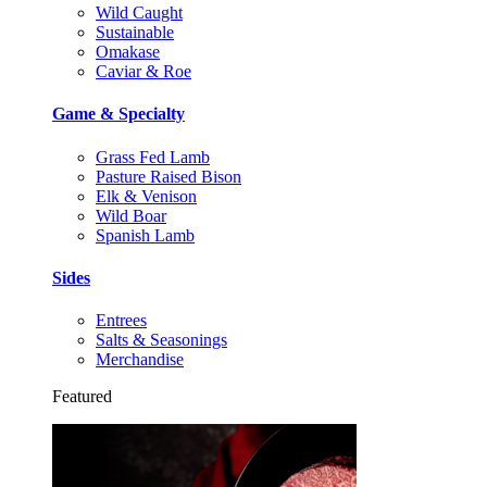
Wild Caught
Sustainable
Omakase
Caviar & Roe
Game & Specialty
Grass Fed Lamb
Pasture Raised Bison
Elk & Venison
Wild Boar
Spanish Lamb
Sides
Entrees
Salts & Seasonings
Merchandise
Featured