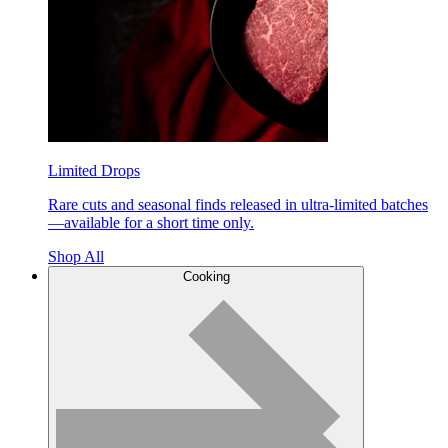
Limited Drops
Rare cuts and seasonal finds released in ultra-limited batches
—available for a short time only.
Shop All
Cooking