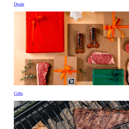
Deals
Gifts