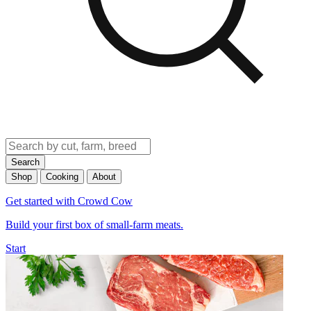
Search
Shop
Cooking
About
Get started with Crowd Cow
Build your first box of small-farm meats.
Start