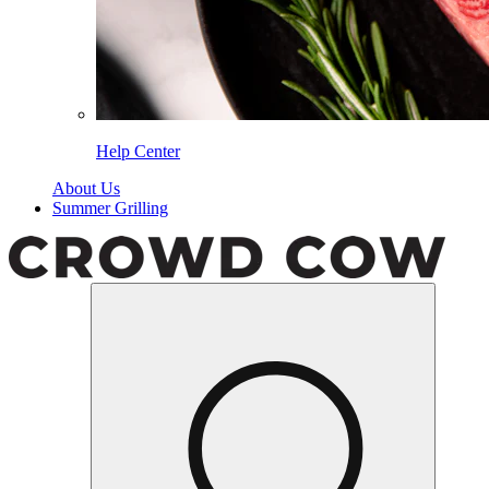
Help Center
About Us
Summer Grilling