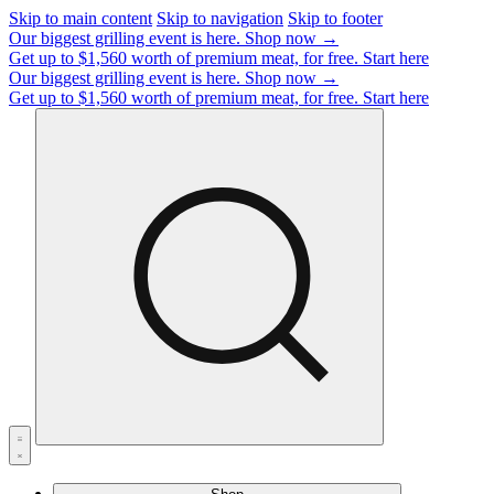
Skip to main content
Skip to navigation
Skip to footer
Our biggest grilling event is here.
Shop now →
Get up to $1,560 worth of premium meat, for free.
Start here
Our biggest grilling event is here.
Shop now →
Get up to $1,560 worth of premium meat, for free.
Start here