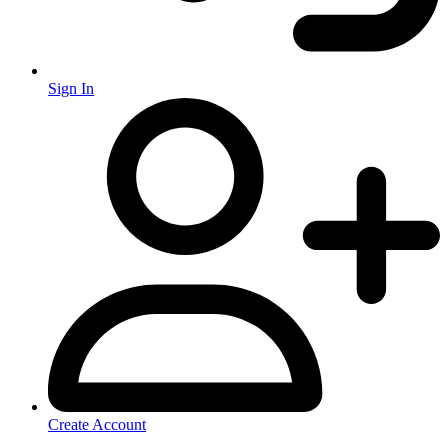
Sign In
Create Account