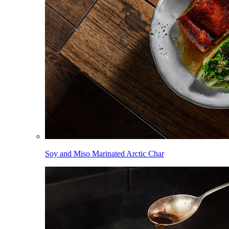
Soy and Miso Marinated Arctic Char