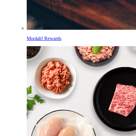
Moolah! Rewards