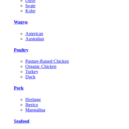
Olive
Iwate
Kobe
Wagyu
American
Australian
Poultry
Pasture-Raised Chicken
Organic Chicken
Turkey
Duck
Pork
Heritage
Iberico
Mangalitsa
Seafood