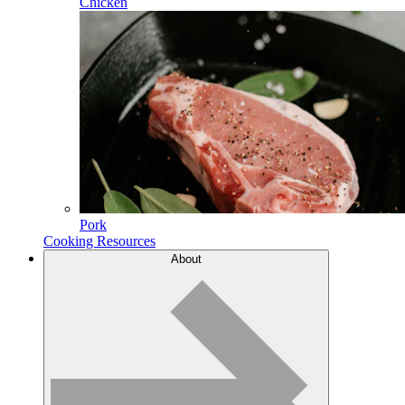
Chicken
Pork
Cooking Resources
About