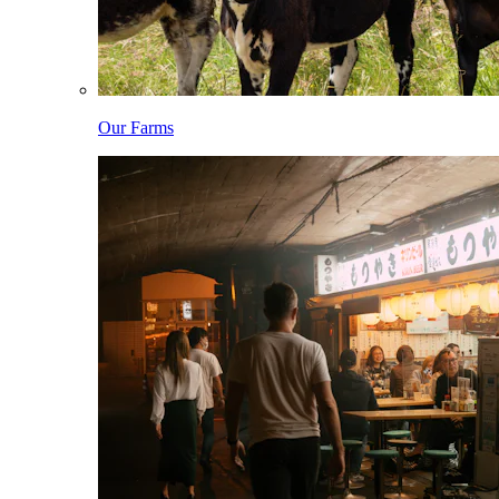
Our Farms