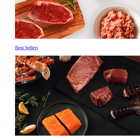
Best Sellers