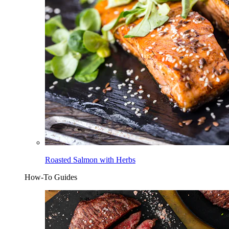
Roasted Salmon with Herbs
How-To Guides