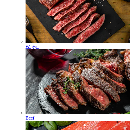
Wagyu
Beef