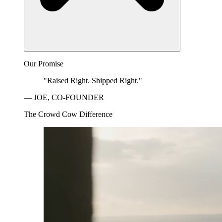
Our Promise
"Raised Right. Shipped Right."
— JOE, CO-FOUNDER
The Crowd Cow Difference