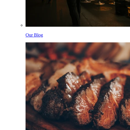
Our Blog