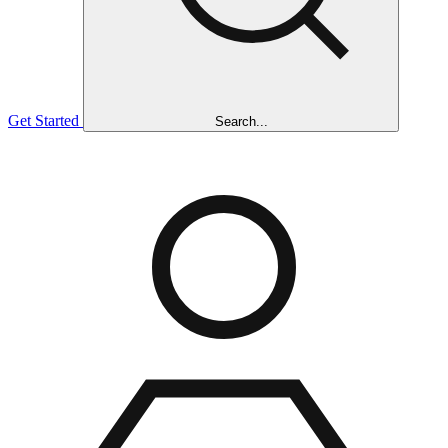
Get Started
Search...