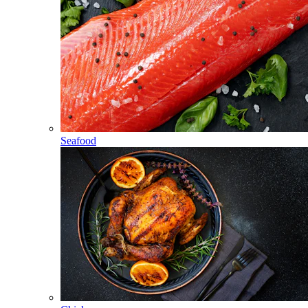
Seafood