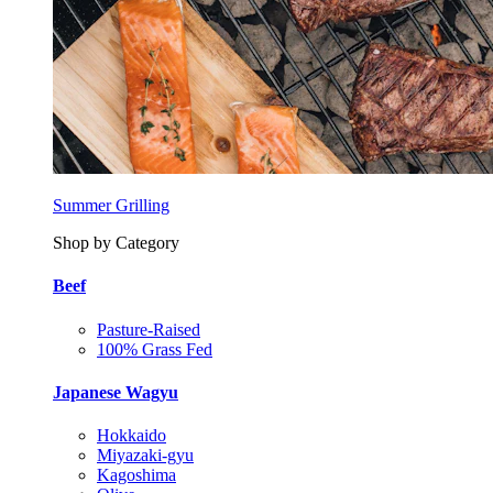
Summer Grilling
Shop by Category
Beef
Pasture-Raised
100% Grass Fed
Japanese Wagyu
Hokkaido
Miyazaki-gyu
Kagoshima