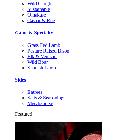
Wild Caught
Sustainable
Omakase
Caviar & Roe
Game & Specialty
Grass Fed Lamb
Pasture Raised Bison
Elk & Venison
Wild Boar
Spanish Lamb
Sides
Entrees
Salts & Seasonings
Merchandise
Featured