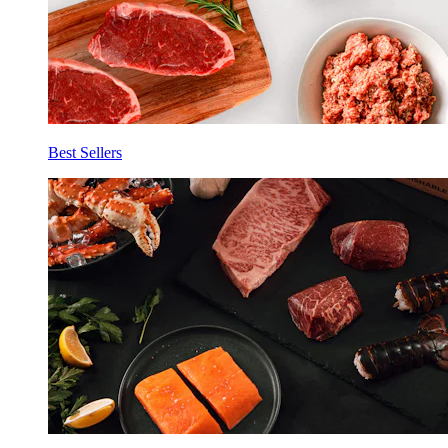
Best Sellers