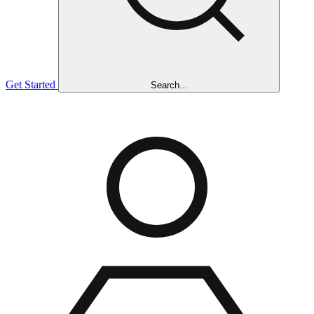
Get Started
Search...