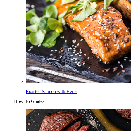
Roasted Salmon with Herbs
How-To Guides