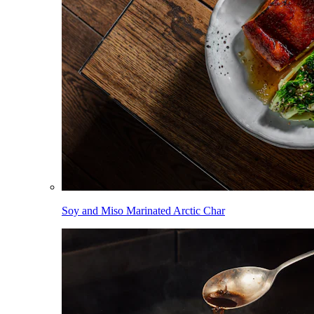
Soy and Miso Marinated Arctic Char