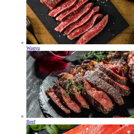
Wagyu
Beef