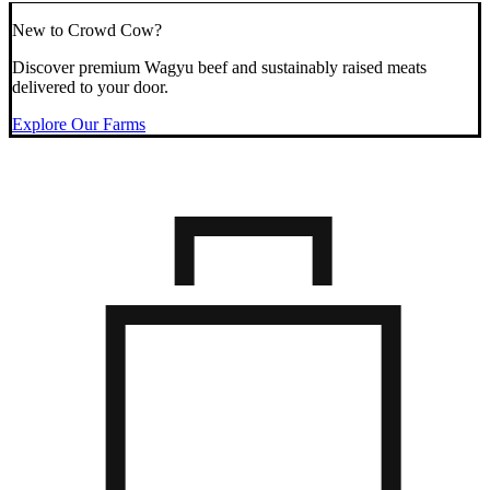
New to Crowd Cow?
Discover premium Wagyu beef and sustainably raised meats
delivered to your door.
Explore Our Farms