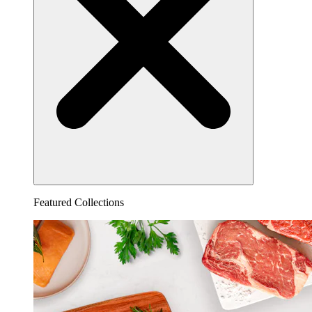
Featured Collections