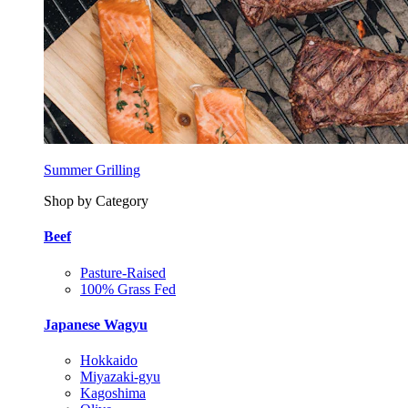
Summer Grilling
Shop by Category
Beef
Pasture-Raised
100% Grass Fed
Japanese Wagyu
Hokkaido
Miyazaki-gyu
Kagoshima