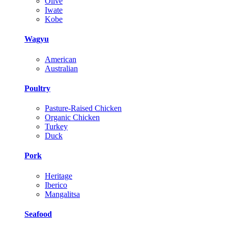
Olive
Iwate
Kobe
Wagyu
American
Australian
Poultry
Pasture-Raised Chicken
Organic Chicken
Turkey
Duck
Pork
Heritage
Iberico
Mangalitsa
Seafood