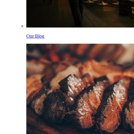
Our Blog