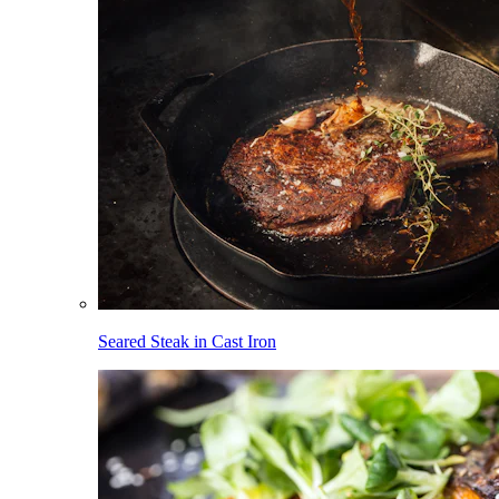
Seared Steak in Cast Iron