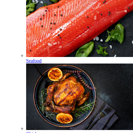
Seafood