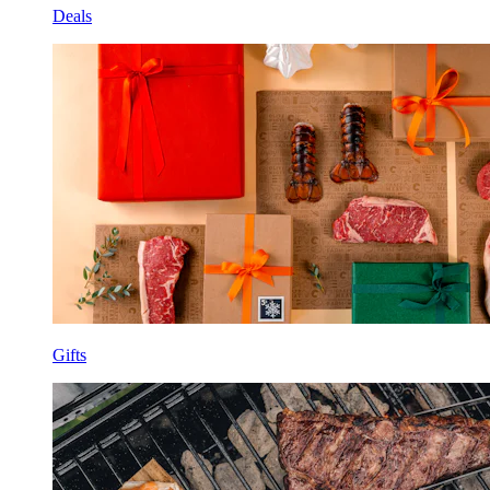
Deals
Gifts