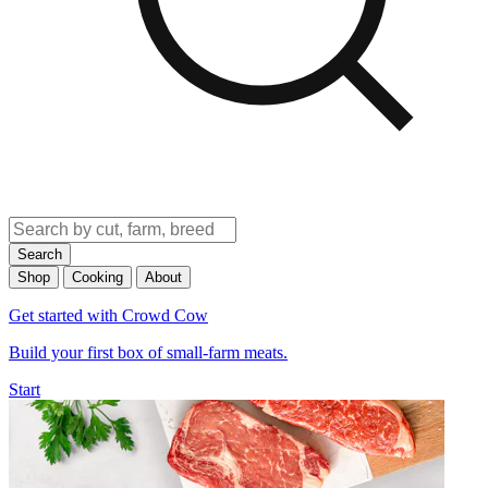
Search
Shop
Cooking
About
Get started with Crowd Cow
Build your first box of small-farm meats.
Start