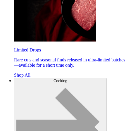
Limited Drops
Rare cuts and seasonal finds released in ultra-limited batches
—available for a short time only.
Shop All
Cooking