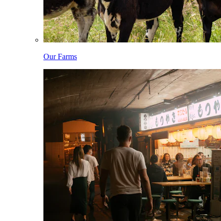
Our Farms