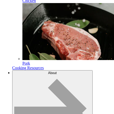
Chicken
Pork
Cooking Resources
About