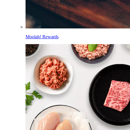
Moolah! Rewards