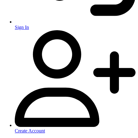
Sign In
Create Account