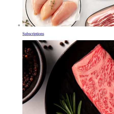
Subscriptions