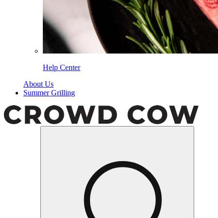
Help Center
About Us
Summer Grilling