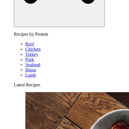
Recipes by Protein
Beef
Chicken
Turkey
Pork
Seafood
Bison
Lamb
Latest Recipes