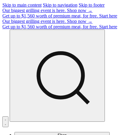
Skip to main content
Skip to navigation
Skip to footer
Our biggest grilling event is here.
Shop now →
Get up to $1,560 worth of premium meat, for free.
Start here
Our biggest grilling event is here.
Shop now →
Get up to $1,560 worth of premium meat, for free.
Start here