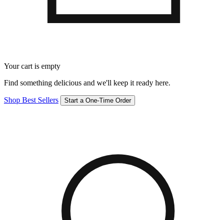
Your cart is empty
Find something delicious and we'll keep it ready here.
Shop Best Sellers
Start a One-Time Order