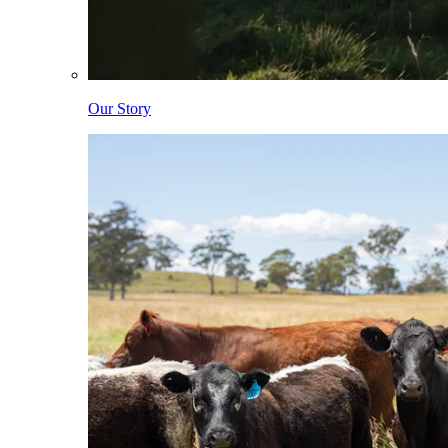
Our Story