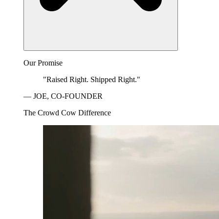
Our Promise
"Raised Right. Shipped Right."
— JOE, CO-FOUNDER
The Crowd Cow Difference