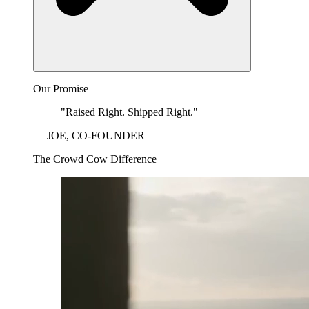
Our Promise
"Raised Right. Shipped Right."
— JOE, CO-FOUNDER
The Crowd Cow Difference