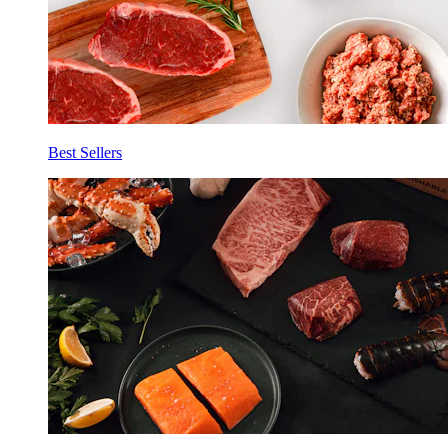
Best Sellers