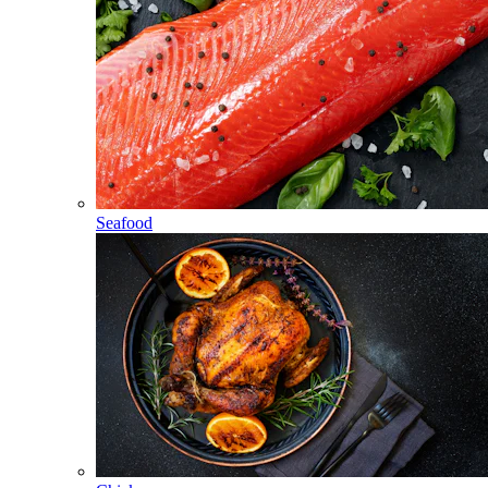
Seafood