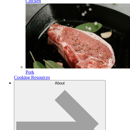
Chicken
Pork
Cooking Resources
About