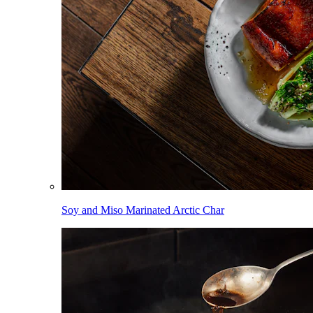
Soy and Miso Marinated Arctic Char