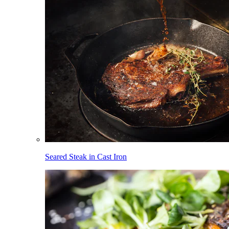
Seared Steak in Cast Iron