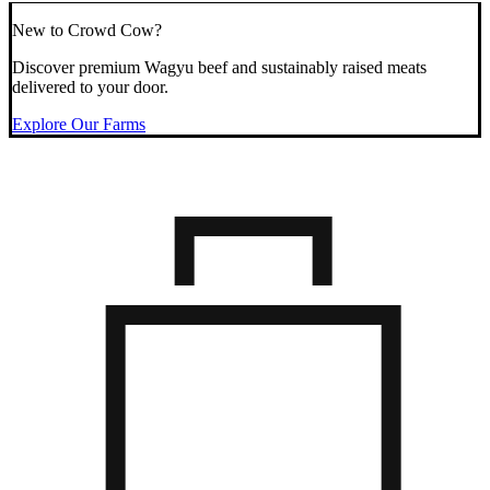
New to Crowd Cow?
Discover premium Wagyu beef and sustainably raised meats
delivered to your door.
Explore Our Farms