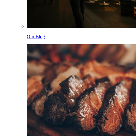
Our Blog