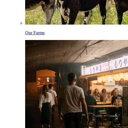
Our Farms