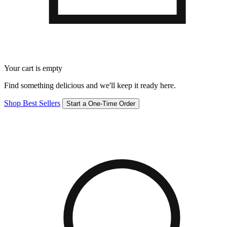
Your cart is empty
Find something delicious and we'll keep it ready here.
Shop Best Sellers
Start a One-Time Order