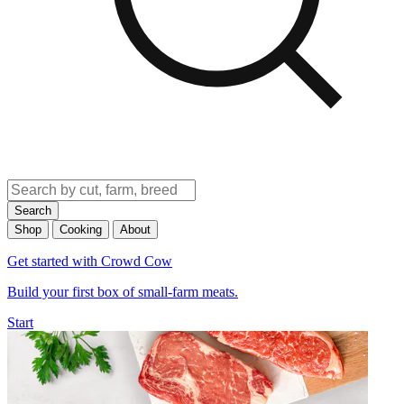
Search
Shop
Cooking
About
Get started with Crowd Cow
Build your first box of small-farm meats.
Start