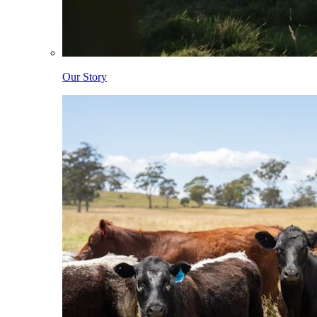
Our Story