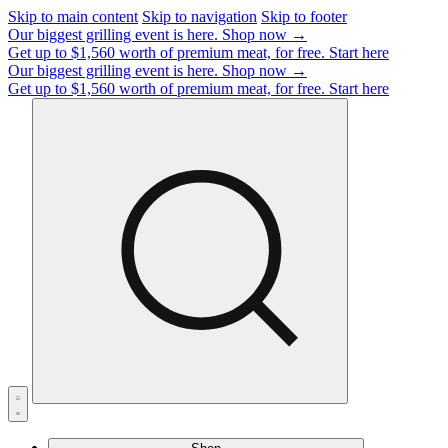
Skip to main content
Skip to navigation
Skip to footer
Our biggest grilling event is here.
Shop now →
Get up to $1,560 worth of premium meat, for free.
Start here
Our biggest grilling event is here.
Shop now →
Get up to $1,560 worth of premium meat, for free.
Start here