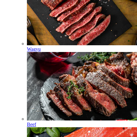
Wagyu
Beef