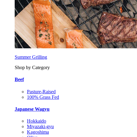
Summer Grilling
Shop by Category
Beef
Pasture-Raised
100% Grass Fed
Japanese Wagyu
Hokkaido
Miyazaki-gyu
Kagoshima