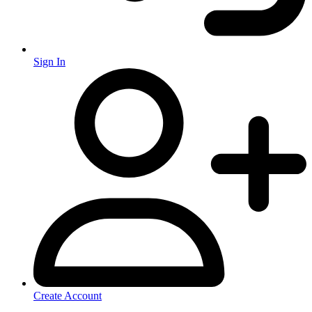
Sign In
Create Account