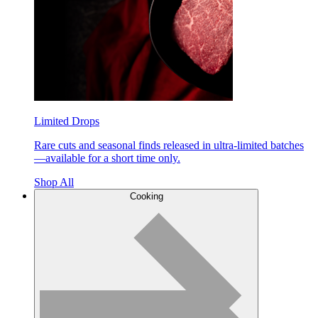
Limited Drops
Rare cuts and seasonal finds released in ultra-limited batches
—available for a short time only.
Shop All
Cooking