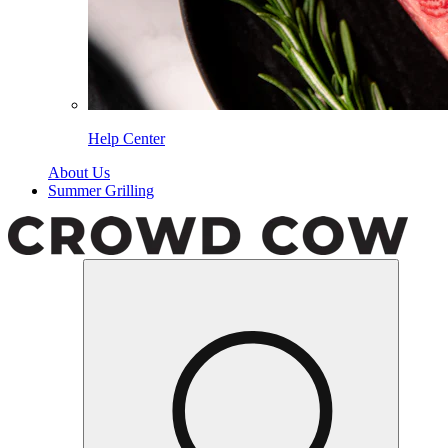
Help Center
About Us
Summer Grilling