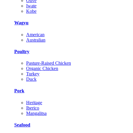
Olive
Iwate
Kobe
Wagyu
American
Australian
Poultry
Pasture-Raised Chicken
Organic Chicken
Turkey
Duck
Pork
Heritage
Iberico
Mangalitsa
Seafood