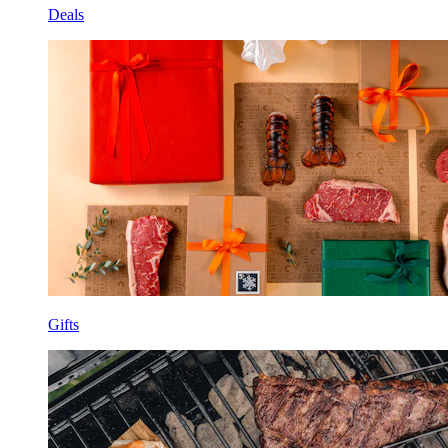
Deals
Gifts