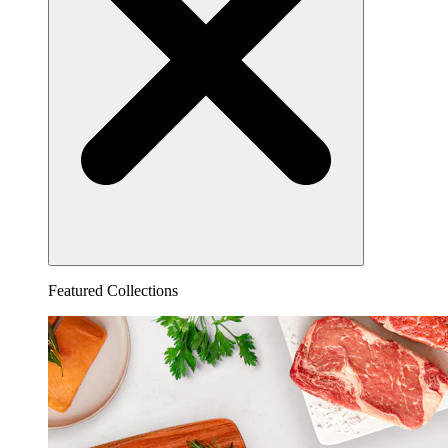
Featured Collections