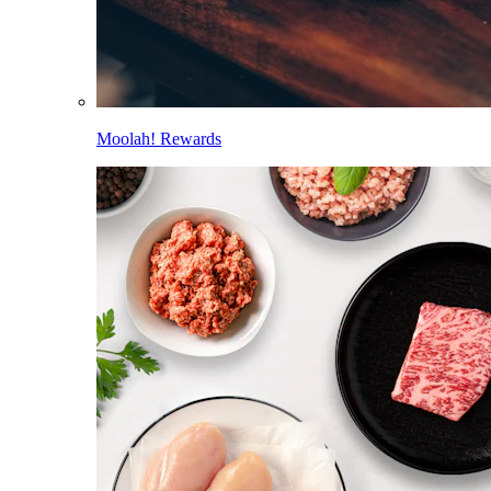
Moolah! Rewards