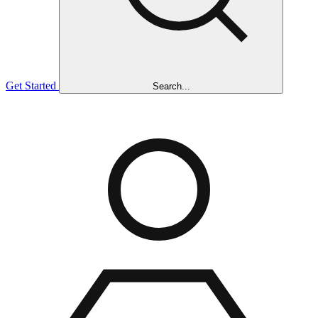
Get Started
Search...