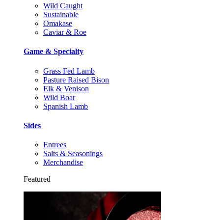
Wild Caught
Sustainable
Omakase
Caviar & Roe
Game & Specialty
Grass Fed Lamb
Pasture Raised Bison
Elk & Venison
Wild Boar
Spanish Lamb
Sides
Entrees
Salts & Seasonings
Merchandise
Featured