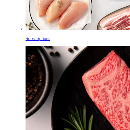
Subscriptions