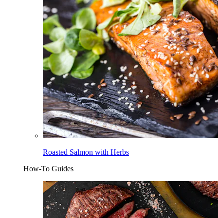
Roasted Salmon with Herbs
How-To Guides