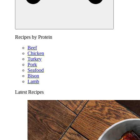
Recipes by Protein
Beef
Chicken
Turkey
Pork
Seafood
Bison
Lamb
Latest Recipes