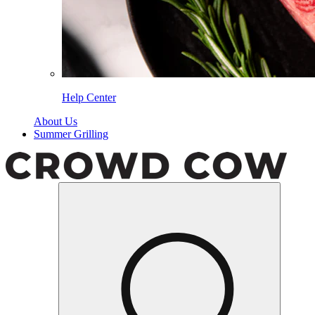
Help Center
About Us
Summer Grilling