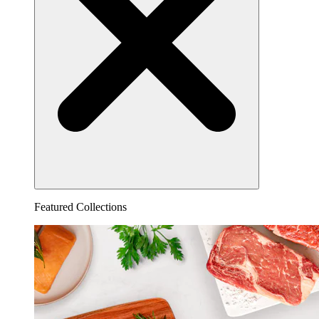
Featured Collections