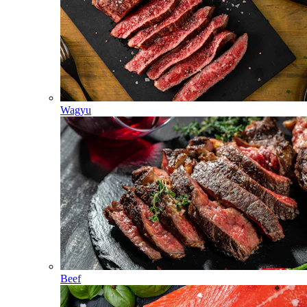
Wagyu
Beef