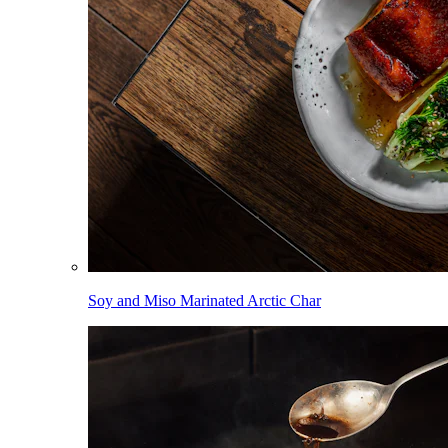
Soy and Miso Marinated Arctic Char