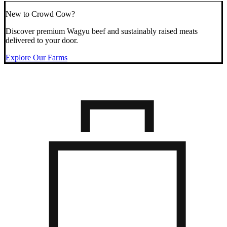
New to Crowd Cow?
Discover premium Wagyu beef and sustainably raised meats
delivered to your door.
Explore Our Farms