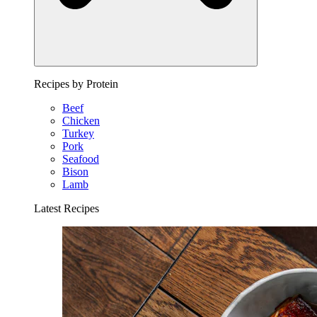
Recipes by Protein
Beef
Chicken
Turkey
Pork
Seafood
Bison
Lamb
Latest Recipes