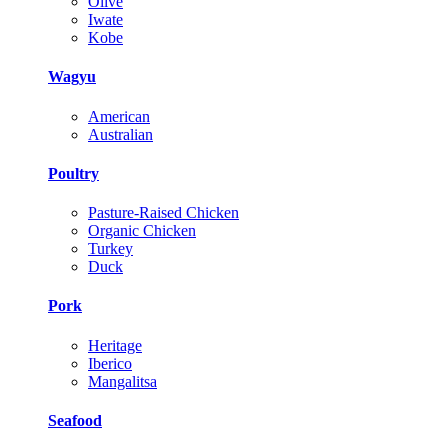
Olive
Iwate
Kobe
Wagyu
American
Australian
Poultry
Pasture-Raised Chicken
Organic Chicken
Turkey
Duck
Pork
Heritage
Iberico
Mangalitsa
Seafood