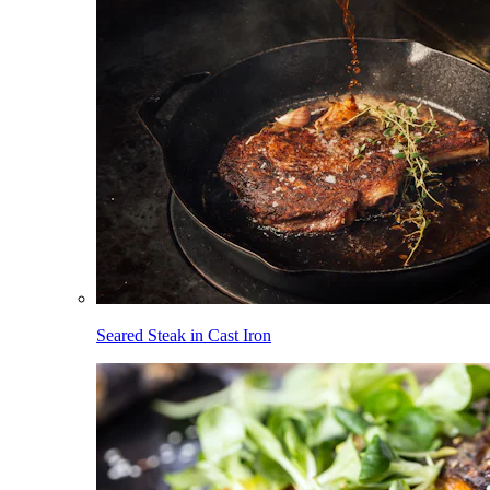
Seared Steak in Cast Iron