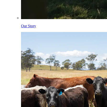
Our Story