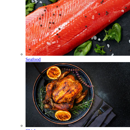
Seafood