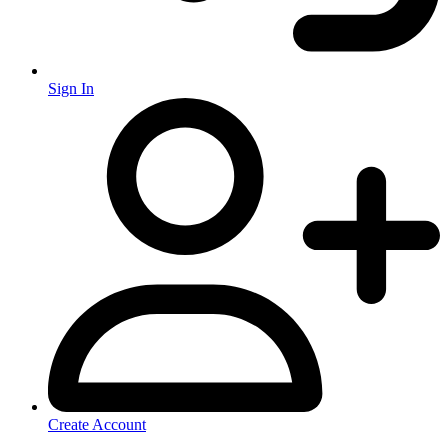
Sign In
Create Account