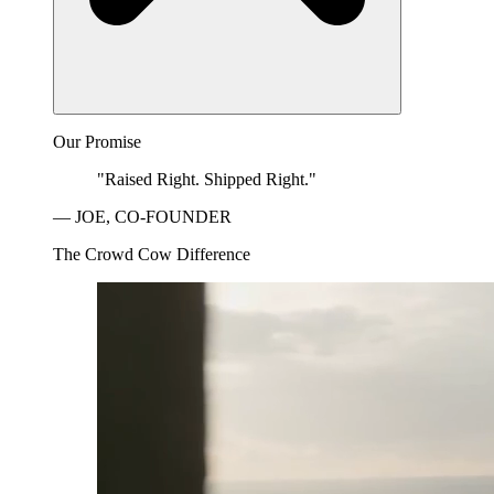
Our Promise
"Raised Right. Shipped Right."
— JOE, CO-FOUNDER
The Crowd Cow Difference