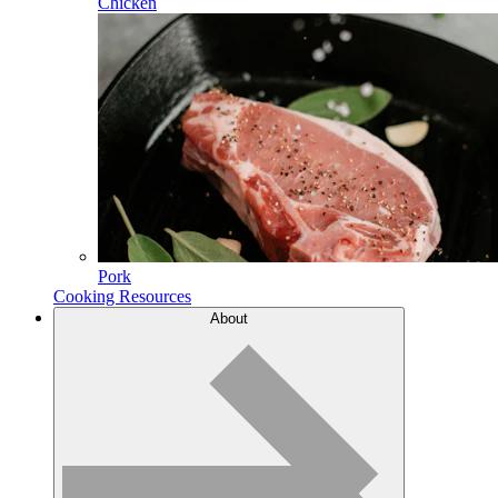
Chicken
Pork
Cooking Resources
About