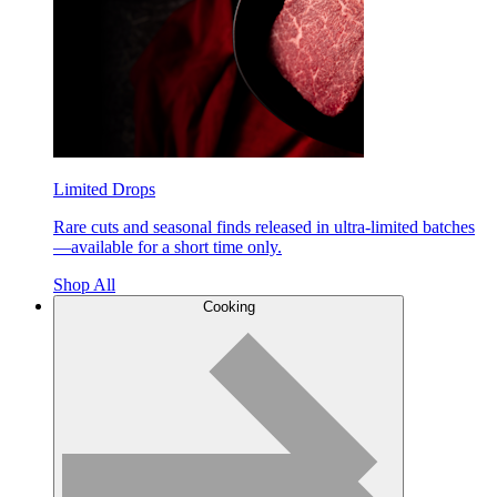
Limited Drops
Rare cuts and seasonal finds released in ultra-limited batches
—available for a short time only.
Shop All
Cooking