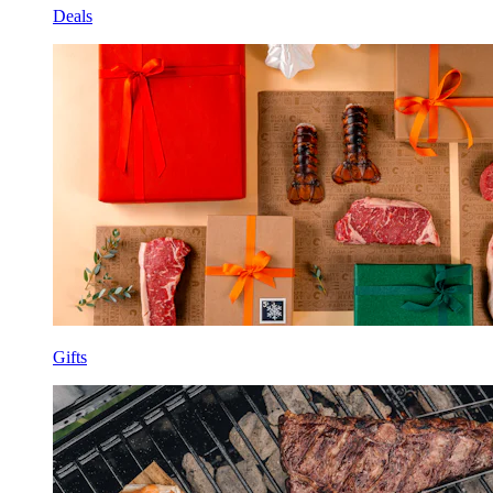
Deals
Gifts