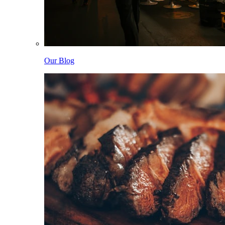
Our Blog