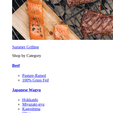
Summer Grilling
Shop by Category
Beef
Pasture-Raised
100% Grass Fed
Japanese Wagyu
Hokkaido
Miyazaki-gyu
Kagoshima