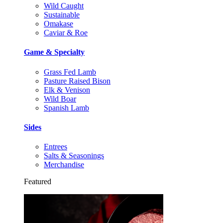
Wild Caught
Sustainable
Omakase
Caviar & Roe
Game & Specialty
Grass Fed Lamb
Pasture Raised Bison
Elk & Venison
Wild Boar
Spanish Lamb
Sides
Entrees
Salts & Seasonings
Merchandise
Featured