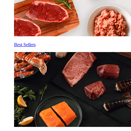
Best Sellers