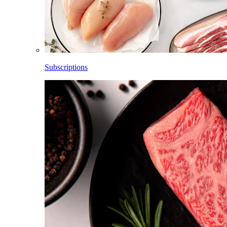
Subscriptions