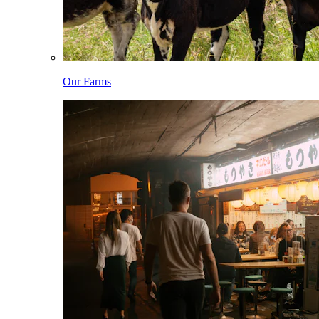
Our Farms