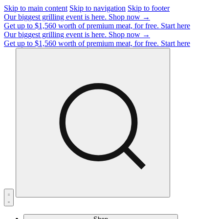
Skip to main content
Skip to navigation
Skip to footer
Our biggest grilling event is here.
Shop now →
Get up to $1,560 worth of premium meat, for free.
Start here
Our biggest grilling event is here.
Shop now →
Get up to $1,560 worth of premium meat, for free.
Start here