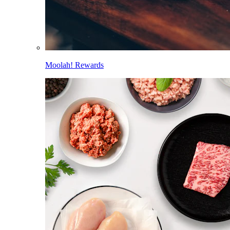
Moolah! Rewards