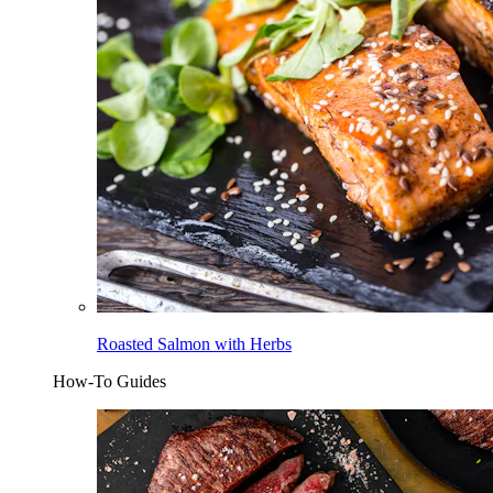
Roasted Salmon with Herbs
How-To Guides