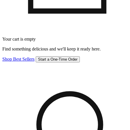
Your cart is empty
Find something delicious and we'll keep it ready here.
Shop Best Sellers
Start a One-Time Order