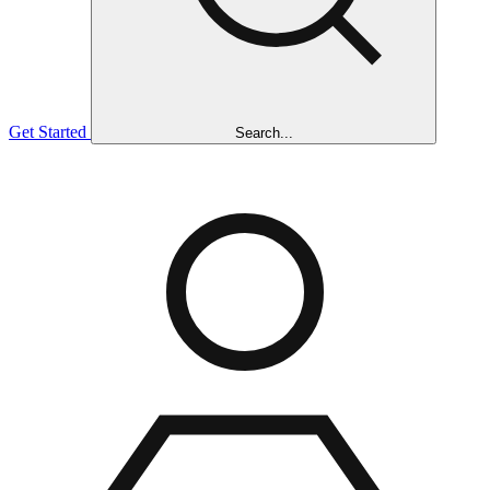
Get Started
Search...