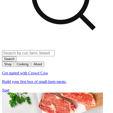
Search
Shop
Cooking
About
Get started with Crowd Cow
Build your first box of small-farm meats.
Start