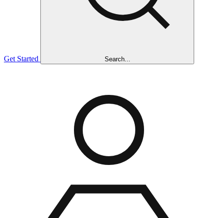
Get Started
Search...