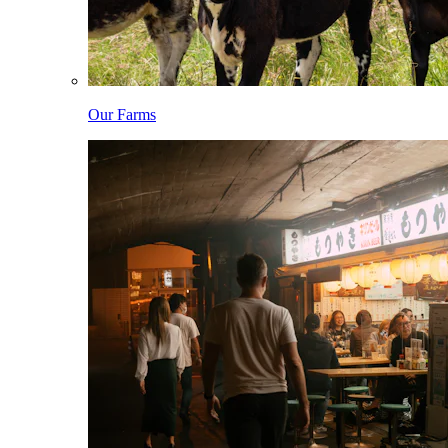
Our Farms