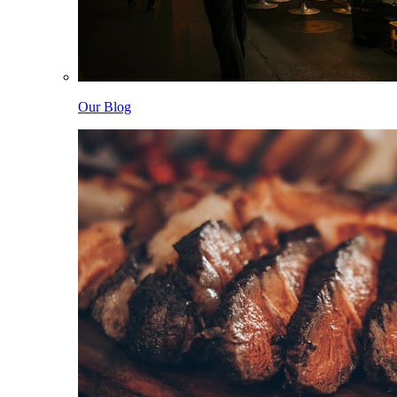
Our Blog