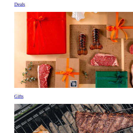
Deals
Gifts