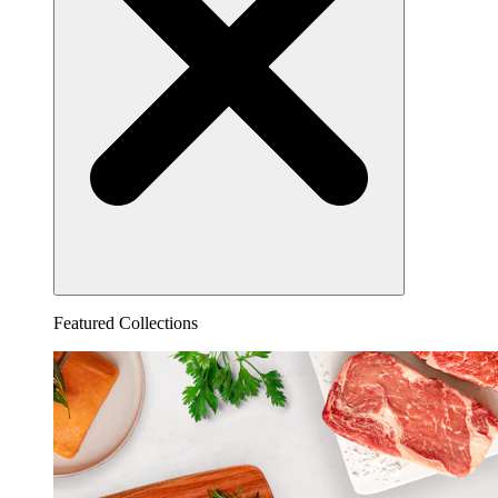
Featured Collections