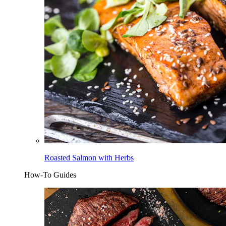
Roasted Salmon with Herbs
How-To Guides