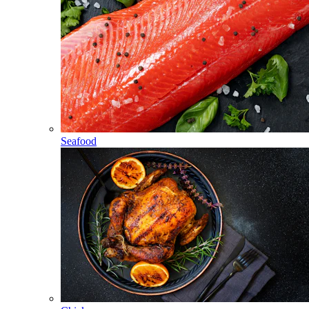
Seafood