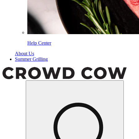
Help Center
About Us
Summer Grilling