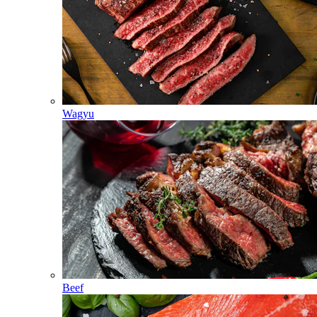
Wagyu
Beef