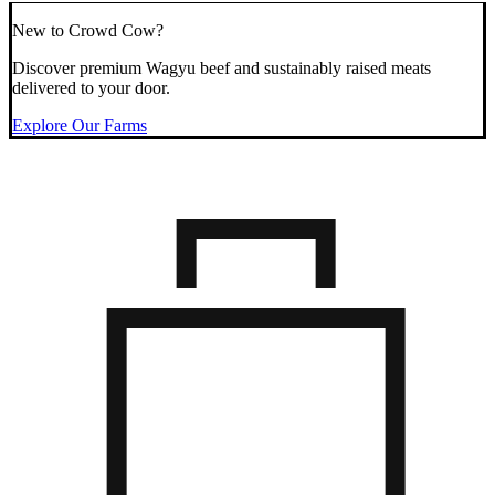
New to Crowd Cow?
Discover premium Wagyu beef and sustainably raised meats
delivered to your door.
Explore Our Farms