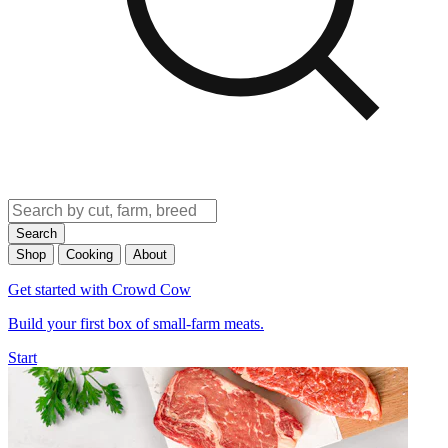
Search
Shop
Cooking
About
Get started with Crowd Cow
Build your first box of small-farm meats.
Start