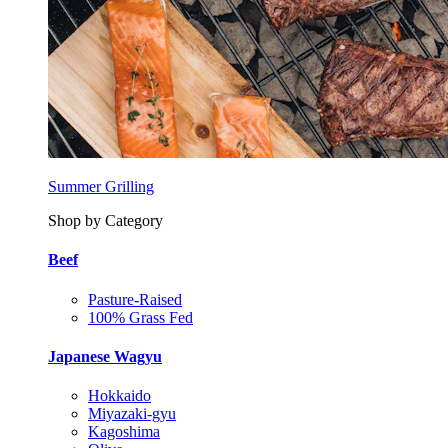
Summer Grilling
Shop by Category
Beef
Pasture-Raised
100% Grass Fed
Japanese Wagyu
Hokkaido
Miyazaki-gyu
Kagoshima