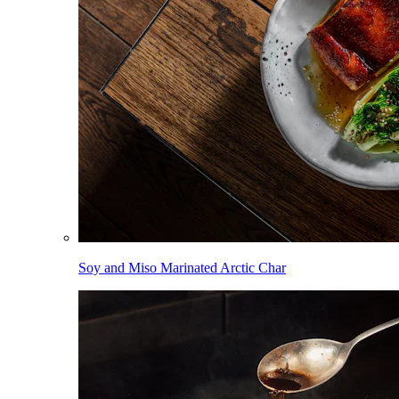
Soy and Miso Marinated Arctic Char