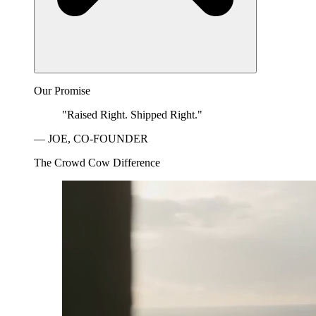
Our Promise
"Raised Right. Shipped Right."
— JOE, CO-FOUNDER
The Crowd Cow Difference