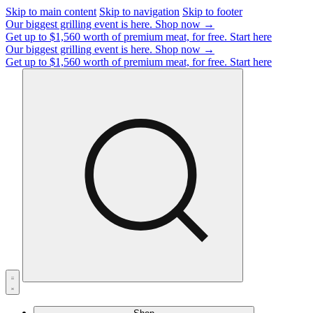
Skip to main content
Skip to navigation
Skip to footer
Our biggest grilling event is here.
Shop now →
Get up to $1,560 worth of premium meat, for free.
Start here
Our biggest grilling event is here.
Shop now →
Get up to $1,560 worth of premium meat, for free.
Start here