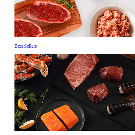
Best Sellers