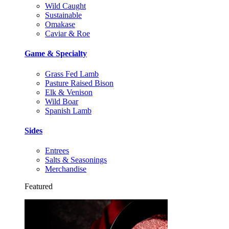
Wild Caught
Sustainable
Omakase
Caviar & Roe
Game & Specialty
Grass Fed Lamb
Pasture Raised Bison
Elk & Venison
Wild Boar
Spanish Lamb
Sides
Entrees
Salts & Seasonings
Merchandise
Featured