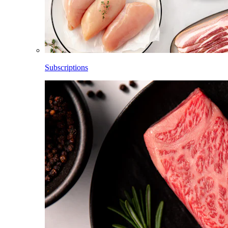
Subscriptions