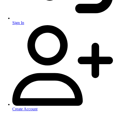
Sign In
Create Account