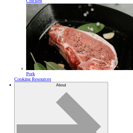
Chicken
Pork
Cooking Resources
About