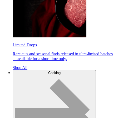
Limited Drops
Rare cuts and seasonal finds released in ultra-limited batches
—available for a short time only.
Shop All
Cooking