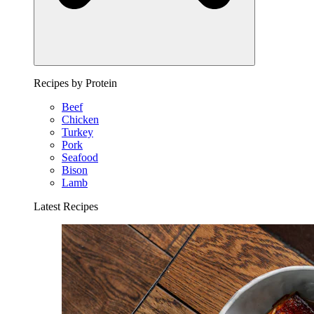
Recipes by Protein
Beef
Chicken
Turkey
Pork
Seafood
Bison
Lamb
Latest Recipes