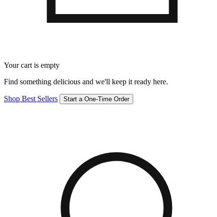
Your cart is empty
Find something delicious and we'll keep it ready here.
Shop Best Sellers
Start a One-Time Order