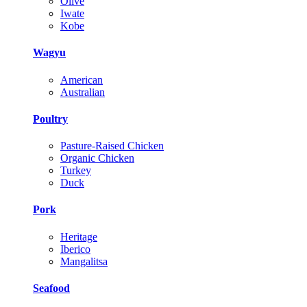
Olive
Iwate
Kobe
Wagyu
American
Australian
Poultry
Pasture-Raised Chicken
Organic Chicken
Turkey
Duck
Pork
Heritage
Iberico
Mangalitsa
Seafood