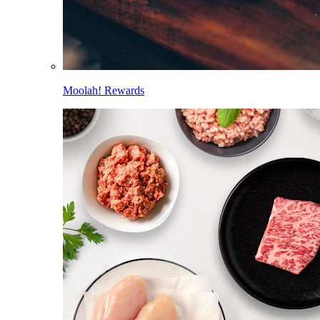
Moolah! Rewards