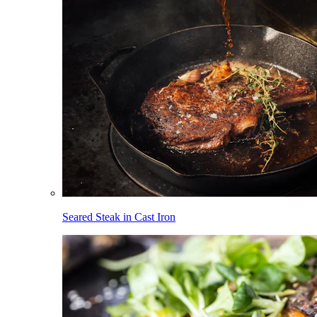
Seared Steak in Cast Iron