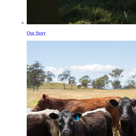
Our Story