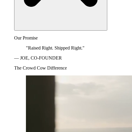
Our Promise
"Raised Right. Shipped Right."
— JOE, CO-FOUNDER
The Crowd Cow Difference