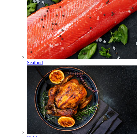
Seafood