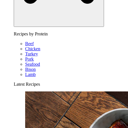
Recipes by Protein
Beef
Chicken
Turkey
Pork
Seafood
Bison
Lamb
Latest Recipes