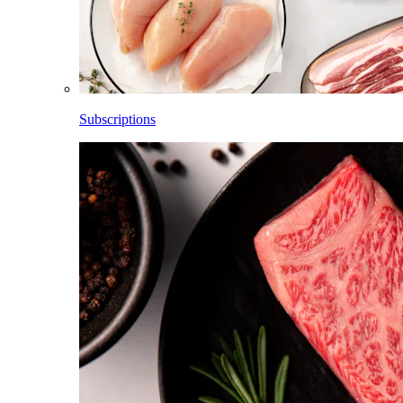
Subscriptions