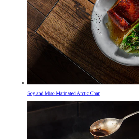
Soy and Miso Marinated Arctic Char