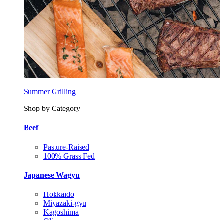
Summer Grilling
Shop by Category
Beef
Pasture-Raised
100% Grass Fed
Japanese Wagyu
Hokkaido
Miyazaki-gyu
Kagoshima