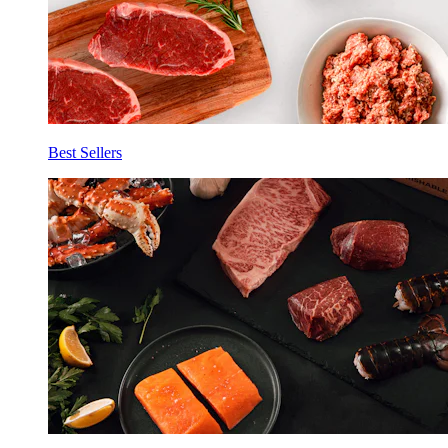
Best Sellers