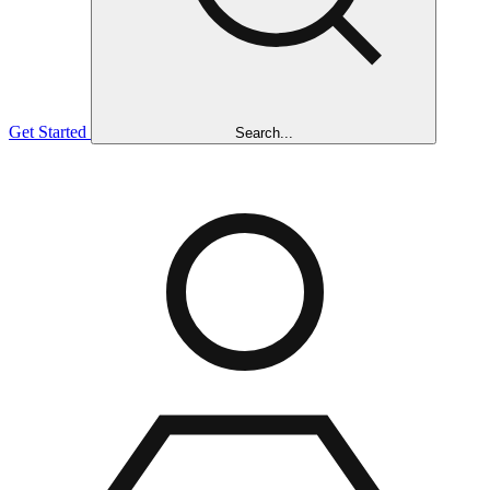
Get Started
Search...