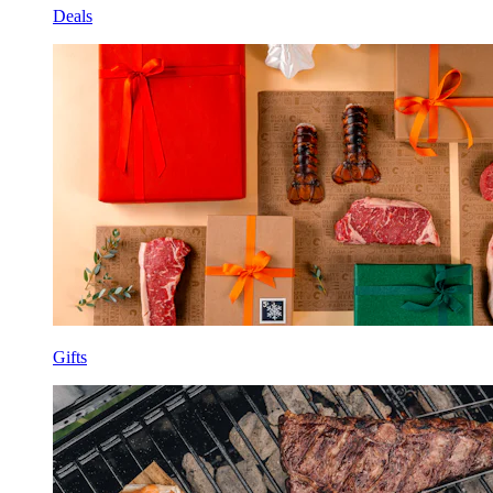
Deals
Gifts