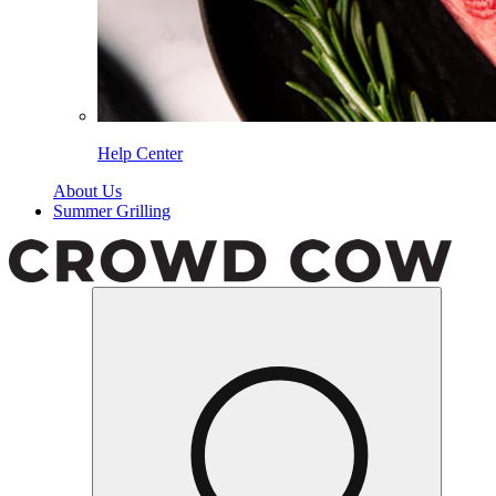
Help Center
About Us
Summer Grilling