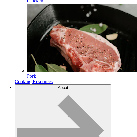
Chicken
Pork
Cooking Resources
About