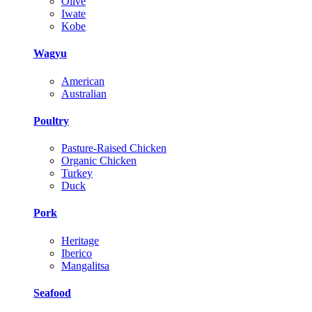
Olive
Iwate
Kobe
Wagyu
American
Australian
Poultry
Pasture-Raised Chicken
Organic Chicken
Turkey
Duck
Pork
Heritage
Iberico
Mangalitsa
Seafood