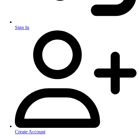
Sign In
Create Account