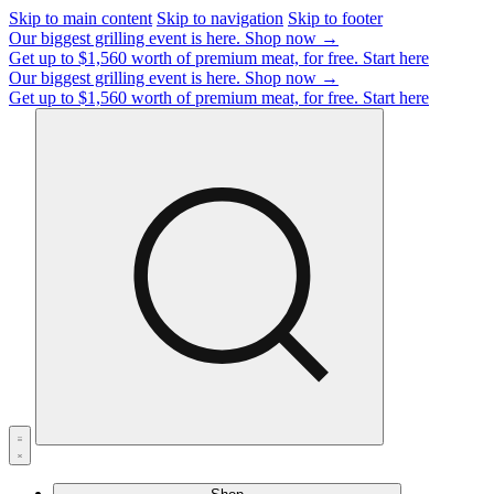
Skip to main content
Skip to navigation
Skip to footer
Our biggest grilling event is here.
Shop now →
Get up to $1,560 worth of premium meat, for free.
Start here
Our biggest grilling event is here.
Shop now →
Get up to $1,560 worth of premium meat, for free.
Start here