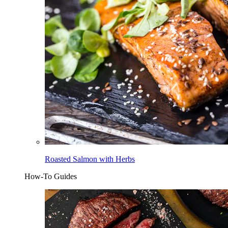
Roasted Salmon with Herbs
How-To Guides