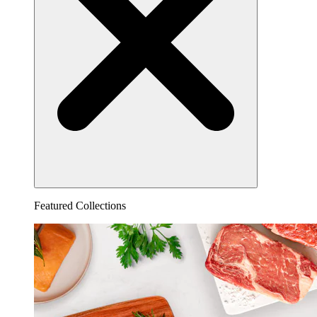
Featured Collections