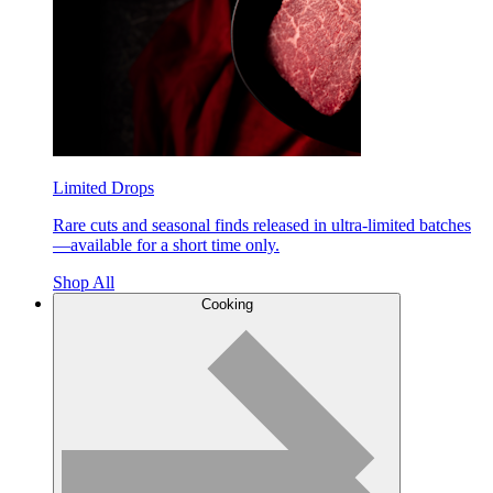
Limited Drops
Rare cuts and seasonal finds released in ultra-limited batches
—available for a short time only.
Shop All
Cooking