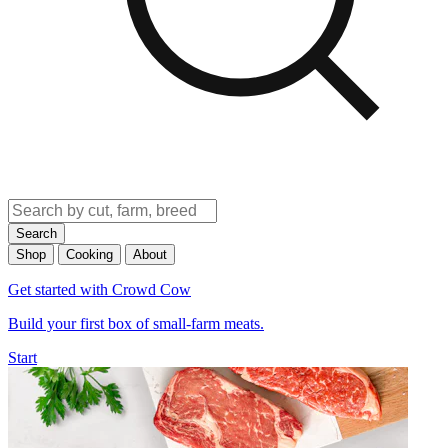
Search
Shop
Cooking
About
Get started with Crowd Cow
Build your first box of small-farm meats.
Start