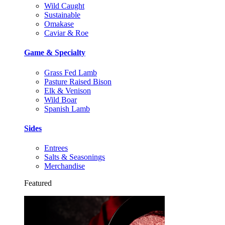
Wild Caught
Sustainable
Omakase
Caviar & Roe
Game & Specialty
Grass Fed Lamb
Pasture Raised Bison
Elk & Venison
Wild Boar
Spanish Lamb
Sides
Entrees
Salts & Seasonings
Merchandise
Featured