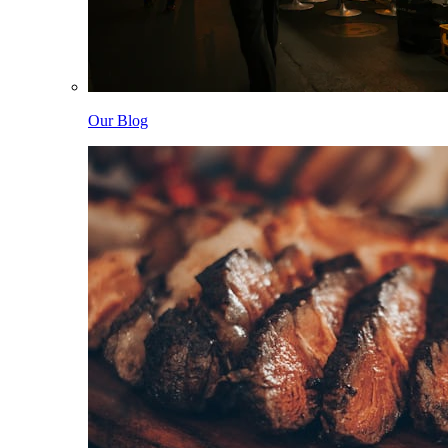
Our Blog