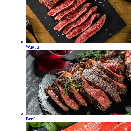
Wagyu
Beef