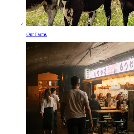
Our Farms