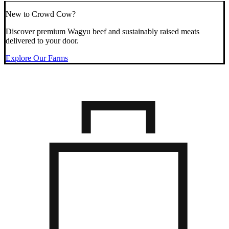
New to Crowd Cow?
Discover premium Wagyu beef and sustainably raised meats
delivered to your door.
Explore Our Farms