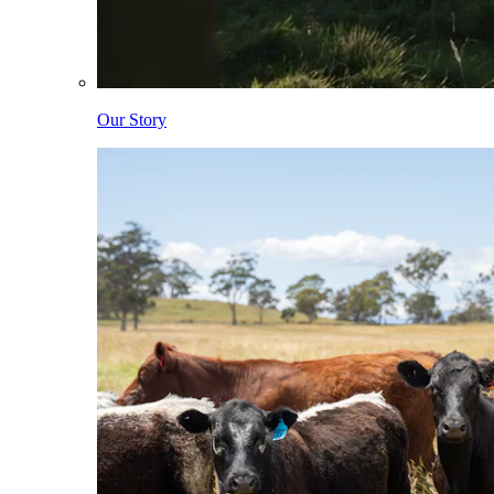
Our Story