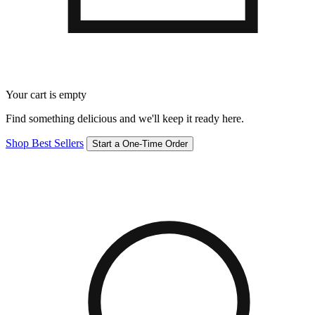
Your cart is empty
Find something delicious and we'll keep it ready here.
Shop Best Sellers
Start a One-Time Order