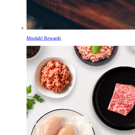
Moolah! Rewards