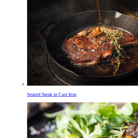
Seared Steak in Cast Iron