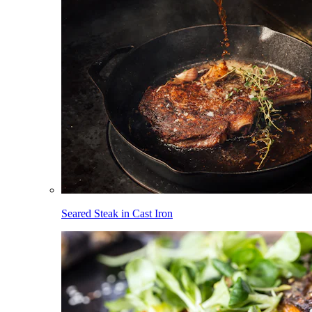
Seared Steak in Cast Iron