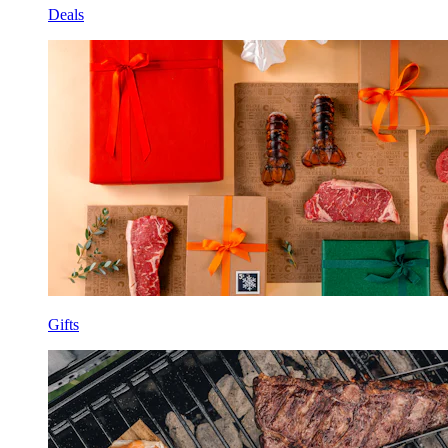
Deals
Gifts