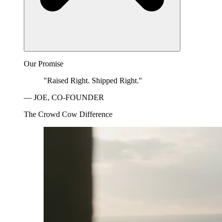
Our Promise
"Raised Right. Shipped Right."
— JOE, CO-FOUNDER
The Crowd Cow Difference