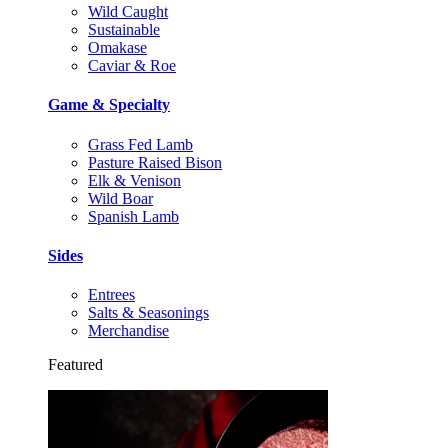
Wild Caught
Sustainable
Omakase
Caviar & Roe
Game & Specialty
Grass Fed Lamb
Pasture Raised Bison
Elk & Venison
Wild Boar
Spanish Lamb
Sides
Entrees
Salts & Seasonings
Merchandise
Featured