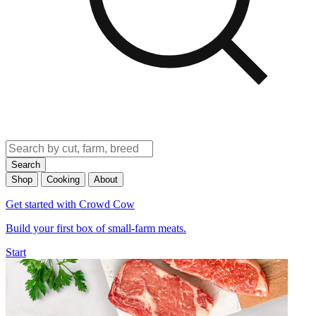
Search
Shop
Cooking
About
Get started with Crowd Cow
Build your first box of small-farm meats.
Start