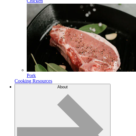
Chicken
Pork
Cooking Resources
About