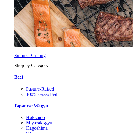
Summer Grilling
Shop by Category
Beef
Pasture-Raised
100% Grass Fed
Japanese Wagyu
Hokkaido
Miyazaki-gyu
Kagoshima