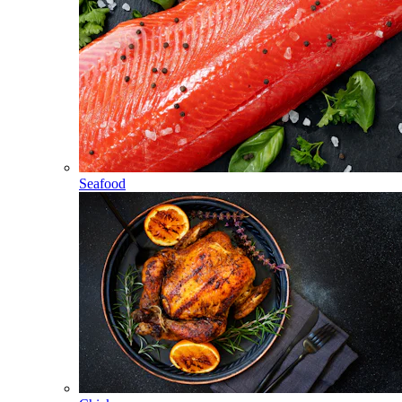
Seafood