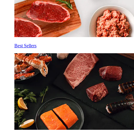
Best Sellers