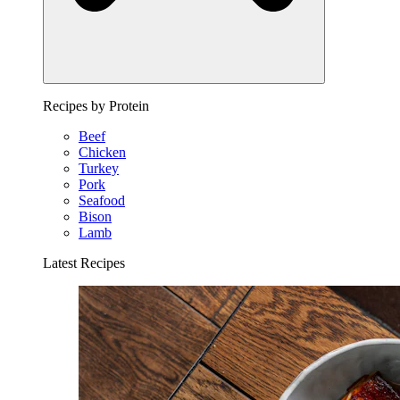
Recipes by Protein
Beef
Chicken
Turkey
Pork
Seafood
Bison
Lamb
Latest Recipes