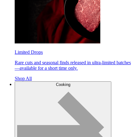
Limited Drops
Rare cuts and seasonal finds released in ultra-limited batches
—available for a short time only.
Shop All
Cooking