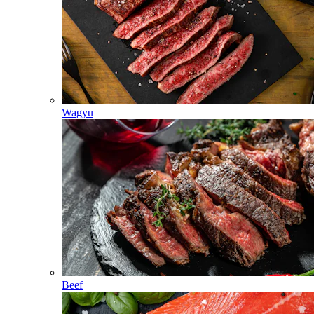
Wagyu
Beef