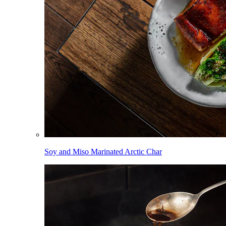
Soy and Miso Marinated Arctic Char