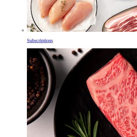
Subscriptions