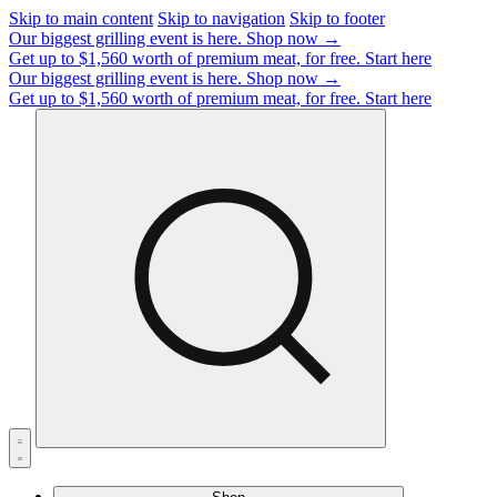
Skip to main content
Skip to navigation
Skip to footer
Our biggest grilling event is here.
Shop now →
Get up to $1,560 worth of premium meat, for free.
Start here
Our biggest grilling event is here.
Shop now →
Get up to $1,560 worth of premium meat, for free.
Start here