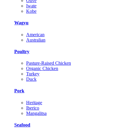
Olive
Iwate
Kobe
Wagyu
American
Australian
Poultry
Pasture-Raised Chicken
Organic Chicken
Turkey
Duck
Pork
Heritage
Iberico
Mangalitsa
Seafood