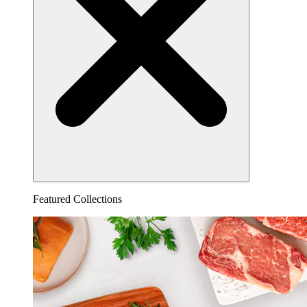
Featured Collections