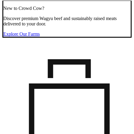
New to Crowd Cow?
Discover premium Wagyu beef and sustainably raised meats
delivered to your door.
Explore Our Farms