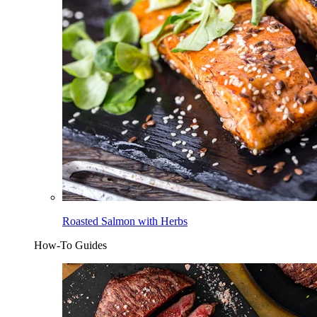
Roasted Salmon with Herbs
How-To Guides