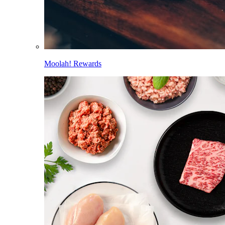
Moolah! Rewards