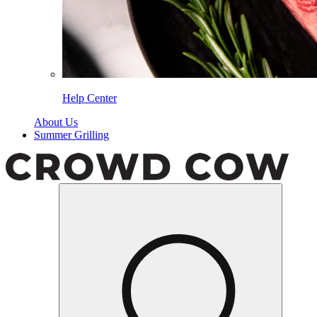
Help Center
About Us
Summer Grilling