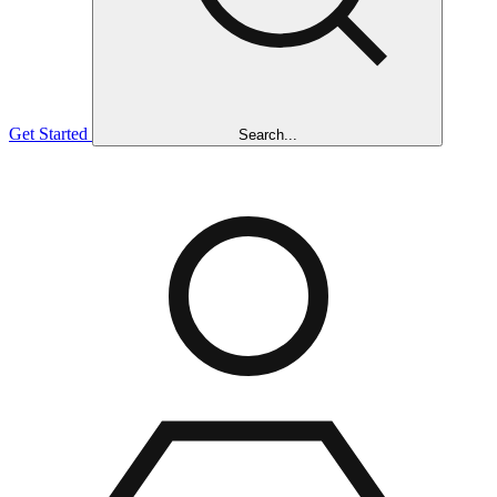
Get Started
Search...