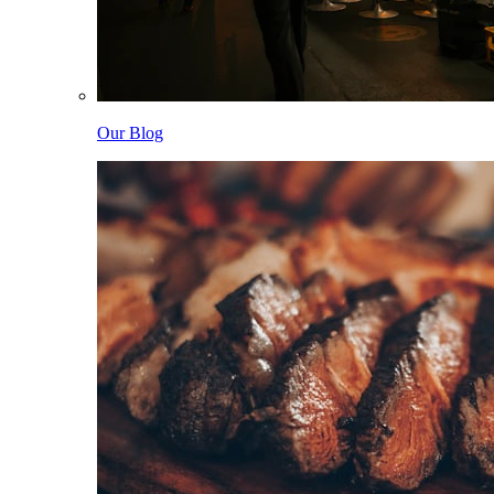
Our Blog