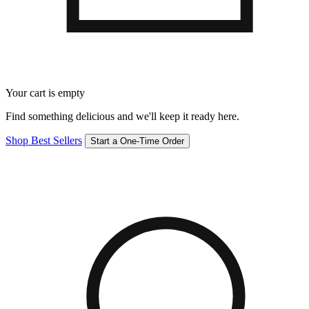
Your cart is empty
Find something delicious and we'll keep it ready here.
Shop Best Sellers
Start a One-Time Order