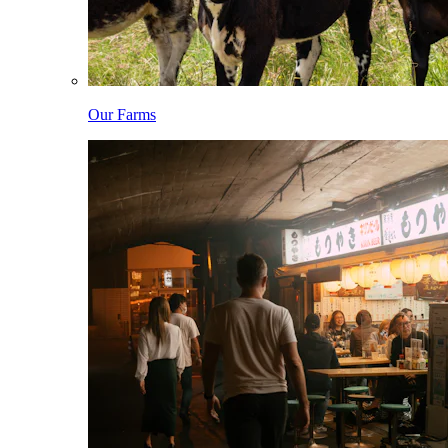
Our Farms