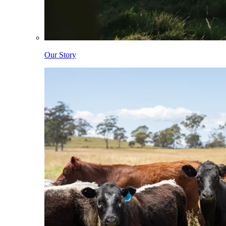
Our Story