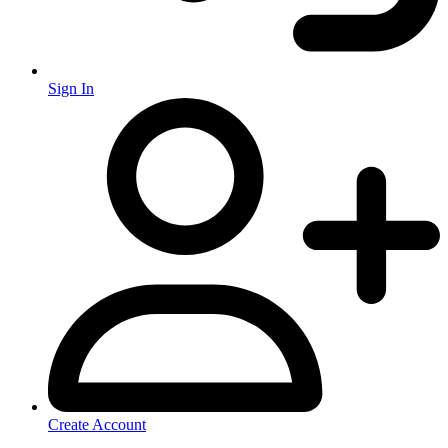
Sign In
Create Account