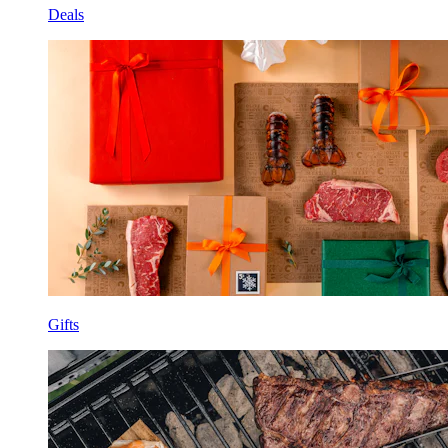
Deals
Gifts