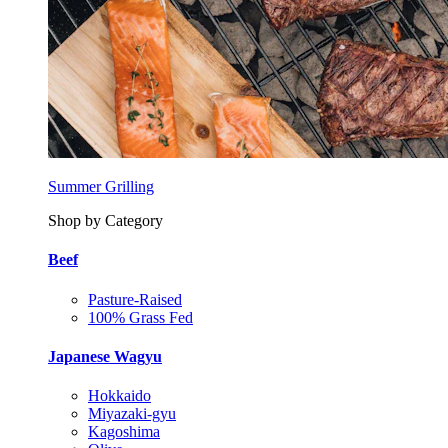
Summer Grilling
Shop by Category
Beef
Pasture-Raised
100% Grass Fed
Japanese Wagyu
Hokkaido
Miyazaki-gyu
Kagoshima