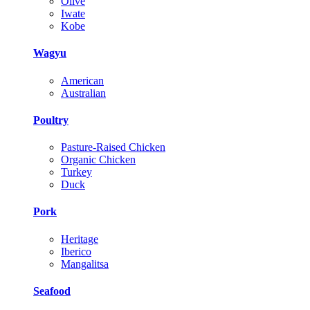
Olive
Iwate
Kobe
Wagyu
American
Australian
Poultry
Pasture-Raised Chicken
Organic Chicken
Turkey
Duck
Pork
Heritage
Iberico
Mangalitsa
Seafood