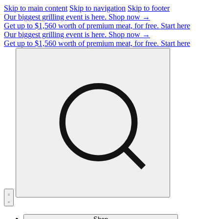
Skip to main content
Skip to navigation
Skip to footer
Our biggest grilling event is here.
Shop now →
Get up to $1,560 worth of premium meat, for free.
Start here
Our biggest grilling event is here.
Shop now →
Get up to $1,560 worth of premium meat, for free.
Start here