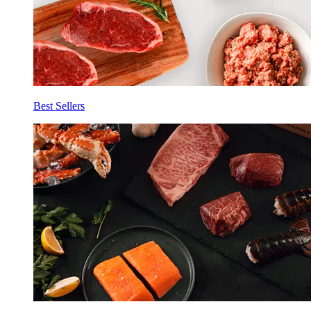
Best Sellers