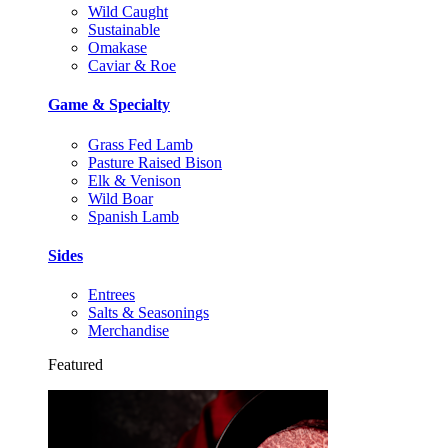
Wild Caught
Sustainable
Omakase
Caviar & Roe
Game & Specialty
Grass Fed Lamb
Pasture Raised Bison
Elk & Venison
Wild Boar
Spanish Lamb
Sides
Entrees
Salts & Seasonings
Merchandise
Featured