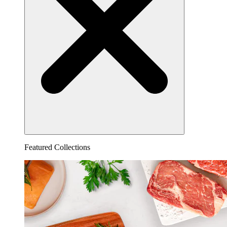
Featured Collections