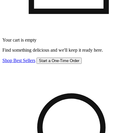
Your cart is empty
Find something delicious and we'll keep it ready here.
Shop Best Sellers
Start a One-Time Order