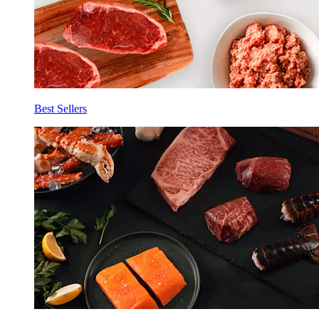
Best Sellers