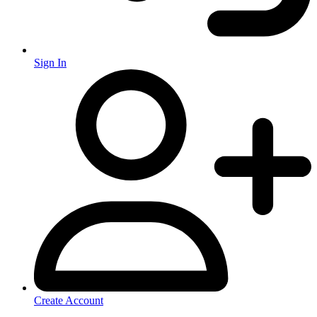
Sign In
Create Account