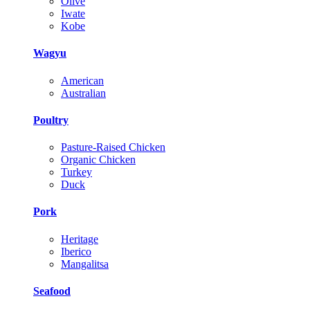
Olive
Iwate
Kobe
Wagyu
American
Australian
Poultry
Pasture-Raised Chicken
Organic Chicken
Turkey
Duck
Pork
Heritage
Iberico
Mangalitsa
Seafood