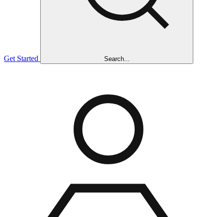
Get Started
Search...