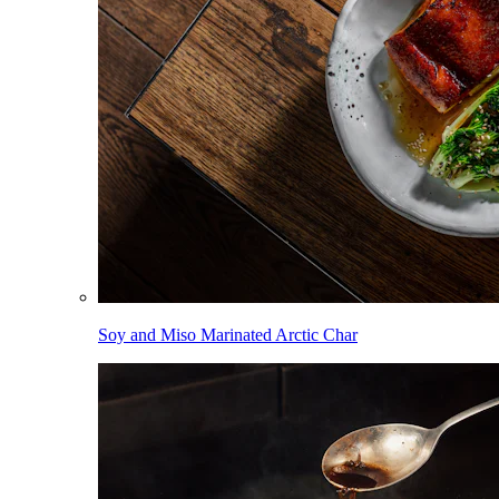
Soy and Miso Marinated Arctic Char