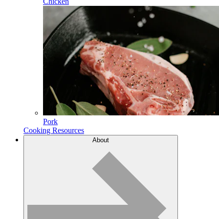
Chicken
Pork
Cooking Resources
About