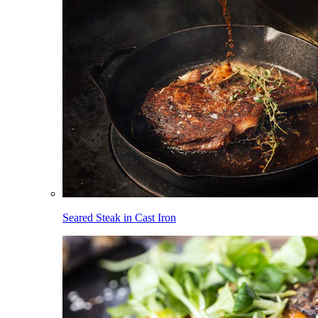
Seared Steak in Cast Iron