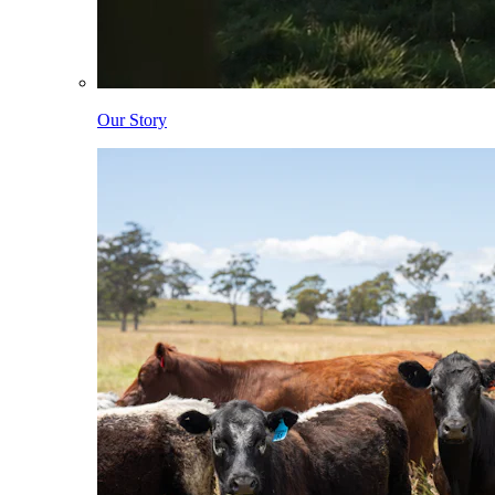
Our Story