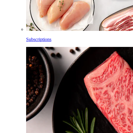
Subscriptions