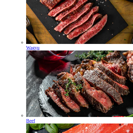
Wagyu
Beef