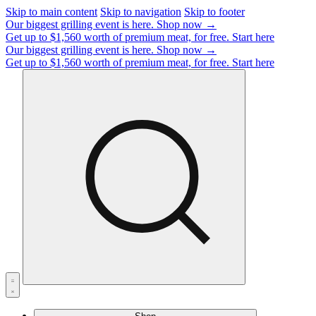
Skip to main content
Skip to navigation
Skip to footer
Our biggest grilling event is here.
Shop now →
Get up to $1,560 worth of premium meat, for free.
Start here
Our biggest grilling event is here.
Shop now →
Get up to $1,560 worth of premium meat, for free.
Start here