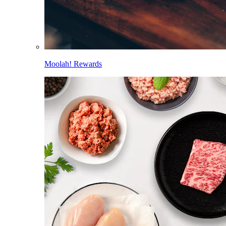
Moolah! Rewards