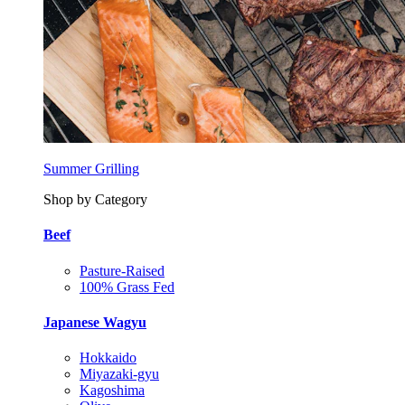
Summer Grilling
Shop by Category
Beef
Pasture-Raised
100% Grass Fed
Japanese Wagyu
Hokkaido
Miyazaki-gyu
Kagoshima