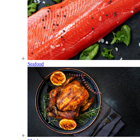
Seafood