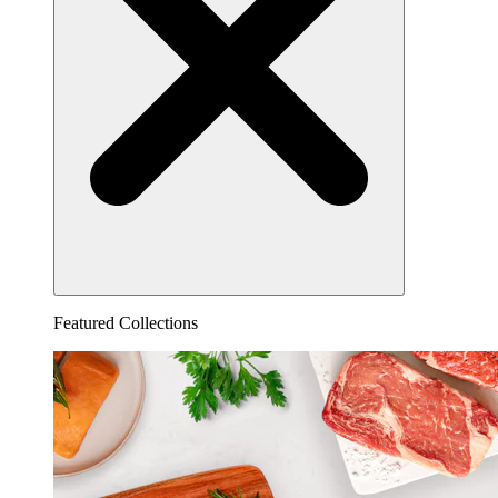
Featured Collections