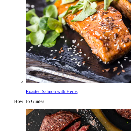
Roasted Salmon with Herbs
How-To Guides