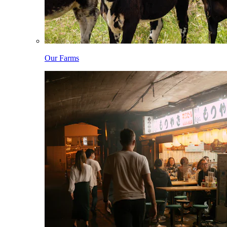
Our Farms