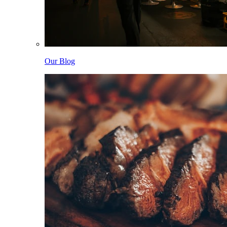
Our Blog