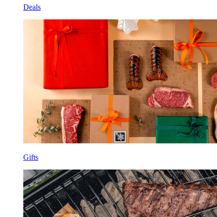
Deals
Gifts