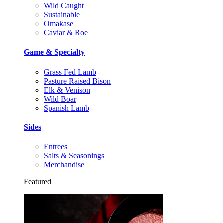
Wild Caught
Sustainable
Omakase
Caviar & Roe
Game & Specialty
Grass Fed Lamb
Pasture Raised Bison
Elk & Venison
Wild Boar
Spanish Lamb
Sides
Entrees
Salts & Seasonings
Merchandise
Featured