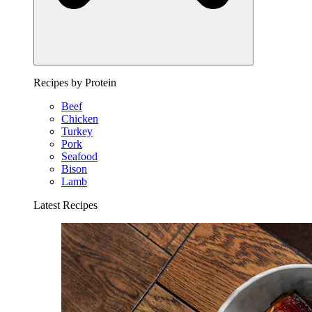
Recipes by Protein
Beef
Chicken
Turkey
Pork
Seafood
Bison
Lamb
Latest Recipes