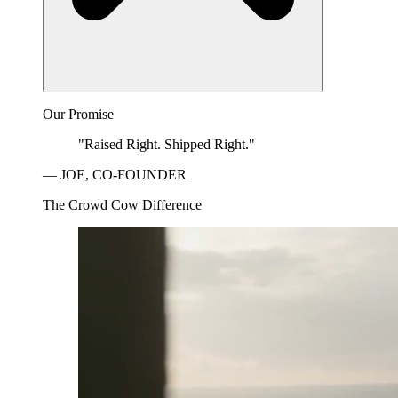
Our Promise
"Raised Right. Shipped Right."
— JOE, CO-FOUNDER
The Crowd Cow Difference