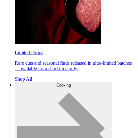
Limited Drops
Rare cuts and seasonal finds released in ultra-limited batches
—available for a short time only.
Shop All
Cooking