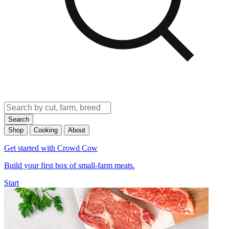
Search
Shop
Cooking
About
Get started with Crowd Cow
Build your first box of small-farm meats.
Start