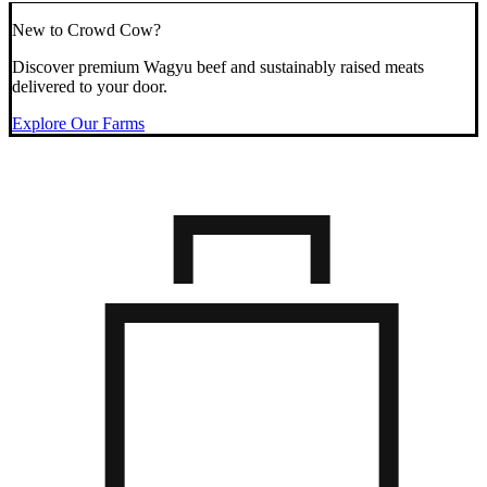
New to Crowd Cow?
Discover premium Wagyu beef and sustainably raised meats
delivered to your door.
Explore Our Farms