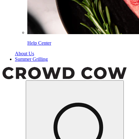
Help Center
About Us
Summer Grilling