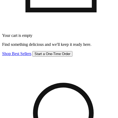
Your cart is empty
Find something delicious and we'll keep it ready here.
Shop Best Sellers
Start a One-Time Order