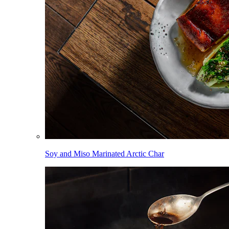
Soy and Miso Marinated Arctic Char