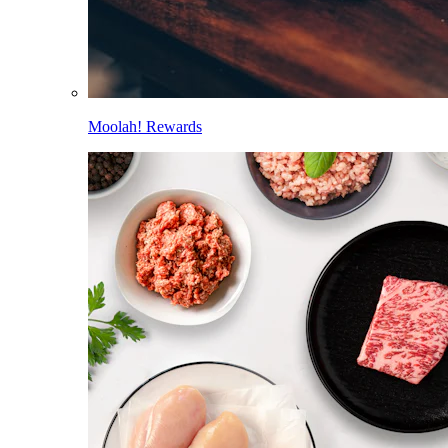
Moolah! Rewards