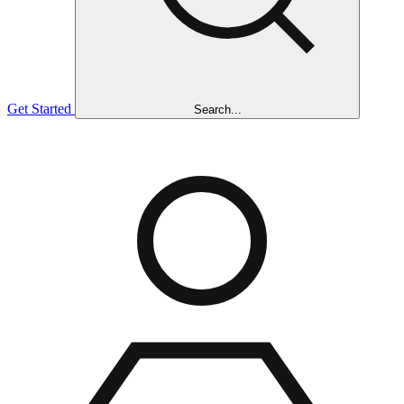
Get Started
Search...