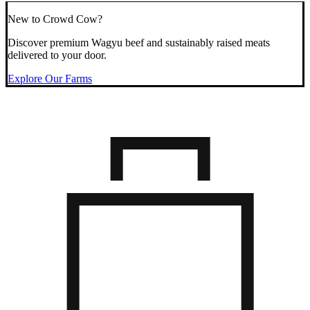
New to Crowd Cow?
Discover premium Wagyu beef and sustainably raised meats
delivered to your door.
Explore Our Farms