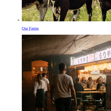
Our Farms