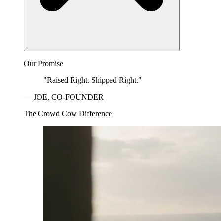
Our Promise
"Raised Right. Shipped Right."
— JOE, CO-FOUNDER
The Crowd Cow Difference