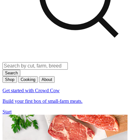
Search
Shop
Cooking
About
Get started with Crowd Cow
Build your first box of small-farm meats.
Start