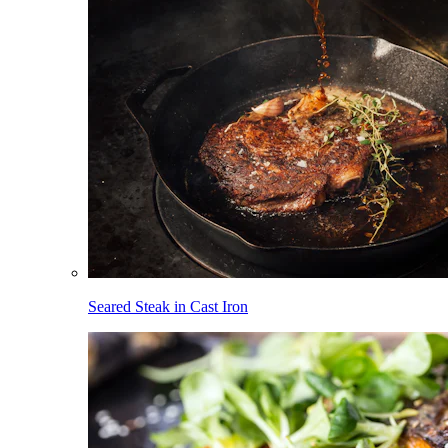
Seared Steak in Cast Iron