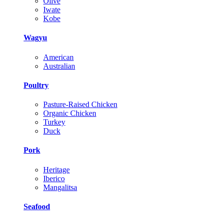
Olive
Iwate
Kobe
Wagyu
American
Australian
Poultry
Pasture-Raised Chicken
Organic Chicken
Turkey
Duck
Pork
Heritage
Iberico
Mangalitsa
Seafood