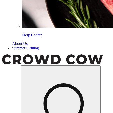
Help Center
About Us
Summer Grilling