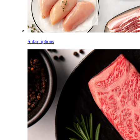
Subscriptions