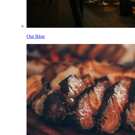
Our Blog