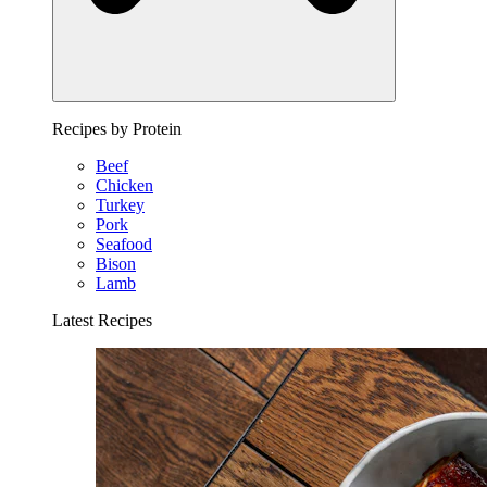
Recipes by Protein
Beef
Chicken
Turkey
Pork
Seafood
Bison
Lamb
Latest Recipes