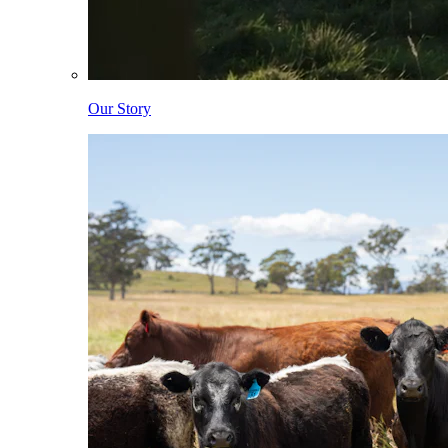
Our Story