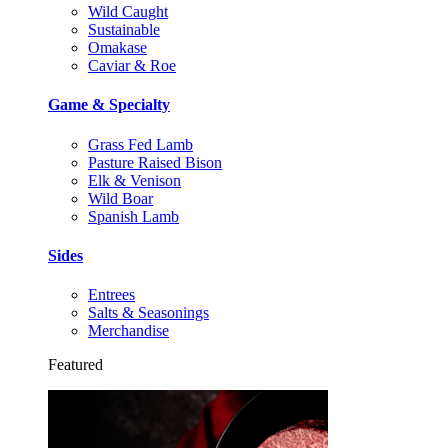
Wild Caught
Sustainable
Omakase
Caviar & Roe
Game & Specialty
Grass Fed Lamb
Pasture Raised Bison
Elk & Venison
Wild Boar
Spanish Lamb
Sides
Entrees
Salts & Seasonings
Merchandise
Featured