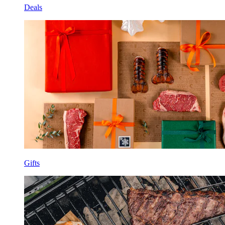
Deals
Gifts