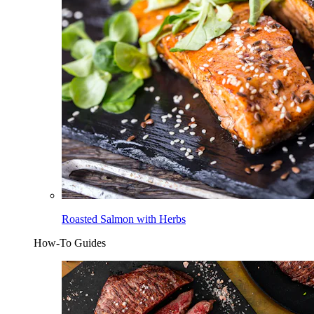
Roasted Salmon with Herbs
How-To Guides