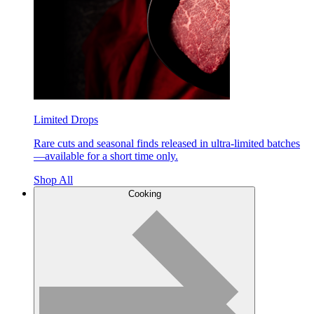
Limited Drops
Rare cuts and seasonal finds released in ultra-limited batches
—available for a short time only.
Shop All
Cooking