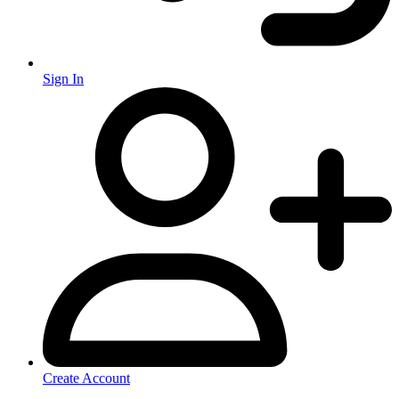
Sign In
Create Account