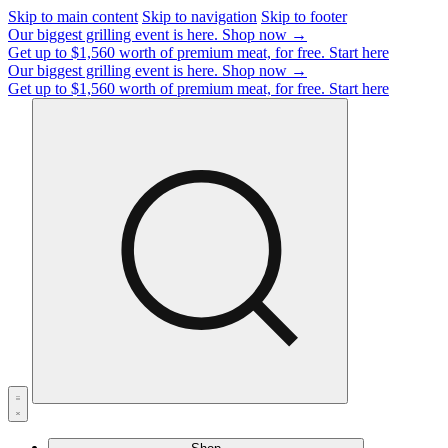
Skip to main content
Skip to navigation
Skip to footer
Our biggest grilling event is here.
Shop now →
Get up to $1,560 worth of premium meat, for free.
Start here
Our biggest grilling event is here.
Shop now →
Get up to $1,560 worth of premium meat, for free.
Start here