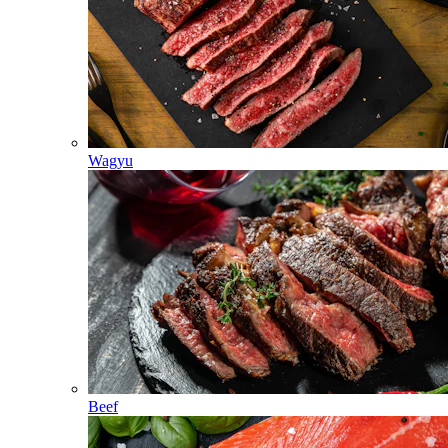
Wagyu
Beef