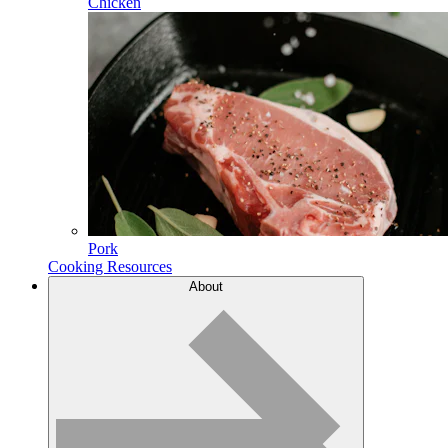
Chicken
Pork
Cooking Resources
About