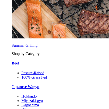
Summer Grilling
Shop by Category
Beef
Pasture-Raised
100% Grass Fed
Japanese Wagyu
Hokkaido
Miyazaki-gyu
Kagoshima