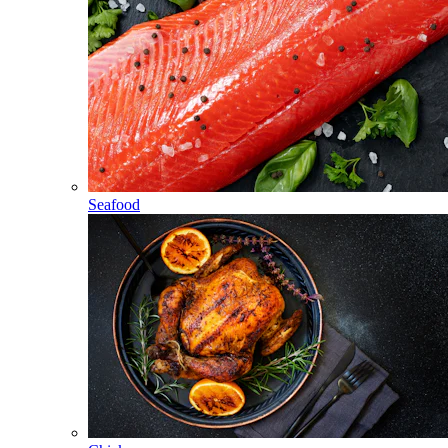
Seafood