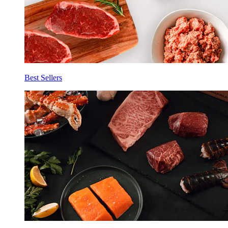
Best Sellers