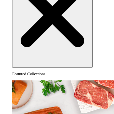
Featured Collections