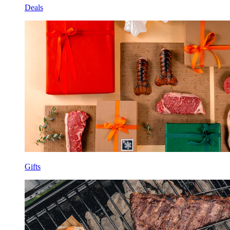
Deals
Gifts