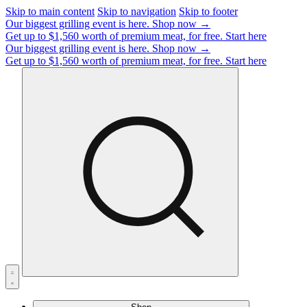
Skip to main content
Skip to navigation
Skip to footer
Our biggest grilling event is here.
Shop now →
Get up to $1,560 worth of premium meat, for free.
Start here
Our biggest grilling event is here.
Shop now →
Get up to $1,560 worth of premium meat, for free.
Start here