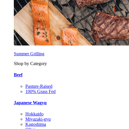
Summer Grilling
Shop by Category
Beef
Pasture-Raised
100% Grass Fed
Japanese Wagyu
Hokkaido
Miyazaki-gyu
Kagoshima