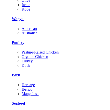
Olive
Iwate
Kobe
Wagyu
American
Australian
Poultry
Pasture-Raised Chicken
Organic Chicken
Turkey
Duck
Pork
Heritage
Iberico
Mangalitsa
Seafood