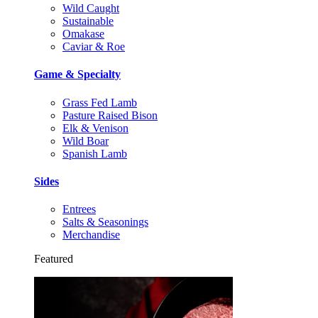
Wild Caught
Sustainable
Omakase
Caviar & Roe
Game & Specialty
Grass Fed Lamb
Pasture Raised Bison
Elk & Venison
Wild Boar
Spanish Lamb
Sides
Entrees
Salts & Seasonings
Merchandise
Featured