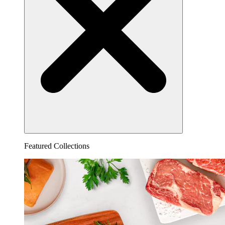
Featured Collections