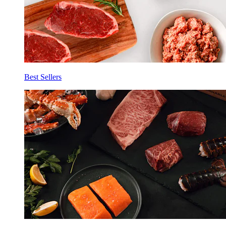
Best Sellers