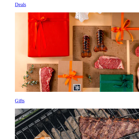
Deals
Gifts