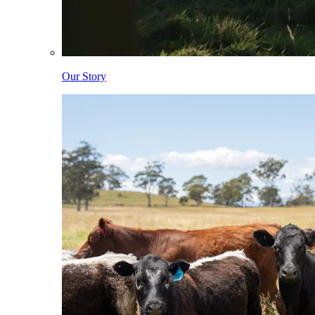
Our Story