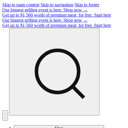
Skip to main content
Skip to navigation
Skip to footer
Our biggest grilling event is here.
Shop now →
Get up to $1,560 worth of premium meat, for free.
Start here
Our biggest grilling event is here.
Shop now →
Get up to $1,560 worth of premium meat, for free.
Start here