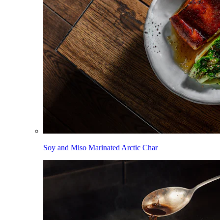
Soy and Miso Marinated Arctic Char