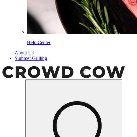
Help Center
About Us
Summer Grilling