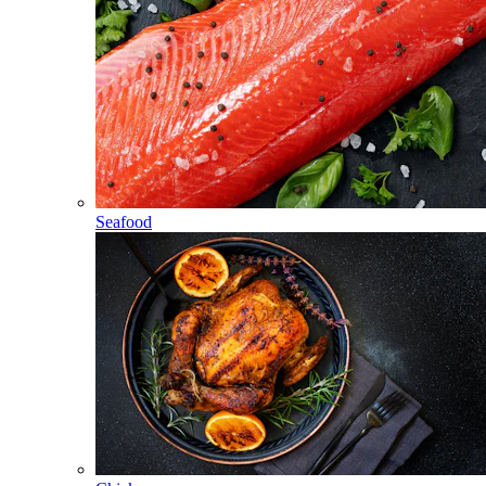
Seafood