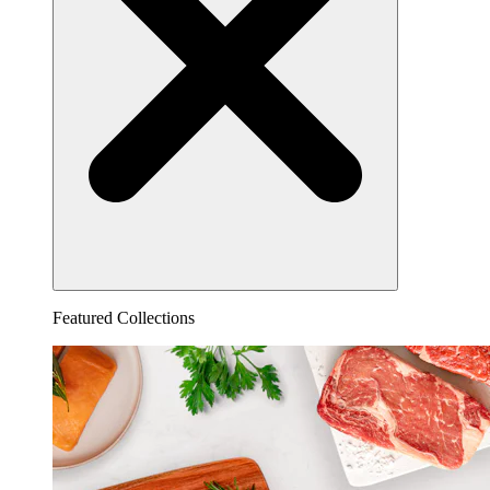
Featured Collections