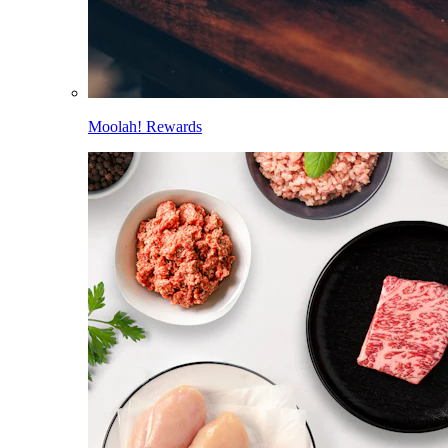
Moolah! Rewards