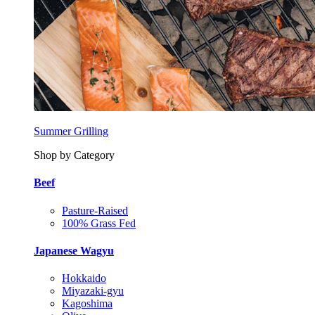
Summer Grilling
Shop by Category
Beef
Pasture-Raised
100% Grass Fed
Japanese Wagyu
Hokkaido
Miyazaki-gyu
Kagoshima