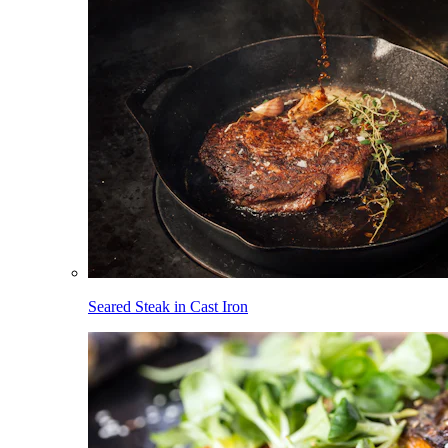
Seared Steak in Cast Iron