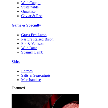
Wild Caught
Sustainable
Omakase
Caviar & Roe
Game & Specialty
Grass Fed Lamb
Pasture Raised Bison
Elk & Venison
Wild Boar
Spanish Lamb
Sides
Entrees
Salts & Seasonings
Merchandise
Featured