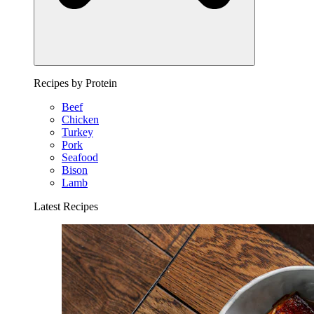
Recipes by Protein
Beef
Chicken
Turkey
Pork
Seafood
Bison
Lamb
Latest Recipes