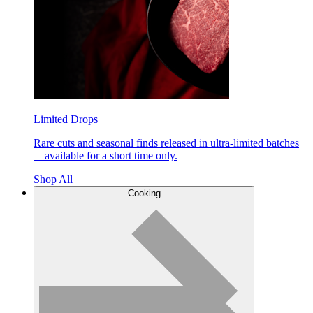
Limited Drops
Rare cuts and seasonal finds released in ultra-limited batches
—available for a short time only.
Shop All
Cooking