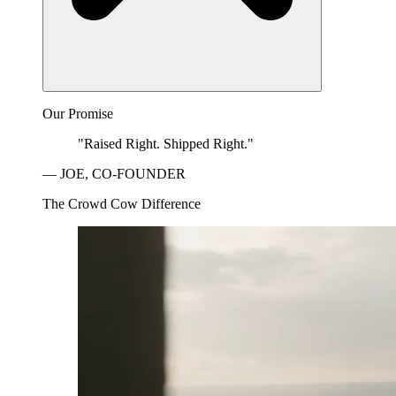
Our Promise
"Raised Right. Shipped Right."
— JOE, CO-FOUNDER
The Crowd Cow Difference