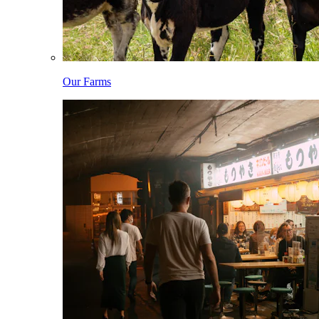
Our Farms