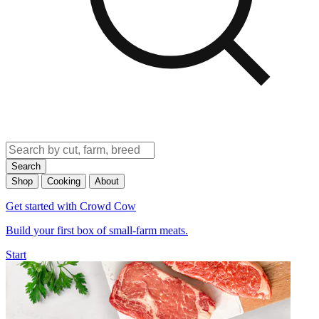
Search
Shop
Cooking
About
Get started with Crowd Cow
Build your first box of small-farm meats.
Start