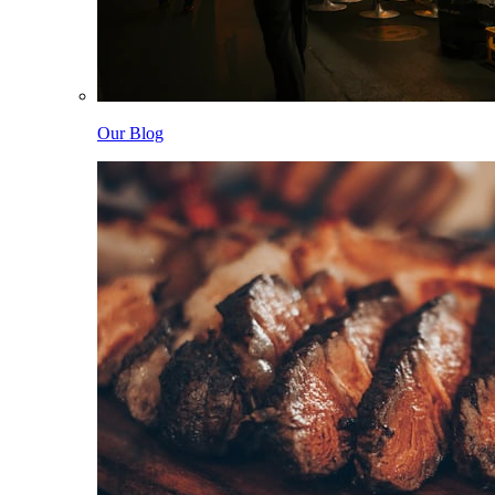
Our Blog