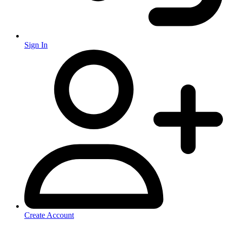
Sign In
Create Account