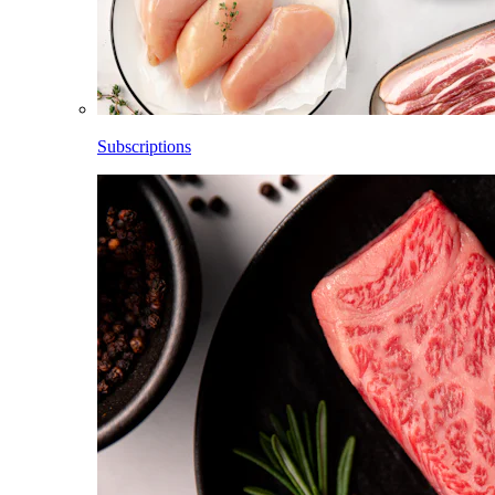
Subscriptions