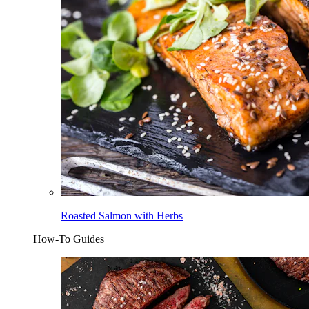
Roasted Salmon with Herbs
How-To Guides