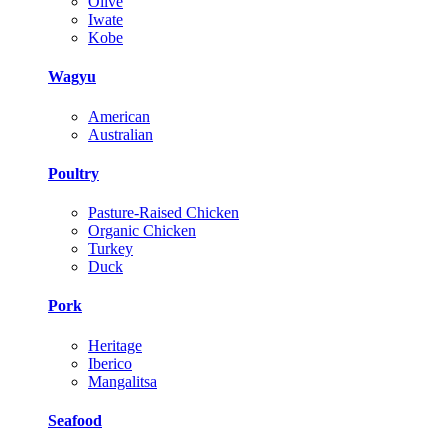
Olive
Iwate
Kobe
Wagyu
American
Australian
Poultry
Pasture-Raised Chicken
Organic Chicken
Turkey
Duck
Pork
Heritage
Iberico
Mangalitsa
Seafood