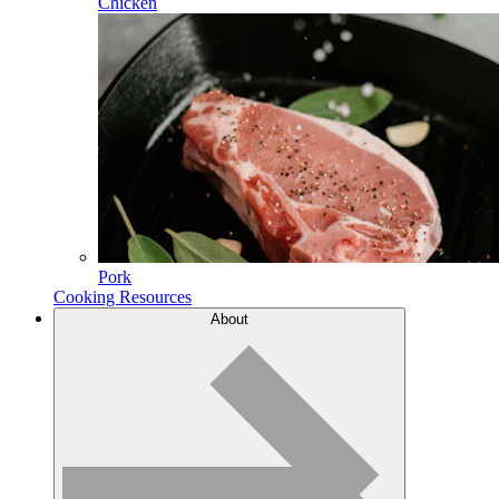
Chicken
Pork
Cooking Resources
About