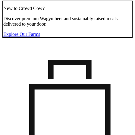
New to Crowd Cow?
Discover premium Wagyu beef and sustainably raised meats
delivered to your door.
Explore Our Farms