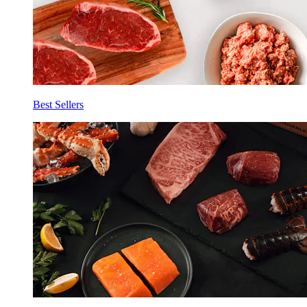
Best Sellers