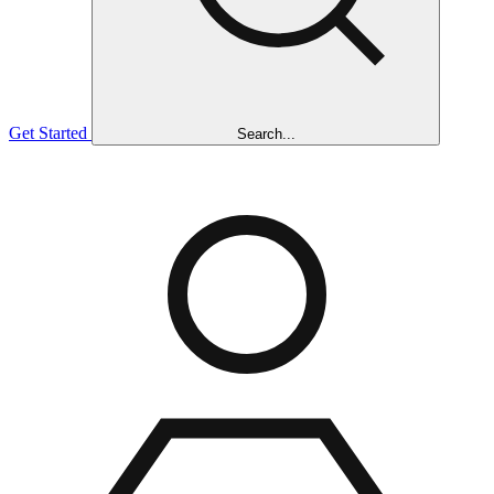
Get Started
Search...