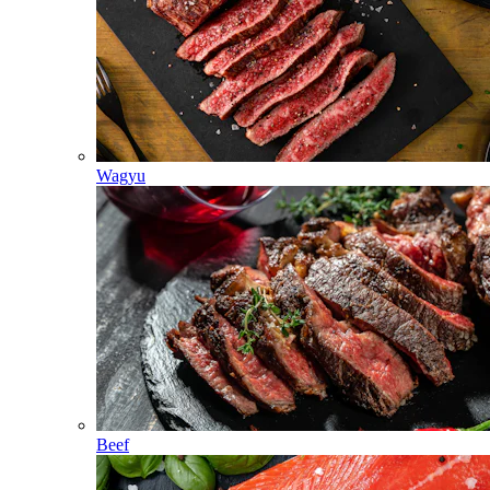
Wagyu
Beef