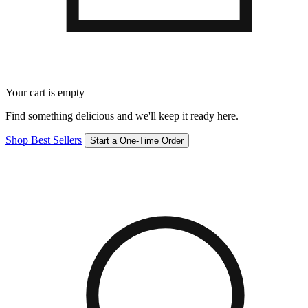
Your cart is empty
Find something delicious and we'll keep it ready here.
Shop Best Sellers
Start a One-Time Order