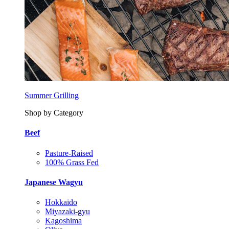
Summer Grilling
Shop by Category
Beef
Pasture-Raised
100% Grass Fed
Japanese Wagyu
Hokkaido
Miyazaki-gyu
Kagoshima