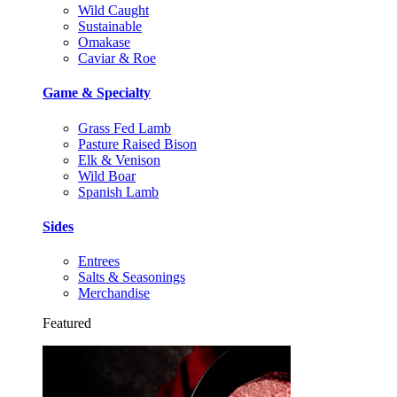
Wild Caught
Sustainable
Omakase
Caviar & Roe
Game & Specialty
Grass Fed Lamb
Pasture Raised Bison
Elk & Venison
Wild Boar
Spanish Lamb
Sides
Entrees
Salts & Seasonings
Merchandise
Featured