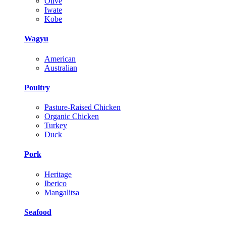
Olive
Iwate
Kobe
Wagyu
American
Australian
Poultry
Pasture-Raised Chicken
Organic Chicken
Turkey
Duck
Pork
Heritage
Iberico
Mangalitsa
Seafood