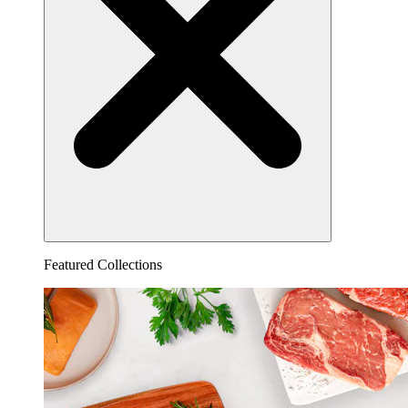
Featured Collections