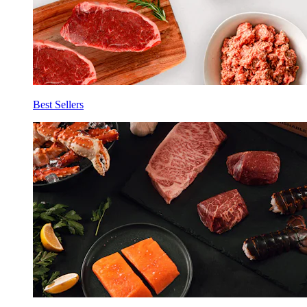
Best Sellers