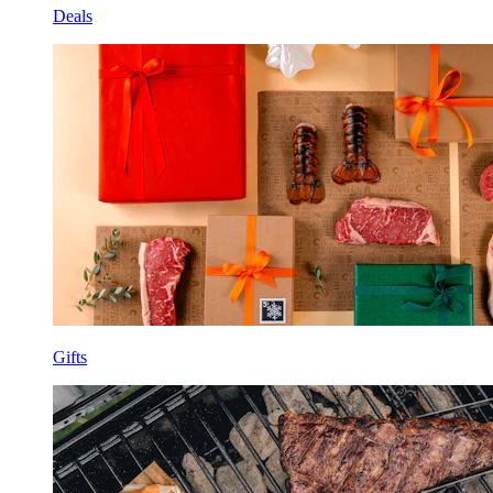
Deals
Gifts