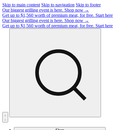
Skip to main content
Skip to navigation
Skip to footer
Our biggest grilling event is here.
Shop now →
Get up to $1,560 worth of premium meat, for free.
Start here
Our biggest grilling event is here.
Shop now →
Get up to $1,560 worth of premium meat, for free.
Start here