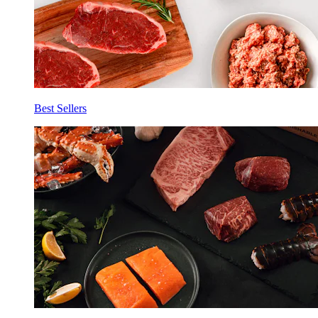
Best Sellers