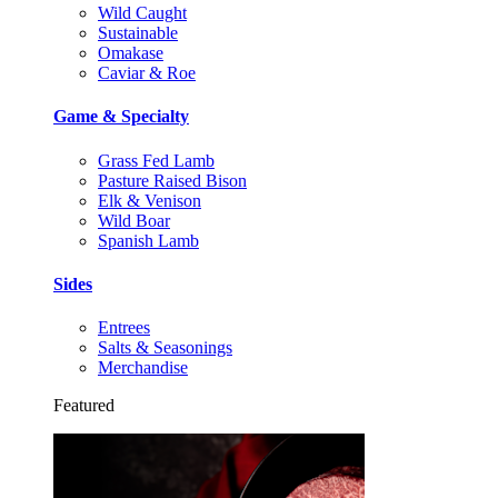
Wild Caught
Sustainable
Omakase
Caviar & Roe
Game & Specialty
Grass Fed Lamb
Pasture Raised Bison
Elk & Venison
Wild Boar
Spanish Lamb
Sides
Entrees
Salts & Seasonings
Merchandise
Featured