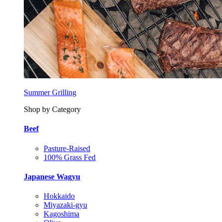
Summer Grilling
Shop by Category
Beef
Pasture-Raised
100% Grass Fed
Japanese Wagyu
Hokkaido
Miyazaki-gyu
Kagoshima