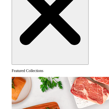
Featured Collections