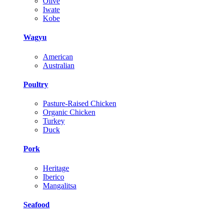
Olive
Iwate
Kobe
Wagyu
American
Australian
Poultry
Pasture-Raised Chicken
Organic Chicken
Turkey
Duck
Pork
Heritage
Iberico
Mangalitsa
Seafood