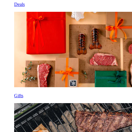
Deals
Gifts