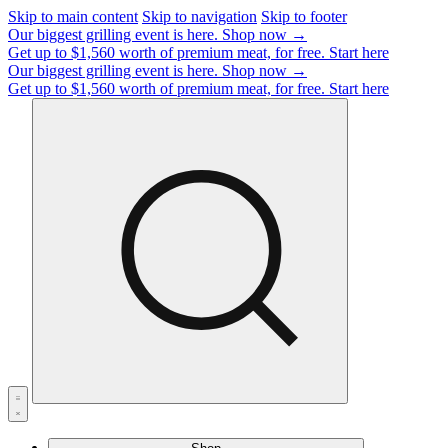
Skip to main content
Skip to navigation
Skip to footer
Our biggest grilling event is here.
Shop now →
Get up to $1,560 worth of premium meat, for free.
Start here
Our biggest grilling event is here.
Shop now →
Get up to $1,560 worth of premium meat, for free.
Start here