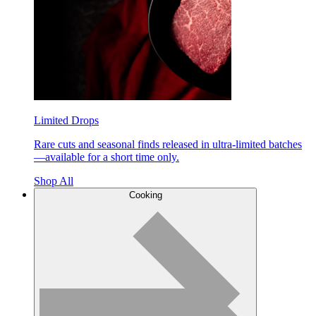
Limited Drops
Rare cuts and seasonal finds released in ultra-limited batches
—available for a short time only.
Shop All
Cooking