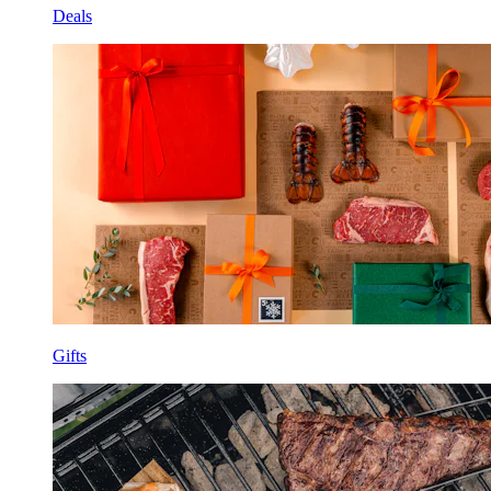
Deals
Gifts