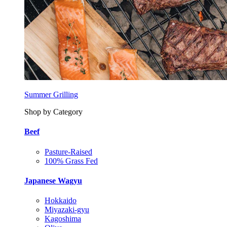
Summer Grilling
Shop by Category
Beef
Pasture-Raised
100% Grass Fed
Japanese Wagyu
Hokkaido
Miyazaki-gyu
Kagoshima