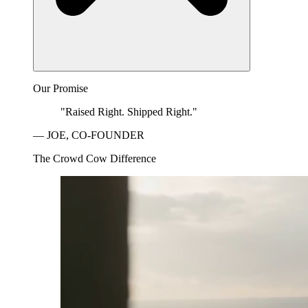
Our Promise
"Raised Right. Shipped Right."
— JOE, CO-FOUNDER
The Crowd Cow Difference