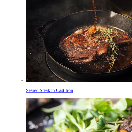
Seared Steak in Cast Iron