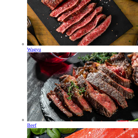
Wagyu
Beef