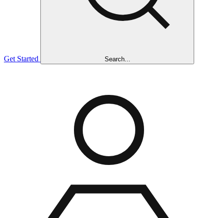
Get Started
Search...