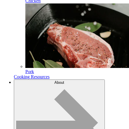
Chicken
Pork
Cooking Resources
About