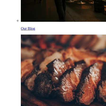
Our Blog