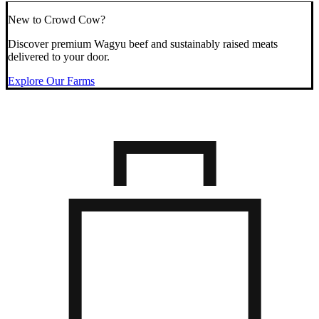
New to Crowd Cow?
Discover premium Wagyu beef and sustainably raised meats
delivered to your door.
Explore Our Farms