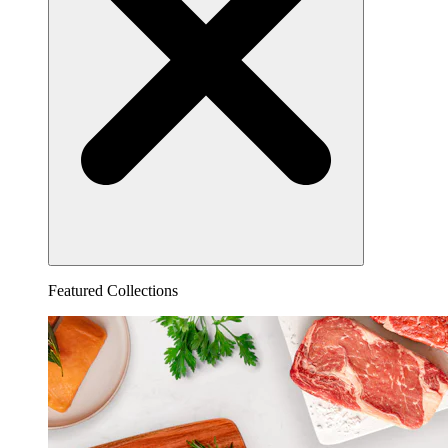
Featured Collections