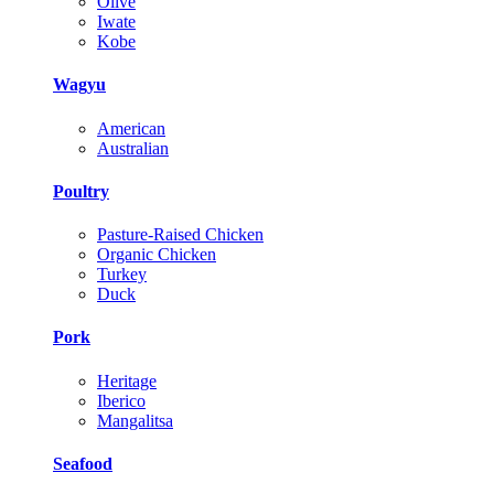
Olive
Iwate
Kobe
Wagyu
American
Australian
Poultry
Pasture-Raised Chicken
Organic Chicken
Turkey
Duck
Pork
Heritage
Iberico
Mangalitsa
Seafood