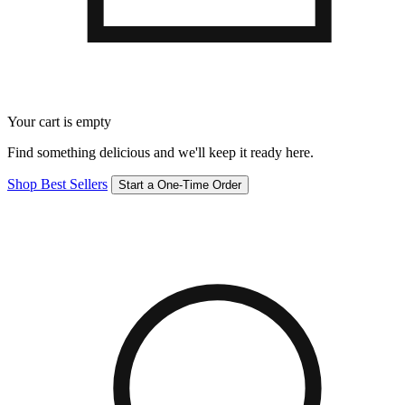
Your cart is empty
Find something delicious and we'll keep it ready here.
Shop Best Sellers
Start a One-Time Order