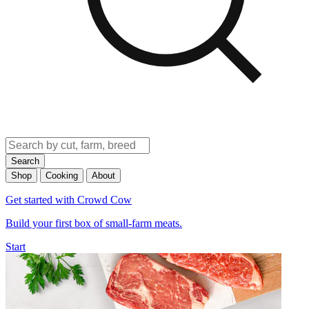
Search
Shop
Cooking
About
Get started with Crowd Cow
Build your first box of small-farm meats.
Start