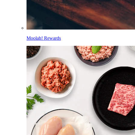
Moolah! Rewards