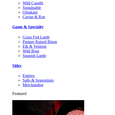
Wild Caught
Sustainable
Omakase
Caviar & Roe
Game & Specialty
Grass Fed Lamb
Pasture Raised Bison
Elk & Venison
Wild Boar
Spanish Lamb
Sides
Entrees
Salts & Seasonings
Merchandise
Featured