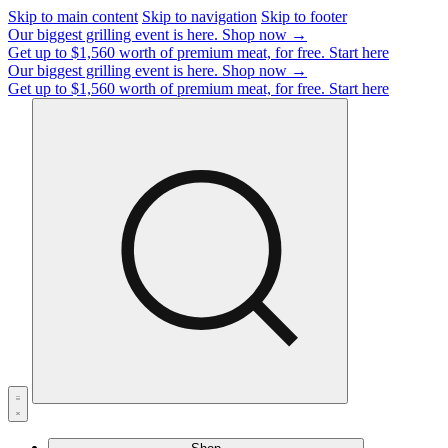
Skip to main content
Skip to navigation
Skip to footer
Our biggest grilling event is here.
Shop now →
Get up to $1,560 worth of premium meat, for free.
Start here
Our biggest grilling event is here.
Shop now →
Get up to $1,560 worth of premium meat, for free.
Start here