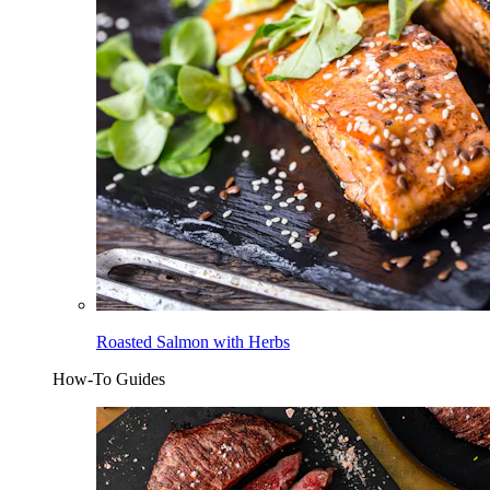
Roasted Salmon with Herbs
How-To Guides