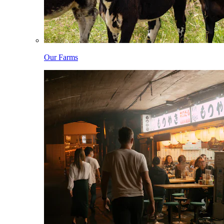
Our Farms