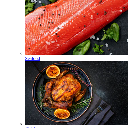
Seafood