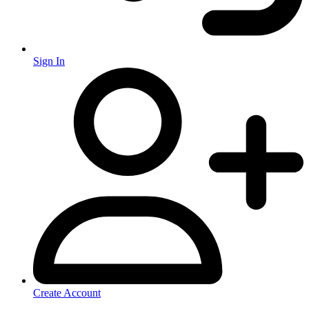
Sign In
Create Account