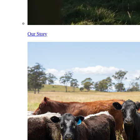
Our Story