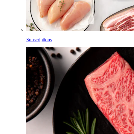
Subscriptions