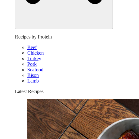
Recipes by Protein
Beef
Chicken
Turkey
Pork
Seafood
Bison
Lamb
Latest Recipes