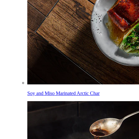
Soy and Miso Marinated Arctic Char