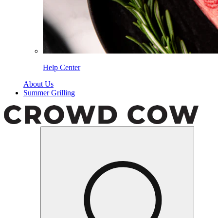
Help Center
About Us
Summer Grilling