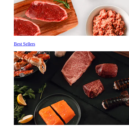
Best Sellers