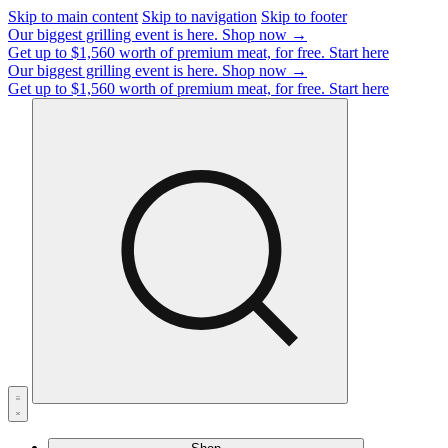
Skip to main content
Skip to navigation
Skip to footer
Our biggest grilling event is here.
Shop now →
Get up to $1,560 worth of premium meat, for free.
Start here
Our biggest grilling event is here.
Shop now →
Get up to $1,560 worth of premium meat, for free.
Start here