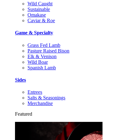
Wild Caught
Sustainable
Omakase
Caviar & Roe
Game & Specialty
Grass Fed Lamb
Pasture Raised Bison
Elk & Venison
Wild Boar
Spanish Lamb
Sides
Entrees
Salts & Seasonings
Merchandise
Featured