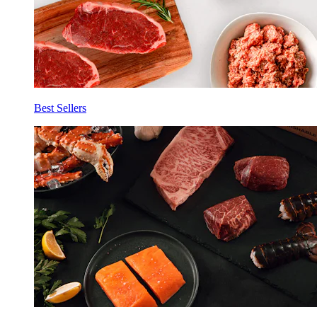
Best Sellers