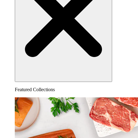
Featured Collections