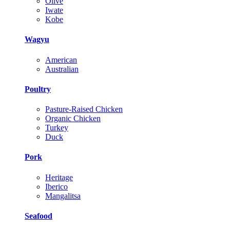
Olive
Iwate
Kobe
Wagyu
American
Australian
Poultry
Pasture-Raised Chicken
Organic Chicken
Turkey
Duck
Pork
Heritage
Iberico
Mangalitsa
Seafood