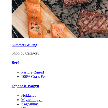
Summer Grilling
Shop by Category
Beef
Pasture-Raised
100% Grass Fed
Japanese Wagyu
Hokkaido
Miyazaki-gyu
Kagoshima