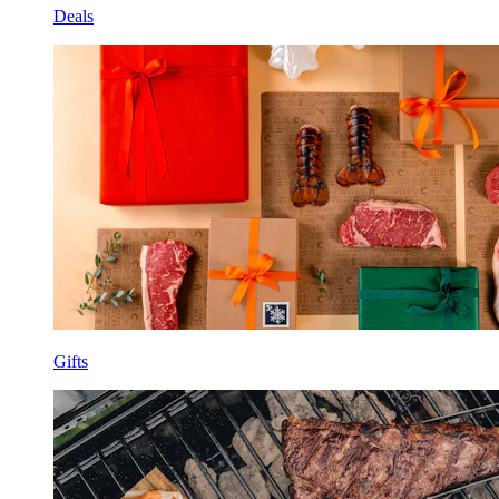
Deals
Gifts