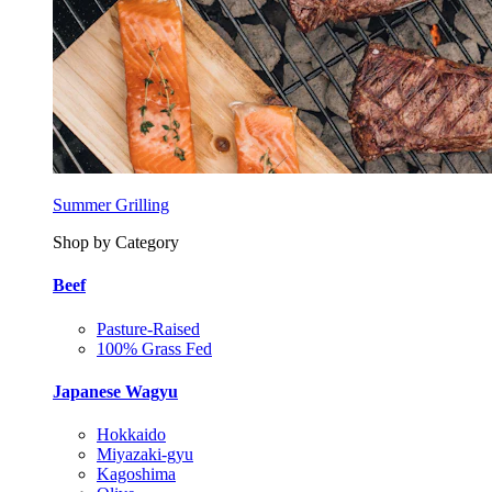
Summer Grilling
Shop by Category
Beef
Pasture-Raised
100% Grass Fed
Japanese Wagyu
Hokkaido
Miyazaki-gyu
Kagoshima