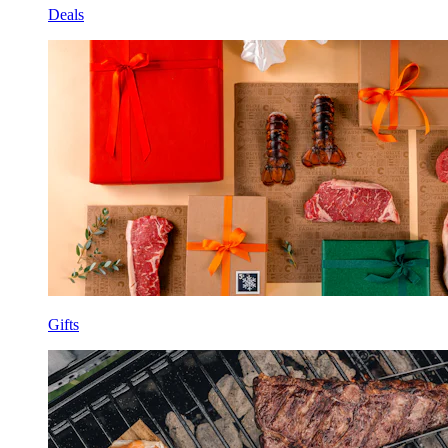
Deals
Gifts