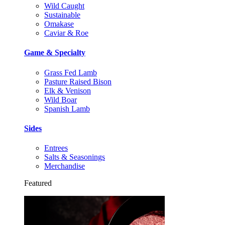
Wild Caught
Sustainable
Omakase
Caviar & Roe
Game & Specialty
Grass Fed Lamb
Pasture Raised Bison
Elk & Venison
Wild Boar
Spanish Lamb
Sides
Entrees
Salts & Seasonings
Merchandise
Featured