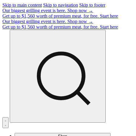
Skip to main content
Skip to navigation
Skip to footer
Our biggest grilling event is here.
Shop now →
Get up to $1,560 worth of premium meat, for free.
Start here
Our biggest grilling event is here.
Shop now →
Get up to $1,560 worth of premium meat, for free.
Start here