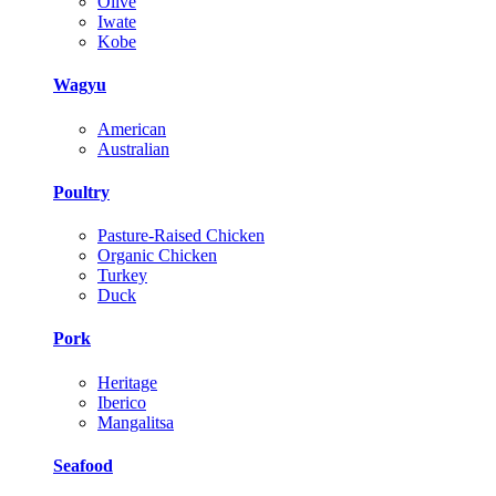
Olive
Iwate
Kobe
Wagyu
American
Australian
Poultry
Pasture-Raised Chicken
Organic Chicken
Turkey
Duck
Pork
Heritage
Iberico
Mangalitsa
Seafood