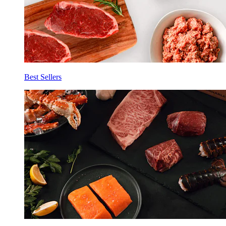
Best Sellers