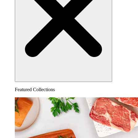
Featured Collections