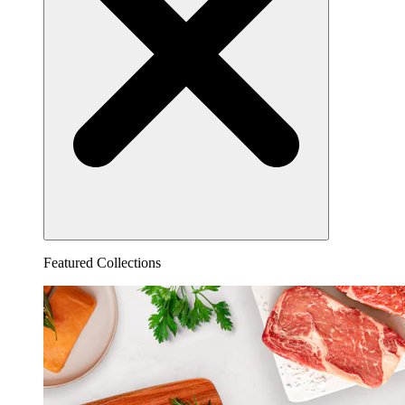
Featured Collections