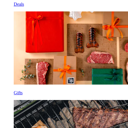
Deals
Gifts