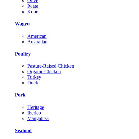
Olive
Iwate
Kobe
Wagyu
American
Australian
Poultry
Pasture-Raised Chicken
Organic Chicken
Turkey
Duck
Pork
Heritage
Iberico
Mangalitsa
Seafood