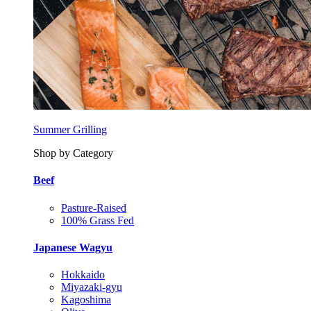
Summer Grilling
Shop by Category
Beef
Pasture-Raised
100% Grass Fed
Japanese Wagyu
Hokkaido
Miyazaki-gyu
Kagoshima