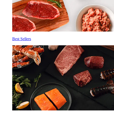
Best Sellers