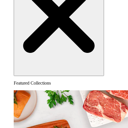
Featured Collections