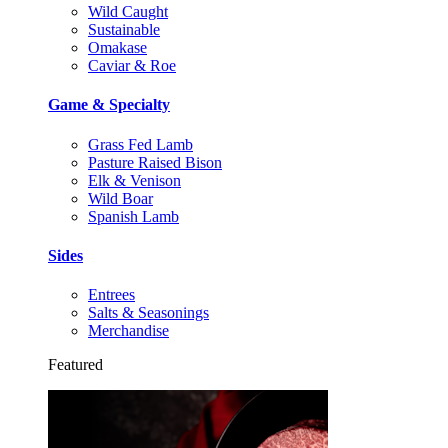
Wild Caught
Sustainable
Omakase
Caviar & Roe
Game & Specialty
Grass Fed Lamb
Pasture Raised Bison
Elk & Venison
Wild Boar
Spanish Lamb
Sides
Entrees
Salts & Seasonings
Merchandise
Featured