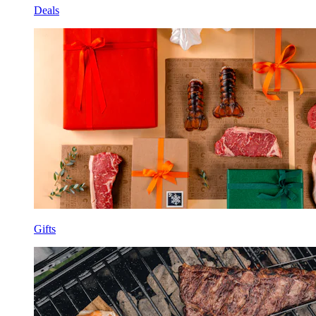
Deals
Gifts