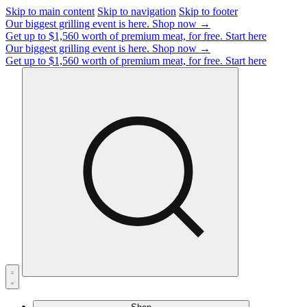
Skip to main content
Skip to navigation
Skip to footer
Our biggest grilling event is here.
Shop now →
Get up to $1,560 worth of premium meat, for free.
Start here
Our biggest grilling event is here.
Shop now →
Get up to $1,560 worth of premium meat, for free.
Start here