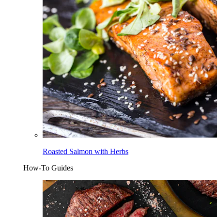
Roasted Salmon with Herbs
How-To Guides