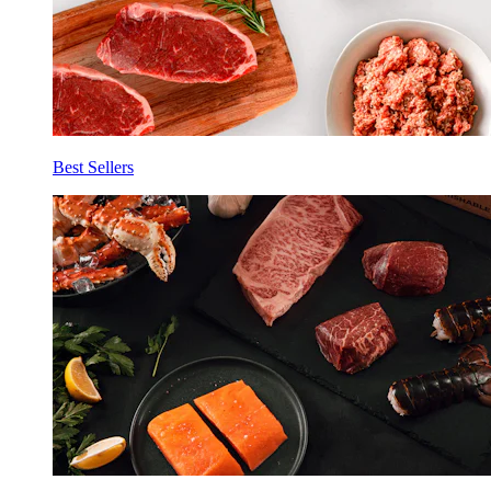
Best Sellers