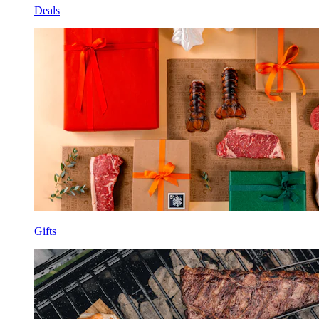
Deals
Gifts