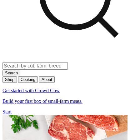
Search
Shop
Cooking
About
Get started with Crowd Cow
Build your first box of small-farm meats.
Start