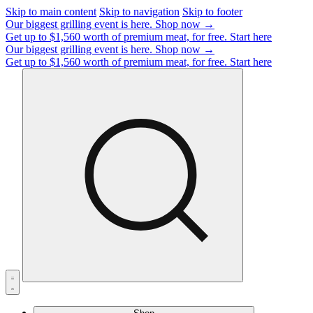
Skip to main content
Skip to navigation
Skip to footer
Our biggest grilling event is here.
Shop now →
Get up to $1,560 worth of premium meat, for free.
Start here
Our biggest grilling event is here.
Shop now →
Get up to $1,560 worth of premium meat, for free.
Start here