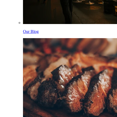
Our Blog