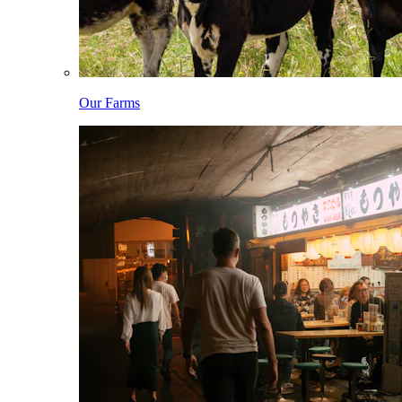
Our Farms