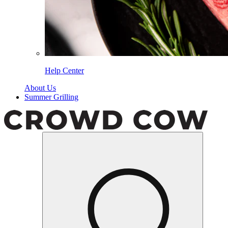
Help Center
About Us
Summer Grilling