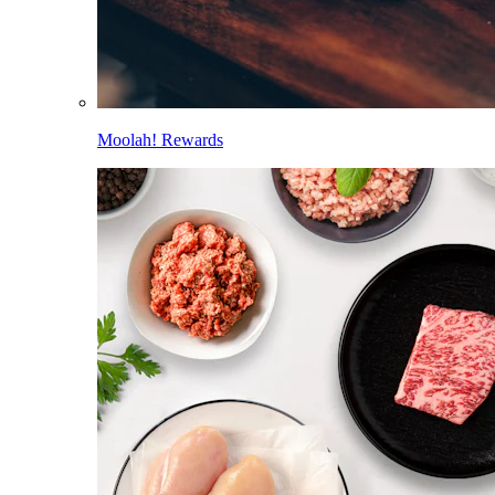
Moolah! Rewards