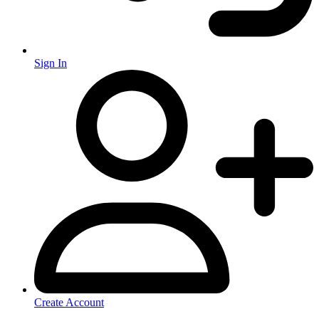
Sign In
Create Account