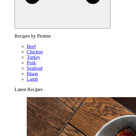
Recipes by Protein
Beef
Chicken
Turkey
Pork
Seafood
Bison
Lamb
Latest Recipes