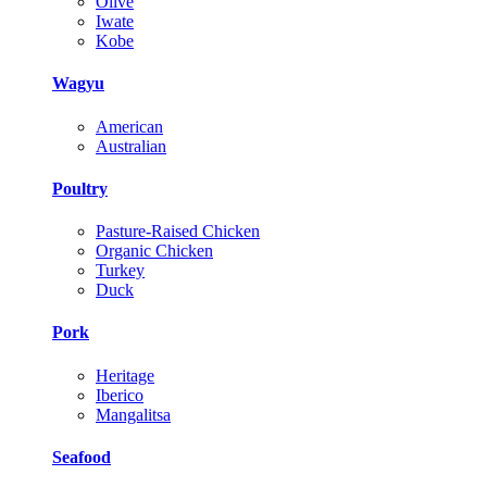
Olive
Iwate
Kobe
Wagyu
American
Australian
Poultry
Pasture-Raised Chicken
Organic Chicken
Turkey
Duck
Pork
Heritage
Iberico
Mangalitsa
Seafood