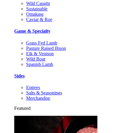
Wild Caught
Sustainable
Omakase
Caviar & Roe
Game & Specialty
Grass Fed Lamb
Pasture Raised Bison
Elk & Venison
Wild Boar
Spanish Lamb
Sides
Entrees
Salts & Seasonings
Merchandise
Featured