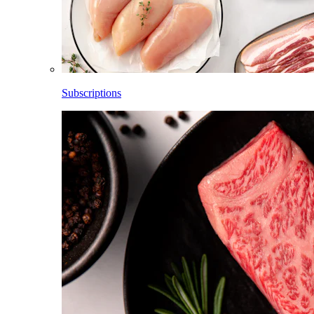
Subscriptions