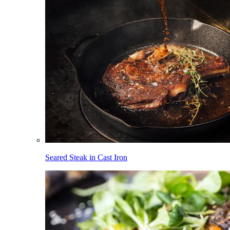
Seared Steak in Cast Iron