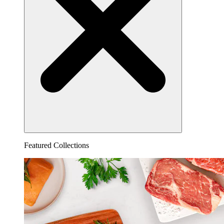
Featured Collections