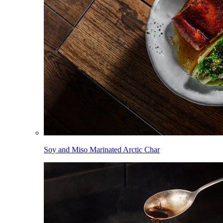
Soy and Miso Marinated Arctic Char