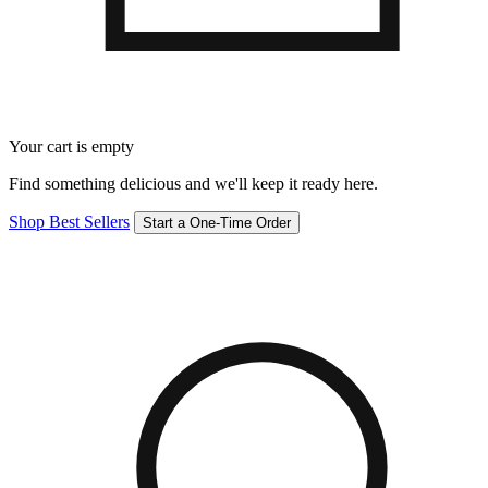
Your cart is empty
Find something delicious and we'll keep it ready here.
Shop Best Sellers
Start a One-Time Order