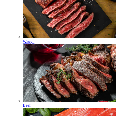
Wagyu
Beef