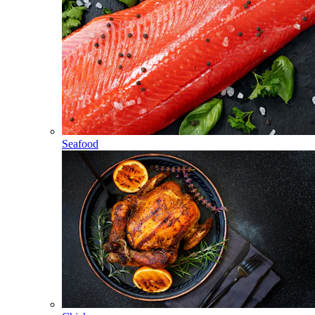
Seafood