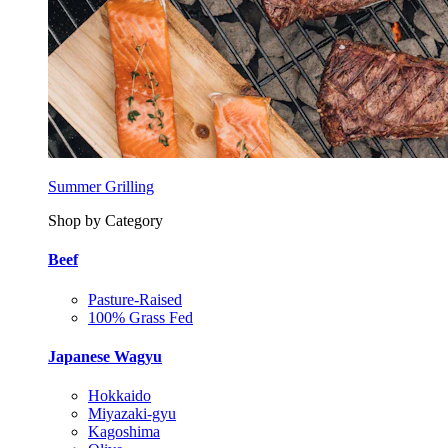
Summer Grilling
Shop by Category
Beef
Pasture-Raised
100% Grass Fed
Japanese Wagyu
Hokkaido
Miyazaki-gyu
Kagoshima