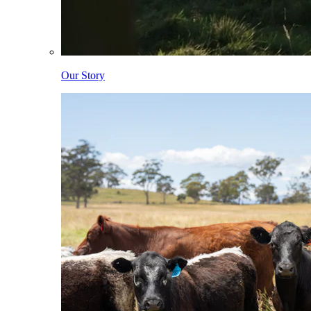
Our Story