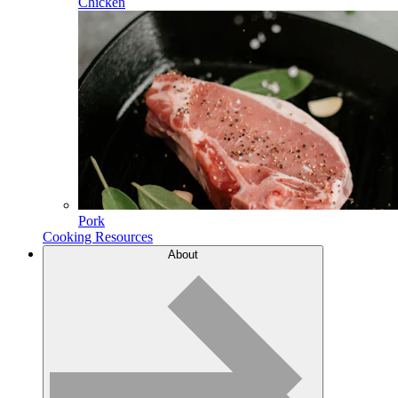
Chicken
Pork
Cooking Resources
About