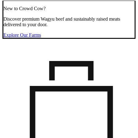
New to Crowd Cow?
Discover premium Wagyu beef and sustainably raised meats
delivered to your door.
Explore Our Farms