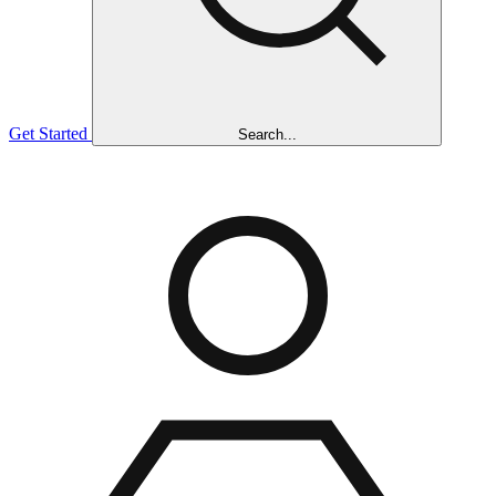
Get Started
Search...