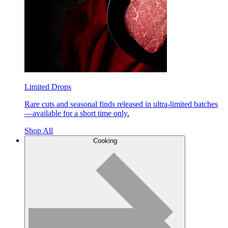
Limited Drops
Rare cuts and seasonal finds released in ultra-limited batches
—available for a short time only.
Shop All
Cooking