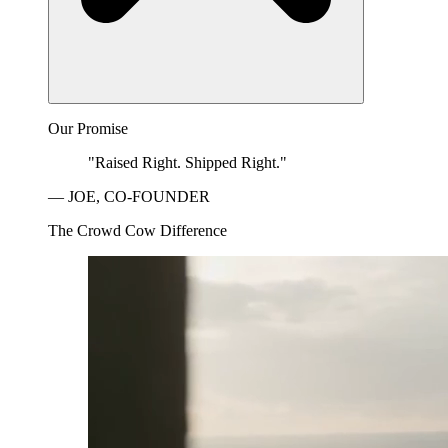
Our Promise
"Raised Right. Shipped Right."
— JOE, CO-FOUNDER
The Crowd Cow Difference