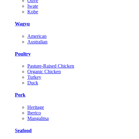
Olive
Iwate
Kobe
Wagyu
American
Australian
Poultry
Pasture-Raised Chicken
Organic Chicken
Turkey
Duck
Pork
Heritage
Iberico
Mangalitsa
Seafood