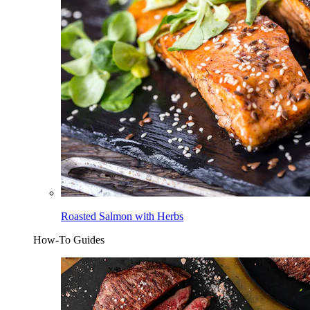
Roasted Salmon with Herbs
How-To Guides