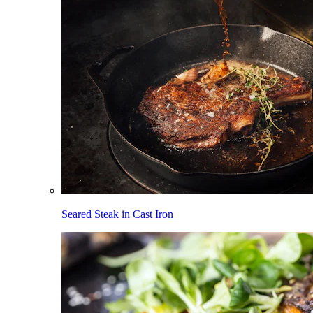
Seared Steak in Cast Iron