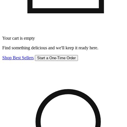
Your cart is empty
Find something delicious and we'll keep it ready here.
Shop Best Sellers
Start a One-Time Order