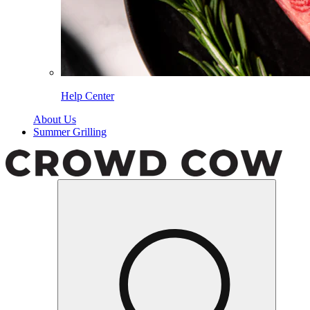
Help Center
About Us
Summer Grilling