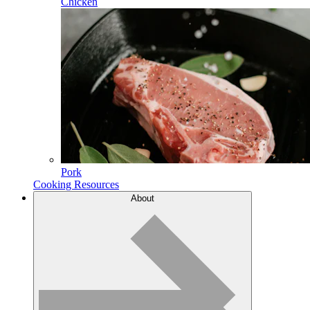
Chicken
Pork
Cooking Resources
About