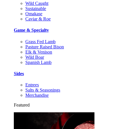
Wild Caught
Sustainable
Omakase
Caviar & Roe
Game & Specialty
Grass Fed Lamb
Pasture Raised Bison
Elk & Venison
Wild Boar
Spanish Lamb
Sides
Entrees
Salts & Seasonings
Merchandise
Featured