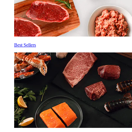
Best Sellers