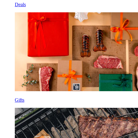
Deals
Gifts