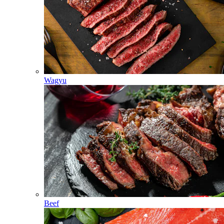
Wagyu
Beef