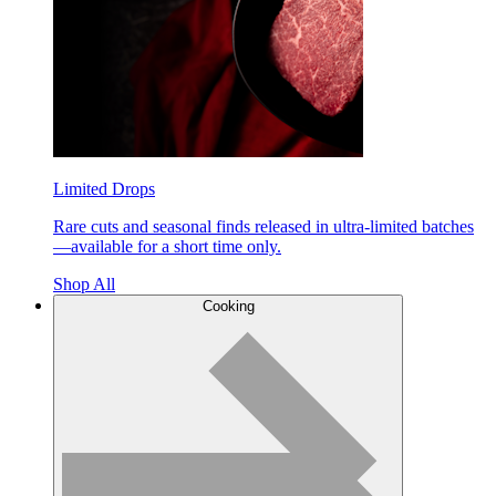
Limited Drops
Rare cuts and seasonal finds released in ultra-limited batches
—available for a short time only.
Shop All
Cooking