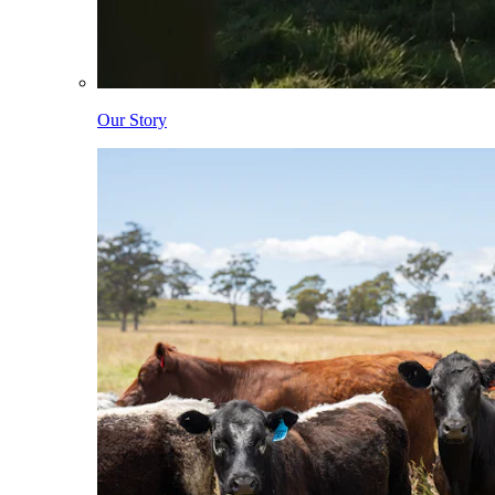
Our Story