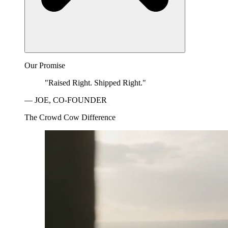
Our Promise
"Raised Right. Shipped Right."
— JOE, CO-FOUNDER
The Crowd Cow Difference