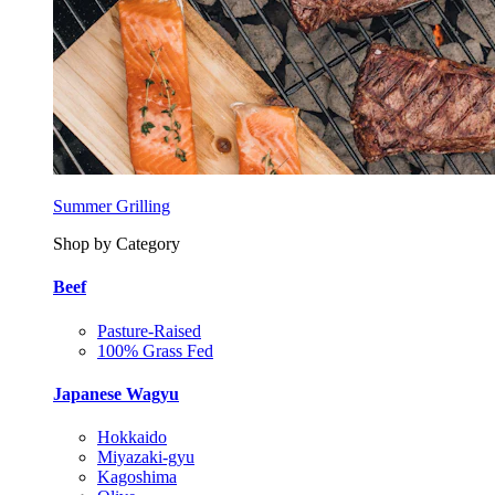
Summer Grilling
Shop by Category
Beef
Pasture-Raised
100% Grass Fed
Japanese Wagyu
Hokkaido
Miyazaki-gyu
Kagoshima