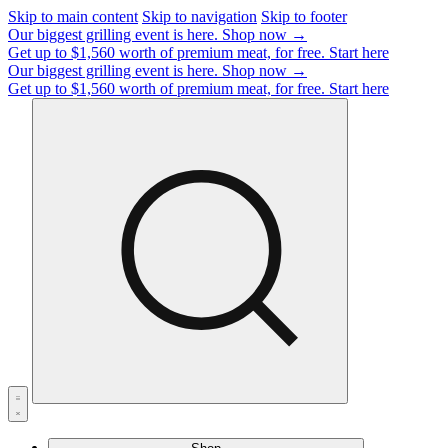
Skip to main content
Skip to navigation
Skip to footer
Our biggest grilling event is here.
Shop now →
Get up to $1,560 worth of premium meat, for free.
Start here
Our biggest grilling event is here.
Shop now →
Get up to $1,560 worth of premium meat, for free.
Start here