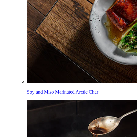
Soy and Miso Marinated Arctic Char