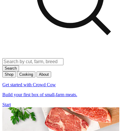
Search
Shop
Cooking
About
Get started with Crowd Cow
Build your first box of small-farm meats.
Start