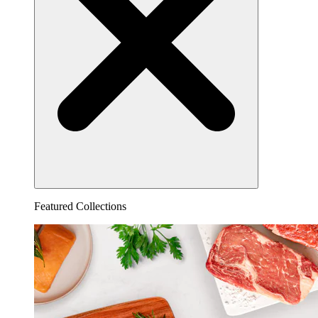
Featured Collections