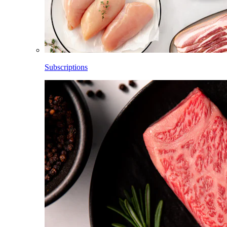
Subscriptions