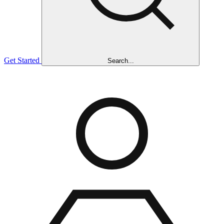
Get Started
Search...