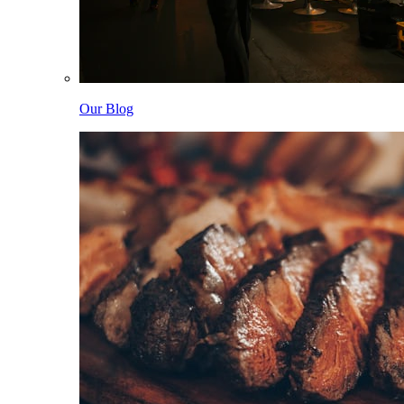
Our Blog