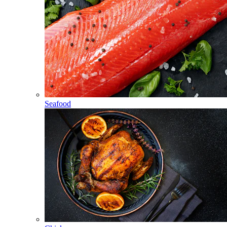
Seafood