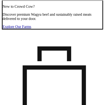
New to Crowd Cow?
Discover premium Wagyu beef and sustainably raised meats
delivered to your door.
Explore Our Farms