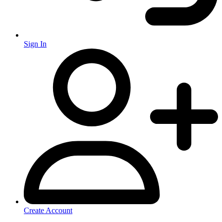
Sign In
Create Account