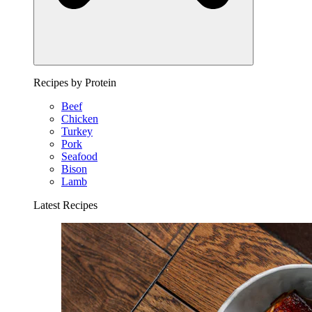
Recipes by Protein
Beef
Chicken
Turkey
Pork
Seafood
Bison
Lamb
Latest Recipes