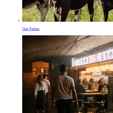
Our Farms