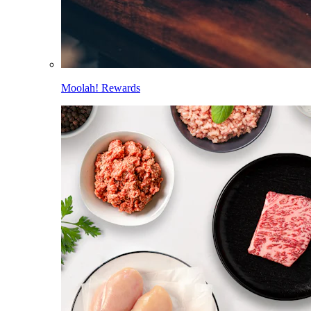
Moolah! Rewards